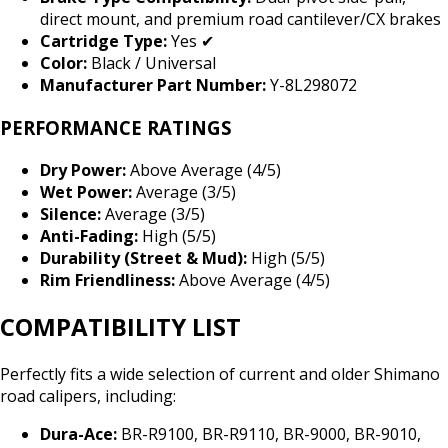
direct mount, and premium road cantilever/CX brakes
Cartridge Type:
Yes ✔
Color:
Black / Universal
Manufacturer Part Number:
Y-8L298072
PERFORMANCE RATINGS
Dry Power:
Above Average (4/5)
Wet Power:
Average (3/5)
Silence:
Average (3/5)
Anti-Fading:
High (5/5)
Durability (Street & Mud):
High (5/5)
Rim Friendliness:
Above Average (4/5)
COMPATIBILITY LIST
Perfectly fits a wide selection of current and older Shimano
road calipers, including:
Dura-Ace:
BR-R9100, BR-R9110, BR-9000, BR-9010,