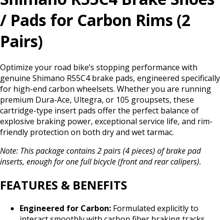
/ Pads for Carbon Rims (2
Pairs)
Optimize your road bike’s stopping performance with
genuine Shimano R55C4 brake pads, engineered specifically
for high-end carbon wheelsets. Whether you are running
premium Dura-Ace, Ultegra, or 105 groupsets, these
cartridge-type insert pads offer the perfect balance of
explosive braking power, exceptional service life, and rim-
friendly protection on both dry and wet tarmac.
Note: This package contains 2 pairs (4 pieces) of brake pad
inserts, enough for one full bicycle (front and rear calipers).
FEATURES & BENEFITS
Engineered for Carbon:
Formulated explicitly to
interact smoothly with carbon fiber braking tracks,