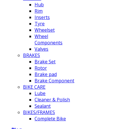
Hub
Rim
Inserts
Tyre
Wheelset
Wheel
Components
Valves
BRAKES
Brake Set
Rotor
Brake pad
Brake Component
BIKE CARE
Lube
Cleaner & Polish
Sealant
BIKES/FRAMES
Complete Bike