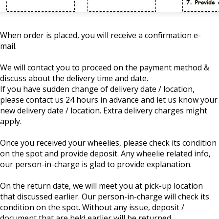
When order is placed, you will receive a confirmation e-
mail.
We will contact you to proceed on the payment method &
discuss about the delivery time and date.
If you have sudden change of delivery date / location,
please contact us 24 hours in advance and let us know your
new delivery date / location. Extra delivery charges might
apply.
Once you received your wheelies, please check its condition
on the spot and provide deposit. Any wheelie related info,
our person-in-charge is glad to provide explanation.
On the return date, we will meet you at pick-up location
that discussed earlier. Our person-in-charge will check its
condition on the spot. Without any issue, deposit /
document that are held earlier will be returned.