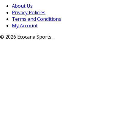
About Us
Privacy Policies
Terms and Conditions
My Account
© 2026 Ecocana Sports .