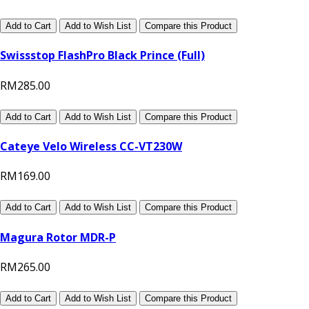
Add to Cart
Add to Wish List
Compare this Product
Swissstop FlashPro Black Prince (Full)
RM285.00
Add to Cart
Add to Wish List
Compare this Product
Cateye Velo Wireless CC-VT230W
RM169.00
Add to Cart
Add to Wish List
Compare this Product
Magura Rotor MDR-P
RM265.00
Add to Cart
Add to Wish List
Compare this Product