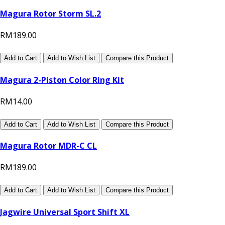
Magura Rotor Storm SL.2
RM189.00
Add to Cart
Add to Wish List
Compare this Product
Magura 2-Piston Color Ring Kit
RM14.00
Add to Cart
Add to Wish List
Compare this Product
Magura Rotor MDR-C CL
RM189.00
Add to Cart
Add to Wish List
Compare this Product
Jagwire Universal Sport Shift XL