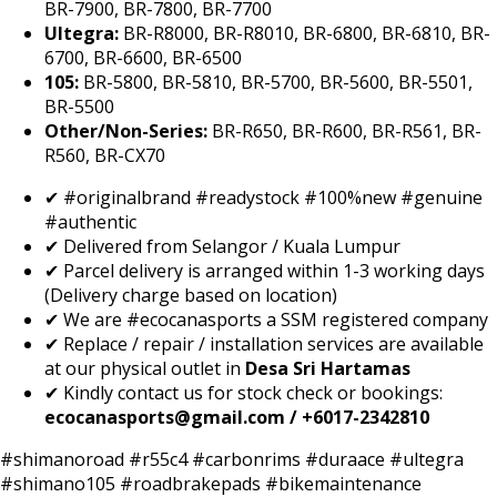
BR-7900, BR-7800, BR-7700
Ultegra:
BR-R8000, BR-R8010, BR-6800, BR-6810, BR-
6700, BR-6600, BR-6500
105:
BR-5800, BR-5810, BR-5700, BR-5600, BR-5501,
BR-5500
Other/Non-Series:
BR-R650, BR-R600, BR-R561, BR-
R560, BR-CX70
✔ #originalbrand #readystock #100%new #genuine
#authentic
✔ Delivered from Selangor / Kuala Lumpur
✔ Parcel delivery is arranged within 1-3 working days
(Delivery charge based on location)
✔ We are #ecocanasports a SSM registered company
✔ Replace / repair / installation services are available
at our physical outlet in
Desa Sri Hartamas
✔ Kindly contact us for stock check or bookings:
ecocanasports@gmail.com / +6017-2342810
#shimanoroad #r55c4 #carbonrims #duraace #ultegra
#shimano105 #roadbrakepads #bikemaintenance