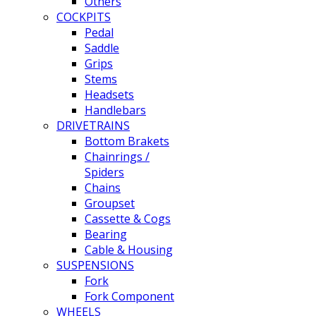
Others
COCKPITS
Pedal
Saddle
Grips
Stems
Headsets
Handlebars
DRIVETRAINS
Bottom Brakets
Chainrings /
Spiders
Chains
Groupset
Cassette & Cogs
Bearing
Cable & Housing
SUSPENSIONS
Fork
Fork Component
WHEELS