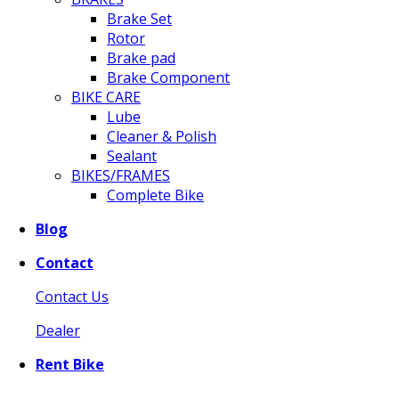
Brake Set
Rotor
Brake pad
Brake Component
BIKE CARE
Lube
Cleaner & Polish
Sealant
BIKES/FRAMES
Complete Bike
Blog
Contact
Contact Us
Dealer
Rent Bike