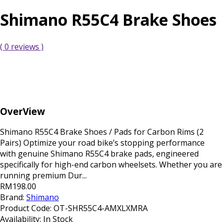
Shimano R55C4 Brake Shoes
( 0 reviews )
OverView
Shimano R55C4 Brake Shoes / Pads for Carbon Rims (2
Pairs) Optimize your road bike’s stopping performance
with genuine Shimano R55C4 brake pads, engineered
specifically for high-end carbon wheelsets. Whether you are
running premium Dur...
RM198.00
Brand:
Shimano
Product Code:
OT-SHR55C4-AMXLXMRA
Availability:
In Stock