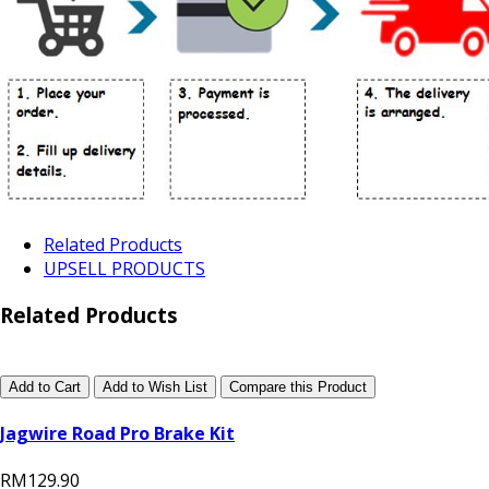
Related Products
UPSELL PRODUCTS
Related Products
Add to Cart
Add to Wish List
Compare this Product
Jagwire Road Pro Brake Kit
RM129.90