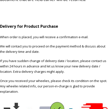
Delivery for Product Purchase
When order is placed, you will receive a confirmation e-mail.
We will contact you to proceed on the payment method & discuss about
the delivery time and date.
If you have sudden change of delivery date / location, please contact us
within 24 hours in advance and let us know your new delivery date /
location. Extra delivery charges might apply.
Once you received your wheelies, please check its condition on the spot.
Any wheelie related info, our person-in-charge is glad to provide
explanation.