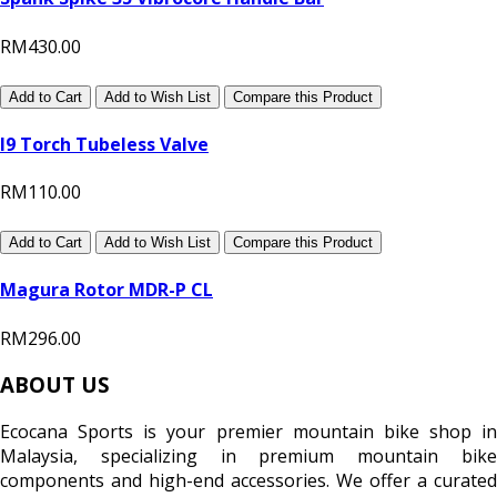
RM430.00
Add to Cart
Add to Wish List
Compare this Product
I9 Torch Tubeless Valve
RM110.00
Add to Cart
Add to Wish List
Compare this Product
Magura Rotor MDR-P CL
RM296.00
ABOUT US
Ecocana Sports is your premier mountain bike shop in
Malaysia, specializing in premium mountain bike
components and high-end accessories. We offer a curated