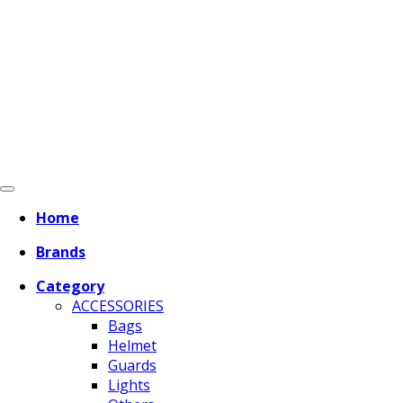
Home
Brands
Category
ACCESSORIES
Bags
Helmet
Guards
Lights