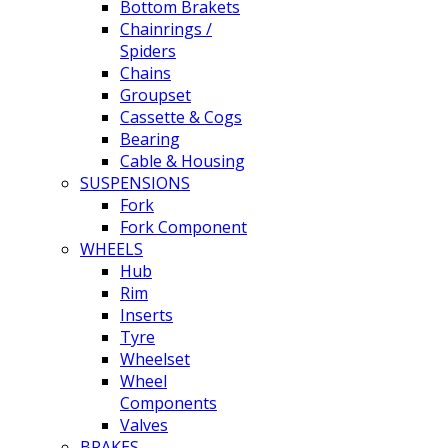
Bottom Brakets
Chainrings /
Spiders
Chains
Groupset
Cassette & Cogs
Bearing
Cable & Housing
SUSPENSIONS
Fork
Fork Component
WHEELS
Hub
Rim
Inserts
Tyre
Wheelset
Wheel
Components
Valves
BRAKES