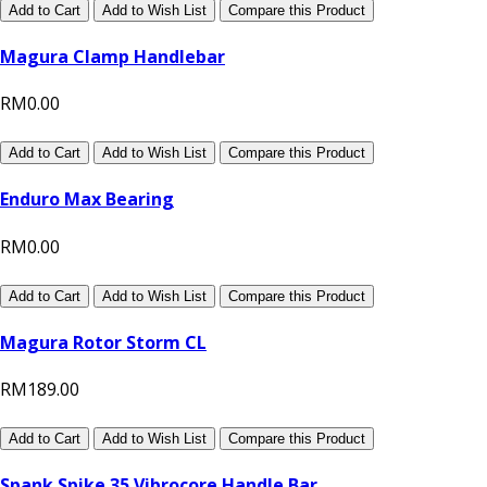
Add to Cart
Add to Wish List
Compare this Product
Magura Clamp Handlebar
RM0.00
Add to Cart
Add to Wish List
Compare this Product
Enduro Max Bearing
RM0.00
Add to Cart
Add to Wish List
Compare this Product
Magura Rotor Storm CL
RM189.00
Add to Cart
Add to Wish List
Compare this Product
Spank Spike 35 Vibrocore Handle Bar