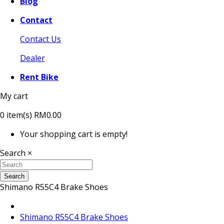
Blog
Contact
Contact Us
Dealer
Rent Bike
My cart
0
item(s)
RM0.00
Your shopping cart is empty!
Search
×
Search
Shimano R55C4 Brake Shoes
Shimano R55C4 Brake Shoes