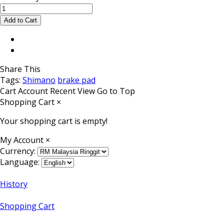
Share This
Tags:
Shimano
brake pad
Cart
Account
Recent View
Go to Top
Shopping Cart
×
Your shopping cart is empty!
My Account
×
Currency:
Language:
History
Shopping Cart