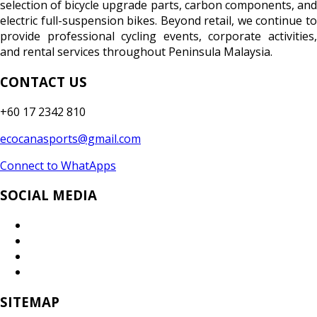
selection of bicycle upgrade parts, carbon components, and
electric full-suspension bikes. Beyond retail, we continue to
provide professional cycling events, corporate activities,
and rental services throughout Peninsula Malaysia.
CONTACT US
+60 17 2342 810
ecocanasports@gmail.com
Connect to WhatApps
SOCIAL MEDIA
SITEMAP