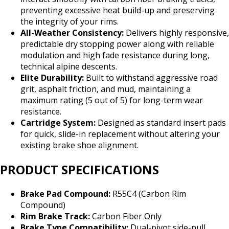
preventing excessive heat build-up and preserving
the integrity of your rims.
All-Weather Consistency:
Delivers highly responsive,
predictable dry stopping power along with reliable
modulation and high fade resistance during long,
technical alpine descents.
Elite Durability:
Built to withstand aggressive road
grit, asphalt friction, and mud, maintaining a
maximum rating (5 out of 5) for long-term wear
resistance.
Cartridge System:
Designed as standard insert pads
for quick, slide-in replacement without altering your
existing brake shoe alignment.
PRODUCT SPECIFICATIONS
Brake Pad Compound:
R55C4 (Carbon Rim
Compound)
Rim Brake Track:
Carbon Fiber Only
Brake Type Compatibility:
Dual-pivot side-pull,