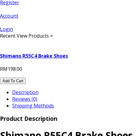
Register
Account
Login
Recent View Products
×
Shimano R55C4 Brake Shoes
RM198.00
Add To Cart
Description
Reviews (0)
Shipping Methods
Product Description
Shimano R55C4 Brake Shoes