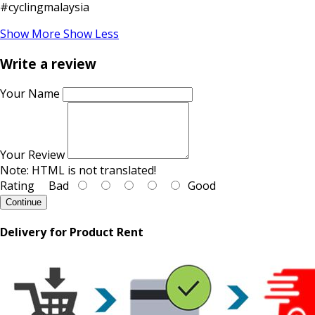
#cyclingmalaysia
Show More
Show Less
Write a review
Your Name
Your Review
Note:
HTML is not translated!
Rating
Bad
Good
Continue
Delivery for Product Rent