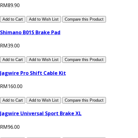
RM89.90
Add to Cart
Add to Wish List
Compare this Product
Shimano B01S Brake Pad
RM39.00
Add to Cart
Add to Wish List
Compare this Product
Jagwire Pro Shift Cable Kit
RM160.00
Add to Cart
Add to Wish List
Compare this Product
Jagwire Universal Sport Brake XL
RM96.00