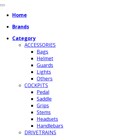
Home
Brands
Category
ACCESSORIES
Bags
Helmet
Guards
Lights
Others
COCKPITS
Pedal
Saddle
Grips
Stems
Headsets
Handlebars
DRIVETRAINS