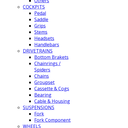
Others
COCKPITS
Pedal
Saddle
Grips
Stems
Headsets
Handlebars
DRIVETRAINS
Bottom Brakets
Chainrings /
Spiders
Chains
Groupset
Cassette & Cogs
Bearing
Cable & Housing
SUSPENSIONS
Fork
Fork Component
WHEELS