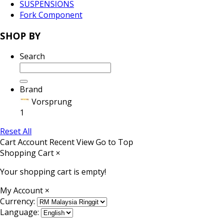
SUSPENSIONS
Fork Component
SHOP BY
Search
Brand
Vorsprung
1
Reset All
Cart
Account
Recent View
Go to Top
Shopping Cart
×
Your shopping cart is empty!
My Account
×
Currency:
Language: