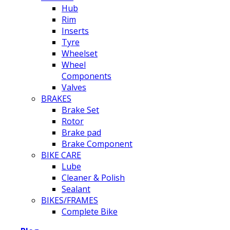
Hub
Rim
Inserts
Tyre
Wheelset
Wheel
Components
Valves
BRAKES
Brake Set
Rotor
Brake pad
Brake Component
BIKE CARE
Lube
Cleaner & Polish
Sealant
BIKES/FRAMES
Complete Bike