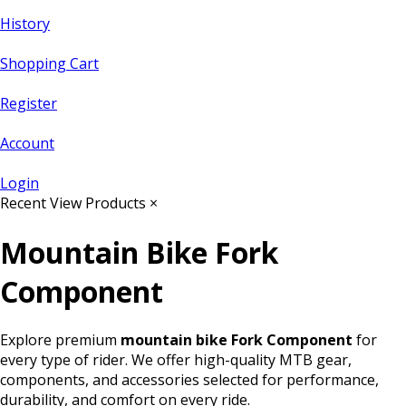
History
Shopping Cart
Register
Account
Login
Recent View Products
×
Mountain Bike Fork
Component
Explore premium
mountain bike Fork Component
for
every type of rider. We offer high-quality MTB gear,
components, and accessories selected for performance,
durability, and comfort on every ride.