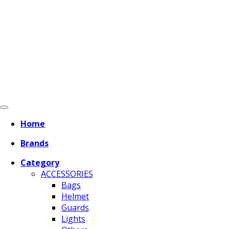
Home
Brands
Category
ACCESSORIES
Bags
Helmet
Guards
Lights