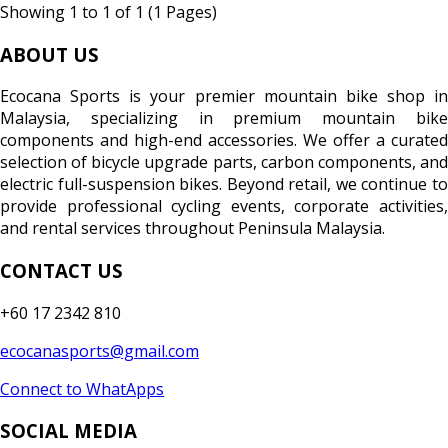
Showing 1 to 1 of 1 (1 Pages)
ABOUT US
Ecocana Sports is your premier mountain bike shop in
Malaysia, specializing in premium mountain bike
components and high-end accessories. We offer a curated
selection of bicycle upgrade parts, carbon components, and
electric full-suspension bikes. Beyond retail, we continue to
provide professional cycling events, corporate activities,
and rental services throughout Peninsula Malaysia.
CONTACT US
+60 17 2342 810
ecocanasports@gmail.com
Connect to WhatApps
SOCIAL MEDIA