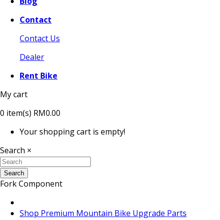
Blog
Contact
Contact Us
Dealer
Rent Bike
My cart
0
item(s)
RM0.00
Your shopping cart is empty!
Search
×
Search
Fork Component
Shop Premium Mountain Bike Upgrade Parts