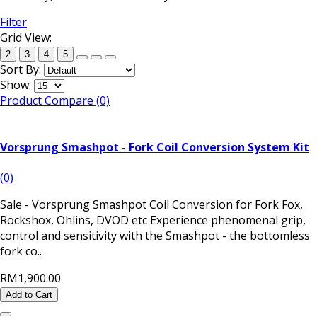
Filter
Grid View:
2
3
4
5
Sort By:
Show:
Product Compare (0)
Vorsprung Smashpot - Fork Coil Conversion System Kit
(0)
Sale - Vorsprung Smashpot Coil Conversion for Fork Fox,
Rockshox, Ohlins, DVOD etc Experience phenomenal grip,
control and sensitivity with the Smashpot - the bottomless
fork co..
RM1,900.00
Add to Cart