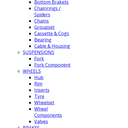
Bottom Brakets
Chainrings /
Spiders
Chains
Groupset
Cassette & Cogs
Bearing
Cable & Housing
SUSPENSIONS
Fork
Fork Component
WHEELS
Hub
Rim
Inserts
Tyre
Wheelset
Wheel
Components
Valves
BRAKES