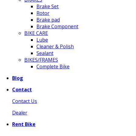
Brake Set
Rotor
Brake pad
Brake Component
BIKE CARE
Lube
Cleaner & Polish
Sealant
BIKES/FRAMES
Complete Bike
Blog
Contact
Contact Us
Dealer
Rent Bike