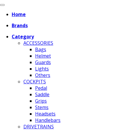
Home
Brands
Category
ACCESSORIES
Bags
Helmet
Guards
Lights
Others
COCKPITS
Pedal
Saddle
Grips
Stems
Headsets
Handlebars
DRIVETRAINS