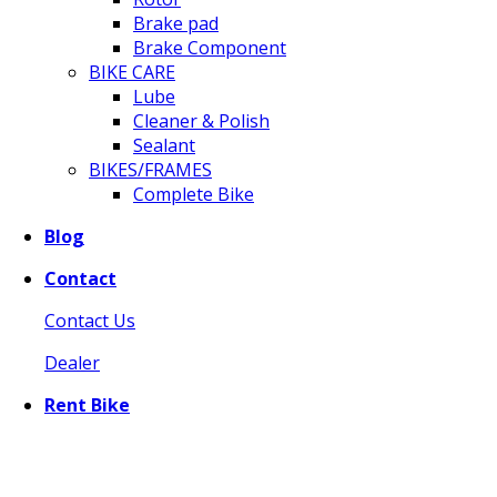
Brake pad
Brake Component
BIKE CARE
Lube
Cleaner & Polish
Sealant
BIKES/FRAMES
Complete Bike
Blog
Contact
Contact Us
Dealer
Rent Bike