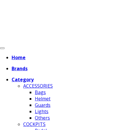
Home
Brands
Category
ACCESSORIES
Bags
Helmet
Guards
Lights
Others
COCKPITS