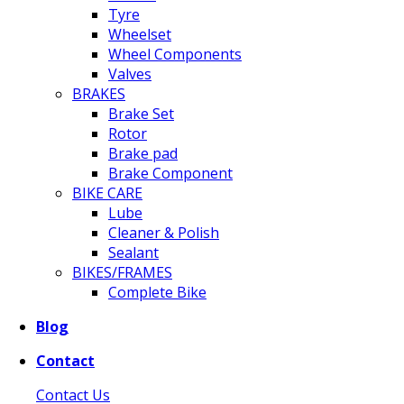
Tyre
Wheelset
Wheel Components
Valves
BRAKES
Brake Set
Rotor
Brake pad
Brake Component
BIKE CARE
Lube
Cleaner & Polish
Sealant
BIKES/FRAMES
Complete Bike
Blog
Contact
Contact Us