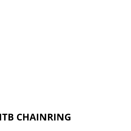
MTB CHAINRING