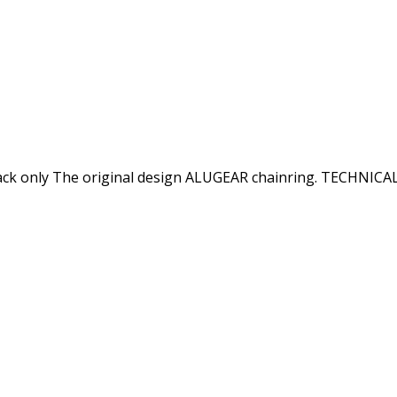
only The original design ALUGEAR chainring. TECHNICAL S