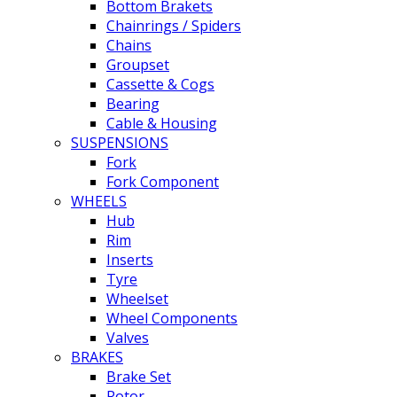
Bottom Brakets
Chainrings / Spiders
Chains
Groupset
Cassette & Cogs
Bearing
Cable & Housing
SUSPENSIONS
Fork
Fork Component
WHEELS
Hub
Rim
Inserts
Tyre
Wheelset
Wheel Components
Valves
BRAKES
Brake Set
Rotor