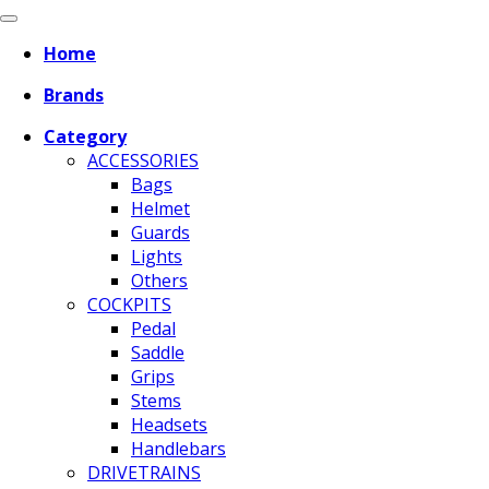
Home
Brands
Category
ACCESSORIES
Bags
Helmet
Guards
Lights
Others
COCKPITS
Pedal
Saddle
Grips
Stems
Headsets
Handlebars
DRIVETRAINS