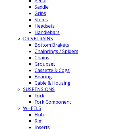
Pedal
Saddle
Grips
Stems
Headsets
Handlebars
DRIVETRAINS
Bottom Brakets
Chainrings / Spiders
Chains
Groupset
Cassette & Cogs
Bearing
Cable & Housing
SUSPENSIONS
Fork
Fork Component
WHEELS
Hub
Rim
Inserts