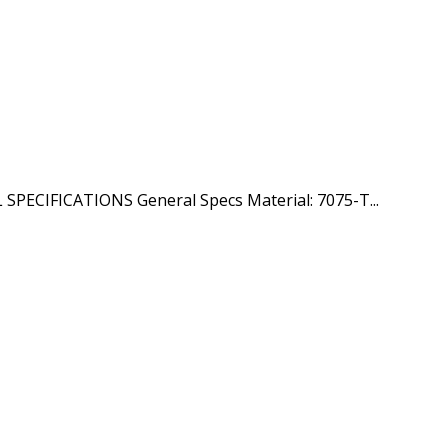
PECIFICATIONS General Specs Material: 7075-T...