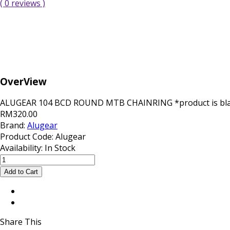
( 0 reviews )
OverView
ALUGEAR 104 BCD ROUND MTB CHAINRING *product is black 
RM320.00
Brand:
Alugear
Product Code:
Alugear
Availability:
In Stock
Share This