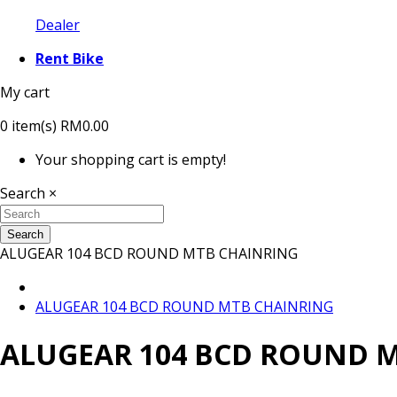
Dealer
Rent Bike
My cart
0
item(s)
RM0.00
Your shopping cart is empty!
Search
×
Search
ALUGEAR 104 BCD ROUND MTB CHAINRING
ALUGEAR 104 BCD ROUND MTB CHAINRING
ALUGEAR 104 BCD ROUND 