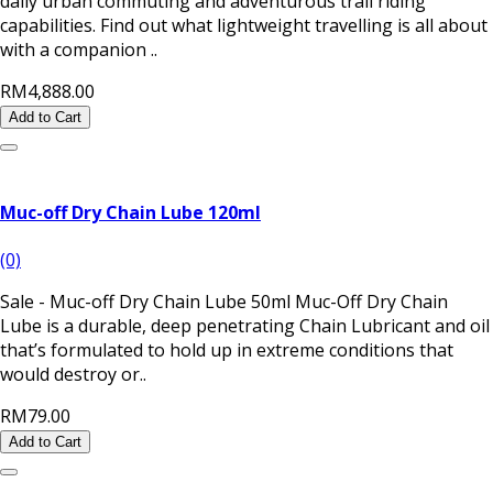
daily urban commuting and adventurous trail riding
capabilities. Find out what lightweight travelling is all about
with a companion ..
RM4,888.00
Add to Cart
Muc-off Dry Chain Lube 120ml
(0)
Sale - Muc-off Dry Chain Lube 50ml Muc-Off Dry Chain
Lube is a durable, deep penetrating Chain Lubricant and oil
that’s formulated to hold up in extreme conditions that
would destroy or..
RM79.00
Add to Cart