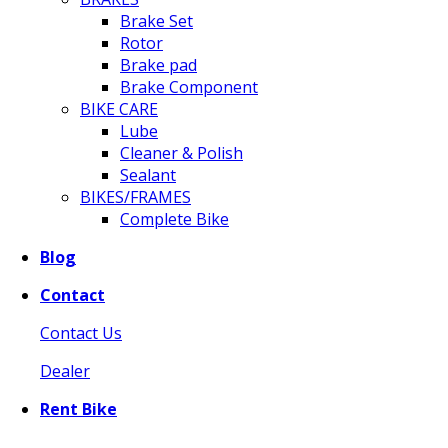
Brake Set
Rotor
Brake pad
Brake Component
BIKE CARE
Lube
Cleaner & Polish
Sealant
BIKES/FRAMES
Complete Bike
Blog
Contact
Contact Us
Dealer
Rent Bike