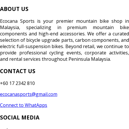
ABOUT US
Ecocana Sports is your premier mountain bike shop in
Malaysia, specializing in premium mountain bike
components and high-end accessories. We offer a curated
selection of bicycle upgrade parts, carbon components, and
electric full-suspension bikes. Beyond retail, we continue to
provide professional cycling events, corporate activities,
and rental services throughout Peninsula Malaysia.
CONTACT US
+60 17 2342 810
ecocanasports@gmail.com
Connect to WhatApps
SOCIAL MEDIA