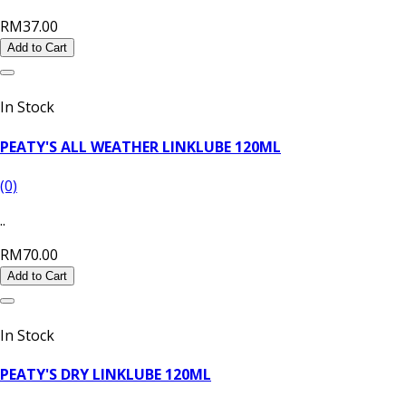
RM37.00
Add to Cart
In Stock
PEATY'S ALL WEATHER LINKLUBE 120ML
(0)
..
RM70.00
Add to Cart
In Stock
PEATY'S DRY LINKLUBE 120ML