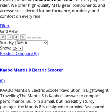
rider. We offer high-quality MTB gear, components, and
accessories selected for performance, durability, and
comfort on every ride.
Filter
Grid View:
2
3
4
5
Sort By:
Show:
Product Compare (0)
Kaabo Mantis 8 Electric Scooter
(0)
KAABO Mantis 8 Electric ScooterRevolution in Lightweight
TravellingThe Mantis 8 is Kaabo’s answer to compact
performance. Built-in a small, but incredibly sturdy
package, the Mantis 8 is designed to provide fast-paced