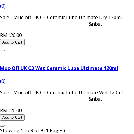
(0)
Sale - Muc-off UK C3 Ceramic Lube Ultimate Dry 120ml
&nbs..
RM126.00
Add to Cart
Muc-Off UK C3 Wet Ceramic Lube Ultimate 120ml
(0)
Sale - Muc-off UK C3 Ceramic Lube Ultimate Wet 120ml
&nbs..
RM126.00
Add to Cart
Showing 1 to 9 of 9 (1 Pages)