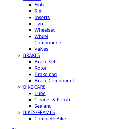
Hub
Rim
Inserts
Tyre
Wheelset
Wheel
Components
Valves
BRAKES
Brake Set
Rotor
Brake pad
Brake Component
BIKE CARE
Lube
Cleaner & Polish
Sealant
BIKES/FRAMES
Complete Bike