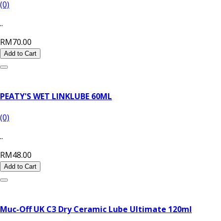
(0)
..
RM70.00
Add to Cart
PEATY'S WET LINKLUBE 60ML
(0)
..
RM48.00
Add to Cart
Muc-Off UK C3 Dry Ceramic Lube Ultimate 120ml