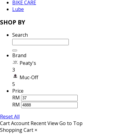
BIKE CARE
Lube
SHOP BY
Search
Brand
Peaty's
3
Muc-Off
5
Price
RM
RM
Reset All
Cart
Account
Recent View
Go to Top
Shopping Cart
×