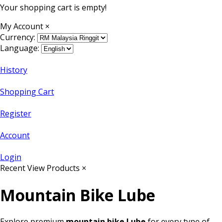
Your shopping cart is empty!
My Account
×
Currency:
Language:
History
Shopping Cart
Register
Account
Login
Recent View Products
×
Mountain Bike Lube
Explore premium
mountain bike Lube
for every type of