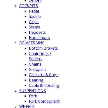
Others
COCKPITS
Pedal
Saddle
Grips
Stems
Headsets
Handlebars
DRIVETRAINS
Bottom Brakets
Chainrings /
Spiders
Chains
Groupset
Cassette & Cogs
Bearing
Cable & Housing
SUSPENSIONS
Fork
Fork Component
WHEELS