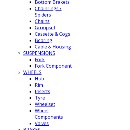
Bottom Brakets
Chainrings /
Spiders
Chains
Groupset
Cassette & Cogs
Bearing
Cable & Housing
SUSPENSIONS
Fork
Fork Component
WHEELS
Hub
Rim
Inserts
Tyre
Wheelset
Wheel
Components
Valves
BRAKES