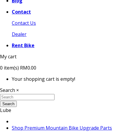
Blog
Contact
Contact Us
Dealer
Rent Bike
My cart
0
item(s)
RM0.00
Your shopping cart is empty!
Search
×
Search
Lube
Shop Premium Mountain Bike Upgrade Parts