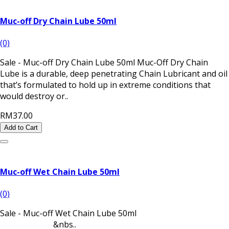
Muc-off Dry Chain Lube 50ml
(0)
Sale - Muc-off Dry Chain Lube 50ml Muc-Off Dry Chain
Lube is a durable, deep penetrating Chain Lubricant and oil
that’s formulated to hold up in extreme conditions that
would destroy or..
RM37.00
Add to Cart
Muc-off Wet Chain Lube 50ml
(0)
Sale - Muc-off Wet Chain Lube 50ml
&nbs..