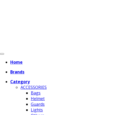
Home
Brands
Category
ACCESSORIES
Bags
Helmet
Guards
Lights