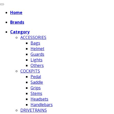
Home
Brands
Category
ACCESSORIES
Bags
Helmet
Guards
Lights
Others
COCKPITS
Pedal
Saddle
Grips
Stems
Headsets
Handlebars
DRIVETRAINS