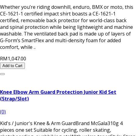
Whether you’re riding downhill, enduro, BMX or moto, this
CE-1621-1 certified impact shirt boasts a CE-1621-1
certified, removable back protector for world-class back
and spinal protection while being lightweight and machine
washable. The ventilated back pad is made up of layers of
G-Form’s SmartFlex and multi-density foam for added
comfort, while ..
RM1,047.00
Add to Cart
Knee Elbow Arm Guard Protection Junior Kid Set
(Strap/Slot)
(0)
Kid's / Junior's Knee & Arm GuardBrand McGala310g 4
pieces one set Suitable for cycling, roller skating,