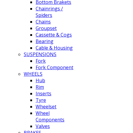
Bottom Brakets
Chainrings /
Spiders
Chains
Groupset
Cassette & Cogs
Bearing
Cable & Housing
SUSPENSIONS
Fork
Fork Component
WHEELS
Hub
Rim
Inserts
Tyre
Wheelset
Wheel
Components
Valves
BRAKES