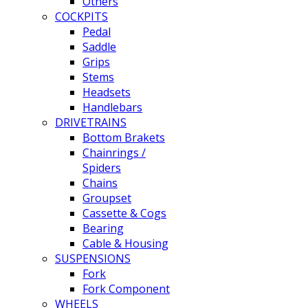
Others
COCKPITS
Pedal
Saddle
Grips
Stems
Headsets
Handlebars
DRIVETRAINS
Bottom Brakets
Chainrings /
Spiders
Chains
Groupset
Cassette & Cogs
Bearing
Cable & Housing
SUSPENSIONS
Fork
Fork Component
WHEELS