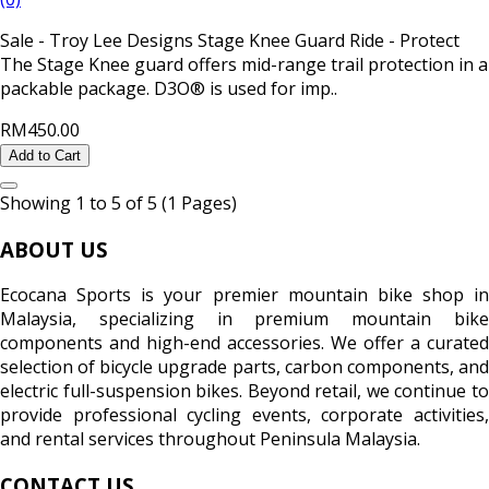
Sale - Troy Lee Designs Stage Knee Guard Ride - Protect
The Stage Knee guard offers mid-range trail protection in a
packable package. D3O® is used for imp..
RM450.00
Add to Cart
Showing 1 to 5 of 5 (1 Pages)
ABOUT US
Ecocana Sports is your premier mountain bike shop in
Malaysia, specializing in premium mountain bike
components and high-end accessories. We offer a curated
selection of bicycle upgrade parts, carbon components, and
electric full-suspension bikes. Beyond retail, we continue to
provide professional cycling events, corporate activities,
and rental services throughout Peninsula Malaysia.
CONTACT US