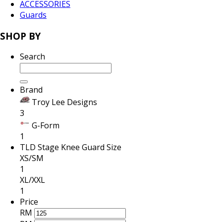
ACCESSORIES
Guards
SHOP BY
Search
Brand
Troy Lee Designs
3
G-Form
1
TLD Stage Knee Guard Size
XS/SM
1
XL/XXL
1
Price
RM