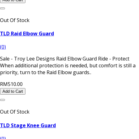
Out Of Stock
TLD Raid Elbow Guard
(0)
Sale - Troy Lee Designs Raid Elbow Guard Ride - Protect
When additional protection is needed, but comfort is still a
priority, turn to the Raid Elbow guards..
RM510.00
Add to Cart
Out Of Stock
TLD Stage Knee Guard
(0)