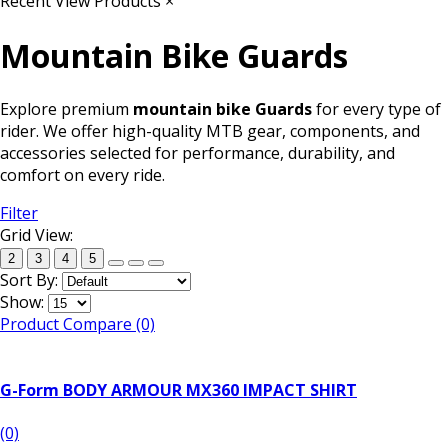
Recent View Products
×
Mountain Bike Guards
Explore premium
mountain bike Guards
for every type of
rider. We offer high-quality MTB gear, components, and
accessories selected for performance, durability, and
comfort on every ride.
Filter
Grid View:
2
3
4
5
Sort By:
Show:
Product Compare (0)
G-Form BODY ARMOUR MX360 IMPACT SHIRT
(0)