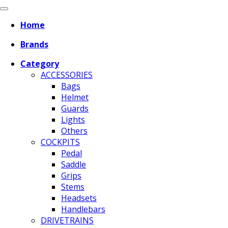
Home
Brands
Category
ACCESSORIES
Bags
Helmet
Guards
Lights
Others
COCKPITS
Pedal
Saddle
Grips
Stems
Headsets
Handlebars
DRIVETRAINS