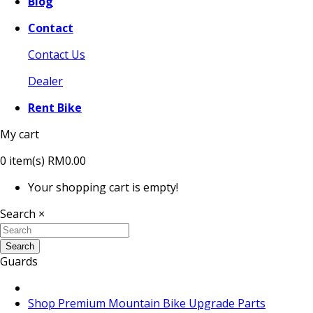
Blog
Contact
Contact Us
Dealer
Rent Bike
My cart
0
item(s)
RM0.00
Your shopping cart is empty!
Search
×
Search
Guards
Shop Premium Mountain Bike Upgrade Parts