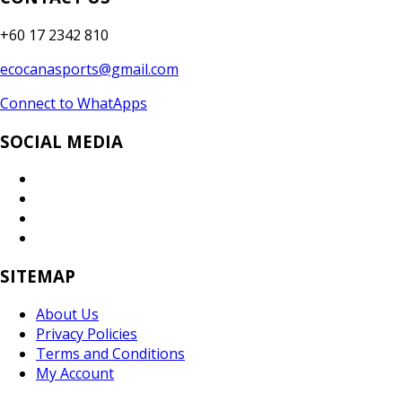
+60 17 2342 810
ecocanasports@gmail.com
Connect to WhatApps
SOCIAL MEDIA
SITEMAP
About Us
Privacy Policies
Terms and Conditions
My Account