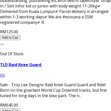
skateboarding, pushbiking etc.WIth velcro tapesStyle: Strap
in / Slot inFor kid or junior with body weight 11-20kg✔
Delivered from Kuala Lumpur✔ Parcel delivery is arranged
within 1-3 working days✔ We are #ecocana a SSM
registered company✔ R..
RM125.00
Add to Cart
Out Of Stock
TLD Raid Knee Guard
(0)
Sale - Troy Lee Designs Raid Knee Guard Guard and Ride!
Born on the gnarliest World Cup Downhill tracks, but fine
tuned for long days in the bike park. The n..
RM645.00
Add to Cart