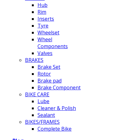
Hub
Rim
Inserts
Tyre
Wheelset
Wheel
Components
Valves
BRAKES
Brake Set
Rotor
Brake pad
Brake Component
BIKE CARE
Lube
Cleaner & Polish
Sealant
BIKES/FRAMES
Complete Bike