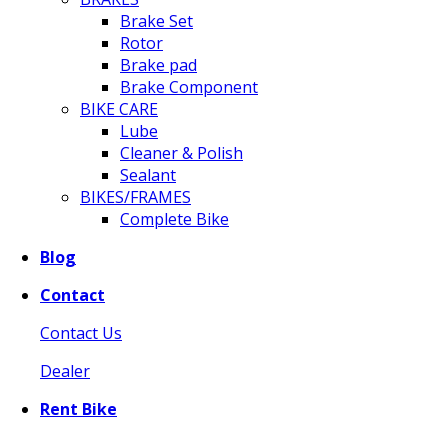
Brake Set
Rotor
Brake pad
Brake Component
BIKE CARE
Lube
Cleaner & Polish
Sealant
BIKES/FRAMES
Complete Bike
Blog
Contact
Contact Us
Dealer
Rent Bike