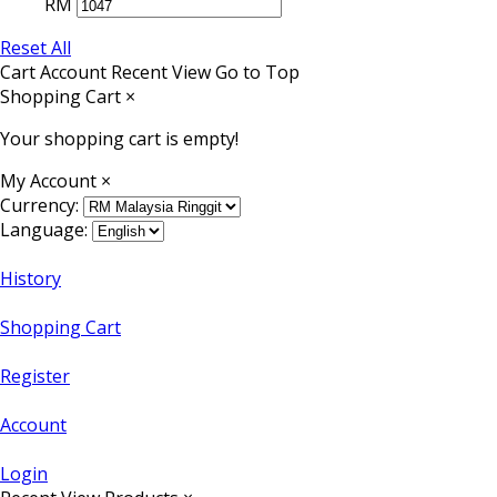
RM
Reset All
Cart
Account
Recent View
Go to Top
Shopping Cart
×
Your shopping cart is empty!
My Account
×
Currency:
Language:
History
Shopping Cart
Register
Account
Login