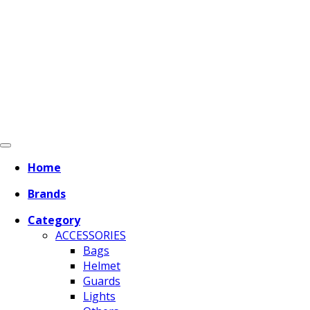
Home
Brands
Category
ACCESSORIES
Bags
Helmet
Guards
Lights