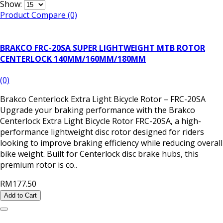
Show:
Product Compare (0)
BRAKCO FRC-20SA SUPER LIGHTWEIGHT MTB ROTOR
CENTERLOCK 140MM/160MM/180MM
(0)
Brakco Centerlock Extra Light Bicycle Rotor – FRC-20SA
Upgrade your braking performance with the Brakco
Centerlock Extra Light Bicycle Rotor FRC-20SA, a high-
performance lightweight disc rotor designed for riders
looking to improve braking efficiency while reducing overall
bike weight. Built for Centerlock disc brake hubs, this
premium rotor is co..
RM177.50
Add to Cart