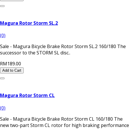
Magura Rotor Storm SL.2
(0)
Sale - Magura Bicycle Brake Rotor Storm SL.2 160/180 The
successor to the STORM SL disc..
RM189.00
Add to Cart
Magura Rotor Storm CL
(0)
Sale - Magura Bicycle Brake Rotor Storm CL 160/180 The
new two-part Storm CL rotor for high braking performance