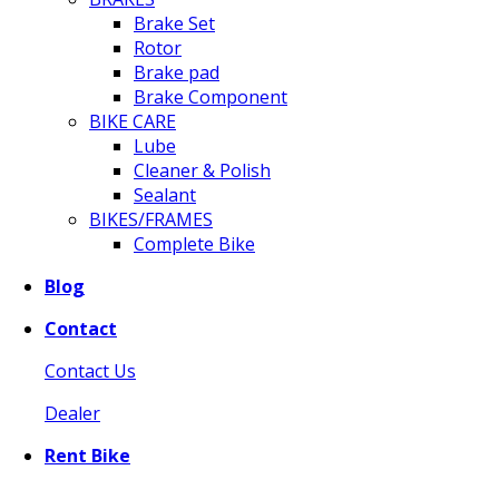
Brake Set
Rotor
Brake pad
Brake Component
BIKE CARE
Lube
Cleaner & Polish
Sealant
BIKES/FRAMES
Complete Bike
Blog
Contact
Contact Us
Dealer
Rent Bike