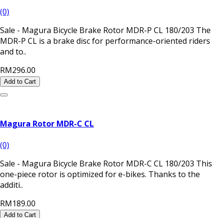
(0)
Sale - Magura Bicycle Brake Rotor MDR-P CL 180/203 The
MDR-P CL is a brake disc for performance-oriented riders
and to..
RM296.00
Add to Cart
Magura Rotor MDR-C CL
(0)
Sale - Magura Bicycle Brake Rotor MDR-C CL 180/203 This
one-piece rotor is optimized for e-bikes. Thanks to the
additi..
RM189.00
Add to Cart