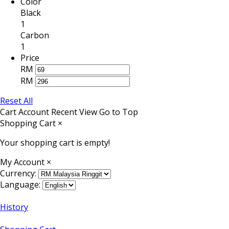
Color
Black
1
Carbon
1
Price
RM
RM
Reset All
Cart
Account
Recent View
Go to Top
Shopping Cart
×
Your shopping cart is empty!
My Account
×
Currency:
Language:
History