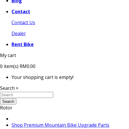
Blog
Contact
Contact Us
Dealer
Rent Bike
My cart
0
item(s)
RM0.00
Your shopping cart is empty!
Search
×
Search
Rotor
Shop Premium Mountain Bike Upgrade Parts