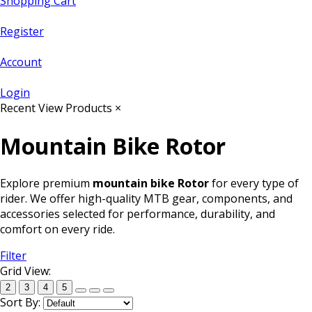
Shopping Cart
Register
Account
Login
Recent View Products
×
Mountain Bike Rotor
Explore premium
mountain bike Rotor
for every type of
rider. We offer high-quality MTB gear, components, and
accessories selected for performance, durability, and
comfort on every ride.
Filter
Grid View:
2
3
4
5
Sort By: