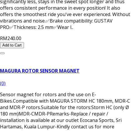
significantly less, stays in the sweet spot longer and thus
offers consistent performance in every position! It also
offers the smoothest ride you've ever experienced. Without
vibrations and noise.✅Brake compatibility: GUSTAV
PRO✅Thickness: 2.5 mm✅Wear l..
RM240.00
Add to Cart
MAGURA ROTOR SENSOR MAGNET
(0)
Sensor magnet for rotors and the use on E-
Bikes.Compatible with MAGURA STORM HC 180mm, MDR-C
and MDR-P rotors.Suitable for the rotors:Storm HC (only Ø
180 mm)MDR-CMDR-PRemarks-Replace / repair /
installation is available at our outlet Ecocana Sports, Sri
Hartamas, Kuala Lumpur-Kindly contact us for more