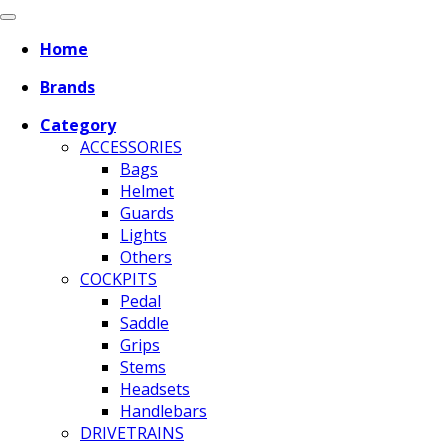
Home
Brands
Category
ACCESSORIES
Bags
Helmet
Guards
Lights
Others
COCKPITS
Pedal
Saddle
Grips
Stems
Headsets
Handlebars
DRIVETRAINS