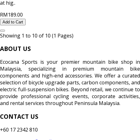
at hig..
RM189.00
Add to Cart
Showing 1 to 10 of 10 (1 Pages)
ABOUT US
Ecocana Sports is your premier mountain bike shop in
Malaysia, specializing in premium mountain bike
components and high-end accessories. We offer a curated
selection of bicycle upgrade parts, carbon components, and
electric full-suspension bikes. Beyond retail, we continue to
provide professional cycling events, corporate activities,
and rental services throughout Peninsula Malaysia.
CONTACT US
+60 17 2342 810