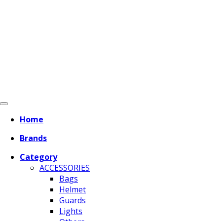
Home
Brands
Category
ACCESSORIES
Bags
Helmet
Guards
Lights