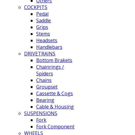
Others
COCKPITS
Pedal
Saddle
Grips
Stems
Headsets
Handlebars
DRIVETRAINS
Bottom Brakets
Chainrings /
Spiders
Chains
Groupset
Cassette & Cogs
Bearing
Cable & Housing
SUSPENSIONS
Fork
Fork Component
WHEELS