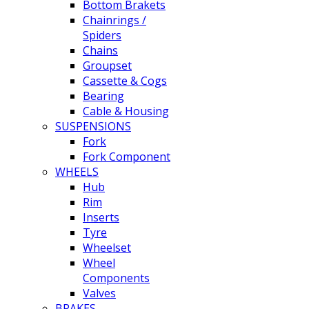
Bottom Brakets
Chainrings /
Spiders
Chains
Groupset
Cassette & Cogs
Bearing
Cable & Housing
SUSPENSIONS
Fork
Fork Component
WHEELS
Hub
Rim
Inserts
Tyre
Wheelset
Wheel
Components
Valves
BRAKES