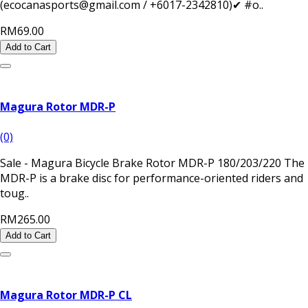
(ecocanasports@gmail.com / +6017-2342810)✔ #o..
RM69.00
Add to Cart
Magura Rotor MDR-P
(0)
Sale - Magura Bicycle Brake Rotor MDR-P 180/203/220 The
MDR-P is a brake disc for performance-oriented riders and
toug..
RM265.00
Add to Cart
Magura Rotor MDR-P CL