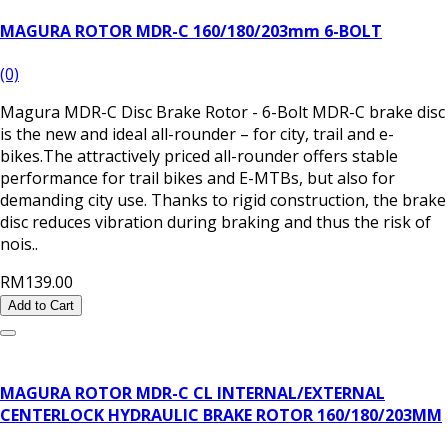
MAGURA ROTOR MDR-C 160/180/203mm 6-BOLT
(0)
Magura MDR-C Disc Brake Rotor - 6-Bolt MDR-C brake disc
is the new and ideal all-rounder – for city, trail and e-
bikes.The attractively priced all-rounder offers stable
performance for trail bikes and E-MTBs, but also for
demanding city use. Thanks to rigid construction, the brake
disc reduces vibration during braking and thus the risk of
nois..
RM139.00
Add to Cart
MAGURA ROTOR MDR-C CL INTERNAL/EXTERNAL
CENTERLOCK HYDRAULIC BRAKE ROTOR 160/180/203MM