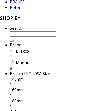
BRAKES
Rotor
SHOP BY
Search
Brand
Brakco
1
Magura
8
Brakco FRC-20SA Size
140mm
1
160mm
1
180mm
1