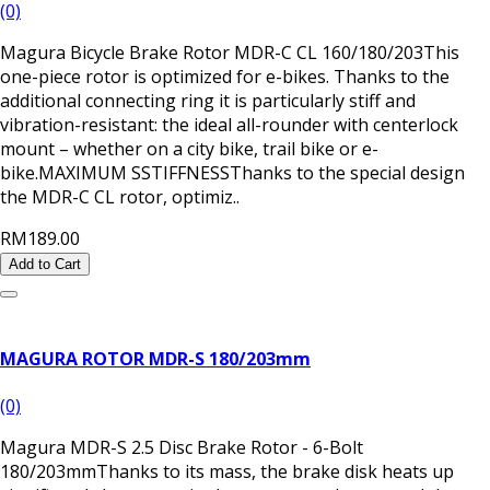
(0)
Magura Bicycle Brake Rotor MDR-C CL 160/180/203This
one-piece rotor is optimized for e-bikes. Thanks to the
additional connecting ring it is particularly stiff and
vibration-resistant: the ideal all-rounder with centerlock
mount – whether on a city bike, trail bike or e-
bike.MAXIMUM SSTIFFNESSThanks to the special design
the MDR-C CL rotor, optimiz..
RM189.00
Add to Cart
MAGURA ROTOR MDR-S 180/203mm
(0)
Magura MDR-S 2.5 Disc Brake Rotor - 6-Bolt
180/203mmThanks to its mass, the brake disk heats up