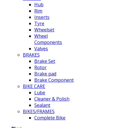
Hub
Rim
Inserts
Tyre
Wheelset
Wheel
Components
Valves
BRAKES
Brake Set
Rotor
Brake pad
Brake Component
BIKE CARE
Lube
Cleaner & Polish
Sealant
BIKES/FRAMES
Complete Bike