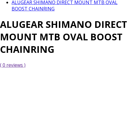
ALUGEAR SHIMANO DIRECT MOUNT MTB OVAL
BOOST CHAINRING
ALUGEAR SHIMANO DIRECT
MOUNT MTB OVAL BOOST
CHAINRING
( 0 reviews )