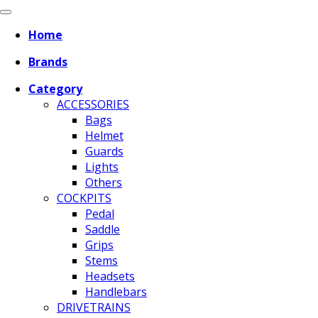
Home
Brands
Category
ACCESSORIES
Bags
Helmet
Guards
Lights
Others
COCKPITS
Pedal
Saddle
Grips
Stems
Headsets
Handlebars
DRIVETRAINS