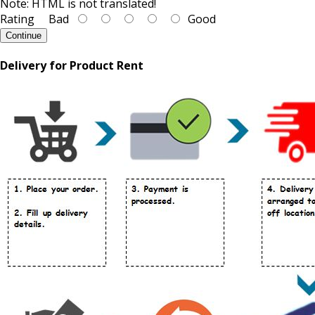
Note:
HTML is not translated!
Rating
Bad
Good
Continue
Delivery for Product Rent