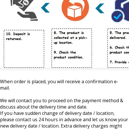
When order is placed, you will receive a confirmation e-
mail.
We will contact you to proceed on the payment method &
discuss about the delivery time and date.
If you have sudden change of delivery date / location,
please contact us 24 hours in advance and let us know your
new delivery date / location. Extra delivery charges might