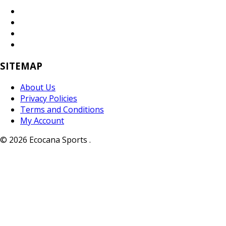
SITEMAP
About Us
Privacy Policies
Terms and Conditions
My Account
© 2026 Ecocana Sports .