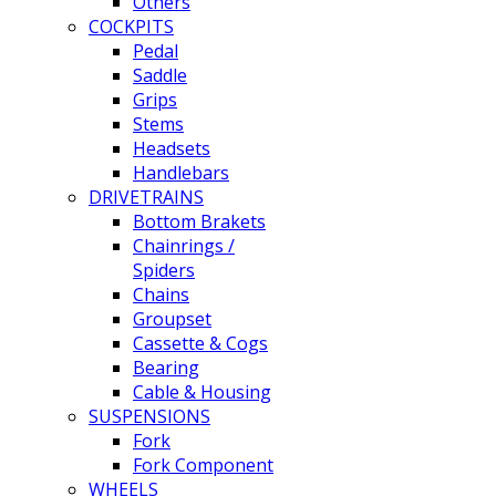
Others
COCKPITS
Pedal
Saddle
Grips
Stems
Headsets
Handlebars
DRIVETRAINS
Bottom Brakets
Chainrings /
Spiders
Chains
Groupset
Cassette & Cogs
Bearing
Cable & Housing
SUSPENSIONS
Fork
Fork Component
WHEELS