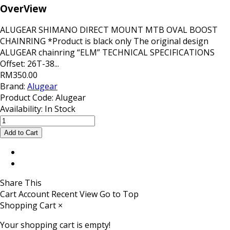
OverView
ALUGEAR SHIMANO DIRECT MOUNT MTB OVAL BOOST
CHAINRING *Product is black only The original design
ALUGEAR chainring “ELM” TECHNICAL SPECIFICATIONS
Offset: 26T-38...
RM350.00
Brand:
Alugear
Product Code:
Alugear
Availability:
In Stock
Share This
Cart
Account
Recent View
Go to Top
Shopping Cart
×
Your shopping cart is empty!