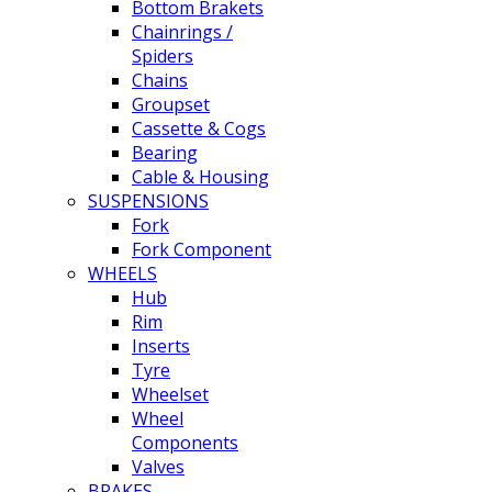
Bottom Brakets
Chainrings /
Spiders
Chains
Groupset
Cassette & Cogs
Bearing
Cable & Housing
SUSPENSIONS
Fork
Fork Component
WHEELS
Hub
Rim
Inserts
Tyre
Wheelset
Wheel
Components
Valves
BRAKES