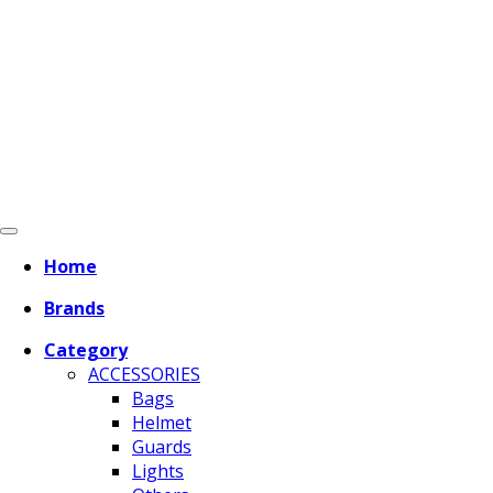
Home
Brands
Category
ACCESSORIES
Bags
Helmet
Guards
Lights