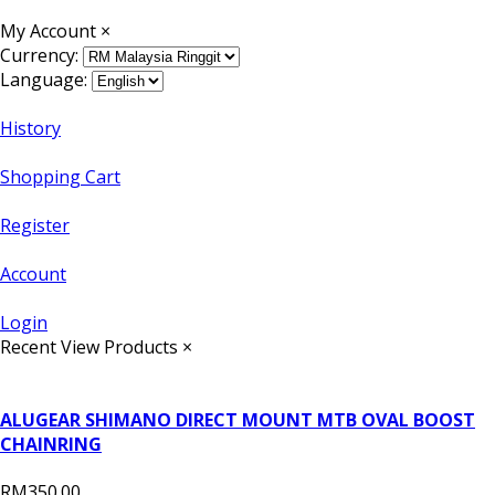
My Account
×
Currency:
Language:
History
Shopping Cart
Register
Account
Login
Recent View Products
×
ALUGEAR SHIMANO DIRECT MOUNT MTB OVAL BOOST
CHAINRING
RM350.00