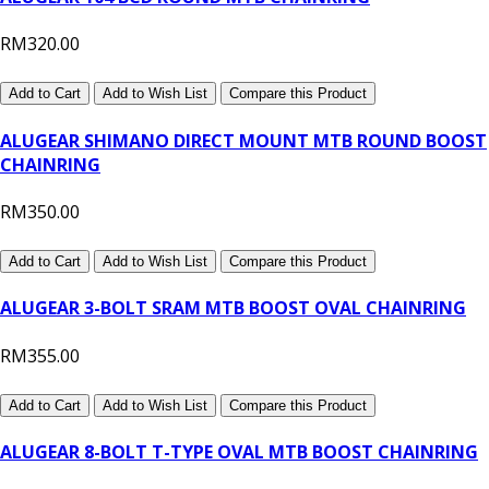
RM320.00
Add to Cart
Add to Wish List
Compare this Product
ALUGEAR SHIMANO DIRECT MOUNT MTB ROUND BOOST
CHAINRING
RM350.00
Add to Cart
Add to Wish List
Compare this Product
ALUGEAR 3-BOLT SRAM MTB BOOST OVAL CHAINRING
RM355.00
Add to Cart
Add to Wish List
Compare this Product
ALUGEAR 8-BOLT T-TYPE OVAL MTB BOOST CHAINRING