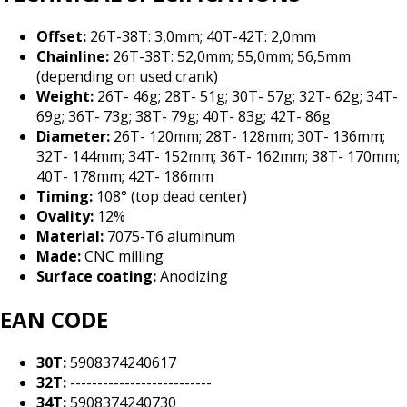
Offset:
26T-38T: 3,0mm; 40T-42T: 2,0mm
Chainline:
26T-38T: 52,0mm; 55,0mm; 56,5mm
(depending on used crank)
Weight:
26T- 46g; 28T- 51g; 30T- 57g; 32T- 62g; 34T-
69g; 36T- 73g; 38T- 79g; 40T- 83g; 42T- 86g
Diameter:
26T- 120mm; 28T- 128mm; 30T- 136mm;
32T- 144mm; 34T- 152mm; 36T- 162mm; 38T- 170mm;
40T- 178mm; 42T- 186mm
Timing:
108° (top dead center)
Ovality:
12%
Material:
7075-T6 aluminum
Made:
CNC milling
Surface coating:
Anodizing
EAN CODE
30T:
5908374240617
32T:
--------------------------
34T:
5908374240730