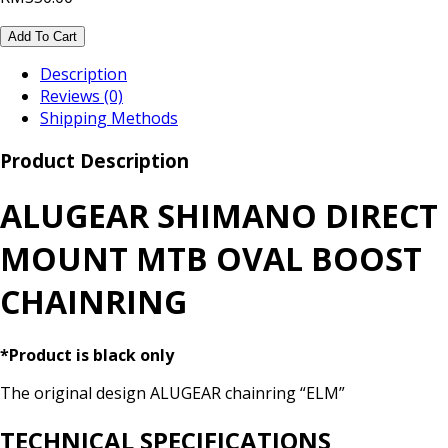
Add To Cart
Description
Reviews (0)
Shipping Methods
Product Description
ALUGEAR SHIMANO DIRECT
MOUNT MTB OVAL BOOST
CHAINRING
*Product is black only
The original design ALUGEAR chainring “ELM”
TECHNICAL SPECIFICATIONS