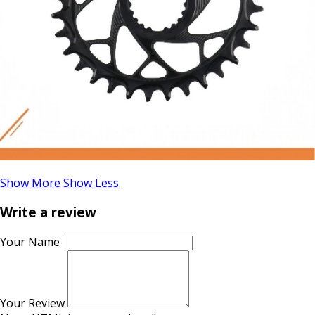
Show More
Show Less
Write a review
Your Name
Your Review