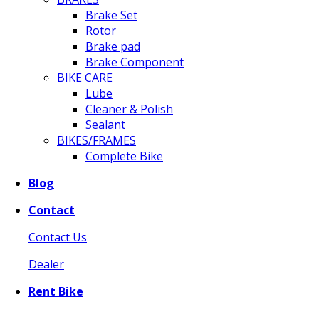
Brake Set
Rotor
Brake pad
Brake Component
BIKE CARE
Lube
Cleaner & Polish
Sealant
BIKES/FRAMES
Complete Bike
Blog
Contact
Contact Us
Dealer
Rent Bike