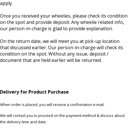
apply.
Once you received your wheelies, please check its condition
on the spot and provide deposit. Any wheelie related info,
our person-in-charge is glad to provide explanation.
On the return date, we will meet you at pick-up location
that discussed earlier. Our person-in-charge will check its
condition on the spot. Without any issue, deposit /
document that are held earlier will be returned.
Delivery for Product Purchase
When order is placed, you will receive a confirmation e-mail.
We will contact you to proceed on the payment method & discuss about
the delivery time and date.