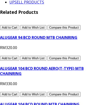
UPSELL PRODUCTS
Related Products
Add to Cart
Add to Wish List
Compare this Product
ALUGEAR 94 BCD ROUND MTB CHAINRING
RM320.00
Add to Cart
Add to Wish List
Compare this Product
ALUGEAR 104 BCD ROUND AERO(T-TYPE) MTB
CHAINRING
RM330.00
Add to Cart
Add to Wish List
Compare this Product
ALUGEAR 104 BCD ROUND MTB CHAINRING