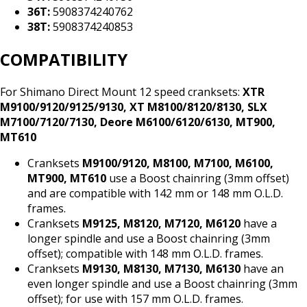
36T:
5908374240762
38T:
5908374240853
COMPATIBILITY
For Shimano Direct Mount 12 speed cranksets:
XTR
M9100/9120/9125/9130, XT M8100/8120/8130, SLX
M7100/7120/7130, Deore M6100/6120/6130, MT900,
MT610
Cranksets
M9100/9120, M8100, M7100, M6100,
MT900, MT610
use a Boost chainring (3mm offset)
and are compatible with 142 mm or 148 mm O.L.D.
frames.
Cranksets
M9125, M8120, M7120, M6120
have a
longer spindle and use a Boost chainring (3mm
offset); compatible with 148 mm O.L.D. frames.
Cranksets
M9130, M8130, M7130, M6130
have an
even longer spindle and use a Boost chainring (3mm
offset); for use with 157 mm O.L.D. frames.