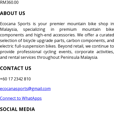
RM360.00
ABOUT US
Ecocana Sports is your premier mountain bike shop in
Malaysia, specializing in premium mountain bike
components and high-end accessories. We offer a curated
selection of bicycle upgrade parts, carbon components, and
electric full-suspension bikes. Beyond retail, we continue to
provide professional cycling events, corporate activities,
and rental services throughout Peninsula Malaysia.
CONTACT US
+60 17 2342 810
ecocanasports@gmail.com
Connect to WhatApps
SOCIAL MEDIA