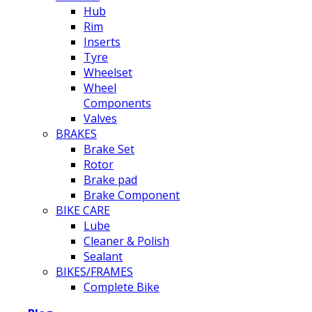
Hub
Rim
Inserts
Tyre
Wheelset
Wheel
Components
Valves
BRAKES
Brake Set
Rotor
Brake pad
Brake Component
BIKE CARE
Lube
Cleaner & Polish
Sealant
BIKES/FRAMES
Complete Bike