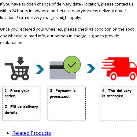
If you have sudden change of delivery date / location, please contact us
within 24 hours in advance and let us know your new delivery date /
location. Extra delivery charges might apply.
Once you received your wheelies, please check its condition on the spot.
Any wheelie related info, our person-in-charge is glad to provide
explanation.
Related Products