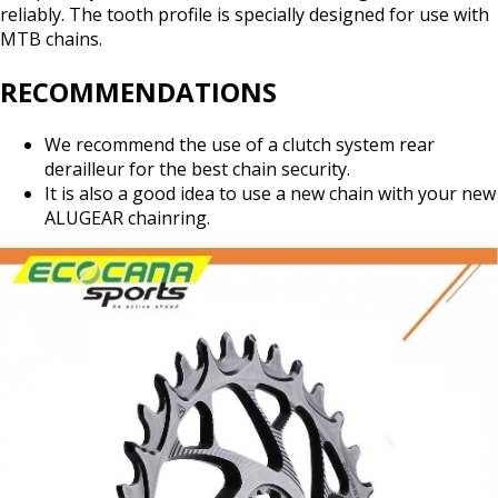
reliably. The tooth profile is specially designed for use with
MTB chains.
RECOMMENDATIONS
We recommend the use of a clutch system rear
derailleur for the best chain security.
It is also a good idea to use a new chain with your new
ALUGEAR chainring.