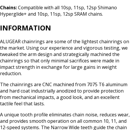
Chains:
Compatible with all 10sp, 11sp, 12sp Shimano
Hyperglide+ and 10sp, 11sp, 12sp SRAM chains.
INFORMATION
ALUGEAR chainrings are some of the lightest chainrings on
the market. Using our experience and vigorous testing, we
tweaked the arm design and strategically machined the
chainrings so that only minimal sacrifices were made in
impact strength in exchange for large gains in weight
reduction.
The chainrings are CNC machined from 7075 T6 aluminum
and hard coat industrially anodized to provide protection
from mechanical impacts, a good look, and an excellent
tactile feel that lasts.
A unique tooth profile eliminates chain noise, reduces wear,
and provides smooth operation on all common 10, 11, and
12-speed systems. The Narrow Wide teeth guide the chain