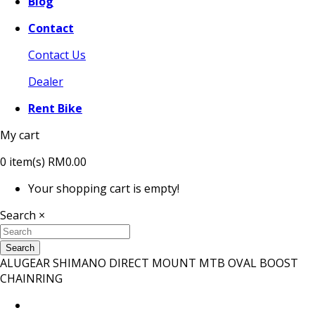
Blog
Contact
Contact Us
Dealer
Rent Bike
My cart
0
item(s)
RM0.00
Your shopping cart is empty!
Search
×
Search
ALUGEAR SHIMANO DIRECT MOUNT MTB OVAL BOOST
CHAINRING