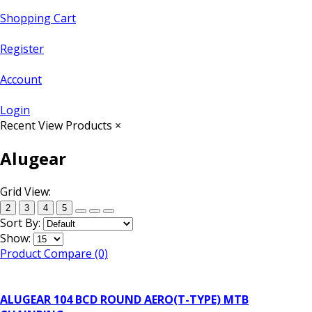
Shopping Cart
Register
Account
Login
Recent View Products
×
Alugear
Grid View:
2
3
4
5
Sort By:
Show:
Product Compare (0)
ALUGEAR 104 BCD ROUND AERO(T-TYPE) MTB