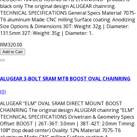
black only The original design ALUGEAR chainring.
TECHNICAL SPECIFICATIONS General Specs Material: 7075-
T6 aluminum Made: CNC milling Surface coating: Anodizing
Size Options & Dimensions 30T: Weight: 32g | Diameter:
131.5mm 32T: Weight: 35g | Diameter: 1..
RM320.00
Add to Cart
ALUGEAR 3-BOLT SRAM MTB BOOST OVAL CHAINRING
(0)
ALUGEAR "ELM" OVAL SRAM DIRECT MOUNT BOOST
CHAINRING The original design ALUGEAR chainring “ELM”
TECHNICAL SPECIFICATIONS Drivetrain & Geometry Specs
Offset: BOOST | 26T-36T: 3.0mm | 38T-42T: 2.0mm Timing:
108° (top dead center) Ovality: 12% Material: 7075-T6
aluminum Made: CNC milling Surface coating: A..