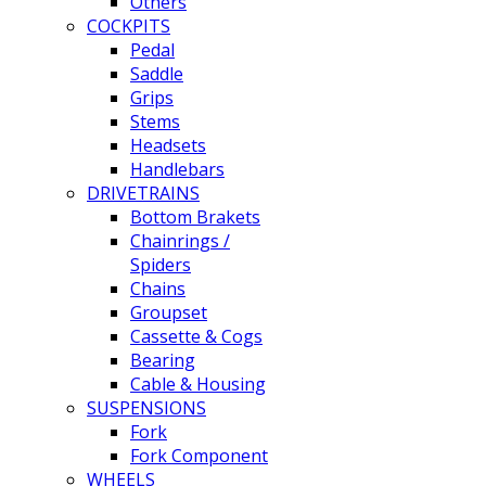
Others
COCKPITS
Pedal
Saddle
Grips
Stems
Headsets
Handlebars
DRIVETRAINS
Bottom Brakets
Chainrings /
Spiders
Chains
Groupset
Cassette & Cogs
Bearing
Cable & Housing
SUSPENSIONS
Fork
Fork Component
WHEELS