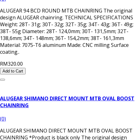
ALUGEAR 94 BCD ROUND MTB CHAINRING The original
design ALUGEAR chainring. TECHNICAL SPECIFICATIONS
Weight: 28T- 31g; 30T- 32g; 32T- 35g; 34T- 43g; 36T- 49g;
38T- 55g Diameter: 28T- 124,0mm; 30T- 131,5mm; 32T-
138,6mm; 34T- 148mm; 36T- 154,2mm; 38T- 161,3mm
Material: 7075-T6 aluminum Made: CNC milling Surface
coating..
RM320.00
Add to Cart
ALUGEAR SHIMANO DIRECT MOUNT MTB OVAL BOOST
CHAINRING
(0)
ALUGEAR SHIMANO DIRECT MOUNT MTB OVAL BOOST
CHAINRING *Product is black only The original design