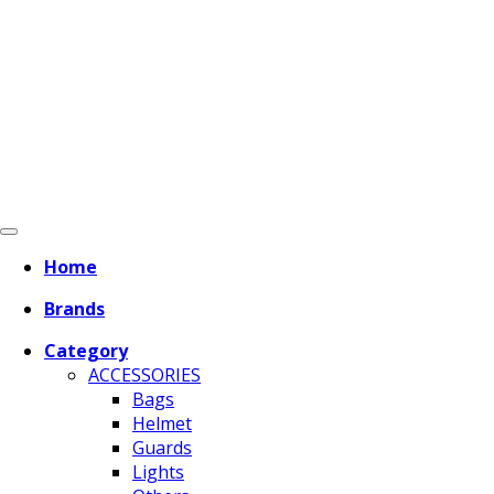
Home
Brands
Category
ACCESSORIES
Bags
Helmet
Guards
Lights