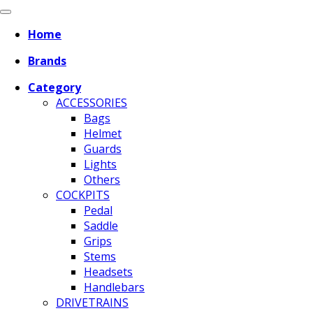
Home
Brands
Category
ACCESSORIES
Bags
Helmet
Guards
Lights
Others
COCKPITS
Pedal
Saddle
Grips
Stems
Headsets
Handlebars
DRIVETRAINS