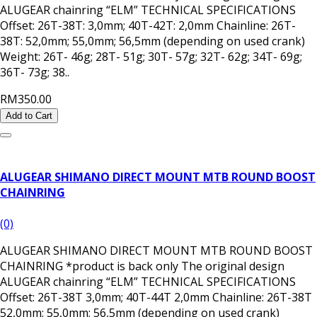
ALUGEAR chainring “ELM” TECHNICAL SPECIFICATIONS
Offset: 26T-38T: 3,0mm; 40T-42T: 2,0mm Chainline: 26T-
38T: 52,0mm; 55,0mm; 56,5mm (depending on used crank)
Weight: 26T- 46g; 28T- 51g; 30T- 57g; 32T- 62g; 34T- 69g;
36T- 73g; 38..
RM350.00
Add to Cart
ALUGEAR SHIMANO DIRECT MOUNT MTB ROUND BOOST
CHAINRING
(0)
ALUGEAR SHIMANO DIRECT MOUNT MTB ROUND BOOST
CHAINRING *product is back only The original design
ALUGEAR chainring “ELM” TECHNICAL SPECIFICATIONS
Offset: 26T-38T 3,0mm; 40T-44T 2,0mm Chainline: 26T-38T
52,0mm; 55,0mm; 56,5mm (depending on used crank)