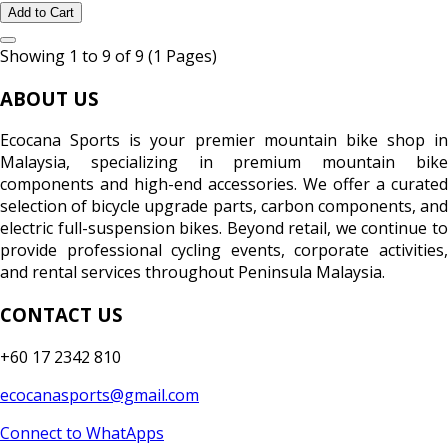
Add to Cart
Showing 1 to 9 of 9 (1 Pages)
ABOUT US
Ecocana Sports is your premier mountain bike shop in
Malaysia, specializing in premium mountain bike
components and high-end accessories. We offer a curated
selection of bicycle upgrade parts, carbon components, and
electric full-suspension bikes. Beyond retail, we continue to
provide professional cycling events, corporate activities,
and rental services throughout Peninsula Malaysia.
CONTACT US
+60 17 2342 810
ecocanasports@gmail.com
Connect to WhatApps