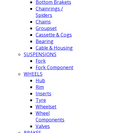
Bottom Brakets
Chainrings /
Spiders
Chains
Groupset
Cassette & Cogs
Bearing
Cable & Housing
SUSPENSIONS
Fork
Fork Component
WHEELS
Hub
Rim
Inserts
Tyre
Wheelset
Wheel
Components
Valves
BRAKES