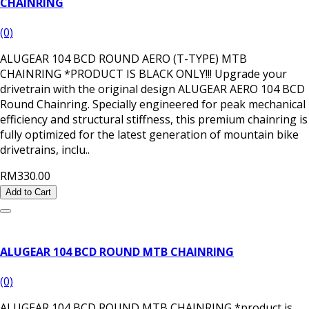
CHAINRING
(0)
ALUGEAR 104 BCD ROUND AERO (T-TYPE) MTB
CHAINRING *PRODUCT IS BLACK ONLY!!! Upgrade your
drivetrain with the original design ALUGEAR AERO 104 BCD
Round Chainring. Specially engineered for peak mechanical
efficiency and structural stiffness, this premium chainring is
fully optimized for the latest generation of mountain bike
drivetrains, inclu..
RM330.00
Add to Cart
ALUGEAR 104 BCD ROUND MTB CHAINRING
(0)
ALUGEAR 104 BCD ROUND MTB CHAINRING *product is