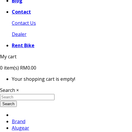
Blog
Contact
Contact Us
Dealer
Rent Bike
My cart
0
item(s)
RM0.00
Your shopping cart is empty!
Search
×
Search
Brand
Alugear