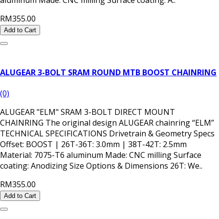
RM355.00
Add to Cart
ALUGEAR 3-BOLT SRAM ROUND MTB BOOST CHAINRING
(0)
ALUGEAR "ELM" SRAM 3-BOLT DIRECT MOUNT
CHAINRING The original design ALUGEAR chainring “ELM”
TECHNICAL SPECIFICATIONS Drivetrain & Geometry Specs
Offset: BOOST | 26T-36T: 3.0mm | 38T-42T: 2.5mm
Material: 7075-T6 aluminum Made: CNC milling Surface
coating: Anodizing Size Options & Dimensions 26T: We..
RM355.00
Add to Cart