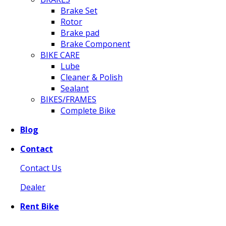
Brake Set
Rotor
Brake pad
Brake Component
BIKE CARE
Lube
Cleaner & Polish
Sealant
BIKES/FRAMES
Complete Bike
Blog
Contact
Contact Us
Dealer
Rent Bike