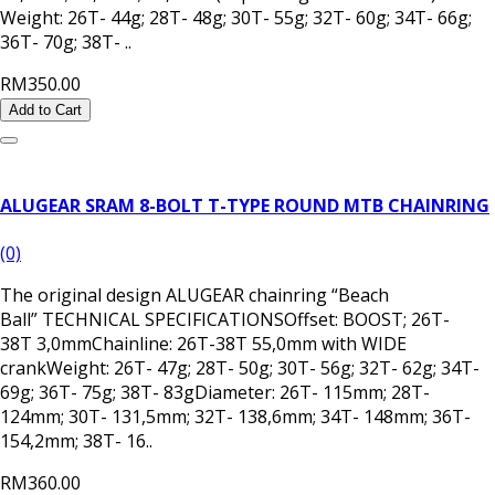
Weight: 26T- 44g; 28T- 48g; 30T- 55g; 32T- 60g; 34T- 66g;
36T- 70g; 38T- ..
RM350.00
Add to Cart
ALUGEAR SRAM 8-BOLT T-TYPE ROUND MTB CHAINRING
(0)
The original design ALUGEAR chainring “Beach
Ball” TECHNICAL SPECIFICATIONSOffset: BOOST; 26T-
38T 3,0mmChainline: 26T-38T 55,0mm with WIDE
crankWeight: 26T- 47g; 28T- 50g; 30T- 56g; 32T- 62g; 34T-
69g; 36T- 75g; 38T- 83gDiameter: 26T- 115mm; 28T-
124mm; 30T- 131,5mm; 32T- 138,6mm; 34T- 148mm; 36T-
154,2mm; 38T- 16..
RM360.00