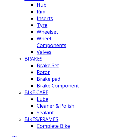
Hub
Rim
Inserts
Tyre
Wheelset
Wheel
Components
Valves
BRAKES
Brake Set
Rotor
Brake pad
Brake Component
BIKE CARE
Lube
Cleaner & Polish
Sealant
BIKES/FRAMES
Complete Bike