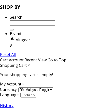
SHOP BY
Search
Brand
Alugear
9
Reset All
Cart
Account
Recent View
Go to Top
Shopping Cart
×
Your shopping cart is empty!
My Account
×
Currency:
Language:
History