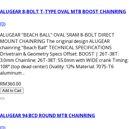
ALUGEAR 8-BOLT T-TYPE OVAL MTB BOOST CHAINRING
(0)
ALUGEAR "BEACH BALL" OVAL SRAM 8-BOLT DIRECT
MOUNT CHAINRING The original design ALUGEAR
chainring “Beach Ball” TECHNICAL SPECIFICATIONS
Drivetrain & Geometry Specs Offset: BOOST | 26T-38T:
3.0mm Chainline: 26T-38T: 55.0mm with WIDE crank Timing:
108° (top dead center) Ovality: 12% Material: 7075-T6
aluminum ..
RM360.00
Add to Cart
ALUGEAR 94 BCD ROUND MTB CHAINRING
(0)