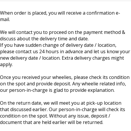
When order is placed, you will receive a confirmation e-
mail.
We will contact you to proceed on the payment method &
discuss about the delivery time and date.
If you have sudden change of delivery date / location,
please contact us 24 hours in advance and let us know your
new delivery date / location. Extra delivery charges might
apply.
Once you received your wheelies, please check its condition
on the spot and provide deposit. Any wheelie related info,
our person-in-charge is glad to provide explanation.
On the return date, we will meet you at pick-up location
that discussed earlier. Our person-in-charge will check its
condition on the spot. Without any issue, deposit /
document that are held earlier will be returned.