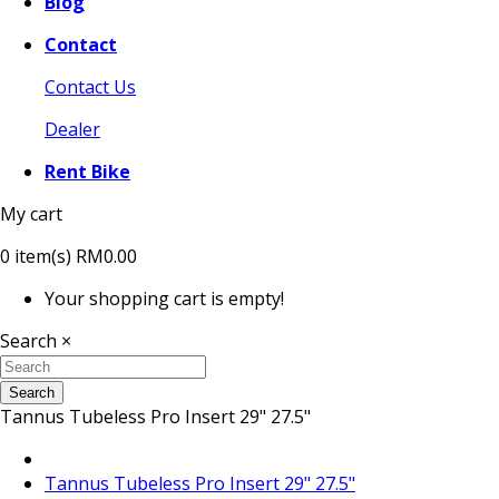
Blog
Contact
Contact Us
Dealer
Rent Bike
My cart
0
item(s)
RM0.00
Your shopping cart is empty!
Search
×
Search
Tannus Tubeless Pro Insert 29" 27.5"
Tannus Tubeless Pro Insert 29" 27.5"