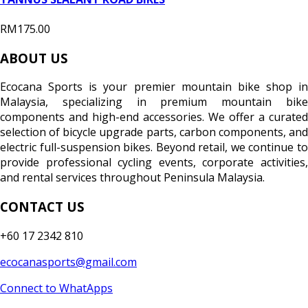
RM175.00
ABOUT US
Ecocana Sports is your premier mountain bike shop in
Malaysia, specializing in premium mountain bike
components and high-end accessories. We offer a curated
selection of bicycle upgrade parts, carbon components, and
electric full-suspension bikes. Beyond retail, we continue to
provide professional cycling events, corporate activities,
and rental services throughout Peninsula Malaysia.
CONTACT US
+60 17 2342 810
ecocanasports@gmail.com
Connect to WhatApps