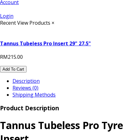
Account
Login
Recent View Products
×
Tannus Tubeless Pro Insert 29" 27.5"
RM215.00
Add To Cart
Description
Reviews (0)
Shipping Methods
Product Description
Tannus Tubeless Pro Tyre
Insert