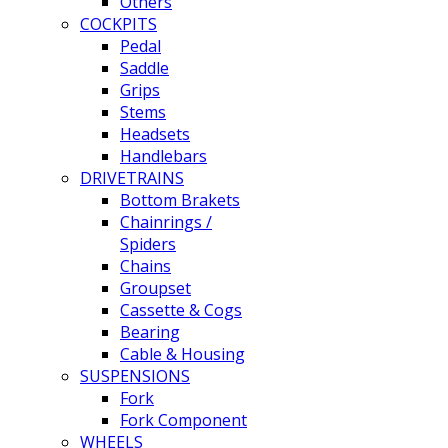
Others
COCKPITS
Pedal
Saddle
Grips
Stems
Headsets
Handlebars
DRIVETRAINS
Bottom Brakets
Chainrings /
Spiders
Chains
Groupset
Cassette & Cogs
Bearing
Cable & Housing
SUSPENSIONS
Fork
Fork Component
WHEELS