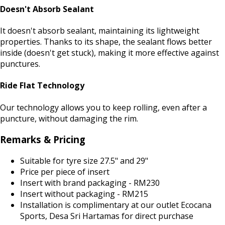
Doesn't Absorb Sealant
It doesn't absorb sealant, maintaining its lightweight
properties. Thanks to its shape, the sealant flows better
inside (doesn't get stuck), making it more effective against
punctures.
Ride Flat Technology
Our technology allows you to keep rolling, even after a
puncture, without damaging the rim.
Remarks & Pricing
Suitable for tyre size 27.5" and 29"
Price per piece of insert
Insert with brand packaging - RM230
Insert without packaging - RM215
Installation is complimentary at our outlet Ecocana
Sports, Desa Sri Hartamas for direct purchase