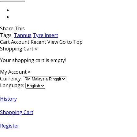
Share This
Tags:
Tannus
Tyre insert
Cart
Account
Recent View
Go to Top
Shopping Cart
×
Your shopping cart is empty!
My Account
×
Currency:
Language:
History
Shopping Cart
Register