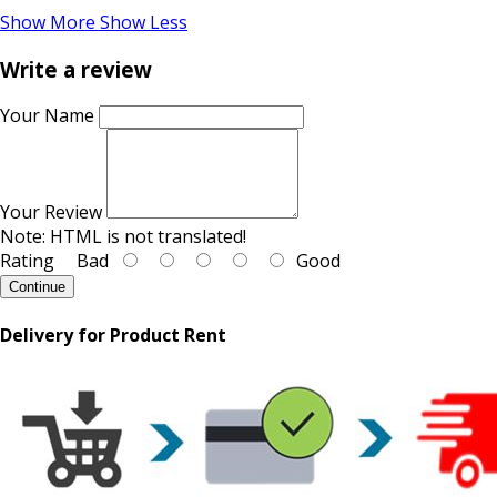
Show More
Show Less
Write a review
Your Name
Your Review
Note:
HTML is not translated!
Rating
Bad
Good
Continue
Delivery for Product Rent