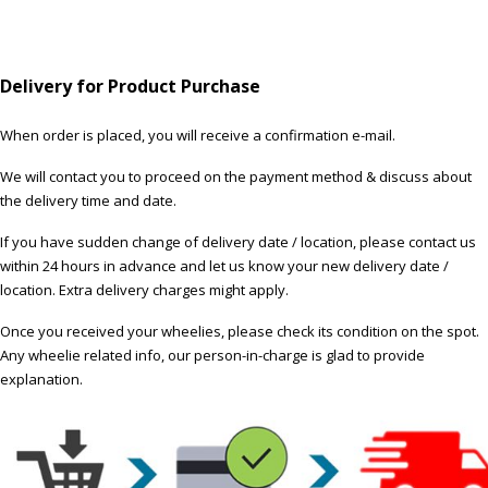
Delivery for Product Purchase
When order is placed, you will receive a confirmation e-mail.
We will contact you to proceed on the payment method & discuss about
the delivery time and date.
If you have sudden change of delivery date / location, please contact us
within 24 hours in advance and let us know your new delivery date /
location. Extra delivery charges might apply.
Once you received your wheelies, please check its condition on the spot.
Any wheelie related info, our person-in-charge is glad to provide
explanation.