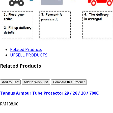
Related Products
UPSELL PRODUCTS
Related Products
Add to Cart
Add to Wish List
Compare this Product
Tannus Armour Tube Protector 29 / 26 / 20 / 700C
RM138.00