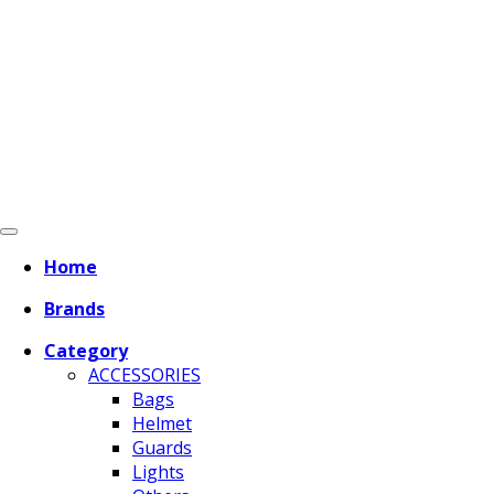
Home
Brands
Category
ACCESSORIES
Bags
Helmet
Guards
Lights