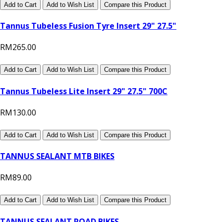
Add to Cart
Add to Wish List
Compare this Product
Tannus Tubeless Fusion Tyre Insert 29" 27.5"
RM265.00
Add to Cart
Add to Wish List
Compare this Product
Tannus Tubeless Lite Insert 29" 27.5" 700C
RM130.00
Add to Cart
Add to Wish List
Compare this Product
TANNUS SEALANT MTB BIKES
RM89.00
Add to Cart
Add to Wish List
Compare this Product
TANNUS SEALANT ROAD BIKES