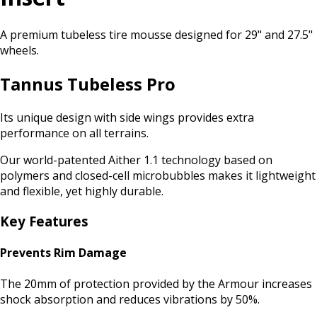
A premium tubeless tire mousse designed for 29" and 27.5"
wheels.
Tannus Tubeless Pro
Its unique design with side wings provides extra
performance on all terrains.
Our world-patented Aither 1.1 technology based on
polymers and closed-cell microbubbles makes it lightweight
and flexible, yet highly durable.
Key Features
Prevents Rim Damage
The 20mm of protection provided by the Armour increases
shock absorption and reduces vibrations by 50%.