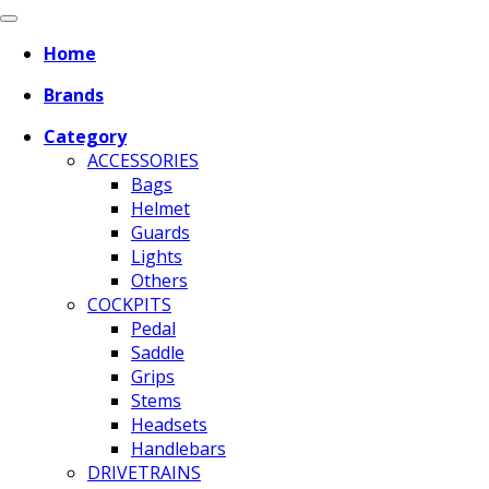
Home
Brands
Category
ACCESSORIES
Bags
Helmet
Guards
Lights
Others
COCKPITS
Pedal
Saddle
Grips
Stems
Headsets
Handlebars
DRIVETRAINS