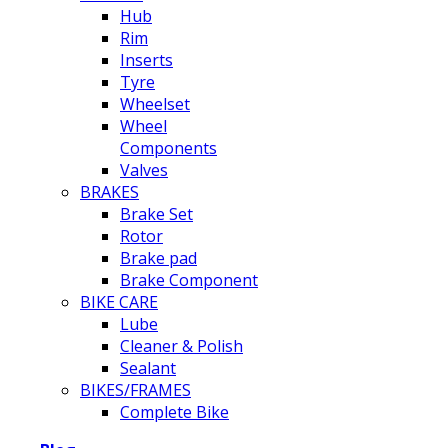
Hub
Rim
Inserts
Tyre
Wheelset
Wheel
Components
Valves
BRAKES
Brake Set
Rotor
Brake pad
Brake Component
BIKE CARE
Lube
Cleaner & Polish
Sealant
BIKES/FRAMES
Complete Bike