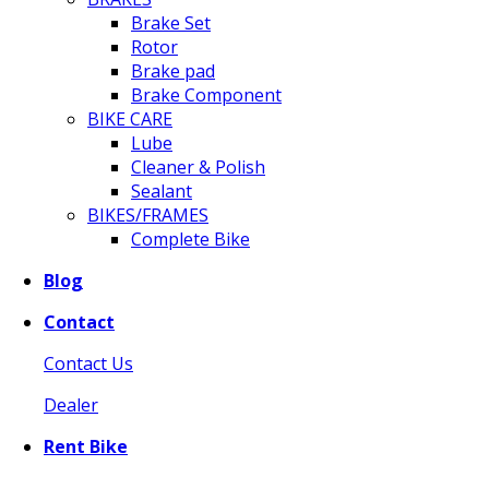
Brake Set
Rotor
Brake pad
Brake Component
BIKE CARE
Lube
Cleaner & Polish
Sealant
BIKES/FRAMES
Complete Bike
Blog
Contact
Contact Us
Dealer
Rent Bike