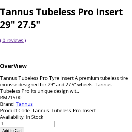
Tannus Tubeless Pro Insert
29" 27.5"
( 0 reviews )
OverView
Tannus Tubeless Pro Tyre Insert A premium tubeless tire
mousse designed for 29" and 27.5" wheels. Tannus
Tubeless Pro Its unique design wit...
RM215.00
Brand:
Tannus
Product Code:
Tannus-Tubeless-Pro-Insert
Availability:
In Stock