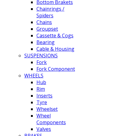
Bottom Brakets
Chainrings /
Spiders
Chains
Groupset
Cassette & Cogs
Bearing
Cable & Housing
SUSPENSIONS
Fork
Fork Component
WHEELS
Hub
Rim
Inserts
Tyre
Wheelset
Wheel
Components
Valves
BRAKES