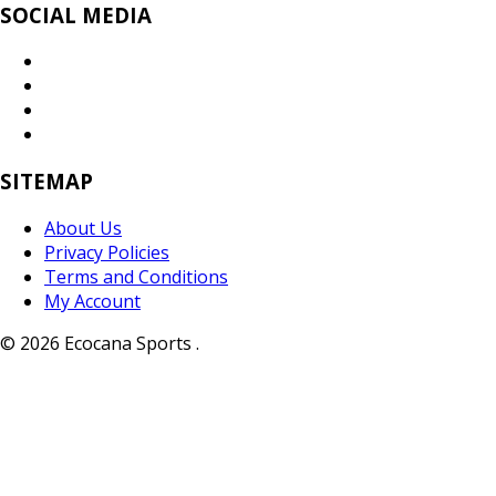
SOCIAL MEDIA
SITEMAP
About Us
Privacy Policies
Terms and Conditions
My Account
© 2026 Ecocana Sports .