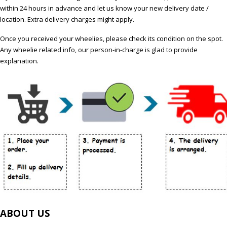
within 24 hours in advance and let us know your new delivery date /
location. Extra delivery charges might apply.
Once you received your wheelies, please check its condition on the spot.
Any wheelie related info, our person-in-charge is glad to provide
explanation.
ABOUT US