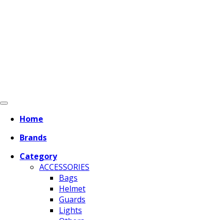
Home
Brands
Category
ACCESSORIES
Bags
Helmet
Guards
Lights