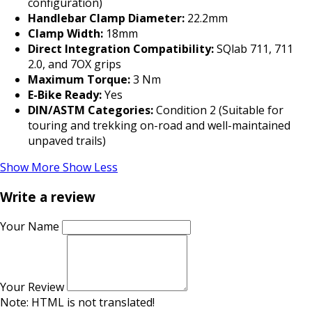
configuration)
Handlebar Clamp Diameter:
22.2mm
Clamp Width:
18mm
Direct Integration Compatibility:
SQlab 711, 711
2.0, and 7OX grips
Maximum Torque:
3 Nm
E-Bike Ready:
Yes
DIN/ASTM Categories:
Condition 2 (Suitable for
touring and trekking on-road and well-maintained
unpaved trails)
Show More
Show Less
Write a review
Your Name
Your Review
Note:
HTML is not translated!