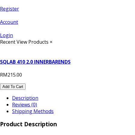
Register
Account
Login
Recent View Products
×
SQLAB 410 2.0 INNERBARENDS
RM215.00
Add To Cart
Description
Reviews (0)
Shipping Methods
Product Description