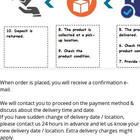
When order is placed, you will receive a confirmation e-
mail.
We will contact you to proceed on the payment method &
discuss about the delivery time and date.
If you have sudden change of delivery date / location,
please contact us 24 hours in advance and let us know your
new delivery date / location. Extra delivery charges might
apply.