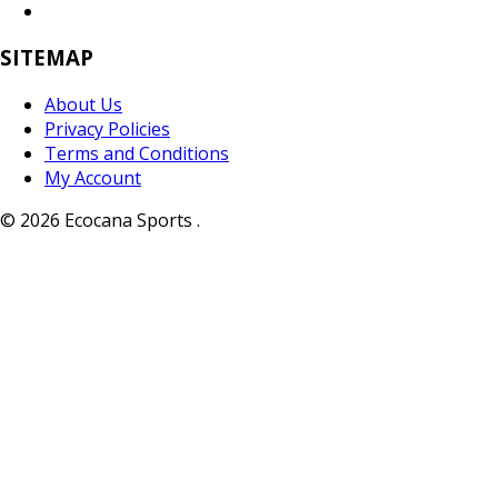
SITEMAP
About Us
Privacy Policies
Terms and Conditions
My Account
© 2026 Ecocana Sports .