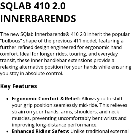
SQLAB 410 2.0
INNERBARENDS
The new SQlab Innerbarends® 410 2.0 inherit the popular
"bulbous" shape of the previous 411 model, featuring a
further refined design engineered for ergonomic hand
comfort. Ideal for longer rides, touring, and everyday
transit, these inner handlebar extensions provide a
relaxing alternative position for your hands while ensuring
you stay in absolute control.
Key Features
Ergonomic Comfort & Relief:
Allows you to shift
your grip position seamlessly mid-ride. This relieves
strain on your hands, arms, shoulders, and neck
muscles, preventing uncomfortably bent wrists and
improving long-distance performance.
Enhanced Riding Safety:
Unlike traditional external