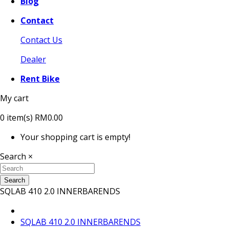
Blog
Contact
Contact Us
Dealer
Rent Bike
My cart
0
item(s)
RM0.00
Your shopping cart is empty!
Search
×
Search
SQLAB 410 2.0 INNERBARENDS
SQLAB 410 2.0 INNERBARENDS