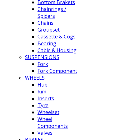
Bottom Brakets
Chainrings /
Spiders
Chains
Groupset
Cassette & Cogs
Bearing
Cable & Housing
SUSPENSIONS
Fork
Fork Component
WHEELS
Hub
Rim
Inserts
Tyre
Wheelset
Wheel
Components
Valves
BRAKES