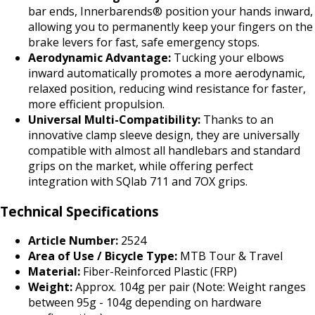
bar ends, Innerbarends® position your hands inward,
allowing you to permanently keep your fingers on the
brake levers for fast, safe emergency stops.
Aerodynamic Advantage:
Tucking your elbows
inward automatically promotes a more aerodynamic,
relaxed position, reducing wind resistance for faster,
more efficient propulsion.
Universal Multi-Compatibility:
Thanks to an
innovative clamp sleeve design, they are universally
compatible with almost all handlebars and standard
grips on the market, while offering perfect
integration with SQlab 711 and 7OX grips.
Technical Specifications
Article Number:
2524
Area of Use / Bicycle Type:
MTB Tour & Travel
Material:
Fiber-Reinforced Plastic (FRP)
Weight:
Approx. 104g per pair (Note: Weight ranges
between 95g - 104g depending on hardware