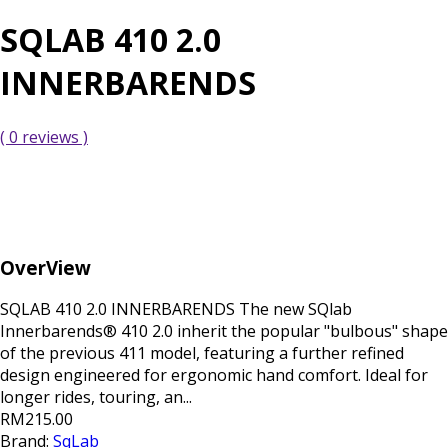
SQLAB 410 2.0
INNERBARENDS
( 0 reviews )
OverView
SQLAB 410 2.0 INNERBARENDS The new SQlab
Innerbarends® 410 2.0 inherit the popular "bulbous" shape
of the previous 411 model, featuring a further refined
design engineered for ergonomic hand comfort. Ideal for
longer rides, touring, an...
RM215.00
Brand:
SqLab