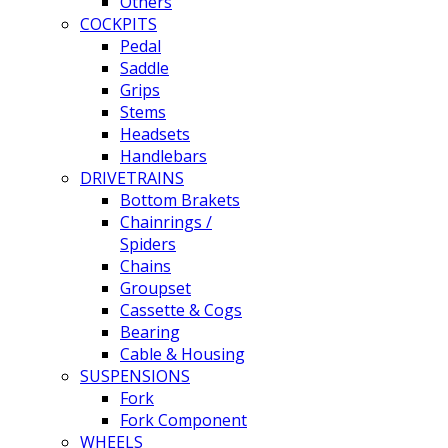
Others
COCKPITS
Pedal
Saddle
Grips
Stems
Headsets
Handlebars
DRIVETRAINS
Bottom Brakets
Chainrings /
Spiders
Chains
Groupset
Cassette & Cogs
Bearing
Cable & Housing
SUSPENSIONS
Fork
Fork Component
WHEELS