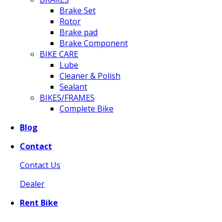
Brake Set
Rotor
Brake pad
Brake Component
BIKE CARE
Lube
Cleaner & Polish
Sealant
BIKES/FRAMES
Complete Bike
Blog
Contact
Contact Us
Dealer
Rent Bike