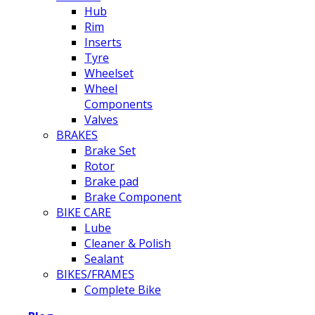
Hub
Rim
Inserts
Tyre
Wheelset
Wheel
Components
Valves
BRAKES
Brake Set
Rotor
Brake pad
Brake Component
BIKE CARE
Lube
Cleaner & Polish
Sealant
BIKES/FRAMES
Complete Bike