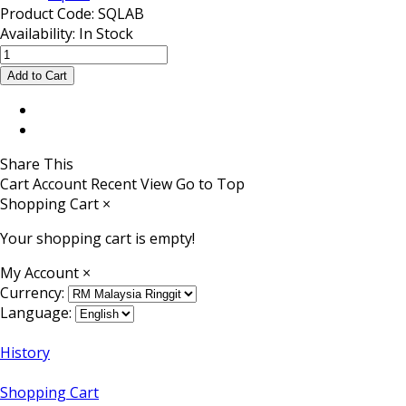
Product Code:
SQLAB
Availability:
In Stock
Share This
Cart
Account
Recent View
Go to Top
Shopping Cart
×
Your shopping cart is empty!
My Account
×
Currency:
Language:
History
Shopping Cart