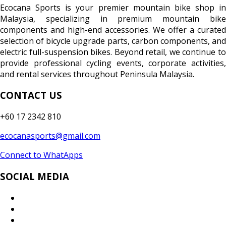
Ecocana Sports is your premier mountain bike shop in
Malaysia, specializing in premium mountain bike
components and high-end accessories. We offer a curated
selection of bicycle upgrade parts, carbon components, and
electric full-suspension bikes. Beyond retail, we continue to
provide professional cycling events, corporate activities,
and rental services throughout Peninsula Malaysia.
CONTACT US
+60 17 2342 810
ecocanasports@gmail.com
Connect to WhatApps
SOCIAL MEDIA