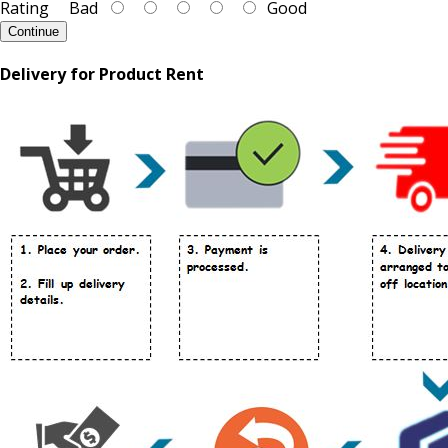
Rating
Bad
Good
Continue
Delivery for Product Rent