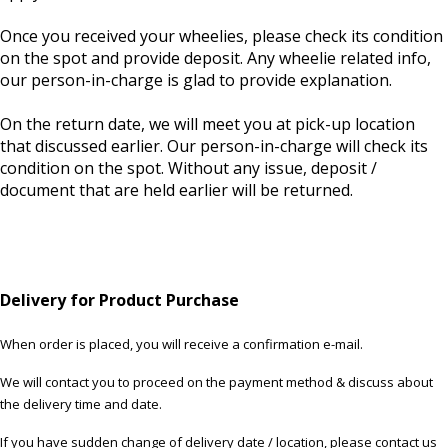
Once you received your wheelies, please check its condition
on the spot and provide deposit. Any wheelie related info,
our person-in-charge is glad to provide explanation.
On the return date, we will meet you at pick-up location
that discussed earlier. Our person-in-charge will check its
condition on the spot. Without any issue, deposit /
document that are held earlier will be returned.
Delivery for Product Purchase
When order is placed, you will receive a confirmation e-mail.
We will contact you to proceed on the payment method & discuss about
the delivery time and date.
If you have sudden change of delivery date / location, please contact us