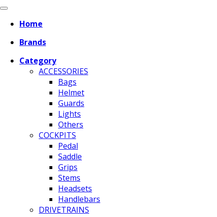
Home
Brands
Category
ACCESSORIES
Bags
Helmet
Guards
Lights
Others
COCKPITS
Pedal
Saddle
Grips
Stems
Headsets
Handlebars
DRIVETRAINS