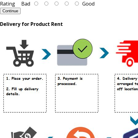
Rating
Bad
Good
Continue
Delivery for Product Rent