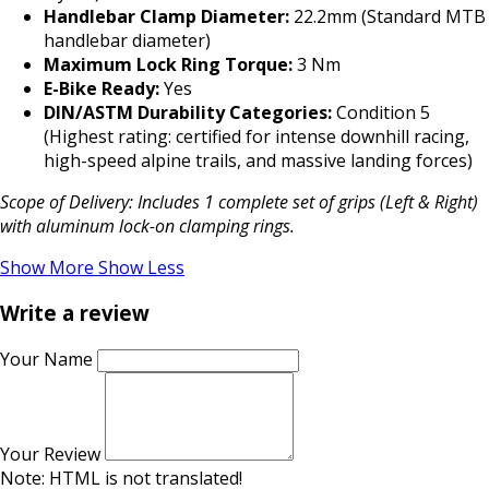
Handlebar Clamp Diameter:
22.2mm (Standard MTB
handlebar diameter)
Maximum Lock Ring Torque:
3 Nm
E-Bike Ready:
Yes
DIN/ASTM Durability Categories:
Condition 5
(Highest rating: certified for intense downhill racing,
high-speed alpine trails, and massive landing forces)
Scope of Delivery: Includes 1 complete set of grips (Left & Right)
with aluminum lock-on clamping rings.
Show More
Show Less
Write a review
Your Name
Your Review
Note:
HTML is not translated!