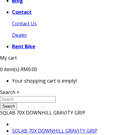
Blog
Contact
Contact Us
Dealer
Rent Bike
My cart
0
item(s)
RM0.00
Your shopping cart is empty!
Search
×
Search
SQLAB 70X DOWNHILL GRAVITY GRIP
SQLAB 70X DOWNHILL GRAVITY GRIP