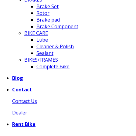
Brake Set
Rotor
Brake pad
Brake Component
BIKE CARE
Lube
Cleaner & Polish
Sealant
BIKES/FRAMES
Complete Bike
Blog
Contact
Contact Us
Dealer
Rent Bike