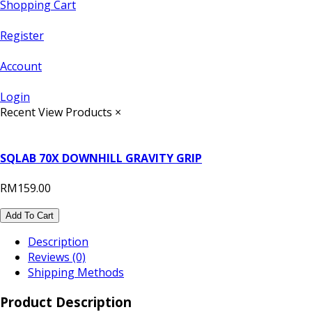
Shopping Cart
Register
Account
Login
Recent View Products
×
SQLAB 70X DOWNHILL GRAVITY GRIP
RM159.00
Add To Cart
Description
Reviews (0)
Shipping Methods
Product Description