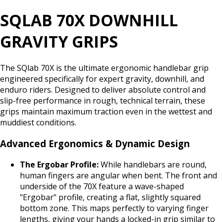
SQLAB 70X DOWNHILL
GRAVITY GRIPS
The SQlab 70X is the ultimate ergonomic handlebar grip
engineered specifically for expert gravity, downhill, and
enduro riders. Designed to deliver absolute control and
slip-free performance in rough, technical terrain, these
grips maintain maximum traction even in the wettest and
muddiest conditions.
Advanced Ergonomics & Dynamic Design
The Ergobar Profile:
While handlebars are round,
human fingers are angular when bent. The front and
underside of the 70X feature a wave-shaped
"Ergobar" profile, creating a flat, slightly squared
bottom zone. This maps perfectly to varying finger
lengths, giving your hands a locked-in grip similar to