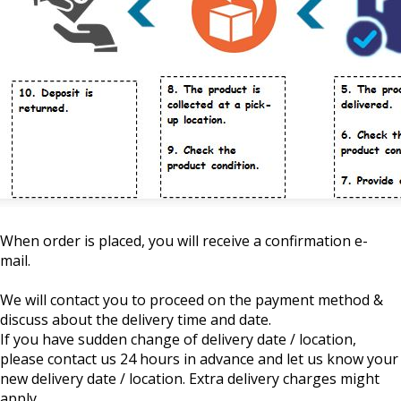
When order is placed, you will receive a confirmation e-
mail.
We will contact you to proceed on the payment method &
discuss about the delivery time and date.
If you have sudden change of delivery date / location,
please contact us 24 hours in advance and let us know your
new delivery date / location. Extra delivery charges might
apply.