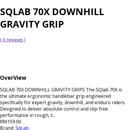
SQLAB 70X DOWNHILL
GRAVITY GRIP
( 0 reviews )
OverView
SQLAB 70X DOWNHILL GRAVITY GRIPS The SQlab 70X is
the ultimate ergonomic handlebar grip engineered
specifically for expert gravity, downhill, and enduro riders.
Designed to deliver absolute control and slip-free
performance in rough, t...
RM159.00
Brand:
SqLab