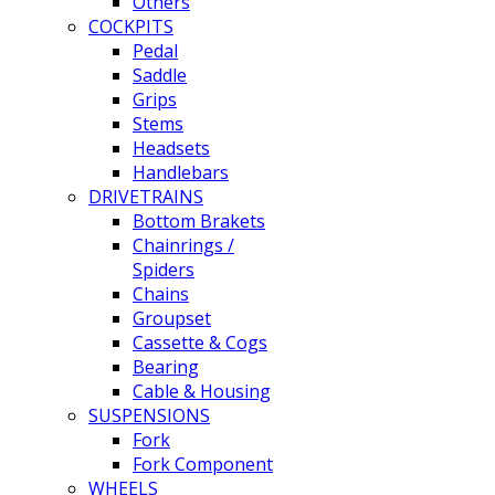
Others
COCKPITS
Pedal
Saddle
Grips
Stems
Headsets
Handlebars
DRIVETRAINS
Bottom Brakets
Chainrings /
Spiders
Chains
Groupset
Cassette & Cogs
Bearing
Cable & Housing
SUSPENSIONS
Fork
Fork Component
WHEELS