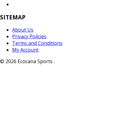
SITEMAP
About Us
Privacy Policies
Terms and Conditions
My Account
© 2026 Ecocana Sports .