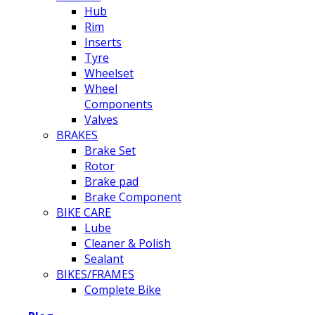
Hub
Rim
Inserts
Tyre
Wheelset
Wheel
Components
Valves
BRAKES
Brake Set
Rotor
Brake pad
Brake Component
BIKE CARE
Lube
Cleaner & Polish
Sealant
BIKES/FRAMES
Complete Bike