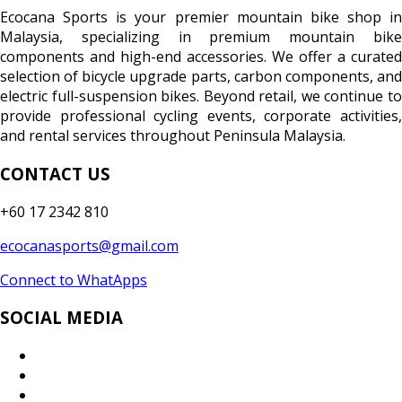
Ecocana Sports is your premier mountain bike shop in
Malaysia, specializing in premium mountain bike
components and high-end accessories. We offer a curated
selection of bicycle upgrade parts, carbon components, and
electric full-suspension bikes. Beyond retail, we continue to
provide professional cycling events, corporate activities,
and rental services throughout Peninsula Malaysia.
CONTACT US
+60 17 2342 810
ecocanasports@gmail.com
Connect to WhatApps
SOCIAL MEDIA