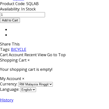
Product Code:
SQLAB
Availability:
In Stock
Share This
Tags:
BICYCLE
Cart
Account
Recent View
Go to Top
Shopping Cart
×
Your shopping cart is empty!
My Account
×
Currency:
Language:
History