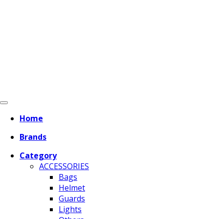
Home
Brands
Category
ACCESSORIES
Bags
Helmet
Guards
Lights