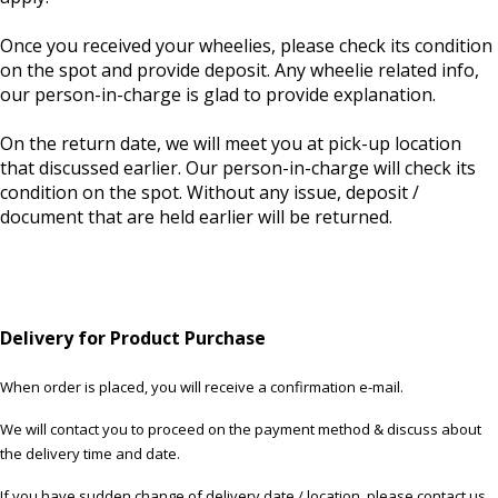
Once you received your wheelies, please check its condition
on the spot and provide deposit. Any wheelie related info,
our person-in-charge is glad to provide explanation.
On the return date, we will meet you at pick-up location
that discussed earlier. Our person-in-charge will check its
condition on the spot. Without any issue, deposit /
document that are held earlier will be returned.
Delivery for Product Purchase
When order is placed, you will receive a confirmation e-mail.
We will contact you to proceed on the payment method & discuss about
the delivery time and date.
If you have sudden change of delivery date / location, please contact us