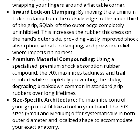
wrapping your fingers around a flat table corner.
Inward Lock-on Clamping:
By moving the aluminum
lock-on clamp from the outside edge to the inner third
of the grip, SQlab left the outer edge completely
uninhibited. This increases the rubber thickness on
the hand’s outer side, providing vastly improved shock
absorption, vibration damping, and pressure relief
where impacts hit hardest.
Premium Material Compounding:
Using a
specialized, premium shock absorption rubber
compound, the 70X maximizes tackiness and trail
comfort while completely preventing the sticky,
degrading breakdown common in standard grip
rubbers over long lifetimes.
Size-Specific Architecture:
To maximize control,
your grip must fit like a tool in your hand. The 70X
sizes (Small and Medium) differ systematically in both
outer diameter and localized shape to accommodate
your exact anatomy.