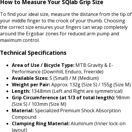
How to Measure Your SQlab Grip Size
To find your ideal size, measure the distance from the tip of
your middle finger to the crook of your thumb. Choosing
the correct size ensures your fingers can wrap completely
around the Ergobar zones for reduced arm pump and
maximum control.
Technical Specifications
Area of Use / Bicycle Type:
MTB Gravity & E-
Performance (Downhill, Enduro, Freeride)
Available Sizes:
S (Small) / M (Medium)
Weight per Pair:
Approx. 132g (Size S) / 155g (Size M)
Length:
134.8mm (Left and Right are symmetrical)
Grip Circumference (at 1/3 of total length):
98mm
(Size S) / 103mm (Size M)
Material:
Specialized Premium Shock Absorption
Compound
Clamping Ring Material:
Aluminum (Inner lock-on
layout)