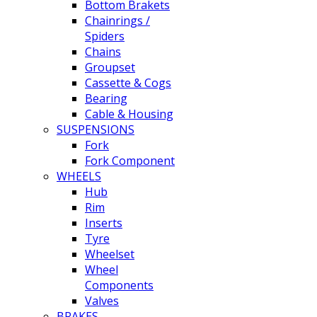
Bottom Brakets
Chainrings /
Spiders
Chains
Groupset
Cassette & Cogs
Bearing
Cable & Housing
SUSPENSIONS
Fork
Fork Component
WHEELS
Hub
Rim
Inserts
Tyre
Wheelset
Wheel
Components
Valves
BRAKES