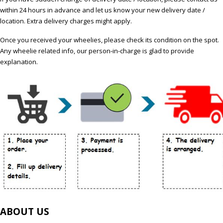
within 24 hours in advance and let us know your new delivery date /
location. Extra delivery charges might apply.
Once you received your wheelies, please check its condition on the spot.
Any wheelie related info, our person-in-charge is glad to provide
explanation.
ABOUT US