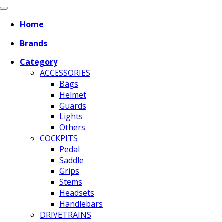
Home
Brands
Category
ACCESSORIES
Bags
Helmet
Guards
Lights
Others
COCKPITS
Pedal
Saddle
Grips
Stems
Headsets
Handlebars
DRIVETRAINS