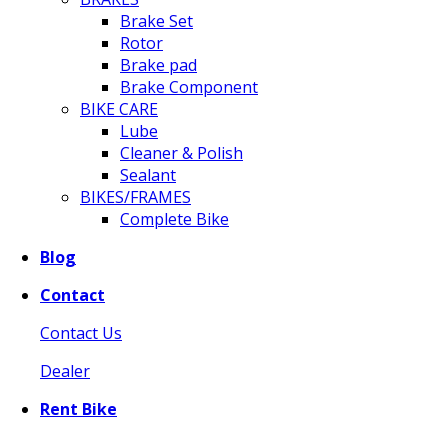
Brake Set
Rotor
Brake pad
Brake Component
BIKE CARE
Lube
Cleaner & Polish
Sealant
BIKES/FRAMES
Complete Bike
Blog
Contact
Contact Us
Dealer
Rent Bike