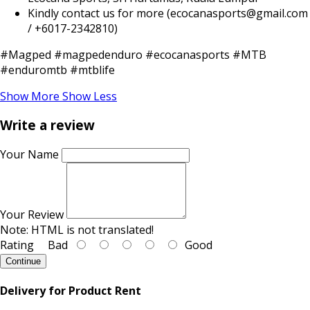
Kindly contact us for more (ecocanasports@gmail.com
/ +6017-2342810)
#Magped #magpedenduro #ecocanasports #MTB
#enduromtb #mtblife
Show More
Show Less
Write a review
Your Name
Your Review
Note:
HTML is not translated!
Rating
Bad
Good
Continue
Delivery for Product Rent