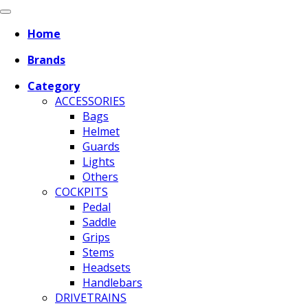
Home
Brands
Category
ACCESSORIES
Bags
Helmet
Guards
Lights
Others
COCKPITS
Pedal
Saddle
Grips
Stems
Headsets
Handlebars
DRIVETRAINS