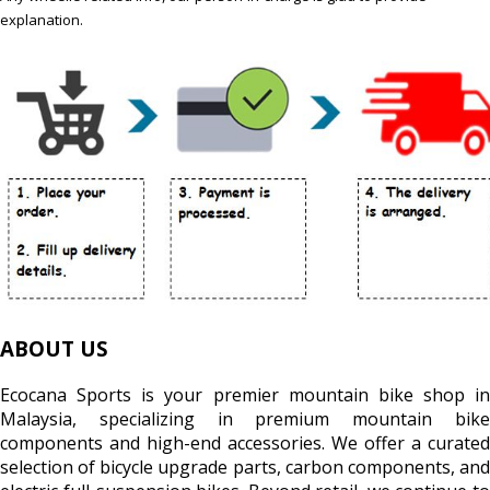
explanation.
ABOUT US
Ecocana Sports is your premier mountain bike shop in
Malaysia, specializing in premium mountain bike
components and high-end accessories. We offer a curated
selection of bicycle upgrade parts, carbon components, and