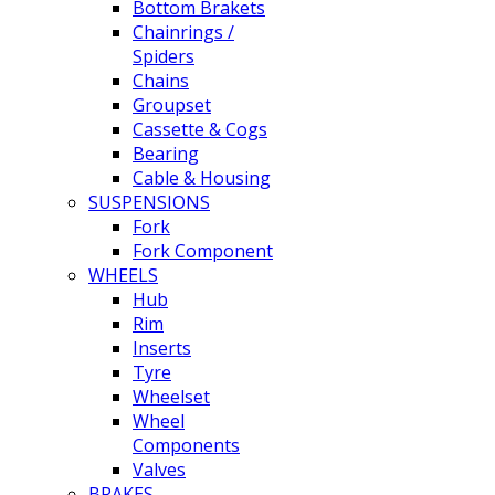
Bottom Brakets
Chainrings /
Spiders
Chains
Groupset
Cassette & Cogs
Bearing
Cable & Housing
SUSPENSIONS
Fork
Fork Component
WHEELS
Hub
Rim
Inserts
Tyre
Wheelset
Wheel
Components
Valves
BRAKES