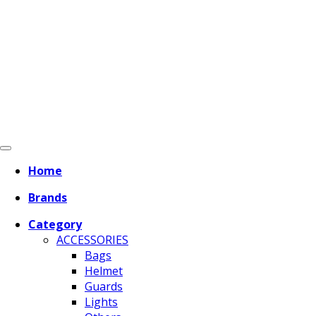
Home
Brands
Category
ACCESSORIES
Bags
Helmet
Guards
Lights