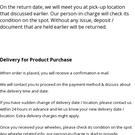
On the return date, we will meet you at pick-up location
that discussed earlier. Our person-in-charge will check its
condition on the spot. Without any issue, deposit /
document that are held earlier will be returned.
Delivery for Product Purchase
When order is placed, you will receive a confirmation e-mail.
We will contact you to proceed on the payment method & discuss about
the delivery time and date.
If you have sudden change of delivery date / location, please contact us
within 24 hours in advance and let us know your new delivery date /
location. Extra delivery charges might apply.
Once you received your wheelies, please check its condition on the spot.
Any wheelie related info, our person-in-charge is glad to provide