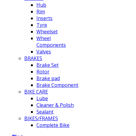
Hub
Rim
Inserts
Tyre
Wheelset
Wheel
Components
Valves
BRAKES
Brake Set
Rotor
Brake pad
Brake Component
BIKE CARE
Lube
Cleaner & Polish
Sealant
BIKES/FRAMES
Complete Bike