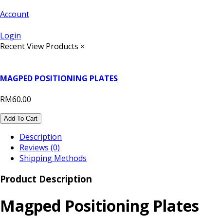
Account
Login
Recent View Products
×
MAGPED POSITIONING PLATES
RM60.00
Add To Cart
Description
Reviews (0)
Shipping Methods
Product Description
Magped Positioning Plates