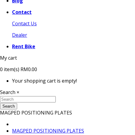
Blog
Contact
Contact Us
Dealer
Rent Bike
My cart
0
item(s)
RM0.00
Your shopping cart is empty!
Search
×
Search
MAGPED POSITIONING PLATES
MAGPED POSITIONING PLATES