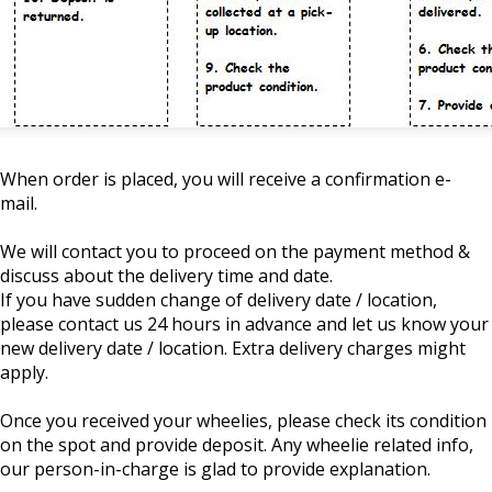
When order is placed, you will receive a confirmation e-
mail.
We will contact you to proceed on the payment method &
discuss about the delivery time and date.
If you have sudden change of delivery date / location,
please contact us 24 hours in advance and let us know your
new delivery date / location. Extra delivery charges might
apply.
Once you received your wheelies, please check its condition
on the spot and provide deposit. Any wheelie related info,
our person-in-charge is glad to provide explanation.