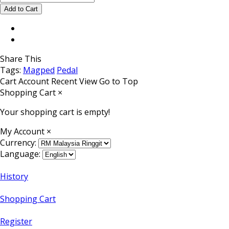
Share This
Tags:
Magped
Pedal
Cart
Account
Recent View
Go to Top
Shopping Cart
×
Your shopping cart is empty!
My Account
×
Currency:
Language:
History
Shopping Cart
Register