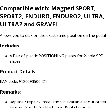
Compatible with: Magped SPORT,
SPORT2, ENDURO, ENDURO2, ULTRA,
ULTRA2 and GRAVEL
Allows you to click on the exact same position on the pedal.
Includes:
A Pair of plastic POSITIONING plates for 2-hole SPD
shoes
Product Details
EAN code: 9120093500421
Remarks:
Replace / repair / installation is available at our outlet
Ecocana Sports, Sri Hartamas, Kuala Lumpur