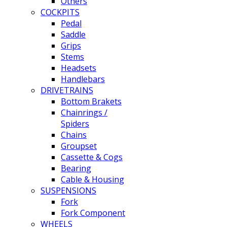
Others
COCKPITS
Pedal
Saddle
Grips
Stems
Headsets
Handlebars
DRIVETRAINS
Bottom Brakets
Chainrings /
Spiders
Chains
Groupset
Cassette & Cogs
Bearing
Cable & Housing
SUSPENSIONS
Fork
Fork Component
WHEELS