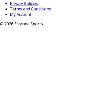
Privacy Policies
Terms and Conditions
My Account
© 2026 Ecocana Sports .