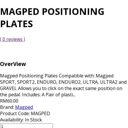
MAGPED POSITIONING
PLATES
( 0 reviews )
OverView
Magped Positioning Plates Compatible with: Magped
SPORT, SPORT2, ENDURO, ENDURO2, ULTRA, ULTRA2 and
GRAVEL Allows you to click on the exact same position on
the pedal. Includes: A Pair of plasti...
RM60.00
Brand:
Magped
Product Code:
MAGPED
Availability:
In Stock