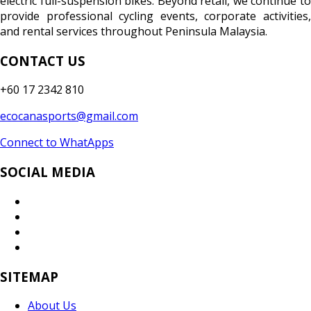
electric full-suspension bikes. Beyond retail, we continue to
provide professional cycling events, corporate activities,
and rental services throughout Peninsula Malaysia.
CONTACT US
+60 17 2342 810
ecocanasports@gmail.com
Connect to WhatApps
SOCIAL MEDIA
SITEMAP
About Us