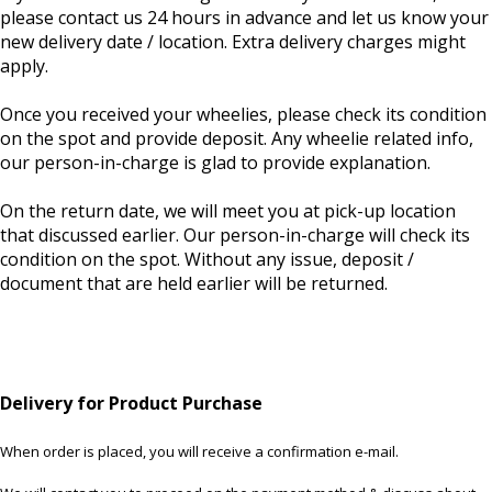
please contact us 24 hours in advance and let us know your
new delivery date / location. Extra delivery charges might
apply.
Once you received your wheelies, please check its condition
on the spot and provide deposit. Any wheelie related info,
our person-in-charge is glad to provide explanation.
On the return date, we will meet you at pick-up location
that discussed earlier. Our person-in-charge will check its
condition on the spot. Without any issue, deposit /
document that are held earlier will be returned.
Delivery for Product Purchase
When order is placed, you will receive a confirmation e-mail.