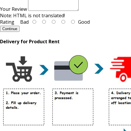
Your Review
Note:
HTML is not translated!
Rating
Bad
Good
Continue
Delivery for Product Rent