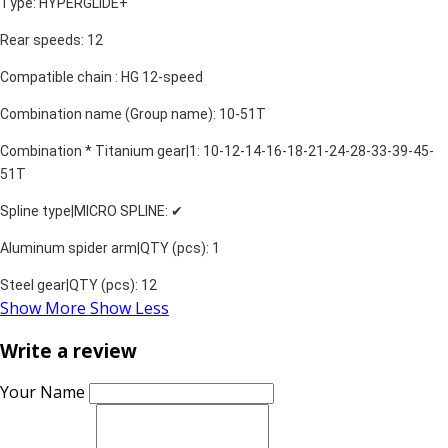
Type: HYPERGLIDE+
Rear speeds: 12
Compatible chain : HG 12-speed
Combination name (Group name): 10-51T
Combination * Titanium gear|1: 10-12-14-16-18-21-24-28-33-39-45-
51T
Spline type|MICRO SPLINE: ✔
Aluminum spider arm|QTY (pcs): 1
Steel gear|QTY (pcs): 12
Show More
Show Less
Write a review
Your Name