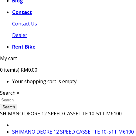
Blog
Contact
Contact Us
Dealer
Rent Bike
My cart
0
item(s)
RM0.00
Your shopping cart is empty!
Search
×
Search
SHIMANO DEORE 12 SPEED CASSETTE 10-51T M6100
SHIMANO DEORE 12 SPEED CASSETTE 10-51T M6100