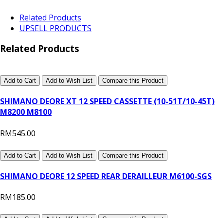
Related Products
UPSELL PRODUCTS
Related Products
Add to Cart
Add to Wish List
Compare this Product
SHIMANO DEORE XT 12 SPEED CASSETTE (10-51T/10-45T)
M8200 M8100
RM545.00
Add to Cart
Add to Wish List
Compare this Product
SHIMANO DEORE 12 SPEED REAR DERAILLEUR M6100-SGS
RM185.00