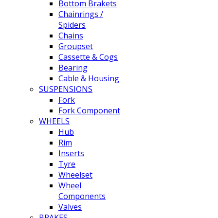
Bottom Brakets
Chainrings /
Spiders
Chains
Groupset
Cassette & Cogs
Bearing
Cable & Housing
SUSPENSIONS
Fork
Fork Component
WHEELS
Hub
Rim
Inserts
Tyre
Wheelset
Wheel
Components
Valves
BRAKES