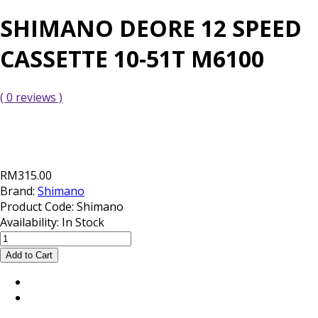
SHIMANO DEORE 12 SPEED
CASSETTE 10-51T M6100
( 0 reviews )
RM315.00
Brand:
Shimano
Product Code:
Shimano
Availability:
In Stock