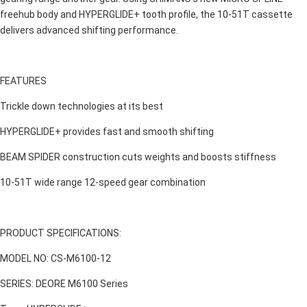
freehub body and HYPERGLIDE+ tooth profile, the 10-51T cassette
delivers advanced shifting performance.
FEATURES
Trickle down technologies at its best
HYPERGLIDE+ provides fast and smooth shifting
BEAM SPIDER construction cuts weights and boosts stiffness
10-51T wide range 12-speed gear combination
PRODUCT SPECIFICATIONS:
MODEL NO: CS-M6100-12
SERIES: DEORE M6100 Series