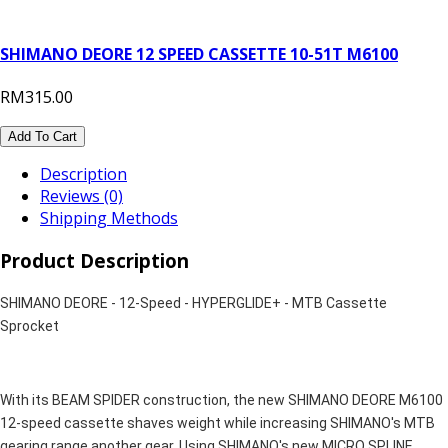
SHIMANO DEORE 12 SPEED CASSETTE 10-51T M6100
RM315.00
Add To Cart
Description
Reviews (0)
Shipping Methods
Product Description
SHIMANO DEORE - 12-Speed - HYPERGLIDE+ - MTB Cassette
Sprocket
With its BEAM SPIDER construction, the new SHIMANO DEORE M6100
12-speed cassette shaves weight while increasing SHIMANO's MTB
gearing range another gear. Using SHIMANO's new MICRO SPLINE