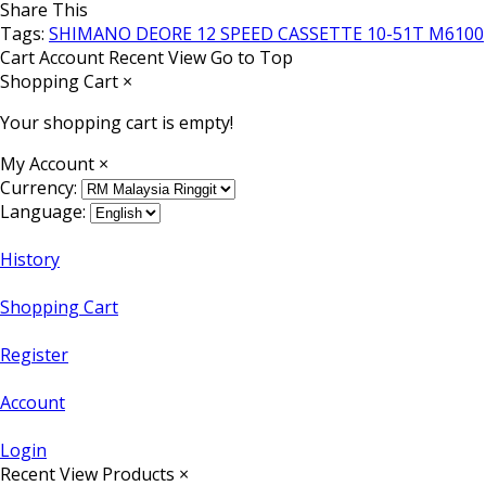
Share This
Tags:
SHIMANO DEORE 12 SPEED CASSETTE 10-51T M6100
Cart
Account
Recent View
Go to Top
Shopping Cart
×
Your shopping cart is empty!
My Account
×
Currency:
Language:
History
Shopping Cart
Register
Account
Login
Recent View Products
×