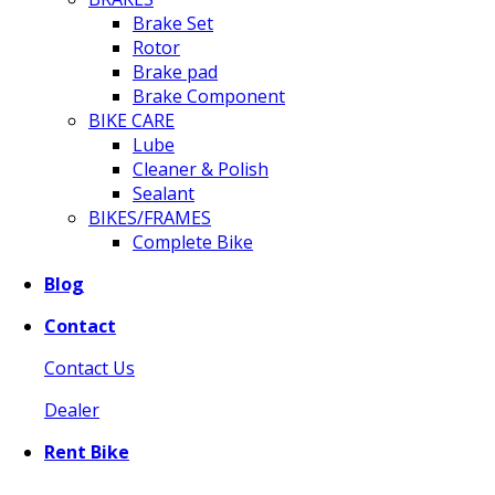
Brake Set
Rotor
Brake pad
Brake Component
BIKE CARE
Lube
Cleaner & Polish
Sealant
BIKES/FRAMES
Complete Bike
Blog
Contact
Contact Us
Dealer
Rent Bike