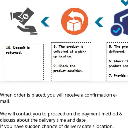
When order is placed, you will receive a confirmation e-
mail.
We will contact you to proceed on the payment method &
discuss about the delivery time and date.
If you have sudden change of delivery date / location,