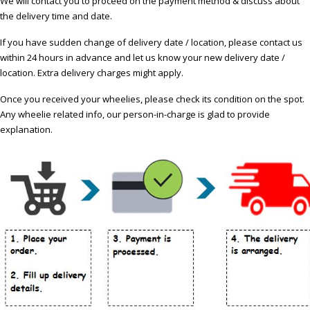
We will contact you to proceed on the payment method & discuss about
the delivery time and date.
If you have sudden change of delivery date / location, please contact us
within 24 hours in advance and let us know your new delivery date /
location. Extra delivery charges might apply.
Once you received your wheelies, please check its condition on the spot.
Any wheelie related info, our person-in-charge is glad to provide
explanation.