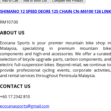
Add to Cart
Add to Wish List
Compare this Product
SHIMANO 12 SPEED DEORE 12S CHAIN CN-M6100 126 LINK
RM107.00
ABOUT US
Ecocana Sports is your premier mountain bike shop in
Malaysia, specializing in premium mountain bike
components and high-end accessories. We offer a curated
selection of bicycle upgrade parts, carbon components, and
electric full-suspension bikes. Beyond retail, we continue to
provide professional cycling events, corporate activities,
and rental services throughout Peninsula Malaysia.
CONTACT US
+60 17 2342 810
ecocanasports@gmail.com