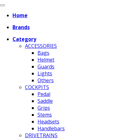
Home
Brands
Category
ACCESSORIES
Bags
Helmet
Guards
Lights
Others
COCKPITS
Pedal
Saddle
Grips
Stems
Headsets
Handlebars
DRIVETRAINS