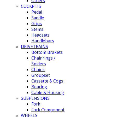
Others
COCKPITS
Pedal
Saddle
Grips
Stems
Headsets
Handlebars
DRIVETRAINS
Bottom Brakets
Chainrings /
Spiders
Chains
Groupset
Cassette & Cogs
Bearing
Cable & Housing
SUSPENSIONS
Fork
Fork Component
WHEELS