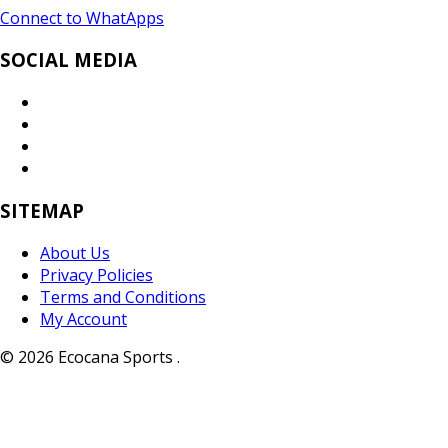
Connect to WhatApps
SOCIAL MEDIA
SITEMAP
About Us
Privacy Policies
Terms and Conditions
My Account
© 2026 Ecocana Sports .