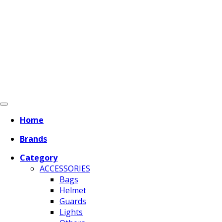
Home
Brands
Category
ACCESSORIES
Bags
Helmet
Guards
Lights