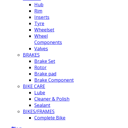
Hub
Rim
Inserts
Tyre
Wheelset
Wheel
Components
Valves
BRAKES
Brake Set
Rotor
Brake pad
Brake Component
BIKE CARE
Lube
Cleaner & Polish
Sealant
BIKES/FRAMES
Complete Bike