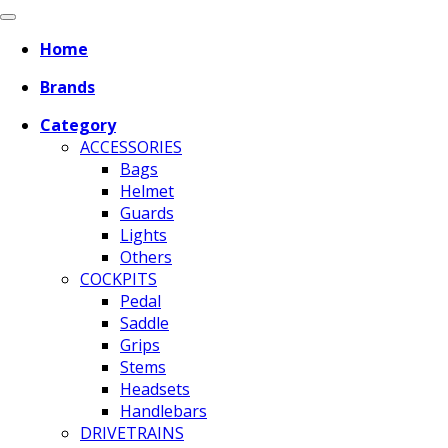
Home
Brands
Category
ACCESSORIES
Bags
Helmet
Guards
Lights
Others
COCKPITS
Pedal
Saddle
Grips
Stems
Headsets
Handlebars
DRIVETRAINS