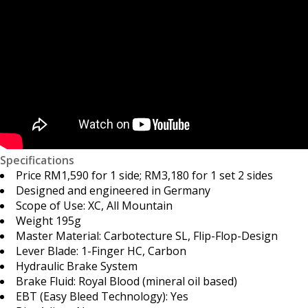
Specifications
Price RM1,590 for 1 side; RM3,180 for 1 set 2 sides
Designed and engineered in Germany
Scope of Use: XC, All Mountain
Weight 195g
Master Material: Carbotecture SL, Flip-Flop-Design
Lever Blade: 1-Finger HC, Carbon
Hydraulic Brake System
Brake Fluid: Royal Blood (mineral oil based)
EBT (Easy Bleed Technology): Yes