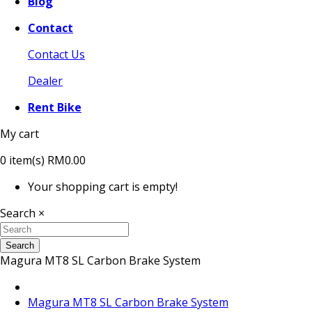
Blog
Contact
Contact Us
Dealer
Rent Bike
My cart
0
item(s)
RM0.00
Your shopping cart is empty!
Search
×
Search
Magura MT8 SL Carbon Brake System
Magura MT8 SL Carbon Brake System