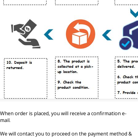
When order is placed, you will receive a confirmation e-
mail.
We will contact you to proceed on the payment method &