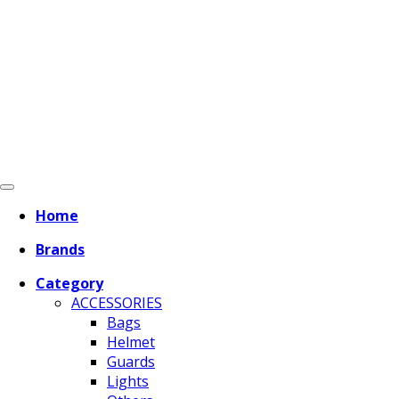
Home
Brands
Category
ACCESSORIES
Bags
Helmet
Guards
Lights