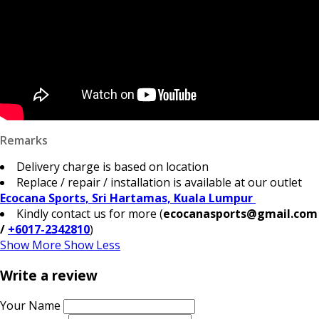
Remarks
Delivery charge is based on location
Replace / repair / installation is available at our outlet
Ecocana Sports, Sri Hartamas, Kuala Lumpur
Kindly contact us for more (
ecocanasports@gmail.com
/
+6017-2342810
)
Show More
Show Less
Write a review
Your Name