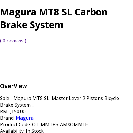
Magura MT8 SL Carbon
Brake System
( 0 reviews )
OverView
Sale - Magura MT8 SL Master Lever 2 Pistons Bicycle
Brake System ...
RM1,150.00
Brand:
Magura
Product Code:
OT-MMT8S-AMXOMMLE
Availability:
In Stock