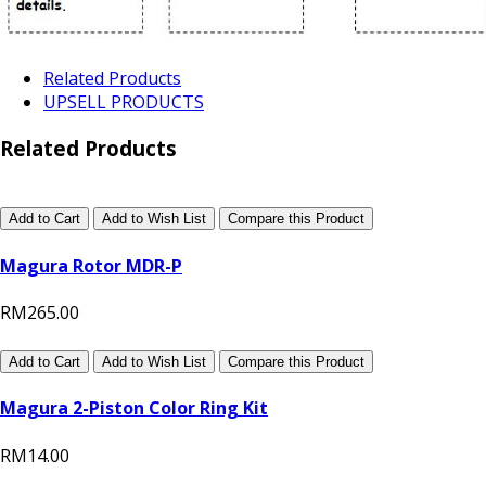
Related Products
UPSELL PRODUCTS
Related Products
Add to Cart
Add to Wish List
Compare this Product
Magura Rotor MDR-P
RM265.00
Add to Cart
Add to Wish List
Compare this Product
Magura 2-Piston Color Ring Kit
RM14.00