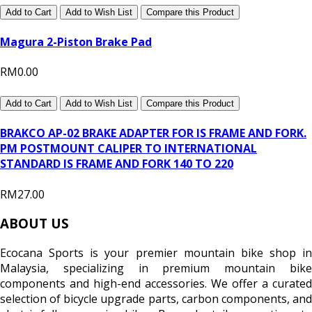
Add to Cart
Add to Wish List
Compare this Product
Magura 2-Piston Brake Pad
RM0.00
Add to Cart
Add to Wish List
Compare this Product
BRAKCO AP-02 BRAKE ADAPTER FOR IS FRAME AND FORK.
PM POSTMOUNT CALIPER TO INTERNATIONAL
STANDARD IS FRAME AND FORK 140 TO 220
RM27.00
ABOUT US
Ecocana Sports is your premier mountain bike shop in
Malaysia, specializing in premium mountain bike
components and high-end accessories. We offer a curated
selection of bicycle upgrade parts, carbon components, and