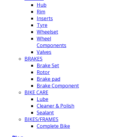
Hub
Rim
Inserts
Tyre
Wheelset
Wheel
Components
Valves
BRAKES
Brake Set
Rotor
Brake pad
Brake Component
BIKE CARE
Lube
Cleaner & Polish
Sealant
BIKES/FRAMES
Complete Bike