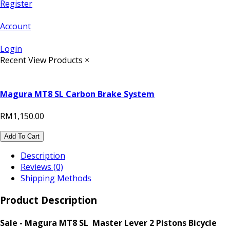
Register
Account
Login
Recent View Products
×
Magura MT8 SL Carbon Brake System
RM1,150.00
Add To Cart
Description
Reviews (0)
Shipping Methods
Product Description
Sale - Magura MT8 SL Master Lever 2 Pistons Bicycle