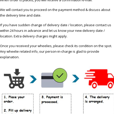
We will contact you to proceed on the payment method & discuss about
the delivery time and date.
If you have sudden change of delivery date / location, please contact us
within 24 hours in advance and let us know your new delivery date /
location. Extra delivery charges might apply.
Once you received your wheelies, please check its condition on the spot.
Any wheelie related info, our person-in-charge is glad to provide
explanation.