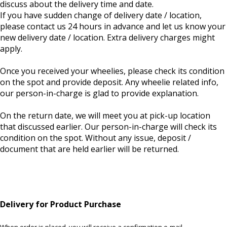
discuss about the delivery time and date.
If you have sudden change of delivery date / location,
please contact us 24 hours in advance and let us know your
new delivery date / location. Extra delivery charges might
apply.
Once you received your wheelies, please check its condition
on the spot and provide deposit. Any wheelie related info,
our person-in-charge is glad to provide explanation.
On the return date, we will meet you at pick-up location
that discussed earlier. Our person-in-charge will check its
condition on the spot. Without any issue, deposit /
document that are held earlier will be returned.
Delivery for Product Purchase
When order is placed, you will receive a confirmation e-mail.