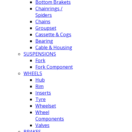
Bottom Brakets
Chainrings /
Spiders
Chains
Groupset
Cassette & Cogs
Bearing
Cable & Housing
SUSPENSIONS
Fork
Fork Component
WHEELS
Hub
Rim
Inserts
Tyre
Wheelset
Wheel
Components
Valves
BRAKES