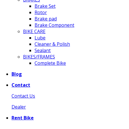
Brake Set
Rotor
Brake pad
Brake Component
BIKE CARE
Lube
Cleaner & Polish
Sealant
BIKES/FRAMES
Complete Bike
Blog
Contact
Contact Us
Dealer
Rent Bike