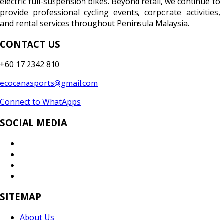
electric full-suspension bikes. Beyond retail, we continue to
provide professional cycling events, corporate activities,
and rental services throughout Peninsula Malaysia.
CONTACT US
+60 17 2342 810
ecocanasports@gmail.com
Connect to WhatApps
SOCIAL MEDIA
SITEMAP
About Us