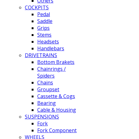
Others
COCKPITS
Pedal
Saddle
Grips
Stems
Headsets
Handlebars
DRIVETRAINS
Bottom Brakets
Chainrings /
Spiders
Chains
Groupset
Cassette & Cogs
Bearing
Cable & Housing
SUSPENSIONS
Fork
Fork Component
WHEELS