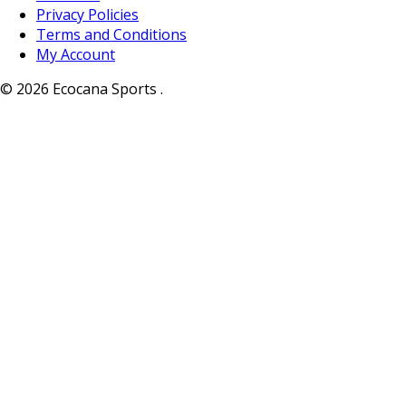
Privacy Policies
Terms and Conditions
My Account
© 2026 Ecocana Sports .