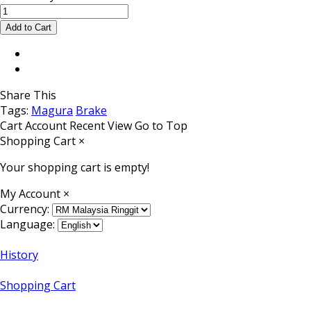
Share This
Tags:
Magura
Brake
Cart
Account
Recent View
Go to Top
Shopping Cart
×
Your shopping cart is empty!
My Account
×
Currency:
Language:
History
Shopping Cart