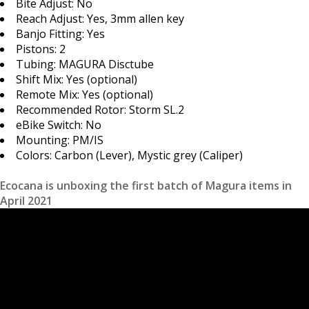
Bite Adjust: No
Reach Adjust: Yes, 3mm allen key
Banjo Fitting: Yes
Pistons: 2
Tubing: MAGURA Disctube
Shift Mix: Yes (optional)
Remote Mix: Yes (optional)
Recommended Rotor: Storm SL.2
eBike Switch: No
Mounting: PM/IS
Colors: Carbon (Lever), Mystic grey (Caliper)
Ecocana is unboxing the first batch of Magura items in
April 2021