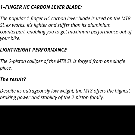
1–FINGER HC CARBON LEVER BLADE:
The popular 1-finger HC carbon lever blade is used on the MT8
SL ex works. It’s lighter and stiffer than its aluminium
counterpart, enabling you to get maximum performance out of
your bike.
LIGHTWEIGHT PERFORMANCE
The 2-piston calliper of the MT8 SL is forged from one single
piece.
The result?
Despite its outrageously low weight, the MT8 offers the highest
braking power and stability of the 2-piston family.