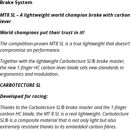
Brake System
MT8 SL – A lightweight world champion brake with carbon
lever
World champions put their trust in it!
The competition-proven MT8 SL is a true lightweight that doesn’t
compromise on performance.
Together with the lightweight Carbotecture SL® brake master,
the new 1-finger HC carbon lever blade sets new standards in
ergonomics and modulation.
CARBOTECTURE SL
Developed for racing:
Thanks to the Carbotecture SL® brake master and the 1-finger
carbon HC blade, the MT 8 SL is a real lightweight. Carbotecture
SL® is a composite material that is not only light but also
extremely resistant thanks to its embedded carbon fibres.