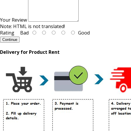
Your Review
Note:
HTML is not translated!
Rating
Bad
Good
Continue
Delivery for Product Rent