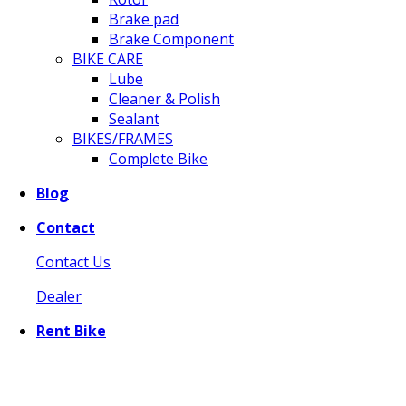
Brake pad
Brake Component
BIKE CARE
Lube
Cleaner & Polish
Sealant
BIKES/FRAMES
Complete Bike
Blog
Contact
Contact Us
Dealer
Rent Bike