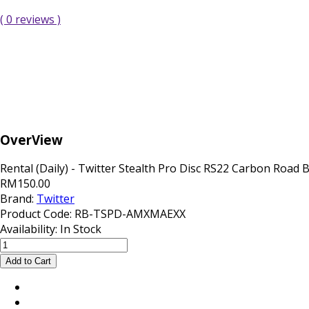
( 0 reviews )
OverView
Rental (Daily) - Twitter Stealth Pro Disc RS22 Carbon Road 
RM150.00
Brand:
Twitter
Product Code:
RB-TSPD-AMXMAEXX
Availability:
In Stock