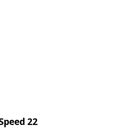
 Speed 22