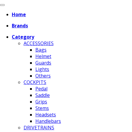
Home
Brands
Category
ACCESSORIES
Bags
Helmet
Guards
Lights
Others
COCKPITS
Pedal
Saddle
Grips
Stems
Headsets
Handlebars
DRIVETRAINS