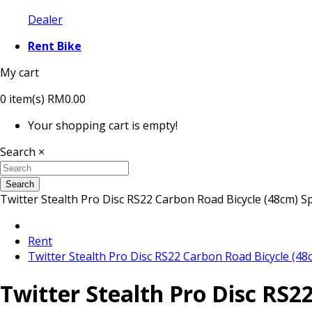
Dealer
Rent Bike
My cart
0
item(s)
RM0.00
Your shopping cart is empty!
Search
×
Search
Twitter Stealth Pro Disc RS22 Carbon Road Bicycle (48cm) S
Rent
Twitter Stealth Pro Disc RS22 Carbon Road Bicycle (48
Twitter Stealth Pro Disc RS2