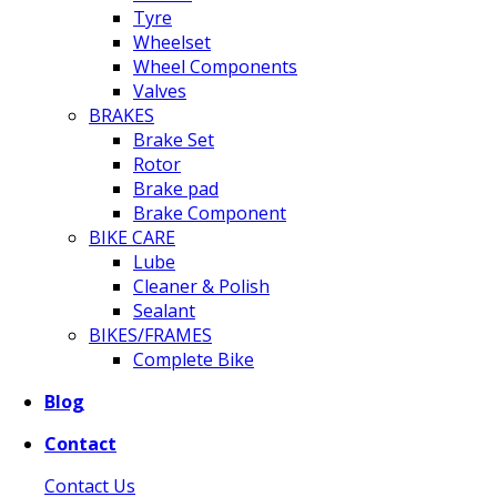
Tyre
Wheelset
Wheel Components
Valves
BRAKES
Brake Set
Rotor
Brake pad
Brake Component
BIKE CARE
Lube
Cleaner & Polish
Sealant
BIKES/FRAMES
Complete Bike
Blog
Contact
Contact Us