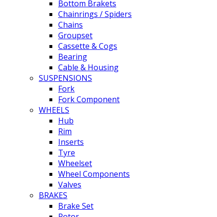
Bottom Brakets
Chainrings / Spiders
Chains
Groupset
Cassette & Cogs
Bearing
Cable & Housing
SUSPENSIONS
Fork
Fork Component
WHEELS
Hub
Rim
Inserts
Tyre
Wheelset
Wheel Components
Valves
BRAKES
Brake Set
Rotor