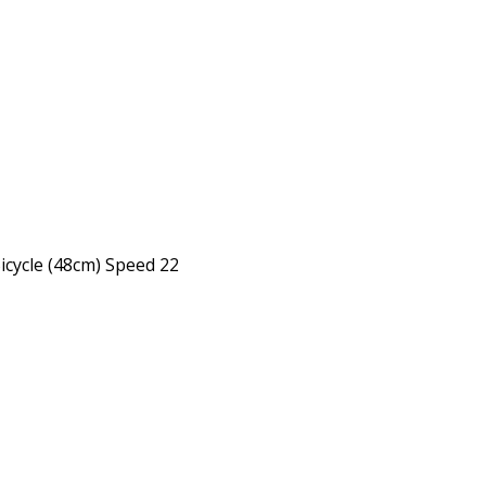
Bicycle (48cm) Speed 22