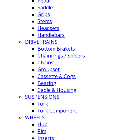
Pedal
Saddle
Grips
Stems
Headsets
Handlebars
DRIVETRAINS
Bottom Brakets
Chainrings / Spiders
Chains
Groupset
Cassette & Cogs
Bearing
Cable & Housing
SUSPENSIONS
Fork
Fork Component
WHEELS
Hub
Rim
Inserts