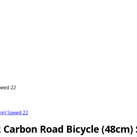
peed 22
cm) Speed 22
2 Carbon Road Bicycle (48cm)