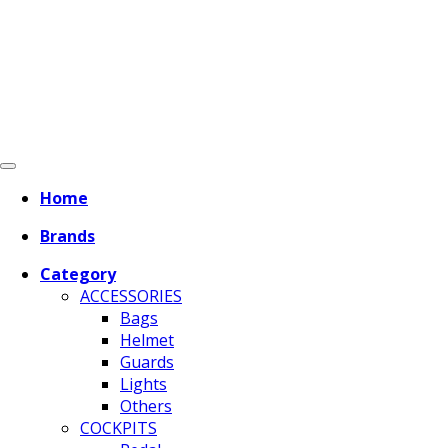
Home
Brands
Category
ACCESSORIES
Bags
Helmet
Guards
Lights
Others
COCKPITS