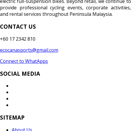
electric full-suspension bikes. Beyond retail, we continue to
provide professional cycling events, corporate activities,
and rental services throughout Peninsula Malaysia.
CONTACT US
+60 17 2342 810
ecocanasports@gmail.com
Connect to WhatApps
SOCIAL MEDIA
SITEMAP
About Us