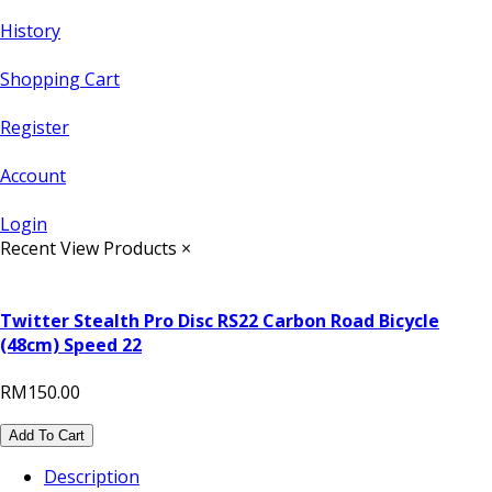
History
Shopping Cart
Register
Account
Login
Recent View Products
×
Twitter Stealth Pro Disc RS22 Carbon Road Bicycle
(48cm) Speed 22
RM150.00
Add To Cart
Description