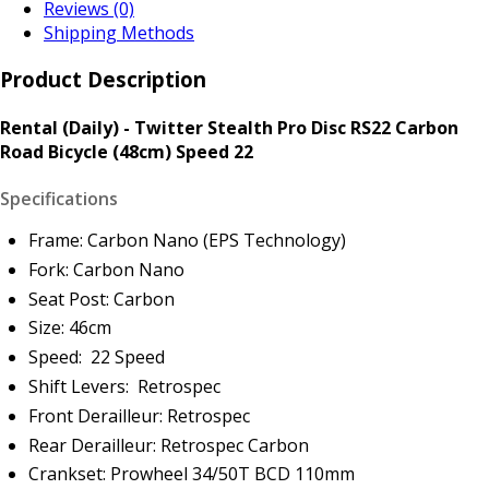
Reviews (0)
Shipping Methods
Product Description
Rental (Daily) - Twitter Stealth Pro Disc RS22 Carbon
Road Bicycle (48cm) Speed 22
Specifications
Frame: Carbon Nano (EPS Technology)
Fork: Carbon Nano
Seat Post: Carbon
Size: 46cm
Speed: 22 Speed
Shift Levers: Retrospec
Front Derailleur: Retrospec
Rear Derailleur: Retrospec Carbon
Crankset: Prowheel 34/50T BCD 110mm