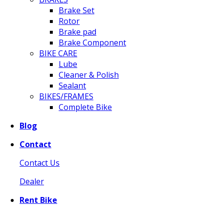
Brake Set
Rotor
Brake pad
Brake Component
BIKE CARE
Lube
Cleaner & Polish
Sealant
BIKES/FRAMES
Complete Bike
Blog
Contact
Contact Us
Dealer
Rent Bike