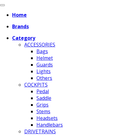
Home
Brands
Category
ACCESSORIES
Bags
Helmet
Guards
Lights
Others
COCKPITS
Pedal
Saddle
Grips
Stems
Headsets
Handlebars
DRIVETRAINS