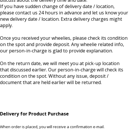
discuss about the delivery time and date.
If you have sudden change of delivery date / location,
please contact us 24 hours in advance and let us know your
new delivery date / location. Extra delivery charges might
apply.
Once you received your wheelies, please check its condition
on the spot and provide deposit. Any wheelie related info,
our person-in-charge is glad to provide explanation.
On the return date, we will meet you at pick-up location
that discussed earlier. Our person-in-charge will check its
condition on the spot. Without any issue, deposit /
document that are held earlier will be returned.
Delivery for Product Purchase
When order is placed, you will receive a confirmation e-mail.