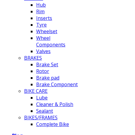
Hub
Rim
Inserts
Tyre
Wheelset
Wheel
Components
Valves
BRAKES
Brake Set
Rotor
Brake pad
Brake Component
BIKE CARE
Lube
Cleaner & Polish
Sealant
BIKES/FRAMES
Complete Bike