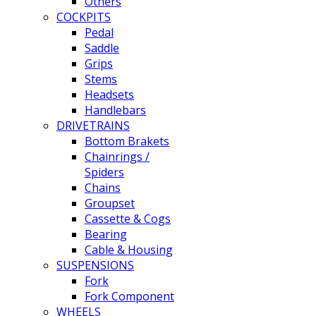
Others
COCKPITS
Pedal
Saddle
Grips
Stems
Headsets
Handlebars
DRIVETRAINS
Bottom Brakets
Chainrings /
Spiders
Chains
Groupset
Cassette & Cogs
Bearing
Cable & Housing
SUSPENSIONS
Fork
Fork Component
WHEELS