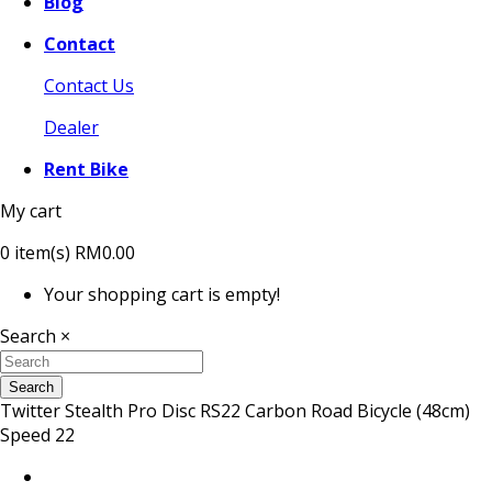
Blog
Contact
Contact Us
Dealer
Rent Bike
My cart
0
item(s)
RM0.00
Your shopping cart is empty!
Search
×
Search
Twitter Stealth Pro Disc RS22 Carbon Road Bicycle (48cm)
Speed 22