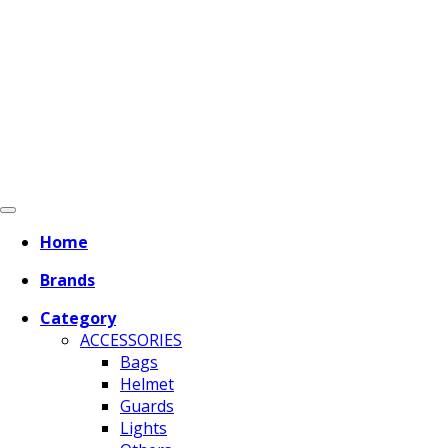
Home
Brands
Category
ACCESSORIES
Bags
Helmet
Guards
Lights