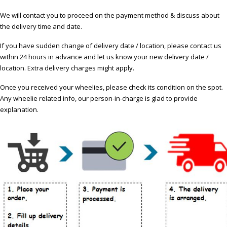
We will contact you to proceed on the payment method & discuss about
the delivery time and date.
If you have sudden change of delivery date / location, please contact us
within 24 hours in advance and let us know your new delivery date /
location. Extra delivery charges might apply.
Once you received your wheelies, please check its condition on the spot.
Any wheelie related info, our person-in-charge is glad to provide
explanation.