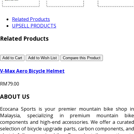
Related Products
UPSELL PRODUCTS
Related Products
Add to Cart
Add to Wish List
Compare this Product
V-Max Aero Bicycle Helmet
RM79.00
ABOUT US
Ecocana Sports is your premier mountain bike shop in
Malaysia, specializing in premium mountain bike
components and high-end accessories. We offer a curated
selection of bicycle upgrade parts, carbon components, and