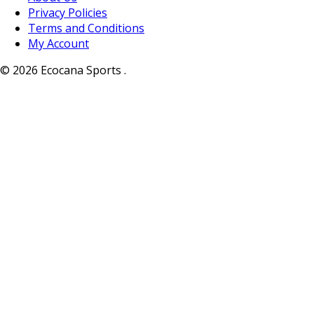
Privacy Policies
Terms and Conditions
My Account
© 2026 Ecocana Sports .