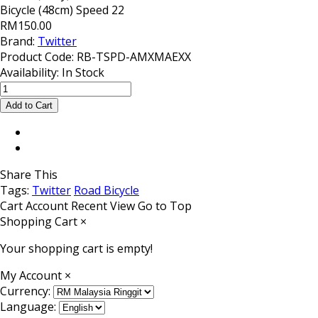
Bicycle (48cm) Speed 22
RM150.00
Brand:
Twitter
Product Code:
RB-TSPD-AMXMAEXX
Availability:
In Stock
Share This
Tags:
Twitter
Road Bicycle
Cart
Account
Recent View
Go to Top
Shopping Cart
×
Your shopping cart is empty!
My Account
×
Currency:
Language: