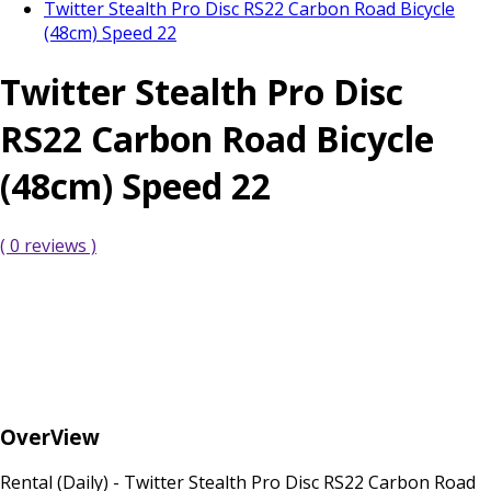
Twitter Stealth Pro Disc RS22 Carbon Road Bicycle
(48cm) Speed 22
Twitter Stealth Pro Disc
RS22 Carbon Road Bicycle
(48cm) Speed 22
( 0 reviews )
OverView
Rental (Daily) - Twitter Stealth Pro Disc RS22 Carbon Road