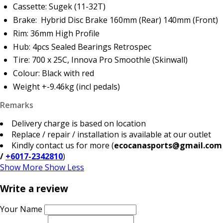
Cassette: Sugek (11-32T)
Brake: Hybrid Disc Brake 160mm (Rear) 140mm (Front)
Rim: 36mm High Profile
Hub: 4pcs Sealed Bearings Retrospec
Tire: 700 x 25C, Innova Pro Smoothle (Skinwall)
Colour: Black with red
Weight +-9.46kg (incl pedals)
Remarks
Delivery charge is based on location
Replace / repair / installation is available at our outlet
Kindly contact us for more (
ecocanasports@gmail.com
/
+6017-2342810
)
Show More
Show Less
Write a review
Your Name