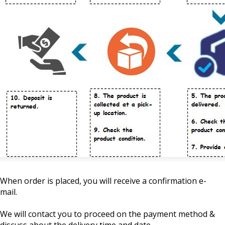
When order is placed, you will receive a confirmation e-
mail.
We will contact you to proceed on the payment method &