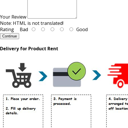
Your Review
Note:
HTML is not translated!
Rating
Bad
Good
Continue
Delivery for Product Rent