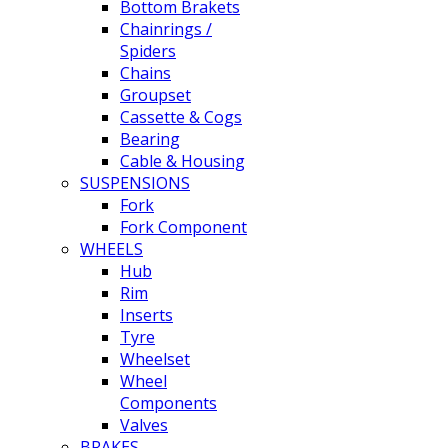
Bottom Brakets
Chainrings /
Spiders
Chains
Groupset
Cassette & Cogs
Bearing
Cable & Housing
SUSPENSIONS
Fork
Fork Component
WHEELS
Hub
Rim
Inserts
Tyre
Wheelset
Wheel
Components
Valves
BRAKES