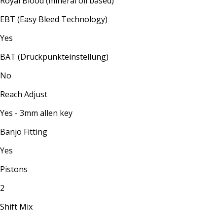
Royal Blood (mineral oil based)
EBT (Easy Bleed Technology)
Yes
BAT (Druckpunkteinstellung)
No
Reach Adjust
Yes - 3mm allen key
Banjo Fitting
Yes
Pistons
2
Shift Mix