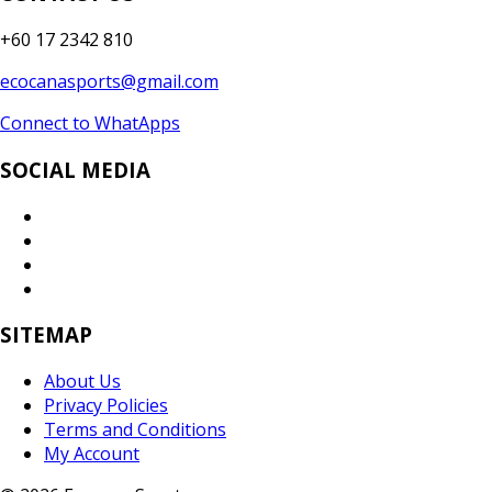
+60 17 2342 810
ecocanasports@gmail.com
Connect to WhatApps
SOCIAL MEDIA
SITEMAP
About Us
Privacy Policies
Terms and Conditions
My Account