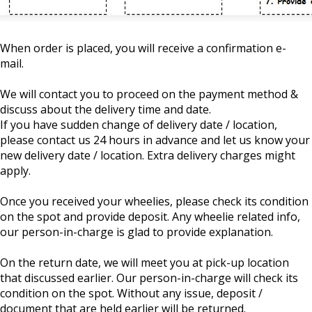
When order is placed, you will receive a confirmation e-
mail.
We will contact you to proceed on the payment method &
discuss about the delivery time and date.
If you have sudden change of delivery date / location,
please contact us 24 hours in advance and let us know your
new delivery date / location. Extra delivery charges might
apply.
Once you received your wheelies, please check its condition
on the spot and provide deposit. Any wheelie related info,
our person-in-charge is glad to provide explanation.
On the return date, we will meet you at pick-up location
that discussed earlier. Our person-in-charge will check its
condition on the spot. Without any issue, deposit /
document that are held earlier will be returned.