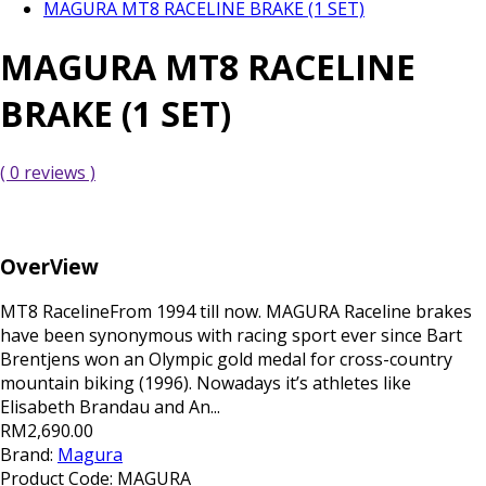
MAGURA MT8 RACELINE BRAKE (1 SET)
MAGURA MT8 RACELINE
BRAKE (1 SET)
( 0 reviews )
OverView
MT8 RacelineFrom 1994 till now. MAGURA Raceline brakes
have been synonymous with racing sport ever since Bart
Brentjens won an Olympic gold medal for cross-country
mountain biking (1996). Nowadays it’s athletes like
Elisabeth Brandau and An...
RM2,690.00
Brand:
Magura
Product Code:
MAGURA