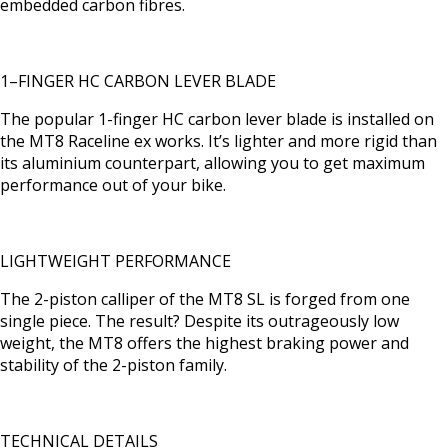
embedded carbon fibres.
1–FINGER HC CARBON LEVER BLADE
The popular 1-finger HC carbon lever blade is installed on
the MT8 Raceline ex works. It’s lighter and more rigid than
its aluminium counterpart, allowing you to get maximum
performance out of your bike.
LIGHTWEIGHT PERFORMANCE
The 2-piston calliper of the MT8 SL is forged from one
single piece. The result? Despite its outrageously low
weight, the MT8 offers the highest braking power and
stability of the 2-piston family.
TECHNICAL DETAILS