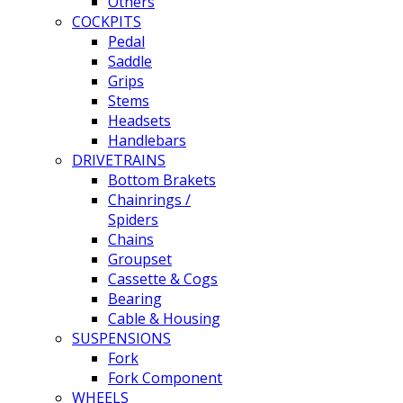
Others
COCKPITS
Pedal
Saddle
Grips
Stems
Headsets
Handlebars
DRIVETRAINS
Bottom Brakets
Chainrings /
Spiders
Chains
Groupset
Cassette & Cogs
Bearing
Cable & Housing
SUSPENSIONS
Fork
Fork Component
WHEELS