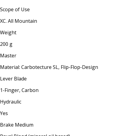
Scope of Use
XC. All Mountain
Weight
200 g
Master
Material: Carbotecture SL, Flip-Flop-Design
Lever Blade
1-Finger, Carbon
Hydraulic
Yes
Brake Medium