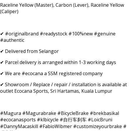
Raceline Yellow (Master), Carbon (Lever), Raceline Yellow
(Caliper)
✔ #originalbrand #readystock #100%new #genuine
#authentic
✔ Delivered from Selangor
✔ Parcel delivery is arranged within 1-3 working days
✔ We are #ecocana a SSM registered company
✔ Showroom / Replace / repair / installation is available at
outlet Ecocana Sports, Sri Hartamas, Kuala Lumpur
#Magura #Magurabrake #BicycleBrake #brekbasikal
#ecocanasports #klbicycle #自行车刹车 #LoicBruni
#DannyMacaskill #FabioWibmer #customizeyourbrake #