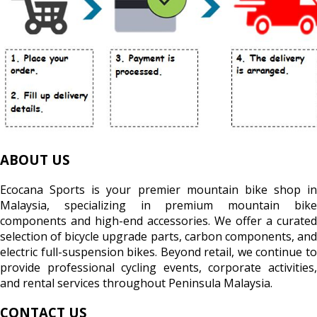
ABOUT US
Ecocana Sports is your premier mountain bike shop in
Malaysia, specializing in premium mountain bike
components and high-end accessories. We offer a curated
selection of bicycle upgrade parts, carbon components, and
electric full-suspension bikes. Beyond retail, we continue to
provide professional cycling events, corporate activities,
and rental services throughout Peninsula Malaysia.
CONTACT US