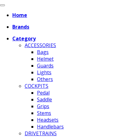
Home
Brands
Category
ACCESSORIES
Bags
Helmet
Guards
Lights
Others
COCKPITS
Pedal
Saddle
Grips
Stems
Headsets
Handlebars
DRIVETRAINS