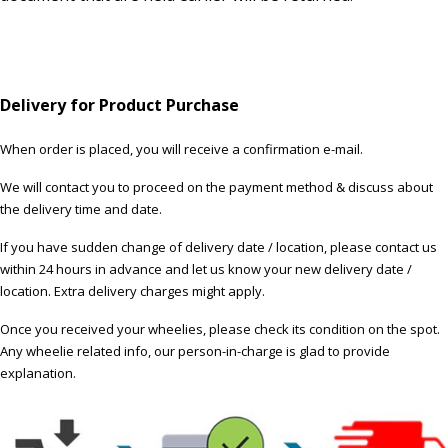
Delivery for Product Purchase
When order is placed, you will receive a confirmation e-mail.
We will contact you to proceed on the payment method & discuss about
the delivery time and date.
If you have sudden change of delivery date / location, please contact us
within 24 hours in advance and let us know your new delivery date /
location. Extra delivery charges might apply.
Once you received your wheelies, please check its condition on the spot.
Any wheelie related info, our person-in-charge is glad to provide
explanation.