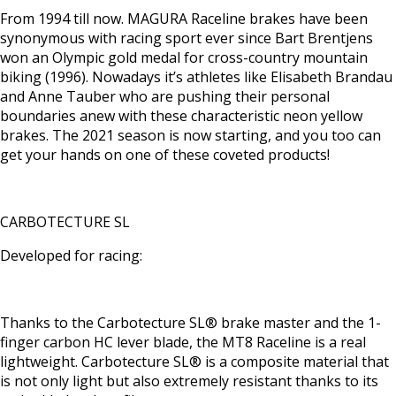
From 1994 till now. MAGURA Raceline brakes have been
synonymous with racing sport ever since Bart Brentjens
won an Olympic gold medal for cross-country mountain
biking (1996). Nowadays it’s athletes like Elisabeth Brandau
and Anne Tauber who are pushing their personal
boundaries anew with these characteristic neon yellow
brakes. The 2021 season is now starting, and you too can
get your hands on one of these coveted products!
CARBOTECTURE SL
Developed for racing:
Thanks to the Carbotecture SL® brake master and the 1-
finger carbon HC lever blade, the MT8 Raceline is a real
lightweight. Carbotecture SL® is a composite material that
is not only light but also extremely resistant thanks to its