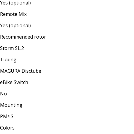
Yes (optional)
Remote Mix
Yes (optional)
Recommended rotor
Storm SL.2
Tubing
MAGURA Disctube
eBike Switch
No
Mounting
PM/IS
Colors