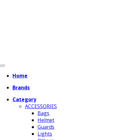
Home
Brands
Category
ACCESSORIES
Bags
Helmet
Guards
Lights