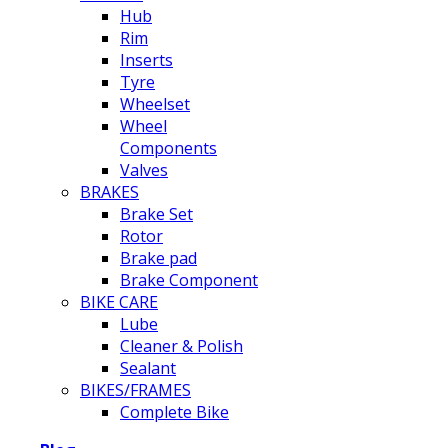
Hub
Rim
Inserts
Tyre
Wheelset
Wheel
Components
Valves
BRAKES
Brake Set
Rotor
Brake pad
Brake Component
BIKE CARE
Lube
Cleaner & Polish
Sealant
BIKES/FRAMES
Complete Bike