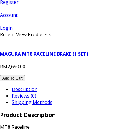
Register
Account
Login
Recent View Products
×
MAGURA MT8 RACELINE BRAKE (1 SET)
RM2,690.00
Add To Cart
Description
Reviews (0)
Shipping Methods
Product Description
MT8 Raceline