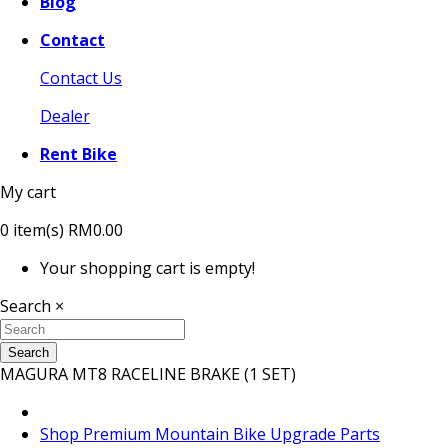
Blog
Contact
Contact Us
Dealer
Rent Bike
My cart
0
item(s)
RM0.00
Your shopping cart is empty!
Search
×
Search
MAGURA MT8 RACELINE BRAKE (1 SET)
Shop Premium Mountain Bike Upgrade Parts