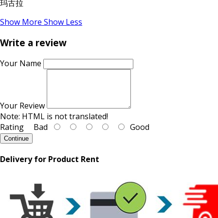
玛古拉
Show More
Show Less
Write a review
Your Name
Your Review
Note:
HTML is not translated!
Rating
Bad
Good
Continue
Delivery for Product Rent