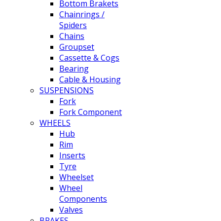
Bottom Brakets
Chainrings /
Spiders
Chains
Groupset
Cassette & Cogs
Bearing
Cable & Housing
SUSPENSIONS
Fork
Fork Component
WHEELS
Hub
Rim
Inserts
Tyre
Wheelset
Wheel
Components
Valves
BRAKES