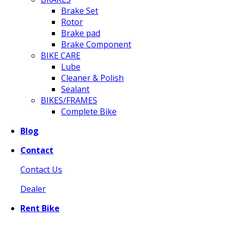
Brake Set
Rotor
Brake pad
Brake Component
BIKE CARE
Lube
Cleaner & Polish
Sealant
BIKES/FRAMES
Complete Bike
Blog
Contact
Contact Us
Dealer
Rent Bike