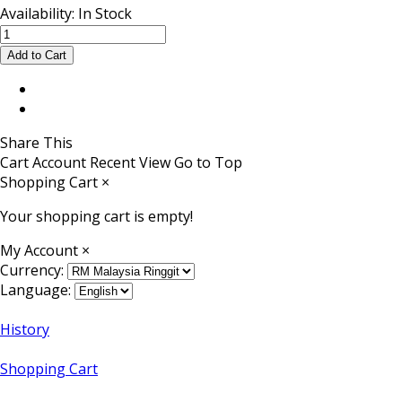
Availability:
In Stock
Share This
Cart
Account
Recent View
Go to Top
Shopping Cart
×
Your shopping cart is empty!
My Account
×
Currency:
Language:
History
Shopping Cart