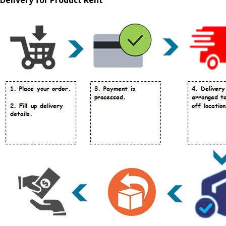
Delivery for Product Rent