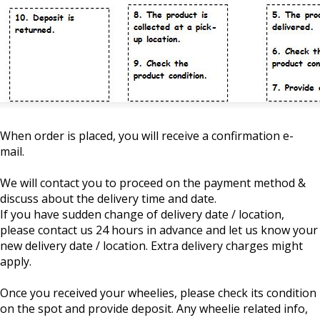
When order is placed, you will receive a confirmation e-
mail.
We will contact you to proceed on the payment method &
discuss about the delivery time and date.
If you have sudden change of delivery date / location,
please contact us 24 hours in advance and let us know your
new delivery date / location. Extra delivery charges might
apply.
Once you received your wheelies, please check its condition
on the spot and provide deposit. Any wheelie related info,