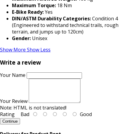
Maximum Torque:
18 Nm
E-Bike Ready:
Yes
DIN/ASTM Durability Categories:
Condition 4
(Engineered to withstand technical trails, rough
terrain, and jumps up to 120cm)
Gender:
Unisex
Show More
Show Less
Write a review
Your Name
Your Review
Note:
HTML is not translated!
Rating
Bad
Good
Continue