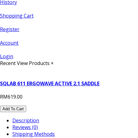
History
Shopping Cart
Register
Account
Login
Recent View Products
×
SQLAB 611 ERGOWAVE ACTIVE 2.1 SADDLE
RM619.00
Add To Cart
Description
Reviews (0)
Shipping Methods