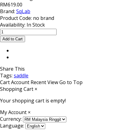
RM619.00
Brand:
SqLab
Product Code:
no brand
Availability:
In Stock
Share This
Tags:
saddle
Cart
Account
Recent View
Go to Top
Shopping Cart
×
Your shopping cart is empty!
My Account
×
Currency:
Language: