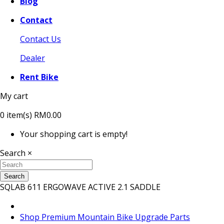
Blog
Contact
Contact Us
Dealer
Rent Bike
My cart
0
item(s)
RM0.00
Your shopping cart is empty!
Search
×
Search
SQLAB 611 ERGOWAVE ACTIVE 2.1 SADDLE
Shop Premium Mountain Bike Upgrade Parts