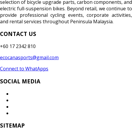
selection of bicycle upgrade parts, carbon components, and
electric full-suspension bikes. Beyond retail, we continue to
provide professional cycling events, corporate activities,
and rental services throughout Peninsula Malaysia.
CONTACT US
+60 17 2342 810
ecocanasports@gmail.com
Connect to WhatApps
SOCIAL MEDIA
SITEMAP