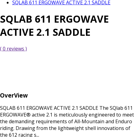
SQLAB 611 ERGOWAVE ACTIVE 2.1 SADDLE
SQLAB 611 ERGOWAVE
ACTIVE 2.1 SADDLE
( 0 reviews )
OverView
SQLAB 611 ERGOWAVE ACTIVE 2.1 SADDLE The SQlab 611
ERGOWAVE® active 2.1 is meticulously engineered to meet
the demanding requirements of All-Mountain and Enduro
riding. Drawing from the lightweight shell innovations of
the 612 racing s...