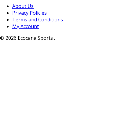
About Us
Privacy Policies
Terms and Conditions
My Account
© 2026 Ecocana Sports .