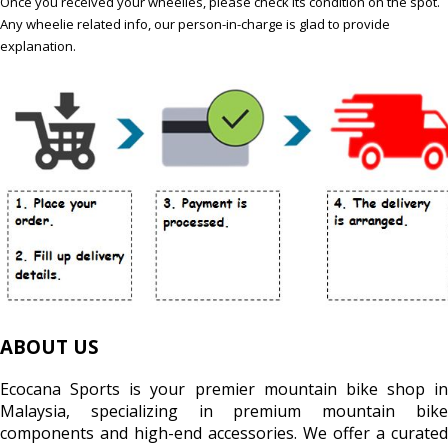
Once you received your wheelies, please check its condition on the spot.
Any wheelie related info, our person-in-charge is glad to provide
explanation.
ABOUT US
Ecocana Sports is your premier mountain bike shop in
Malaysia, specializing in premium mountain bike
components and high-end accessories. We offer a curated