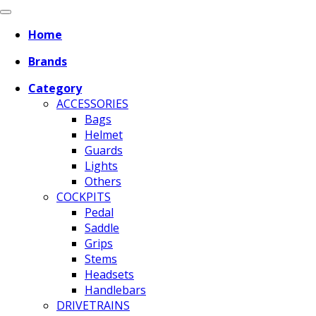
Home
Brands
Category
ACCESSORIES
Bags
Helmet
Guards
Lights
Others
COCKPITS
Pedal
Saddle
Grips
Stems
Headsets
Handlebars
DRIVETRAINS