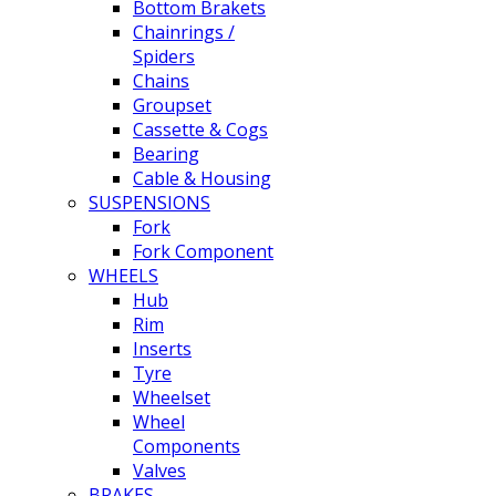
Bottom Brakets
Chainrings /
Spiders
Chains
Groupset
Cassette & Cogs
Bearing
Cable & Housing
SUSPENSIONS
Fork
Fork Component
WHEELS
Hub
Rim
Inserts
Tyre
Wheelset
Wheel
Components
Valves
BRAKES