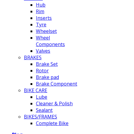
Hub
Rim
Inserts
Tyre
Wheelset
Wheel
Components
Valves
BRAKES
Brake Set
Rotor
Brake pad
Brake Component
BIKE CARE
Lube
Cleaner & Polish
Sealant
BIKES/FRAMES
Complete Bike