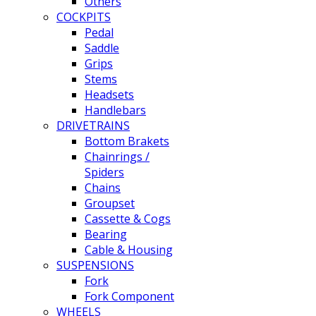
Others
COCKPITS
Pedal
Saddle
Grips
Stems
Headsets
Handlebars
DRIVETRAINS
Bottom Brakets
Chainrings /
Spiders
Chains
Groupset
Cassette & Cogs
Bearing
Cable & Housing
SUSPENSIONS
Fork
Fork Component
WHEELS