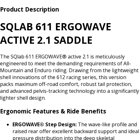
Product Description
SQLAB 611 ERGOWAVE
ACTIVE 2.1 SADDLE
The SQlab 611 ERGOWAVE® active 2.1 is meticulously
engineered to meet the demanding requirements of All-
Mountain and Enduro riding. Drawing from the lightweight
shell innovations of the 612 racing series, this version
packs maximum off-road comfort, robust tail protection,
and advanced pelvis-tracking technology into a significantly
lighter shell design.
Ergonomic Features & Ride Benefits
ERGOWAVE® Step Design:
The wave-like profile and
raised rear offer excellent backward support and ideal
pressure distribution into the deep skeletal