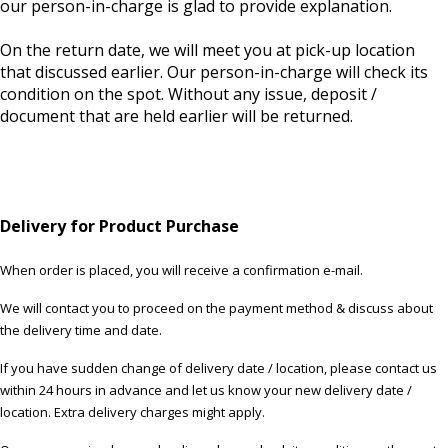
our person-in-charge is glad to provide explanation.
On the return date, we will meet you at pick-up location
that discussed earlier. Our person-in-charge will check its
condition on the spot. Without any issue, deposit /
document that are held earlier will be returned.
Delivery for Product Purchase
When order is placed, you will receive a confirmation e-mail.
We will contact you to proceed on the payment method & discuss about
the delivery time and date.
If you have sudden change of delivery date / location, please contact us
within 24 hours in advance and let us know your new delivery date /
location. Extra delivery charges might apply.