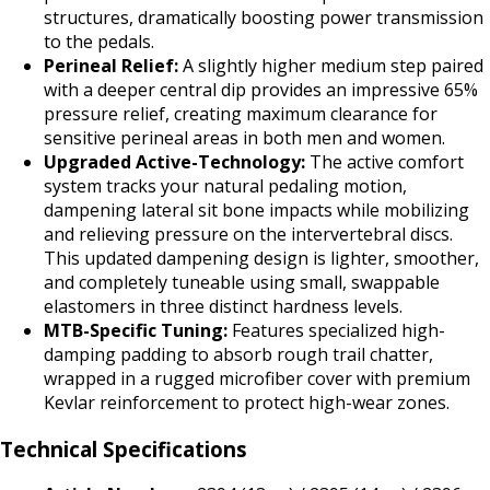
structures, dramatically boosting power transmission
to the pedals.
Perineal Relief:
A slightly higher medium step paired
with a deeper central dip provides an impressive 65%
pressure relief, creating maximum clearance for
sensitive perineal areas in both men and women.
Upgraded Active-Technology:
The active comfort
system tracks your natural pedaling motion,
dampening lateral sit bone impacts while mobilizing
and relieving pressure on the intervertebral discs.
This updated dampening design is lighter, smoother,
and completely tuneable using small, swappable
elastomers in three distinct hardness levels.
MTB-Specific Tuning:
Features specialized high-
damping padding to absorb rough trail chatter,
wrapped in a rugged microfiber cover with premium
Kevlar reinforcement to protect high-wear zones.
Technical Specifications