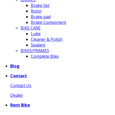
Brake Set
Rotor
Brake pad
Brake Component
BIKE CARE
Lube
Cleaner & Polish
Sealant
BIKES/FRAMES
Complete Bike
Blog
Contact
Contact Us
Dealer
Rent Bike