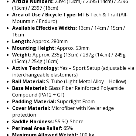
Article Numbers:
2394 (13cm) / 2395 (14cm) / 2396
(15cm) / 2397 (16cm)
Area of Use / Bicycle Type:
MTB Tech & Trail (All-
Mountain / Enduro)
Available Effective Widths:
13cm / 14cm / 15cm /
16cm
Length:
Approx. 280mm
Mounting Height:
Approx. 53mm
Weight:
Approx. 235g (13cm) / 237g (14cm) / 249g
(15cm) / 254g (16cm)
Active Technology:
Yes – Sport Setup (adjustable via
interchangeable elastomers)
Rail Material:
S-Tube (Light Metal Alloy – Hollow)
Base Material:
Glass Fiber Reinforced Polyamide
Compound (PA12 + GF)
Padding Material:
Superlight Foam
Cover Material:
Microfiber with Kevlar edge
protection
Saddle Hardness:
55 SQ-Shore
Perineal Area Relief:
65%
Maximum Allowed Weight:
100 kg