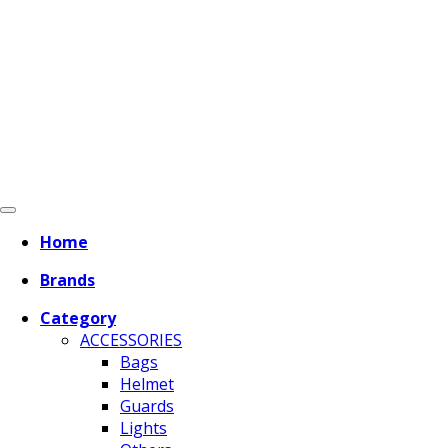
Home
Brands
Category
ACCESSORIES
Bags
Helmet
Guards
Lights