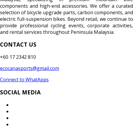
components and high-end accessories. We offer a curated
selection of bicycle upgrade parts, carbon components, and
electric full-suspension bikes. Beyond retail, we continue to
provide professional cycling events, corporate activities,
and rental services throughout Peninsula Malaysia.
CONTACT US
+60 17 2342 810
ecocanasports@gmail.com
Connect to WhatApps
SOCIAL MEDIA