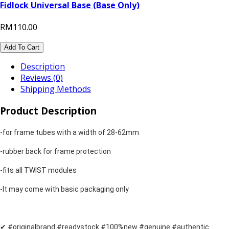
Fidlock Universal Base (Base Only)
RM110.00
Add To Cart
Description
Reviews (0)
Shipping Methods
Product Description
-for frame tubes with a width of 28-62mm
-rubber back for frame protection
-fits all TWIST modules
-It may come with basic packaging only
✔ #originalbrand #readystock #100%new #genuine #authentic