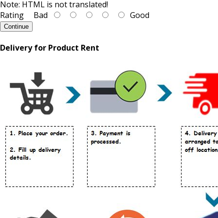
Note:
HTML is not translated!
Rating
Bad
Good
Continue
Delivery for Product Rent