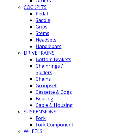
Others
COCKPITS
Pedal
Saddle
Grips
Stems
Headsets
Handlebars
DRIVETRAINS
Bottom Brakets
Chainrings /
Spiders
Chains
Groupset
Cassette & Cogs
Bearing
Cable & Housing
SUSPENSIONS
Fork
Fork Component
WHEELS