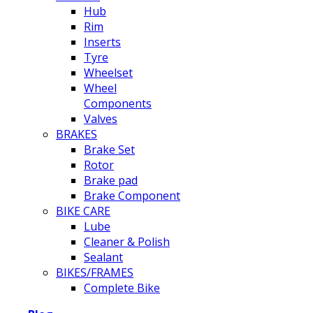
Hub
Rim
Inserts
Tyre
Wheelset
Wheel
Components
Valves
BRAKES
Brake Set
Rotor
Brake pad
Brake Component
BIKE CARE
Lube
Cleaner & Polish
Sealant
BIKES/FRAMES
Complete Bike