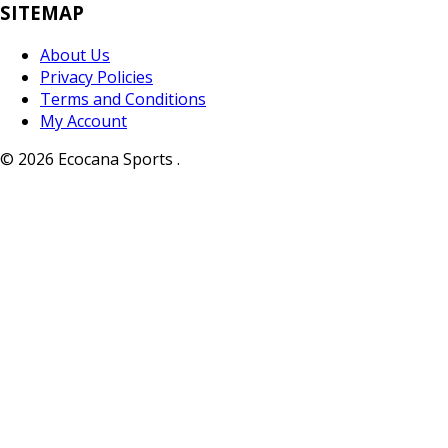
SITEMAP
About Us
Privacy Policies
Terms and Conditions
My Account
© 2026 Ecocana Sports .