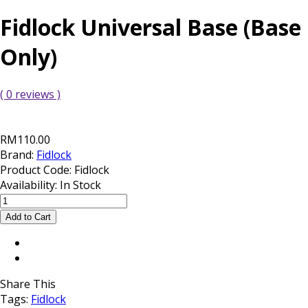
Fidlock Universal Base (Base
Only)
( 0 reviews )
RM110.00
Brand:
Fidlock
Product Code:
Fidlock
Availability:
In Stock
Share This
Tags:
Fidlock