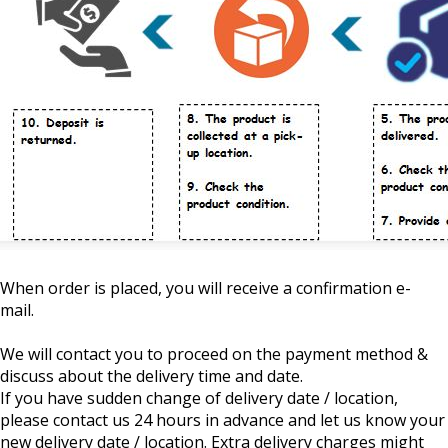
When order is placed, you will receive a confirmation e-
mail.
We will contact you to proceed on the payment method &
discuss about the delivery time and date.
If you have sudden change of delivery date / location,
please contact us 24 hours in advance and let us know your
new delivery date / location. Extra delivery charges might