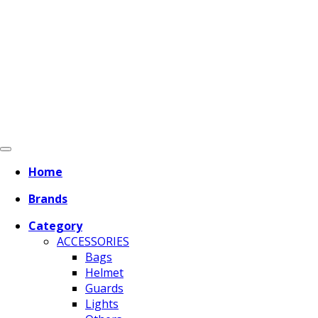
Home
Brands
Category
ACCESSORIES
Bags
Helmet
Guards
Lights