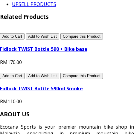
UPSELL PRODUCTS
Related Products
Add to Cart
Add to Wish List
Compare this Product
Fidlock TWIST Bottle 590 + Bike base
RM170.00
Add to Cart
Add to Wish List
Compare this Product
Fidlock TWIST Bottle 590ml Smoke
RM110.00
ABOUT US
Ecocana Sports is your premier mountain bike shop in
Malaysia, specializing in premium mountain bike