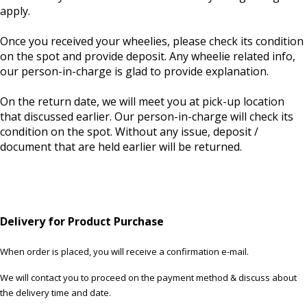
apply.
Once you received your wheelies, please check its condition
on the spot and provide deposit. Any wheelie related info,
our person-in-charge is glad to provide explanation.
On the return date, we will meet you at pick-up location
that discussed earlier. Our person-in-charge will check its
condition on the spot. Without any issue, deposit /
document that are held earlier will be returned.
Delivery for Product Purchase
When order is placed, you will receive a confirmation e-mail.
We will contact you to proceed on the payment method & discuss about
the delivery time and date.