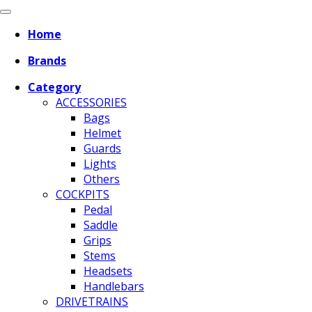
Home
Brands
Category
ACCESSORIES
Bags
Helmet
Guards
Lights
Others
COCKPITS
Pedal
Saddle
Grips
Stems
Headsets
Handlebars
DRIVETRAINS