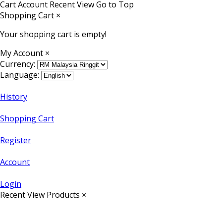
Cart
Account
Recent View
Go to Top
Shopping Cart
×
Your shopping cart is empty!
My Account
×
Currency:
Language:
History
Shopping Cart
Register
Account
Login
Recent View Products
×