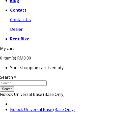
Blog
Contact
Contact Us
Dealer
Rent Bike
My cart
0
item(s)
RM0.00
Your shopping cart is empty!
Search
×
Search
Fidlock Universal Base (Base Only)
Fidlock Universal Base (Base Only)