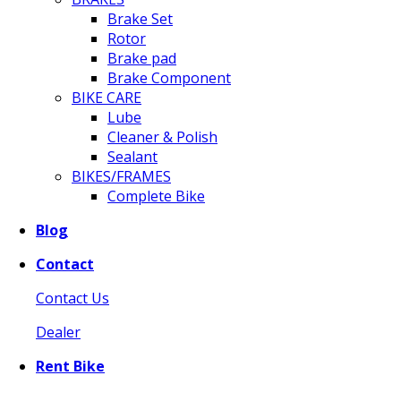
Brake Set
Rotor
Brake pad
Brake Component
BIKE CARE
Lube
Cleaner & Polish
Sealant
BIKES/FRAMES
Complete Bike
Blog
Contact
Contact Us
Dealer
Rent Bike