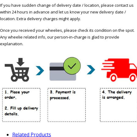
If you have sudden change of delivery date / location, please contact us
within 24 hours in advance and let us know your new delivery date /
location. Extra delivery charges might apply.
Once you received your wheelies, please check its condition on the spot.
Any wheelie related info, our person-in-charge is glad to provide
explanation.
Related Products