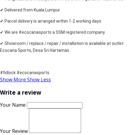
✔ Delivered from Kuala Lumpur
✔ Parcel delivery is arranged within 1-2 working days
✔ We are #ecocanasports a SSM registered company
✔ Showroom / replace / repair / installation is available at outlet
Ecocana Sports, Desa Sri Hartamas
#fidlock #ecocanasports
Show More
Show Less
Write a review
Your Name
Your Review