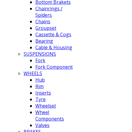
Bottom Brakets
Chainrings /
Spiders
Chains
Groupset
Cassette & Cogs
Bearing
Cable & Housing
SUSPENSIONS
Fork
Fork Component
WHEELS
Hub
Rim
Inserts
Tyre
Wheelset
Wheel
Components
Valves
BRAKES