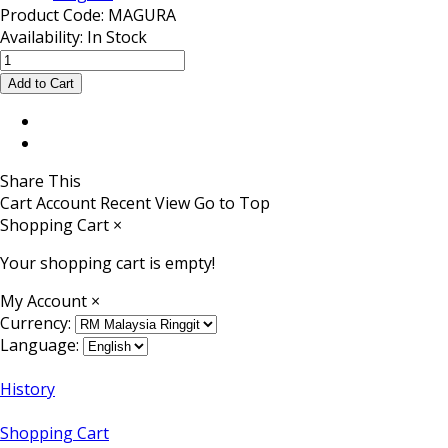
Product Code:
MAGURA
Availability:
In Stock
Share This
Cart
Account
Recent View
Go to Top
Shopping Cart
×
Your shopping cart is empty!
My Account
×
Currency:
Language:
History
Shopping Cart