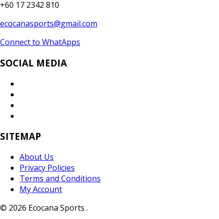
+60 17 2342 810
ecocanasports@gmail.com
Connect to WhatApps
SOCIAL MEDIA
SITEMAP
About Us
Privacy Policies
Terms and Conditions
My Account
© 2026 Ecocana Sports .