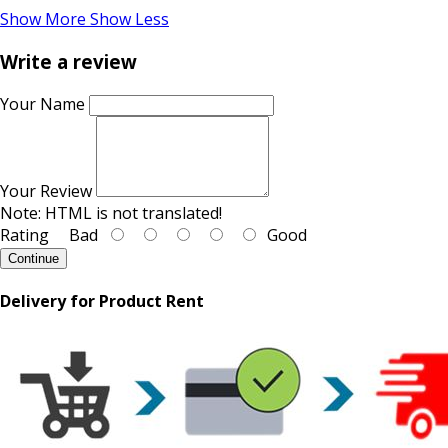
Show More
Show Less
Write a review
Your Name
Your Review
Note:
HTML is not translated!
Rating
Bad
Good
Continue
Delivery for Product Rent