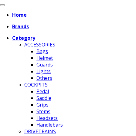
Home
Brands
Category
ACCESSORIES
Bags
Helmet
Guards
Lights
Others
COCKPITS
Pedal
Saddle
Grips
Stems
Headsets
Handlebars
DRIVETRAINS