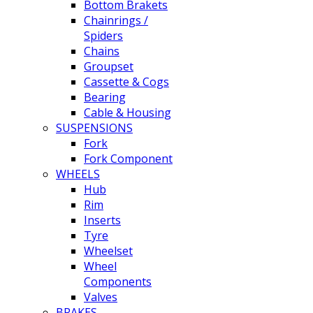
Bottom Brakets
Chainrings /
Spiders
Chains
Groupset
Cassette & Cogs
Bearing
Cable & Housing
SUSPENSIONS
Fork
Fork Component
WHEELS
Hub
Rim
Inserts
Tyre
Wheelset
Wheel
Components
Valves
BRAKES