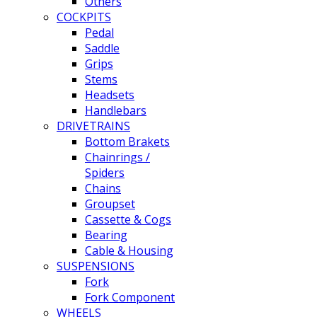
Others
COCKPITS
Pedal
Saddle
Grips
Stems
Headsets
Handlebars
DRIVETRAINS
Bottom Brakets
Chainrings /
Spiders
Chains
Groupset
Cassette & Cogs
Bearing
Cable & Housing
SUSPENSIONS
Fork
Fork Component
WHEELS