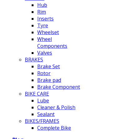
Hub
Rim
Inserts
Tyre
Wheelset
Wheel
Components
Valves
BRAKES
Brake Set
Rotor
Brake pad
Brake Component
BIKE CARE
Lube
Cleaner & Polish
Sealant
BIKES/FRAMES
Complete Bike