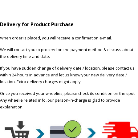
Delivery for Product Purchase
When order is placed, you will receive a confirmation e-mail.
We will contact you to proceed on the payment method & discuss about
the delivery time and date.
If you have sudden change of delivery date / location, please contact us
within 24 hours in advance and let us know your new delivery date /
location. Extra delivery charges might apply.
Once you received your wheelies, please check its condition on the spot.
Any wheelie related info, our person-in-charge is glad to provide
explanation.