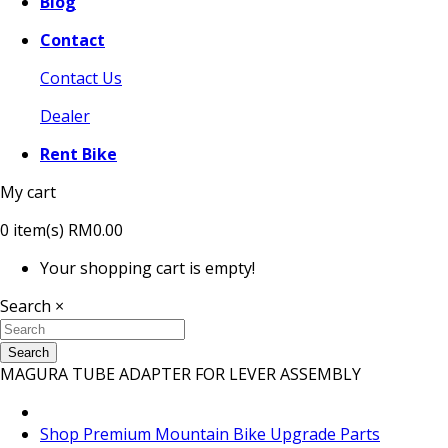
Blog
Contact
Contact Us
Dealer
Rent Bike
My cart
0
item(s)
RM0.00
Your shopping cart is empty!
Search
×
Search
MAGURA TUBE ADAPTER FOR LEVER ASSEMBLY
Shop Premium Mountain Bike Upgrade Parts