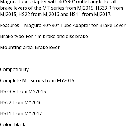
Magura tube adapter with 40°/90° outlet angle for all
brake levers of the MT series from MJ2015, HS33 R from
MJ2015, HS22 from MJ2016 and HS11 from MJ2017.
Features – Magura 40°/90° Tube Adapter for Brake Lever
Brake type: For rim brake and disc brake
Mounting area: Brake lever
Compatibility
Complete MT series from MY2015
HS33 R from MY2015
HS22 from MY2016
HS11 from MY2017
Color: black