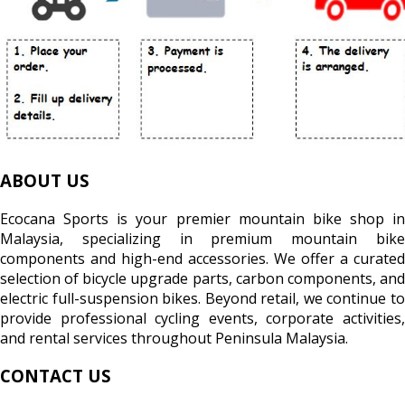
ABOUT US
Ecocana Sports is your premier mountain bike shop in
Malaysia, specializing in premium mountain bike
components and high-end accessories. We offer a curated
selection of bicycle upgrade parts, carbon components, and
electric full-suspension bikes. Beyond retail, we continue to
provide professional cycling events, corporate activities,
and rental services throughout Peninsula Malaysia.
CONTACT US