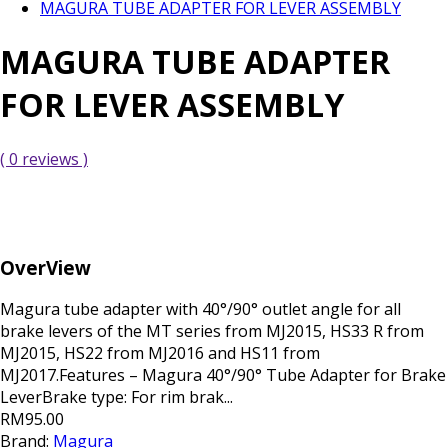
MAGURA TUBE ADAPTER FOR LEVER ASSEMBLY
MAGURA TUBE ADAPTER
FOR LEVER ASSEMBLY
( 0 reviews )
OverView
Magura tube adapter with 40°/90° outlet angle for all
brake levers of the MT series from MJ2015, HS33 R from
MJ2015, HS22 from MJ2016 and HS11 from
MJ2017.Features – Magura 40°/90° Tube Adapter for Brake
LeverBrake type: For rim brak...
RM95.00
Brand:
Magura