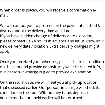
When order is placed, you will receive a confirmation e-
mail.
We will contact you to proceed on the payment method &
discuss about the delivery time and date.
If you have sudden change of delivery date / location,
please contact us 24 hours in advance and let us know your
new delivery date / location. Extra delivery charges might
apply.
Once you received your wheelies, please check its condition
on the spot and provide deposit. Any wheelie related info,
our person-in-charge is glad to provide explanation.
On the return date, we will meet you at pick-up location
that discussed earlier. Our person-in-charge will check its
condition on the spot. Without any issue, deposit /
document that are held earlier will be returned.