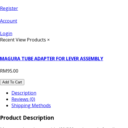
Register
Account
Login
Recent View Products
×
MAGURA TUBE ADAPTER FOR LEVER ASSEMBLY
RM95.00
Add To Cart
Description
Reviews (0)
Shipping Methods
Product Description