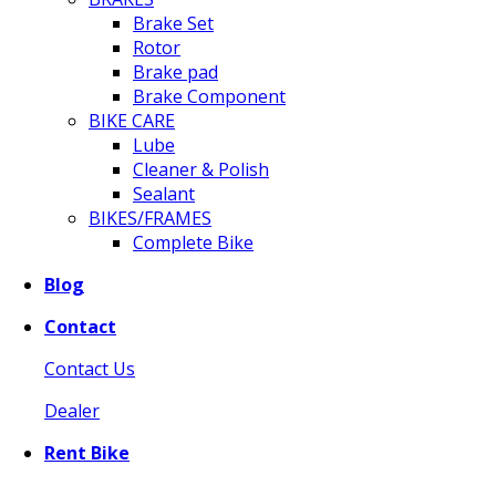
Brake Set
Rotor
Brake pad
Brake Component
BIKE CARE
Lube
Cleaner & Polish
Sealant
BIKES/FRAMES
Complete Bike
Blog
Contact
Contact Us
Dealer
Rent Bike