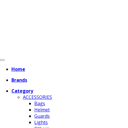
Home
Brands
Category
ACCESSORIES
Bags
Helmet
Guards
Lights