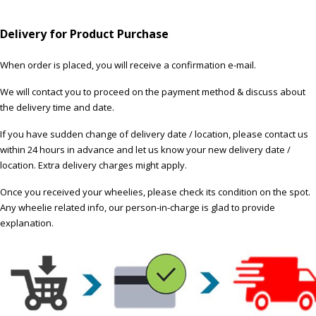
Delivery for Product Purchase
When order is placed, you will receive a confirmation e-mail.
We will contact you to proceed on the payment method & discuss about
the delivery time and date.
If you have sudden change of delivery date / location, please contact us
within 24 hours in advance and let us know your new delivery date /
location. Extra delivery charges might apply.
Once you received your wheelies, please check its condition on the spot.
Any wheelie related info, our person-in-charge is glad to provide
explanation.