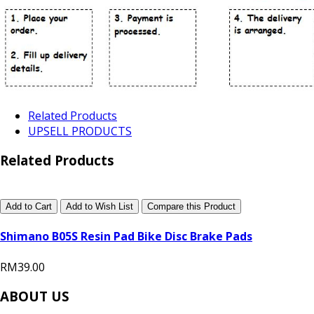
Related Products
UPSELL PRODUCTS
Related Products
Add to Cart
Add to Wish List
Compare this Product
Shimano B05S Resin Pad Bike Disc Brake Pads
RM39.00
ABOUT US