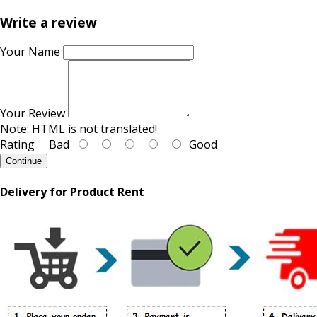
Write a review
Your Name
Your Review
Note:
HTML is not translated!
Rating
Bad
Good
Continue
Delivery for Product Rent