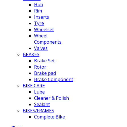
Hub
Rim
Inserts
Tyre
Wheelset
Wheel
Components
Valves
BRAKES
Brake Set
Rotor
Brake pad
Brake Component
BIKE CARE
Lube
Cleaner & Polish
Sealant
BIKES/FRAMES
Complete Bike