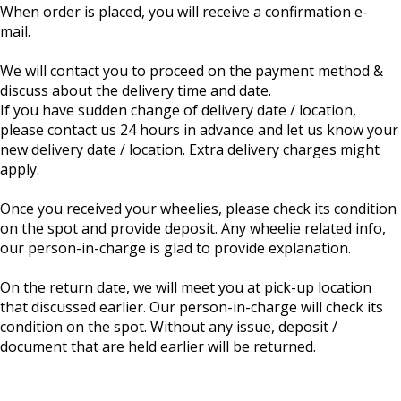
When order is placed, you will receive a confirmation e-
mail.
We will contact you to proceed on the payment method &
discuss about the delivery time and date.
If you have sudden change of delivery date / location,
please contact us 24 hours in advance and let us know your
new delivery date / location. Extra delivery charges might
apply.
Once you received your wheelies, please check its condition
on the spot and provide deposit. Any wheelie related info,
our person-in-charge is glad to provide explanation.
On the return date, we will meet you at pick-up location
that discussed earlier. Our person-in-charge will check its
condition on the spot. Without any issue, deposit /
document that are held earlier will be returned.