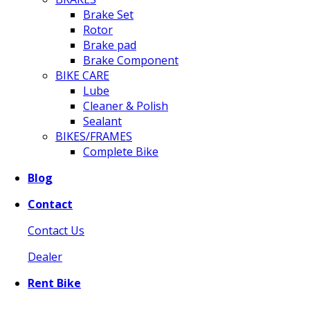
Brake Set
Rotor
Brake pad
Brake Component
BIKE CARE
Lube
Cleaner & Polish
Sealant
BIKES/FRAMES
Complete Bike
Blog
Contact
Contact Us
Dealer
Rent Bike