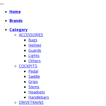
Home
Brands
Category
ACCESSORIES
Bags
Helmet
Guards
Lights
Others
COCKPITS
Pedal
Saddle
Grips
Stems
Headsets
Handlebars
DRIVETRAINS