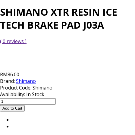
SHIMANO XTR RESIN ICE
TECH BRAKE PAD J03A
( 0 reviews )
RM86.00
Brand:
Shimano
Product Code:
Shimano
Availability:
In Stock