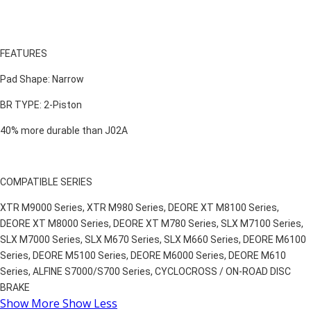
FEATURES
Pad Shape: Narrow
BR TYPE: 2-Piston
40% more durable than J02A
COMPATIBLE SERIES
XTR M9000 Series, XTR M980 Series, DEORE XT M8100 Series,
DEORE XT M8000 Series, DEORE XT M780 Series, SLX M7100 Series,
SLX M7000 Series, SLX M670 Series, SLX M660 Series, DEORE M6100
Series, DEORE M5100 Series, DEORE M6000 Series, DEORE M610
Series, ALFINE S7000/S700 Series, CYCLOCROSS / ON-ROAD DISC
BRAKE
Show More
Show Less