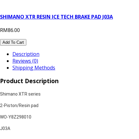
SHIMANO XTR RESIN ICE TECH BRAKE PAD J03A
RM86.00
Add To Cart
Description
Reviews (0)
Shipping Methods
Product Description
Shimano XTR series
2-Piston/Resin pad
WO-Y8Z298010
J03A