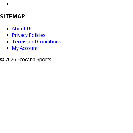
SITEMAP
About Us
Privacy Policies
Terms and Conditions
My Account
© 2026 Ecocana Sports .