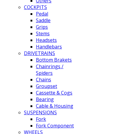
Others
COCKPITS
Pedal
Saddle
Grips
Stems
Headsets
Handlebars
DRIVETRAINS
Bottom Brakets
Chainrings /
Spiders
Chains
Groupset
Cassette & Cogs
Bearing
Cable & Housing
SUSPENSIONS
Fork
Fork Component
WHEELS