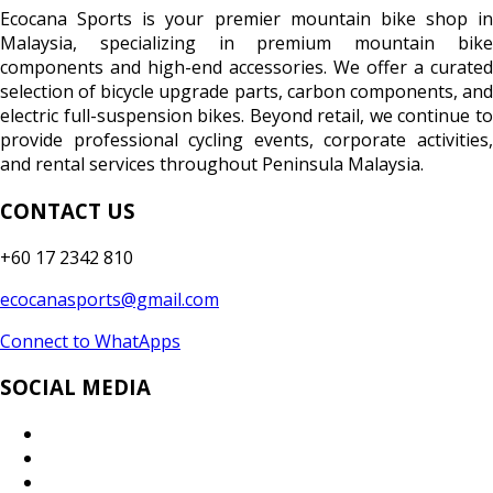
Ecocana Sports is your premier mountain bike shop in
Malaysia, specializing in premium mountain bike
components and high-end accessories. We offer a curated
selection of bicycle upgrade parts, carbon components, and
electric full-suspension bikes. Beyond retail, we continue to
provide professional cycling events, corporate activities,
and rental services throughout Peninsula Malaysia.
CONTACT US
+60 17 2342 810
ecocanasports@gmail.com
Connect to WhatApps
SOCIAL MEDIA