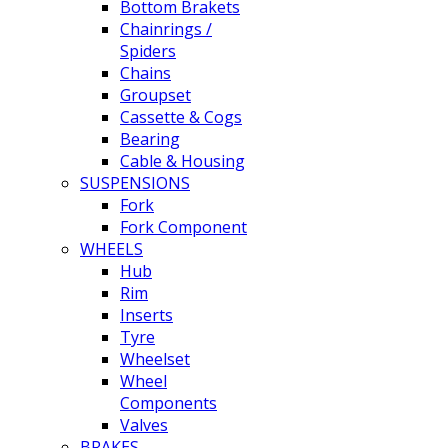
Bottom Brakets
Chainrings /
Spiders
Chains
Groupset
Cassette & Cogs
Bearing
Cable & Housing
SUSPENSIONS
Fork
Fork Component
WHEELS
Hub
Rim
Inserts
Tyre
Wheelset
Wheel
Components
Valves
BRAKES