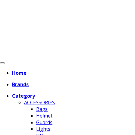
Home
Brands
Category
ACCESSORIES
Bags
Helmet
Guards
Lights