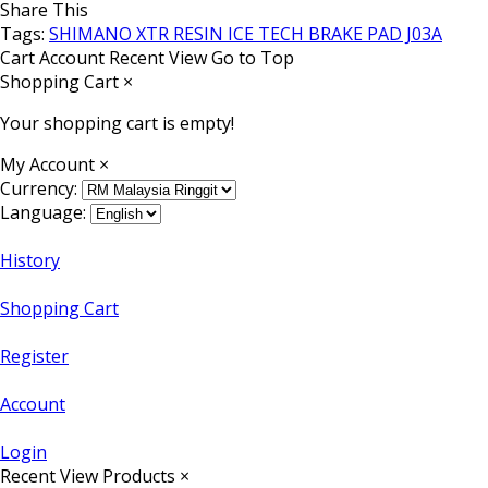
Share This
Tags:
SHIMANO XTR RESIN ICE TECH BRAKE PAD J03A
Cart
Account
Recent View
Go to Top
Shopping Cart
×
Your shopping cart is empty!
My Account
×
Currency:
Language:
History
Shopping Cart
Register
Account
Login
Recent View Products
×