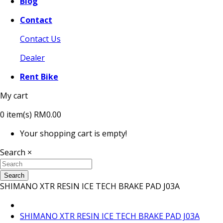
Blog
Contact
Contact Us
Dealer
Rent Bike
My cart
0
item(s)
RM0.00
Your shopping cart is empty!
Search
×
Search
SHIMANO XTR RESIN ICE TECH BRAKE PAD J03A
SHIMANO XTR RESIN ICE TECH BRAKE PAD J03A