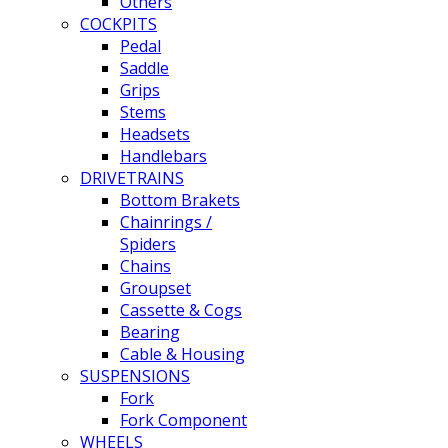
Others
COCKPITS
Pedal
Saddle
Grips
Stems
Headsets
Handlebars
DRIVETRAINS
Bottom Brakets
Chainrings /
Spiders
Chains
Groupset
Cassette & Cogs
Bearing
Cable & Housing
SUSPENSIONS
Fork
Fork Component
WHEELS