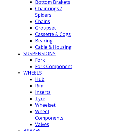
Bottom Brakets
Chainrings /
Spiders
Chains
Groupset
Cassette & Cogs
Bearing
Cable & Housing
SUSPENSIONS
Fork
Fork Component
WHEELS
Hub
Rim
Inserts
Tyre
Wheelset
Wheel
Components
Valves
BRAKES