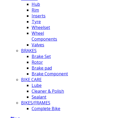
Hub
Rim
Inserts
Tyre
Wheelset
Wheel
Components
Valves
BRAKES
Brake Set
Rotor
Brake pad
Brake Component
BIKE CARE
Lube
Cleaner & Polish
Sealant
BIKES/FRAMES
Complete Bike