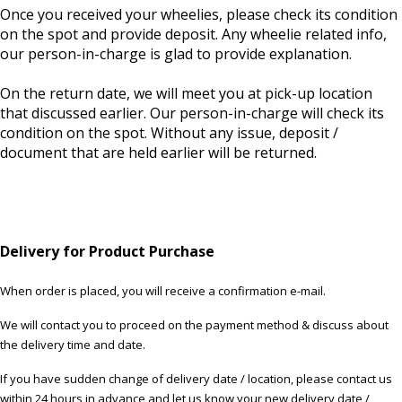
Once you received your wheelies, please check its condition
on the spot and provide deposit. Any wheelie related info,
our person-in-charge is glad to provide explanation.
On the return date, we will meet you at pick-up location
that discussed earlier. Our person-in-charge will check its
condition on the spot. Without any issue, deposit /
document that are held earlier will be returned.
Delivery for Product Purchase
When order is placed, you will receive a confirmation e-mail.
We will contact you to proceed on the payment method & discuss about
the delivery time and date.
If you have sudden change of delivery date / location, please contact us
within 24 hours in advance and let us know your new delivery date /