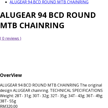
ALUGEAR 94 BCD ROUND MTB CHAINRING
ALUGEAR 94 BCD ROUND
MTB CHAINRING
( 0 reviews )
OverView
ALUGEAR 94 BCD ROUND MTB CHAINRING The original
design ALUGEAR chainring. TECHNICAL SPECIFICATIONS
Weight: 28T- 31g; 30T- 32g; 32T- 35g; 34T- 43g; 36T- 49g;
38T- 55g
RM320.00