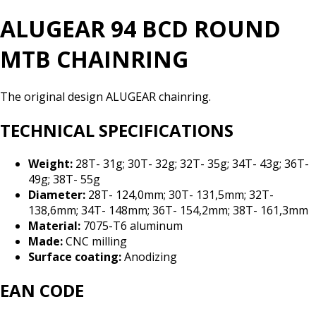
ALUGEAR 94 BCD ROUND
MTB CHAINRING
The original design ALUGEAR chainring.
TECHNICAL SPECIFICATIONS
Weight:
28T- 31g; 30T- 32g; 32T- 35g; 34T- 43g; 36T-
49g; 38T- 55g
Diameter:
28T- 124,0mm; 30T- 131,5mm; 32T-
138,6mm; 34T- 148mm; 36T- 154,2mm; 38T- 161,3mm
Material:
7075-T6 aluminum
Made:
CNC milling
Surface coating:
Anodizing
EAN CODE