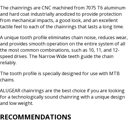
The chainrings are CNC machined from 7075 T6 aluminum
and hard coat industrially anodized to provide protection
from mechanical impacts, a good look, and an excellent
tactile feel to each of the chainrings that lasts a long time.
A unique tooth profile eliminates chain noise, reduces wear,
and provides smooth operation on the entire system of all
the most common combinations, such as 10, 11, and 12-
speed drives. The Narrow Wide teeth guide the chain
reliably.
The tooth profile is specially designed for use with MTB
chains.
ALUGEAR chainrings are the best choice if you are looking
for a technologically sound chainring with a unique design
and low weight.
RECOMMENDATIONS