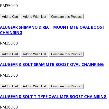
RM350.00
Add to Cart
Add to Wish List
Compare this Product
ALUGEAR SHIMANO DIRECT MOUNT MTB OVAL BOOST
CHAINRING
RM350.00
Add to Cart
Add to Wish List
Compare this Product
ALUGEAR 3-BOLT SRAM MTB BOOST OVAL CHAINRING
RM355.00
Add to Cart
Add to Wish List
Compare this Product
ALUGEAR 8-BOLT T-TYPE OVAL MTB BOOST CHAINRING
RM360.00