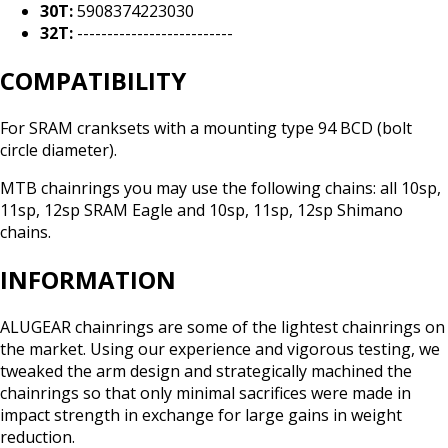
30T:
5908374223030
32T:
--------------------------
COMPATIBILITY
For SRAM cranksets with a mounting type 94 BCD (bolt
circle diameter).
MTB chainrings you may use the following chains: all 10sp,
11sp, 12sp SRAM Eagle and 10sp, 11sp, 12sp Shimano
chains.
INFORMATION
ALUGEAR chainrings are some of the lightest chainrings on
the market. Using our experience and vigorous testing, we
tweaked the arm design and strategically machined the
chainrings so that only minimal sacrifices were made in
impact strength in exchange for large gains in weight
reduction.