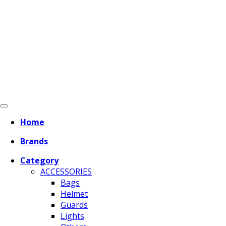
Home
Brands
Category
ACCESSORIES
Bags
Helmet
Guards
Lights