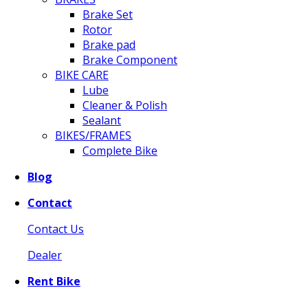
Brake Set
Rotor
Brake pad
Brake Component
BIKE CARE
Lube
Cleaner & Polish
Sealant
BIKES/FRAMES
Complete Bike
Blog
Contact
Contact Us
Dealer
Rent Bike