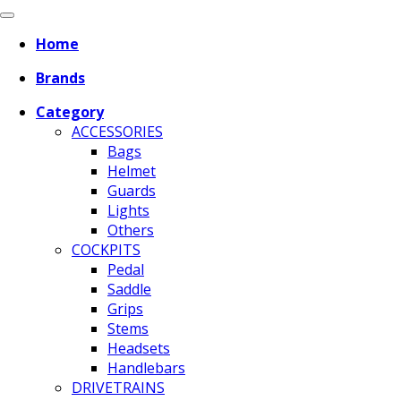
Home
Brands
Category
ACCESSORIES
Bags
Helmet
Guards
Lights
Others
COCKPITS
Pedal
Saddle
Grips
Stems
Headsets
Handlebars
DRIVETRAINS