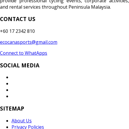
provide professional cycling events, corporate activities,
and rental services throughout Peninsula Malaysia.
CONTACT US
+60 17 2342 810
ecocanasports@gmail.com
Connect to WhatApps
SOCIAL MEDIA
SITEMAP
About Us
Privacy Policies