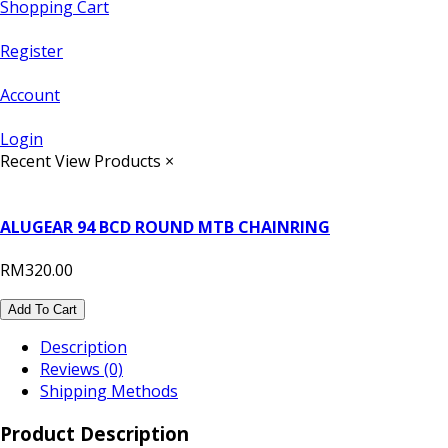
Shopping Cart
Register
Account
Login
Recent View Products
×
ALUGEAR 94 BCD ROUND MTB CHAINRING
RM320.00
Add To Cart
Description
Reviews (0)
Shipping Methods
Product Description