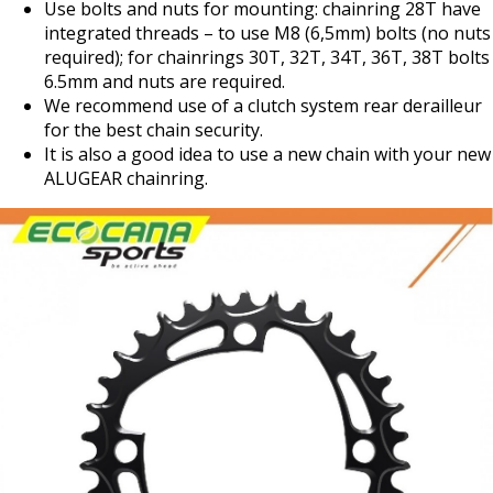
Use bolts and nuts for mounting: chainring 28T have
integrated threads – to use M8 (6,5mm) bolts (no nuts
required); for chainrings 30T, 32T, 34T, 36T, 38T bolts
6.5mm and nuts are required.
We recommend use of a clutch system rear derailleur
for the best chain security.
It is also a good idea to use a new chain with your new
ALUGEAR chainring.