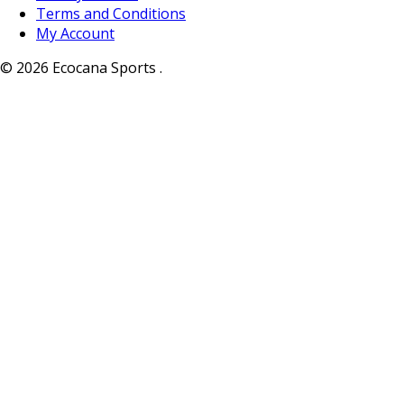
Terms and Conditions
My Account
© 2026 Ecocana Sports .