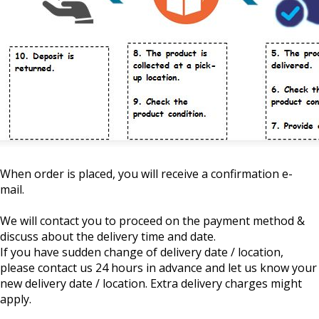
When order is placed, you will receive a confirmation e-
mail.
We will contact you to proceed on the payment method &
discuss about the delivery time and date.
If you have sudden change of delivery date / location,
please contact us 24 hours in advance and let us know your
new delivery date / location. Extra delivery charges might
apply.