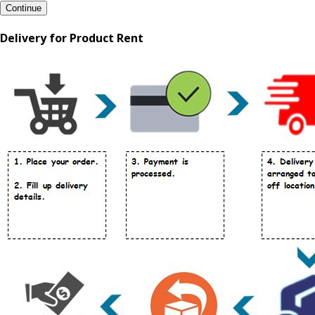
Continue
Delivery for Product Rent