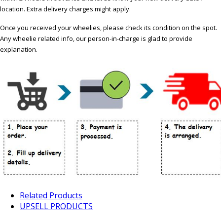
location. Extra delivery charges might apply.
Once you received your wheelies, please check its condition on the spot.
Any wheelie related info, our person-in-charge is glad to provide
explanation.
Related Products
UPSELL PRODUCTS