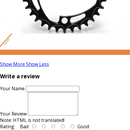
Show More
Show Less
Write a review
Your Name
Your Review
Note:
HTML is not translated!
Rating
Bad
Good