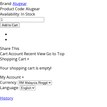
Brand:
Alugear
Product Code:
Alugear
Availability:
In Stock
Share This
Cart
Account
Recent View
Go to Top
Shopping Cart
×
Your shopping cart is empty!
My Account
×
Currency:
Language:
History