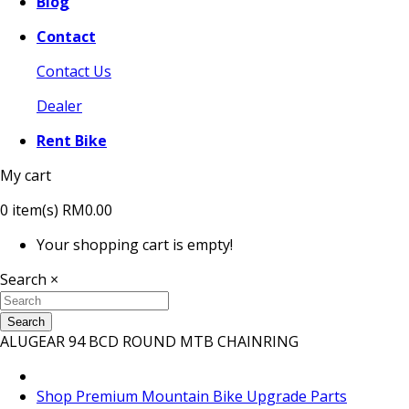
Blog
Contact
Contact Us
Dealer
Rent Bike
My cart
0
item(s)
RM0.00
Your shopping cart is empty!
Search
×
Search
ALUGEAR 94 BCD ROUND MTB CHAINRING
Shop Premium Mountain Bike Upgrade Parts