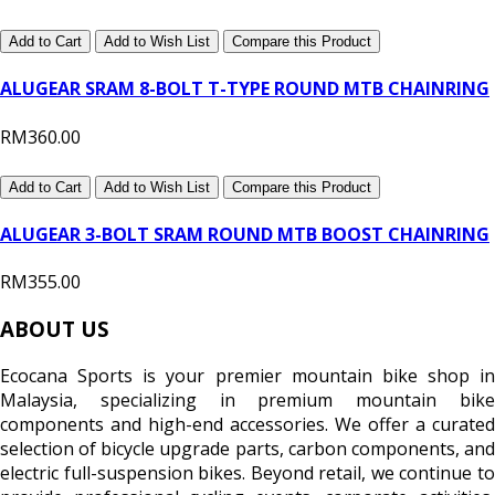
Add to Cart
Add to Wish List
Compare this Product
ALUGEAR SRAM 8-BOLT T-TYPE ROUND MTB CHAINRING
RM360.00
Add to Cart
Add to Wish List
Compare this Product
ALUGEAR 3-BOLT SRAM ROUND MTB BOOST CHAINRING
RM355.00
ABOUT US
Ecocana Sports is your premier mountain bike shop in
Malaysia, specializing in premium mountain bike
components and high-end accessories. We offer a curated
selection of bicycle upgrade parts, carbon components, and
electric full-suspension bikes. Beyond retail, we continue to