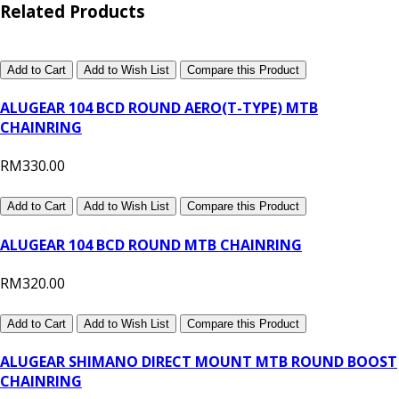
Related Products
Add to Cart
Add to Wish List
Compare this Product
ALUGEAR 104 BCD ROUND AERO(T-TYPE) MTB
CHAINRING
RM330.00
Add to Cart
Add to Wish List
Compare this Product
ALUGEAR 104 BCD ROUND MTB CHAINRING
RM320.00
Add to Cart
Add to Wish List
Compare this Product
ALUGEAR SHIMANO DIRECT MOUNT MTB ROUND BOOST
CHAINRING