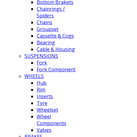
Bottom Brakets
Chainrings /
Spiders
Chains
Groupset
Cassette & Cogs
Bearing
Cable & Housing
SUSPENSIONS
Fork
Fork Component
WHEELS
Hub
Rim
Inserts
Tyre
Wheelset
Wheel
Components
Valves
BRAKES