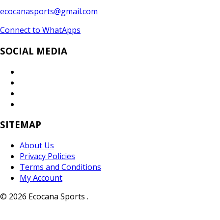
ecocanasports@gmail.com
Connect to WhatApps
SOCIAL MEDIA
SITEMAP
About Us
Privacy Policies
Terms and Conditions
My Account
© 2026 Ecocana Sports .