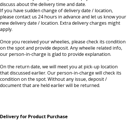
discuss about the delivery time and date.
If you have sudden change of delivery date / location,
please contact us 24 hours in advance and let us know your
new delivery date / location. Extra delivery charges might
apply.
Once you received your wheelies, please check its condition
on the spot and provide deposit. Any wheelie related info,
our person-in-charge is glad to provide explanation.
On the return date, we will meet you at pick-up location
that discussed earlier. Our person-in-charge will check its
condition on the spot. Without any issue, deposit /
document that are held earlier will be returned.
Delivery for Product Purchase