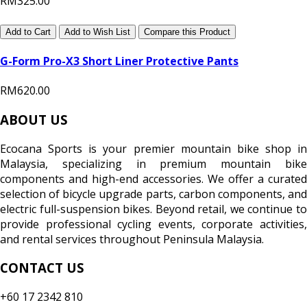
RM325.00
Add to Cart
Add to Wish List
Compare this Product
G-Form Pro-X3 Short Liner Protective Pants
RM620.00
ABOUT US
Ecocana Sports is your premier mountain bike shop in
Malaysia, specializing in premium mountain bike
components and high-end accessories. We offer a curated
selection of bicycle upgrade parts, carbon components, and
electric full-suspension bikes. Beyond retail, we continue to
provide professional cycling events, corporate activities,
and rental services throughout Peninsula Malaysia.
CONTACT US
+60 17 2342 810