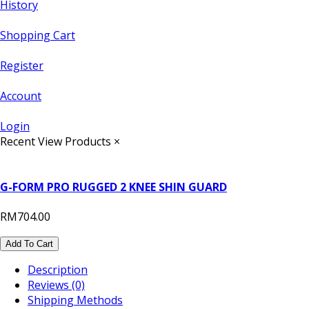
History
Shopping Cart
Register
Account
Login
Recent View Products
×
G-FORM PRO RUGGED 2 KNEE SHIN GUARD
RM704.00
Add To Cart
Description
Reviews (0)
Shipping Methods