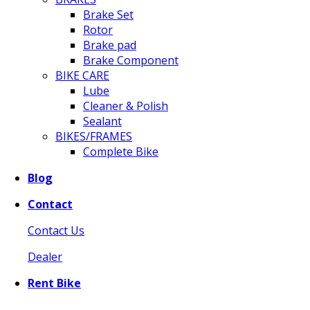
Brake Set
Rotor
Brake pad
Brake Component
BIKE CARE
Lube
Cleaner & Polish
Sealant
BIKES/FRAMES
Complete Bike
Blog
Contact
Contact Us
Dealer
Rent Bike