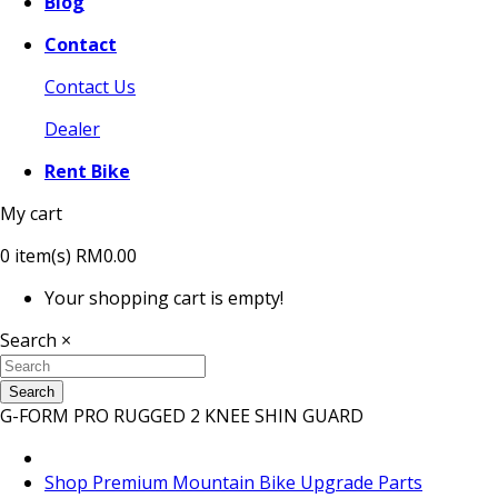
Blog
Contact
Contact Us
Dealer
Rent Bike
My cart
0
item(s)
RM0.00
Your shopping cart is empty!
Search
×
Search
G-FORM PRO RUGGED 2 KNEE SHIN GUARD
Shop Premium Mountain Bike Upgrade Parts