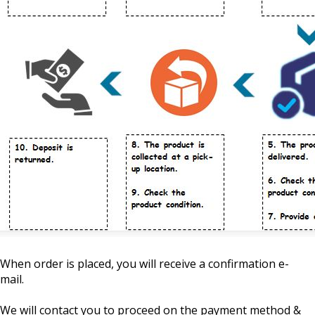
When order is placed, you will receive a confirmation e-
mail.
We will contact you to proceed on the payment method &