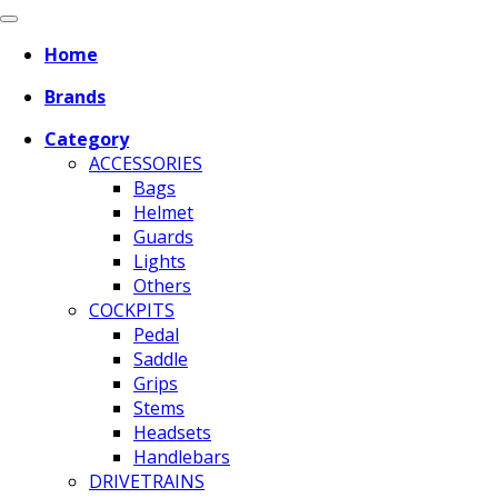
Home
Brands
Category
ACCESSORIES
Bags
Helmet
Guards
Lights
Others
COCKPITS
Pedal
Saddle
Grips
Stems
Headsets
Handlebars
DRIVETRAINS