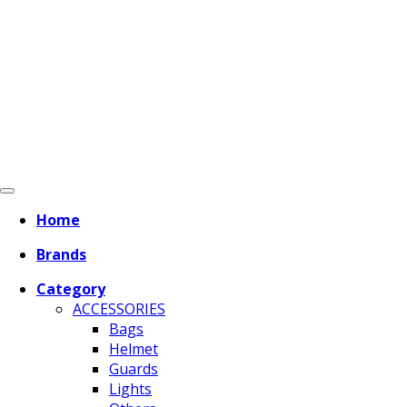
Home
Brands
Category
ACCESSORIES
Bags
Helmet
Guards
Lights