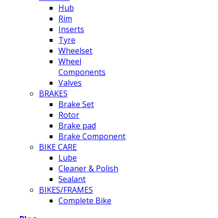
Hub
Rim
Inserts
Tyre
Wheelset
Wheel
Components
Valves
BRAKES
Brake Set
Rotor
Brake pad
Brake Component
BIKE CARE
Lube
Cleaner & Polish
Sealant
BIKES/FRAMES
Complete Bike