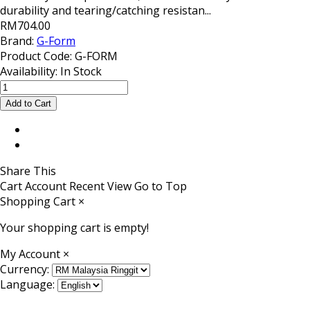
durability and tearing/catching resistan...
RM704.00
Brand:
G-Form
Product Code:
G-FORM
Availability:
In Stock
Share This
Cart
Account
Recent View
Go to Top
Shopping Cart
×
Your shopping cart is empty!
My Account
×
Currency:
Language: