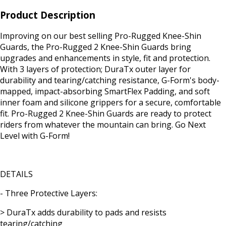
Product Description
Improving on our best selling Pro-Rugged Knee-Shin
Guards, the Pro-Rugged 2 Knee-Shin Guards bring
upgrades and enhancements in style, fit and protection.
With 3 layers of protection; DuraTx outer layer for
durability and tearing/catching resistance, G-Form's body-
mapped, impact-absorbing SmartFlex Padding, and soft
inner foam and silicone grippers for a secure, comfortable
fit. Pro-Rugged 2 Knee-Shin Guards are ready to protect
riders from whatever the mountain can bring. Go Next
Level with G-Form!
DETAILS
- Three Protective Layers:
> DuraTx adds durability to pads and resists
tearing/catching