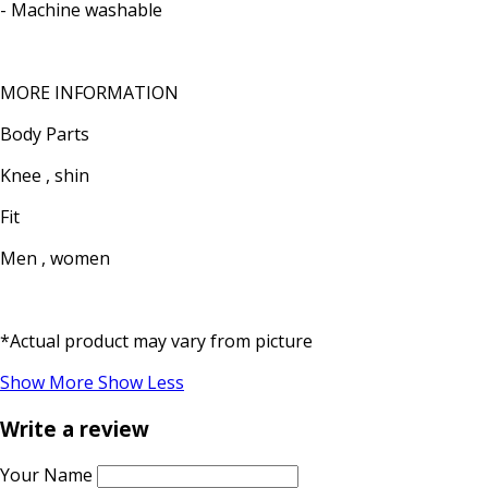
- Machine washable
MORE INFORMATION
Body Parts
Knee , shin
Fit
Men , women
*Actual product may vary from picture
Show More
Show Less
Write a review
Your Name