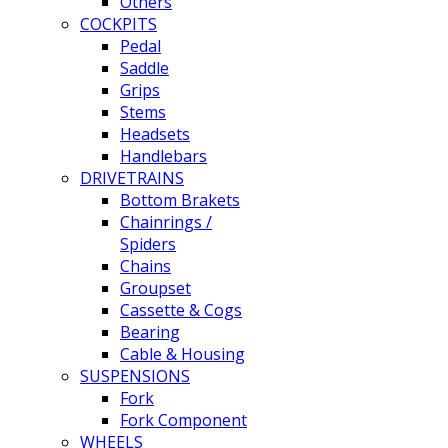
Others
COCKPITS
Pedal
Saddle
Grips
Stems
Headsets
Handlebars
DRIVETRAINS
Bottom Brakets
Chainrings /
Spiders
Chains
Groupset
Cassette & Cogs
Bearing
Cable & Housing
SUSPENSIONS
Fork
Fork Component
WHEELS