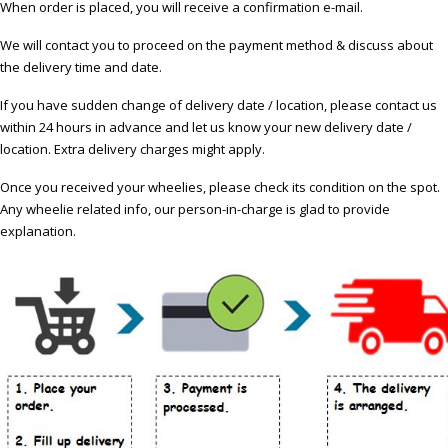
When order is placed, you will receive a confirmation e-mail.
We will contact you to proceed on the payment method & discuss about
the delivery time and date.
If you have sudden change of delivery date / location, please contact us
within 24 hours in advance and let us know your new delivery date /
location. Extra delivery charges might apply.
Once you received your wheelies, please check its condition on the spot.
Any wheelie related info, our person-in-charge is glad to provide
explanation.