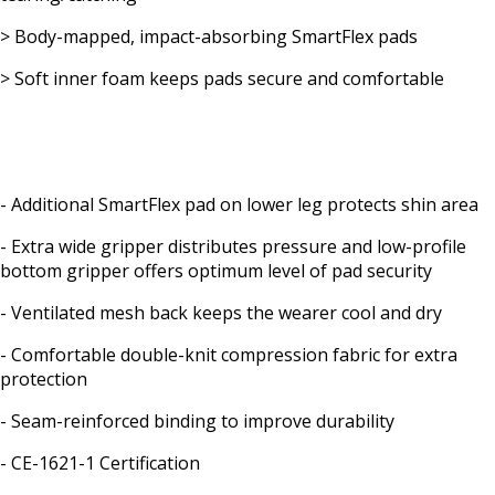
> Body-mapped, impact-absorbing SmartFlex pads
> Soft inner foam keeps pads secure and comfortable
- Additional SmartFlex pad on lower leg protects shin area
- Extra wide gripper distributes pressure and low-profile
bottom gripper offers optimum level of pad security
- Ventilated mesh back keeps the wearer cool and dry
- Comfortable double-knit compression fabric for extra
protection
- Seam-reinforced binding to improve durability
- CE-1621-1 Certification