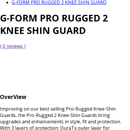
G-FORM PRO RUGGED 2 KNEE SHIN GUARD
G-FORM PRO RUGGED 2
KNEE SHIN GUARD
( 0 reviews )
OverView
Improving on our best selling Pro-Rugged Knee-Shin
Guards, the Pro-Rugged 2 Knee-Shin Guards bring
upgrades and enhancements in style, fit and protection.
With 3 layers of protection; DuraTx outer layer for