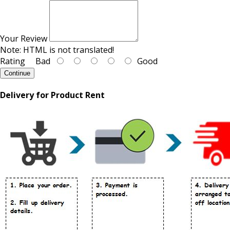
Your Review
Note:
HTML is not translated!
Rating
Bad
Good
Continue
Delivery for Product Rent