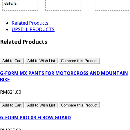
Related Products
UPSELL PRODUCTS
Related Products
Add to Cart
Add to Wish List
Compare this Product
G-FORM MX PANTS FOR MOTORCROSS AND MOUNTAIN
BIKE
RM821.00
Add to Cart
Add to Wish List
Compare this Product
G-FORM PRO X3 ELBOW GUARD