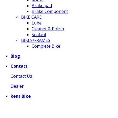
Brake pad
Brake Component
BIKE CARE
Lube
Cleaner & Polish
Sealant
BIKES/FRAMES
Complete Bike
Blog
Contact
Contact Us
Dealer
Rent Bike