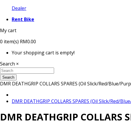
Dealer
Rent Bike
My cart
0
item(s)
RM0.00
Your shopping cart is empty!
Search
×
Search
DMR DEATHGRIP COLLARS SPARES (Oil Slick/Red/Blue/Purple
DMR DEATHGRIP COLLARS SPARES (Oil Slick/Red/Blue/P
DMR DEATHGRIP COLLARS SPAR