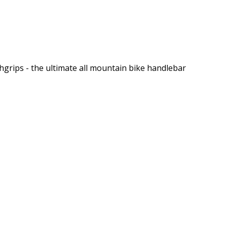
grips - the ultimate all mountain bike handlebar