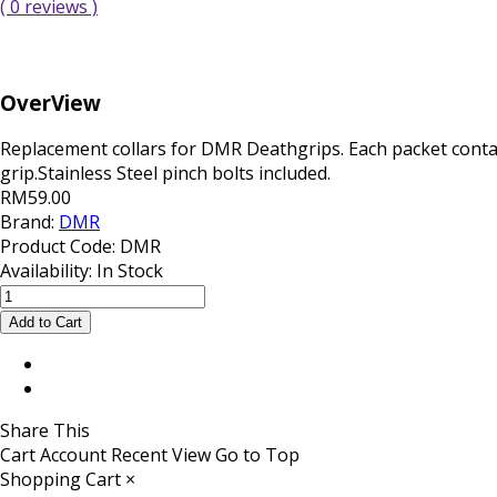
( 0 reviews )
OverView
Replacement collars for DMR Deathgrips. Each packet conta
grip.Stainless Steel pinch bolts included.
RM59.00
Brand:
DMR
Product Code:
DMR
Availability:
In Stock
Share This
Cart
Account
Recent View
Go to Top
Shopping Cart
×