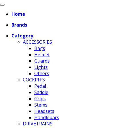
Home
Brands
Category
ACCESSORIES
Bags
Helmet
Guards
Lights
Others
COCKPITS
Pedal
Saddle
Grips
Stems
Headsets
Handlebars
DRIVETRAINS