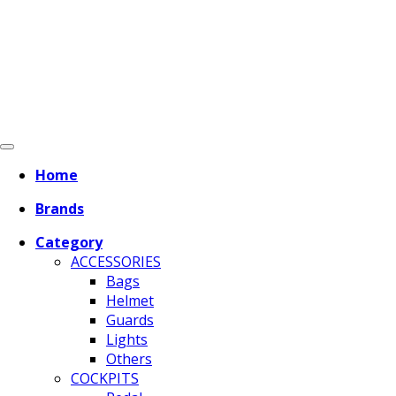
Home
Brands
Category
ACCESSORIES
Bags
Helmet
Guards
Lights
Others
COCKPITS