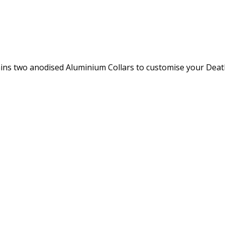
ins two anodised Aluminium Collars to customise your Death