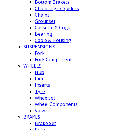
Bottom Brakets
Chainrings / Spiders
Chains
Groupset
Cassette & Cogs
Bearing
Cable & Housing
SUSPENSIONS
Fork
Fork Component
WHEELS
Hub
Rim
Inserts
Tyre
Wheelset
Wheel Components
Valves
BRAKES
Brake Set
Rotor