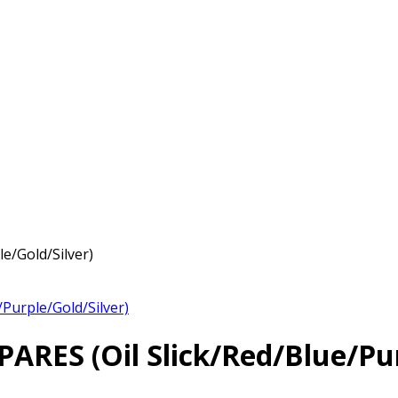
/Gold/Silver)
urple/Gold/Silver)
ES (Oil Slick/Red/Blue/Purp