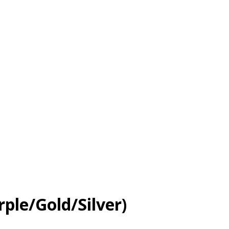
le/Gold/Silver)