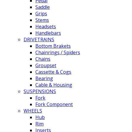
Pedal
Saddle
Grips
Stems
Headsets
Handlebars
DRIVETRAINS
Bottom Brakets
Chainrings / Spiders
Chains
Groupset
Cassette & Cogs
Bearing
Cable & Housing
SUSPENSIONS
Fork
Fork Component
WHEELS
Hub
Rim
Inserts