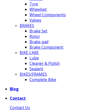
Tyre
Wheelset
Wheel Components
Valves
BRAKES
Brake Set
Rotor
Brake pad
Brake Component
BIKE CARE
Lube
Cleaner & Polish
Sealant
BIKES/FRAMES
Complete Bike
Blog
Contact
Contact Us