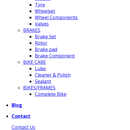
Tyre
Wheelset
Wheel Components
Valves
BRAKES
Brake Set
Rotor
Brake pad
Brake Component
BIKE CARE
Lube
Cleaner & Polish
Sealant
BIKES/FRAMES
Complete Bike
Blog
Contact
Contact Us