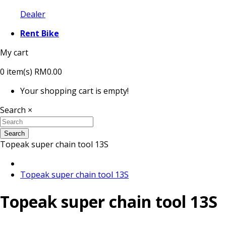
Dealer
Rent Bike
My cart
0
item(s)
RM0.00
Your shopping cart is empty!
Search
×
Search
Topeak super chain tool 13S
Topeak super chain tool 13S
Topeak super chain tool 13S