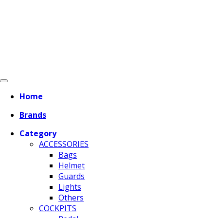
Home
Brands
Category
ACCESSORIES
Bags
Helmet
Guards
Lights
Others
COCKPITS