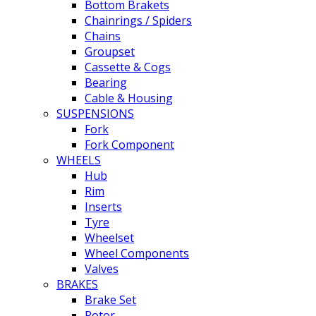
Bottom Brakets
Chainrings / Spiders
Chains
Groupset
Cassette & Cogs
Bearing
Cable & Housing
SUSPENSIONS
Fork
Fork Component
WHEELS
Hub
Rim
Inserts
Tyre
Wheelset
Wheel Components
Valves
BRAKES
Brake Set
Rotor