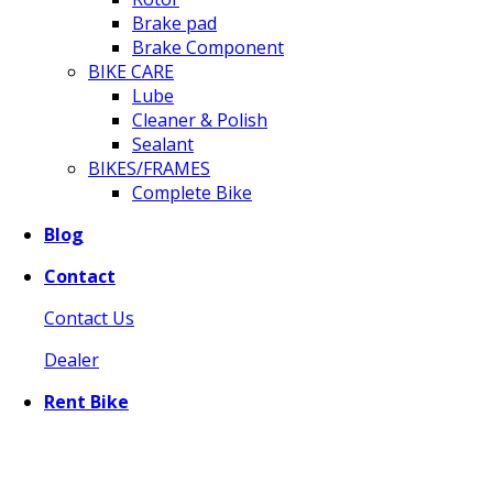
Brake pad
Brake Component
BIKE CARE
Lube
Cleaner & Polish
Sealant
BIKES/FRAMES
Complete Bike
Blog
Contact
Contact Us
Dealer
Rent Bike