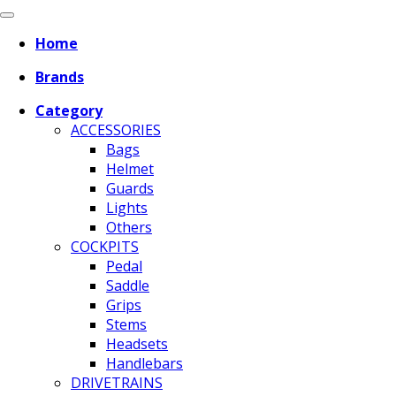
Home
Brands
Category
ACCESSORIES
Bags
Helmet
Guards
Lights
Others
COCKPITS
Pedal
Saddle
Grips
Stems
Headsets
Handlebars
DRIVETRAINS