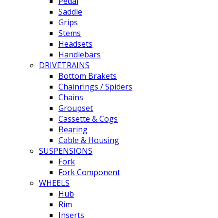
Pedal
Saddle
Grips
Stems
Headsets
Handlebars
DRIVETRAINS
Bottom Brakets
Chainrings / Spiders
Chains
Groupset
Cassette & Cogs
Bearing
Cable & Housing
SUSPENSIONS
Fork
Fork Component
WHEELS
Hub
Rim
Inserts