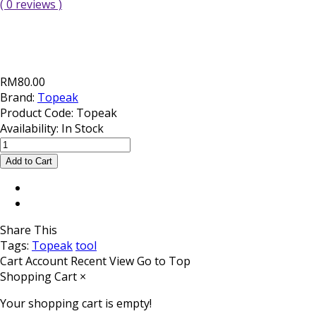
( 0 reviews )
RM80.00
Brand:
Topeak
Product Code:
Topeak
Availability:
In Stock
Share This
Tags:
Topeak
tool
Cart
Account
Recent View
Go to Top
Shopping Cart
×
Your shopping cart is empty!