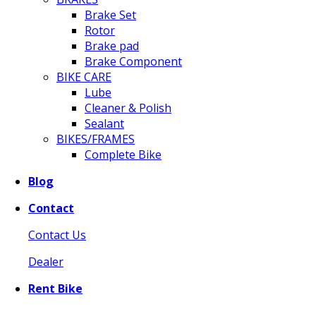
Brake Set
Rotor
Brake pad
Brake Component
BIKE CARE
Lube
Cleaner & Polish
Sealant
BIKES/FRAMES
Complete Bike
Blog
Contact
Contact Us
Dealer
Rent Bike