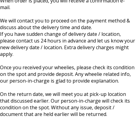
When order is placed, you will receive a confirmation e-
mail.
We will contact you to proceed on the payment method &
discuss about the delivery time and date.
If you have sudden change of delivery date / location,
please contact us 24 hours in advance and let us know your
new delivery date / location. Extra delivery charges might
apply.
Once you received your wheelies, please check its condition
on the spot and provide deposit. Any wheelie related info,
our person-in-charge is glad to provide explanation.
On the return date, we will meet you at pick-up location
that discussed earlier. Our person-in-charge will check its
condition on the spot. Without any issue, deposit /
document that are held earlier will be returned.