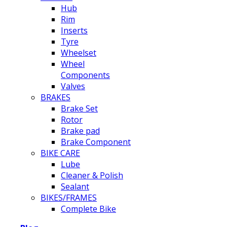
Hub
Rim
Inserts
Tyre
Wheelset
Wheel
Components
Valves
BRAKES
Brake Set
Rotor
Brake pad
Brake Component
BIKE CARE
Lube
Cleaner & Polish
Sealant
BIKES/FRAMES
Complete Bike