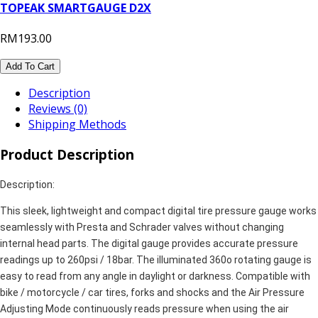
TOPEAK SMARTGAUGE D2X
RM193.00
Add To Cart
Description
Reviews (0)
Shipping Methods
Product Description
Description:
This sleek, lightweight and compact digital tire pressure gauge works
seamlessly with Presta and Schrader valves without changing
internal head parts. The digital gauge provides accurate pressure
readings up to 260psi / 18bar. The illuminated 360o rotating gauge is
easy to read from any angle in daylight or darkness. Compatible with
bike / motorcycle / car tires, forks and shocks and the Air Pressure
Adjusting Mode continuously reads pressure when using the air