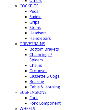
Others
COCKPITS
Pedal
Saddle
Grips
Stems
Headsets
Handlebars
DRIVETRAINS
Bottom Brakets
Chainrings /
Spiders
Chains
Groupset
Cassette & Cogs
Bearing
Cable & Housing
SUSPENSIONS
Fork
Fork Component
WHEELS