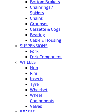
Bottom Brakets
Chainrings /
Spiders
Chains
Groupset
Cassette & Cogs
Bearing
Cable & Housing
SUSPENSIONS
Fork
Fork Component
WHEELS
Hub
Rim
Inserts
Tyre
Wheelset
Wheel
Components
Valves
BRAKES