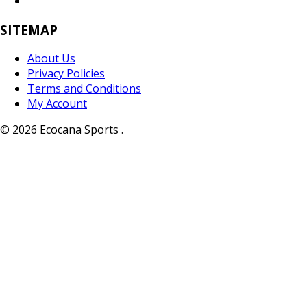
SITEMAP
About Us
Privacy Policies
Terms and Conditions
My Account
© 2026 Ecocana Sports .