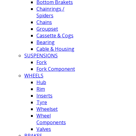
Bottom Brakets
Chainrings /
Spiders
Chains
Groupset
Cassette & Cogs
Bearing
Cable & Housing
SUSPENSIONS
Fork
Fork Component
WHEELS
Hub
Rim
Inserts
Tyre
Wheelset
Wheel
Components
Valves
BRAKES