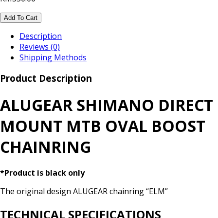
Add To Cart
Description
Reviews (0)
Shipping Methods
Product Description
ALUGEAR SHIMANO DIRECT
MOUNT MTB OVAL BOOST
CHAINRING
*Product is black only
The original design ALUGEAR chainring “ELM”
TECHNICAL SPECIFICATIONS