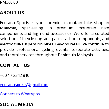
RM360.00
ABOUT US
Ecocana Sports is your premier mountain bike shop in
Malaysia, specializing in premium mountain bike
components and high-end accessories. We offer a curated
selection of bicycle upgrade parts, carbon components, and
electric full-suspension bikes. Beyond retail, we continue to
provide professional cycling events, corporate activities,
and rental services throughout Peninsula Malaysia.
CONTACT US
+60 17 2342 810
ecocanasports@gmail.com
Connect to WhatApps
SOCIAL MEDIA