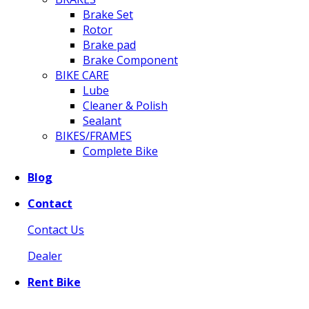
Brake Set
Rotor
Brake pad
Brake Component
BIKE CARE
Lube
Cleaner & Polish
Sealant
BIKES/FRAMES
Complete Bike
Blog
Contact
Contact Us
Dealer
Rent Bike