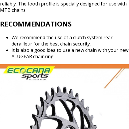
reliably. The tooth profile is specially designed for use with
MTB chains.
RECOMMENDATIONS
We recommend the use of a clutch system rear
derailleur for the best chain security.
It is also a good idea to use a new chain with your new
ALUGEAR chainring.