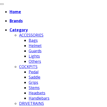
Home
Brands
Category
ACCESSORIES
Bags
Helmet
Guards
Lights
Others
COCKPITS
Pedal
Saddle
Grips
Stems
Headsets
Handlebars
DRIVETRAINS