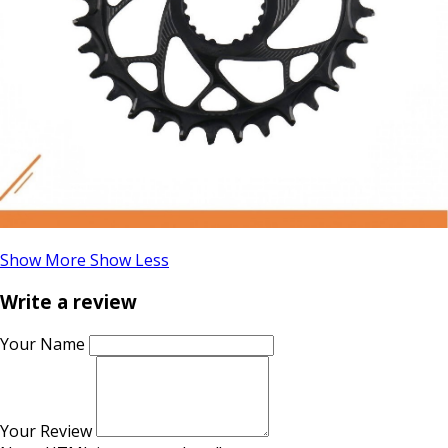
Show More
Show Less
Write a review
Your Name
Your Review