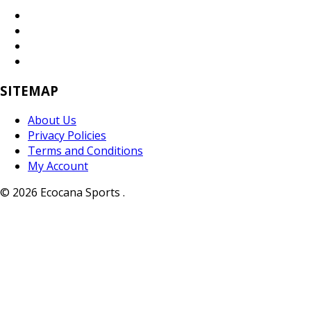
SITEMAP
About Us
Privacy Policies
Terms and Conditions
My Account
© 2026 Ecocana Sports .