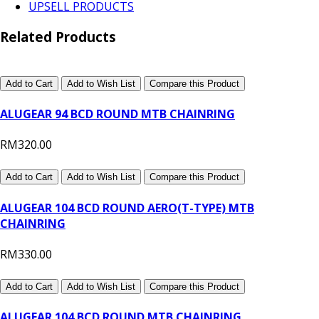
UPSELL PRODUCTS
Related Products
Add to Cart
Add to Wish List
Compare this Product
ALUGEAR 94 BCD ROUND MTB CHAINRING
RM320.00
Add to Cart
Add to Wish List
Compare this Product
ALUGEAR 104 BCD ROUND AERO(T-TYPE) MTB
CHAINRING
RM330.00
Add to Cart
Add to Wish List
Compare this Product
ALUGEAR 104 BCD ROUND MTB CHAINRING