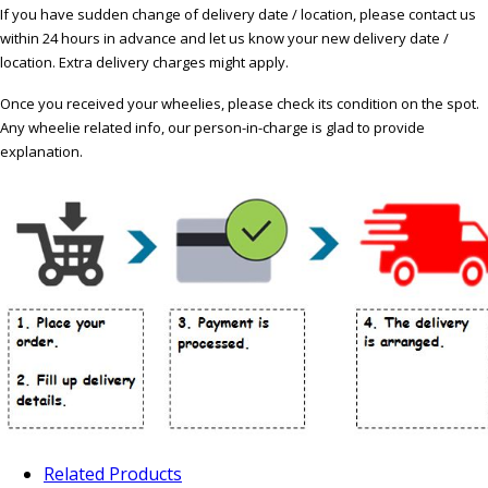
If you have sudden change of delivery date / location, please contact us
within 24 hours in advance and let us know your new delivery date /
location. Extra delivery charges might apply.
Once you received your wheelies, please check its condition on the spot.
Any wheelie related info, our person-in-charge is glad to provide
explanation.
Related Products