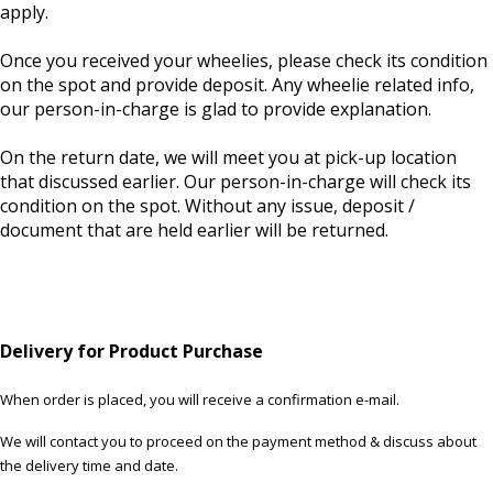
apply.
Once you received your wheelies, please check its condition
on the spot and provide deposit. Any wheelie related info,
our person-in-charge is glad to provide explanation.
On the return date, we will meet you at pick-up location
that discussed earlier. Our person-in-charge will check its
condition on the spot. Without any issue, deposit /
document that are held earlier will be returned.
Delivery for Product Purchase
When order is placed, you will receive a confirmation e-mail.
We will contact you to proceed on the payment method & discuss about
the delivery time and date.