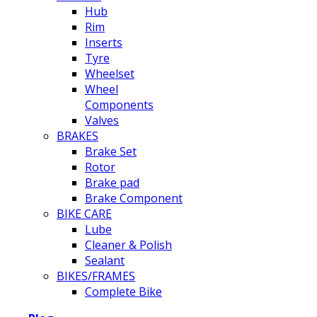
Hub
Rim
Inserts
Tyre
Wheelset
Wheel
Components
Valves
BRAKES
Brake Set
Rotor
Brake pad
Brake Component
BIKE CARE
Lube
Cleaner & Polish
Sealant
BIKES/FRAMES
Complete Bike