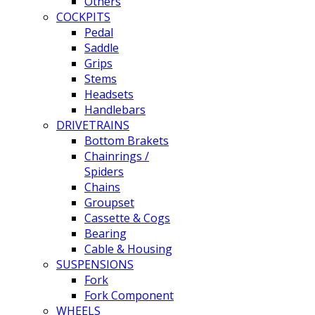
Others
COCKPITS
Pedal
Saddle
Grips
Stems
Headsets
Handlebars
DRIVETRAINS
Bottom Brakets
Chainrings /
Spiders
Chains
Groupset
Cassette & Cogs
Bearing
Cable & Housing
SUSPENSIONS
Fork
Fork Component
WHEELS