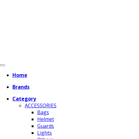
Home
Brands
Category
ACCESSORIES
Bags
Helmet
Guards
Lights