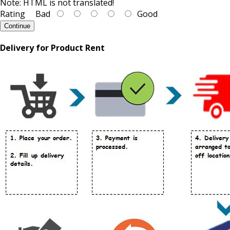
Note:
HTML is not translated!
Rating
Bad
Good
Continue
Delivery for Product Rent