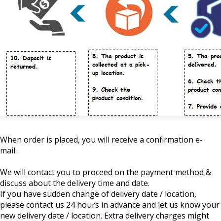
When order is placed, you will receive a confirmation e-
mail.
We will contact you to proceed on the payment method &
discuss about the delivery time and date.
If you have sudden change of delivery date / location,
please contact us 24 hours in advance and let us know your
new delivery date / location. Extra delivery charges might