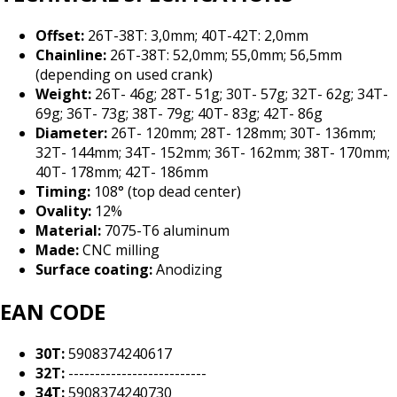
Offset:
26T-38T: 3,0mm; 40T-42T: 2,0mm
Chainline:
26T-38T: 52,0mm; 55,0mm; 56,5mm
(depending on used crank)
Weight:
26T- 46g; 28T- 51g; 30T- 57g; 32T- 62g; 34T-
69g; 36T- 73g; 38T- 79g; 40T- 83g; 42T- 86g
Diameter:
26T- 120mm; 28T- 128mm; 30T- 136mm;
32T- 144mm; 34T- 152mm; 36T- 162mm; 38T- 170mm;
40T- 178mm; 42T- 186mm
Timing:
108° (top dead center)
Ovality:
12%
Material:
7075-T6 aluminum
Made:
CNC milling
Surface coating:
Anodizing
EAN CODE
30T:
5908374240617
32T:
--------------------------
34T:
5908374240730