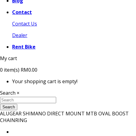
Blog
Contact
Contact Us
Dealer
Rent Bike
My cart
0
item(s)
RM0.00
Your shopping cart is empty!
Search
×
Search
ALUGEAR SHIMANO DIRECT MOUNT MTB OVAL BOOST
CHAINRING