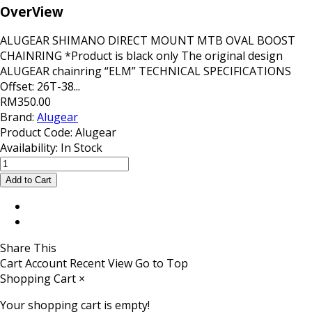
OverView
ALUGEAR SHIMANO DIRECT MOUNT MTB OVAL BOOST
CHAINRING *Product is black only The original design
ALUGEAR chainring “ELM” TECHNICAL SPECIFICATIONS
Offset: 26T-38...
RM350.00
Brand:
Alugear
Product Code:
Alugear
Availability:
In Stock
Share This
Cart
Account
Recent View
Go to Top
Shopping Cart
×
Your shopping cart is empty!