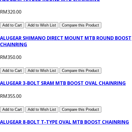
RM320.00
Add to Cart
Add to Wish List
Compare this Product
ALUGEAR SHIMANO DIRECT MOUNT MTB ROUND BOOST
CHAINRING
RM350.00
Add to Cart
Add to Wish List
Compare this Product
ALUGEAR 3-BOLT SRAM MTB BOOST OVAL CHAINRING
RM355.00
Add to Cart
Add to Wish List
Compare this Product
ALUGEAR 8-BOLT T-TYPE OVAL MTB BOOST CHAINRING