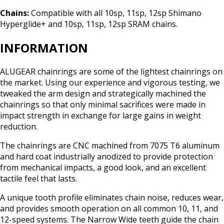
Chains:
Compatible with all 10sp, 11sp, 12sp Shimano
Hyperglide+ and 10sp, 11sp, 12sp SRAM chains.
INFORMATION
ALUGEAR chainrings are some of the lightest chainrings on
the market. Using our experience and vigorous testing, we
tweaked the arm design and strategically machined the
chainrings so that only minimal sacrifices were made in
impact strength in exchange for large gains in weight
reduction.
The chainrings are CNC machined from 7075 T6 aluminum
and hard coat industrially anodized to provide protection
from mechanical impacts, a good look, and an excellent
tactile feel that lasts.
A unique tooth profile eliminates chain noise, reduces wear,
and provides smooth operation on all common 10, 11, and
12-speed systems. The Narrow Wide teeth guide the chain