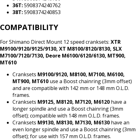
36T:
5908374240762
38T:
5908374240853
COMPATIBILITY
For Shimano Direct Mount 12 speed cranksets:
XTR
M9100/9120/9125/9130, XT M8100/8120/8130, SLX
M7100/7120/7130, Deore M6100/6120/6130, MT900,
MT610
Cranksets
M9100/9120, M8100, M7100, M6100,
MT900, MT610
use a Boost chainring (3mm offset)
and are compatible with 142 mm or 148 mm O.L.D.
frames.
Cranksets
M9125, M8120, M7120, M6120
have a
longer spindle and use a Boost chainring (3mm
offset); compatible with 148 mm O.L.D. frames.
Cranksets
M9130, M8130, M7130, M6130
have an
even longer spindle and use a Boost chainring (3mm
offset); for use with 157 mm O.L.D. frames.