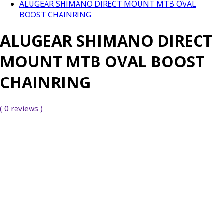
ALUGEAR SHIMANO DIRECT MOUNT MTB OVAL
BOOST CHAINRING
ALUGEAR SHIMANO DIRECT
MOUNT MTB OVAL BOOST
CHAINRING
( 0 reviews )