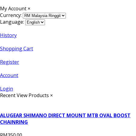
My Account
×
Currency:
Language:
History
Shopping Cart
Register
Account
Login
Recent View Products
×
ALUGEAR SHIMANO DIRECT MOUNT MTB OVAL BOOST
CHAINRING
RM350.00