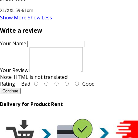
XL/XXL 59-61cm
Show More
Show Less
Write a review
Your Name
Your Review
Note:
HTML is not translated!
Rating
Bad
Good
Continue
Delivery for Product Rent