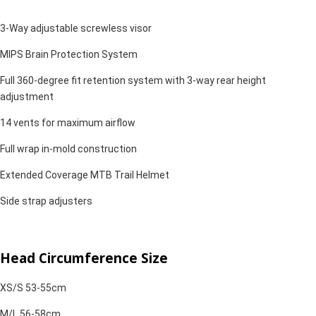
3-Way adjustable screwless visor
MIPS Brain Protection System
Full 360-degree fit retention system with 3-way rear height
adjustment
14 vents for maximum airflow
Full wrap in-mold construction
Extended Coverage MTB Trail Helmet
Side strap adjusters
Head Circumference Size
XS/S 53-55cm
M/L 56-58cm