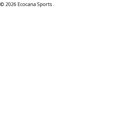
© 2026 Ecocana Sports .