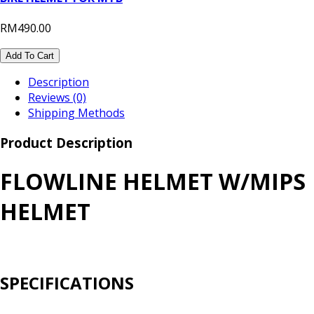
RM490.00
Add To Cart
Description
Reviews (0)
Shipping Methods
Product Description
FLOWLINE HELMET W/MIPS
HELMET
SPECIFICATIONS