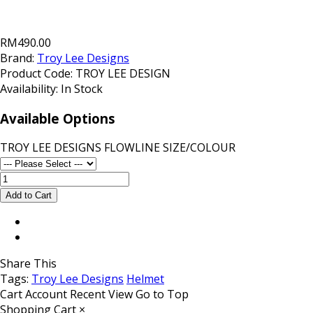
RM490.00
Brand:
Troy Lee Designs
Product Code:
TROY LEE DESIGN
Availability:
In Stock
Available Options
TROY LEE DESIGNS FLOWLINE SIZE/COLOUR
Share This
Tags:
Troy Lee Designs
Helmet
Cart
Account
Recent View
Go to Top
Shopping Cart
×