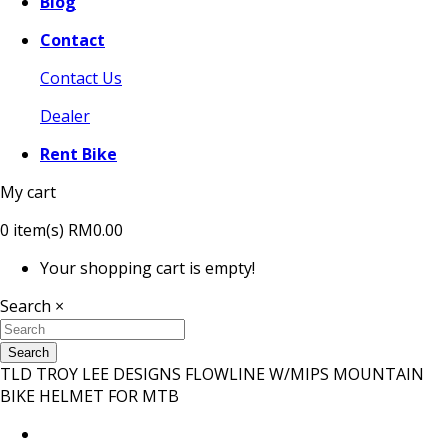
Blog
Contact
Contact Us
Dealer
Rent Bike
My cart
0
item(s)
RM0.00
Your shopping cart is empty!
Search
×
Search
TLD TROY LEE DESIGNS FLOWLINE W/MIPS MOUNTAIN
BIKE HELMET FOR MTB