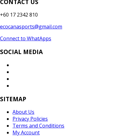
CONTACT US
+60 17 2342 810
ecocanasports@gmail.com
Connect to WhatApps
SOCIAL MEDIA
SITEMAP
About Us
Privacy Policies
Terms and Conditions
My Account