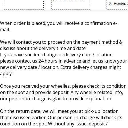
When order is placed, you will receive a confirmation e-
mail.
We will contact you to proceed on the payment method &
discuss about the delivery time and date.
If you have sudden change of delivery date / location,
please contact us 24 hours in advance and let us know your
new delivery date / location. Extra delivery charges might
apply.
Once you received your wheelies, please check its condition
on the spot and provide deposit. Any wheelie related info,
our person-in-charge is glad to provide explanation.
On the return date, we will meet you at pick-up location
that discussed earlier. Our person-in-charge will check its
condition on the spot. Without any issue, deposit /