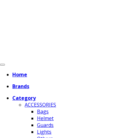
Home
Brands
Category
ACCESSORIES
Bags
Helmet
Guards
Lights