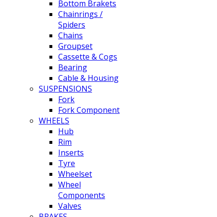
Bottom Brakets
Chainrings /
Spiders
Chains
Groupset
Cassette & Cogs
Bearing
Cable & Housing
SUSPENSIONS
Fork
Fork Component
WHEELS
Hub
Rim
Inserts
Tyre
Wheelset
Wheel
Components
Valves
BRAKES