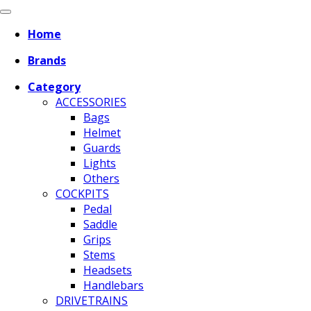
Home
Brands
Category
ACCESSORIES
Bags
Helmet
Guards
Lights
Others
COCKPITS
Pedal
Saddle
Grips
Stems
Headsets
Handlebars
DRIVETRAINS