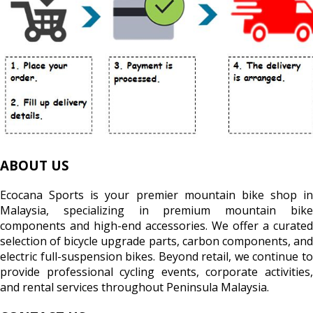
ABOUT US
Ecocana Sports is your premier mountain bike shop in
Malaysia, specializing in premium mountain bike
components and high-end accessories. We offer a curated
selection of bicycle upgrade parts, carbon components, and
electric full-suspension bikes. Beyond retail, we continue to
provide professional cycling events, corporate activities,
and rental services throughout Peninsula Malaysia.