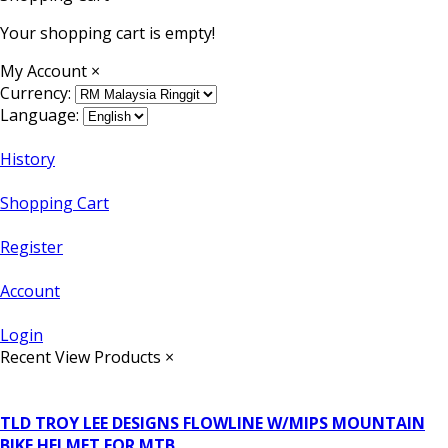
Your shopping cart is empty!
My Account
×
Currency:
Language:
History
Shopping Cart
Register
Account
Login
Recent View Products
×
TLD TROY LEE DESIGNS FLOWLINE W/MIPS MOUNTAIN
BIKE HELMET FOR MTB