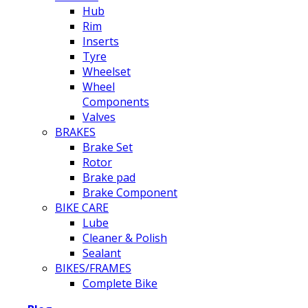
Hub
Rim
Inserts
Tyre
Wheelset
Wheel
Components
Valves
BRAKES
Brake Set
Rotor
Brake pad
Brake Component
BIKE CARE
Lube
Cleaner & Polish
Sealant
BIKES/FRAMES
Complete Bike