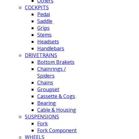
Others
COCKPITS
Pedal
Saddle
Grips
Stems
Headsets
Handlebars
DRIVETRAINS
Bottom Brakets
Chainrings /
Spiders
Chains
Groupset
Cassette & Cogs
Bearing
Cable & Housing
SUSPENSIONS
Fork
Fork Component
WHEELS