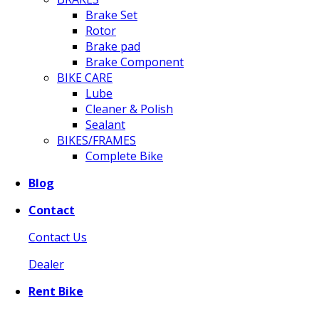
Brake Set
Rotor
Brake pad
Brake Component
BIKE CARE
Lube
Cleaner & Polish
Sealant
BIKES/FRAMES
Complete Bike
Blog
Contact
Contact Us
Dealer
Rent Bike