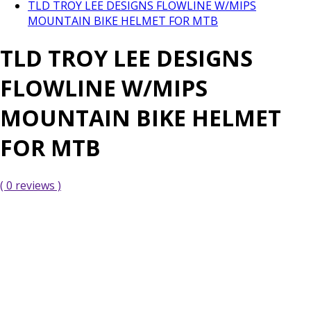
TLD TROY LEE DESIGNS FLOWLINE W/MIPS
MOUNTAIN BIKE HELMET FOR MTB
TLD TROY LEE DESIGNS
FLOWLINE W/MIPS
MOUNTAIN BIKE HELMET
FOR MTB
( 0 reviews )