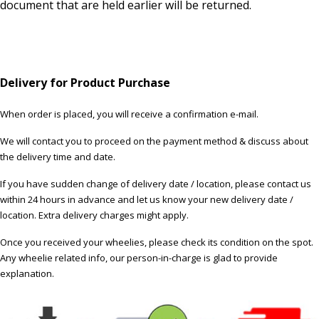
document that are held earlier will be returned.
Delivery for Product Purchase
When order is placed, you will receive a confirmation e-mail.
We will contact you to proceed on the payment method & discuss about
the delivery time and date.
If you have sudden change of delivery date / location, please contact us
within 24 hours in advance and let us know your new delivery date /
location. Extra delivery charges might apply.
Once you received your wheelies, please check its condition on the spot.
Any wheelie related info, our person-in-charge is glad to provide
explanation.