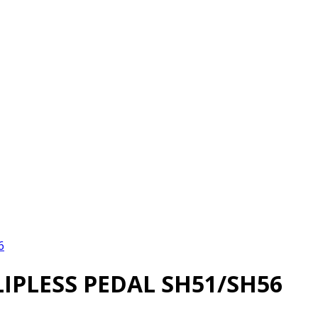
6
IPLESS PEDAL SH51/SH56