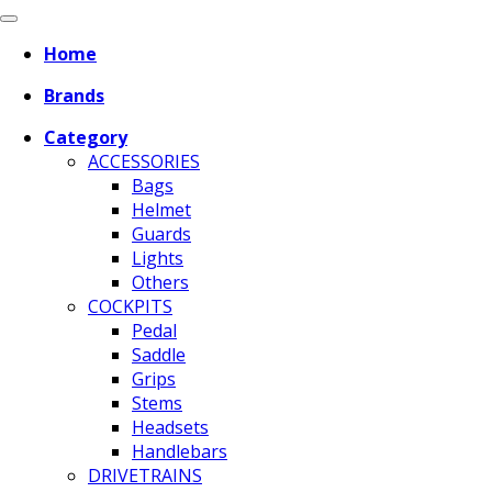
Home
Brands
Category
ACCESSORIES
Bags
Helmet
Guards
Lights
Others
COCKPITS
Pedal
Saddle
Grips
Stems
Headsets
Handlebars
DRIVETRAINS