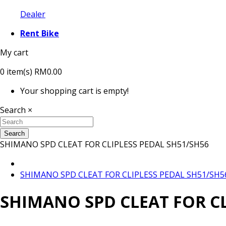
Dealer
Rent Bike
My cart
0
item(s)
RM0.00
Your shopping cart is empty!
Search
×
Search
SHIMANO SPD CLEAT FOR CLIPLESS PEDAL SH51/SH56
SHIMANO SPD CLEAT FOR CLIPLESS PEDAL SH51/SH5
SHIMANO SPD CLEAT FOR CL