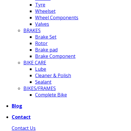
Tyre
Wheelset
Wheel Components
Valves
BRAKES
Brake Set
Rotor
Brake pad
Brake Component
BIKE CARE
Lube
Cleaner & Polish
Sealant
BIKES/FRAMES
Complete Bike
Blog
Contact
Contact Us