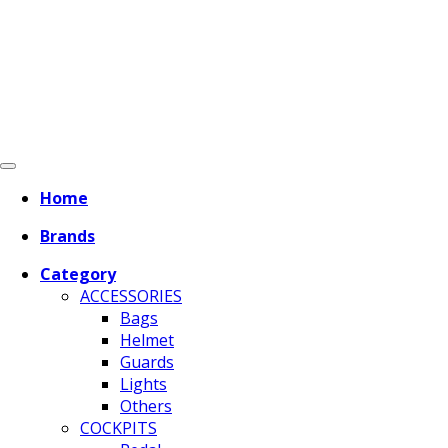
Home
Brands
Category
ACCESSORIES
Bags
Helmet
Guards
Lights
Others
COCKPITS