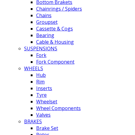
Bottom Brakets
Chainrings / Spiders
Chains
Groupset
Cassette & Cogs
Bearing
Cable & Housing
SUSPENSIONS
Fork
Fork Component
WHEELS
Hub
Rim
Inserts
Tyre
Wheelset
Wheel Components
Valves
BRAKES
Brake Set
Rotor