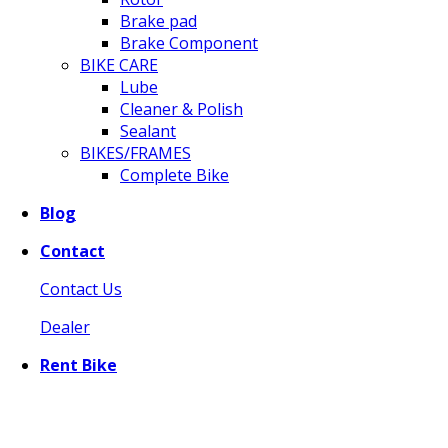
Brake pad
Brake Component
BIKE CARE
Lube
Cleaner & Polish
Sealant
BIKES/FRAMES
Complete Bike
Blog
Contact
Contact Us
Dealer
Rent Bike