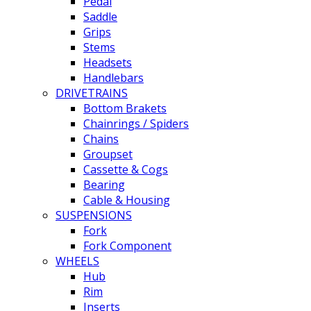
Pedal
Saddle
Grips
Stems
Headsets
Handlebars
DRIVETRAINS
Bottom Brakets
Chainrings / Spiders
Chains
Groupset
Cassette & Cogs
Bearing
Cable & Housing
SUSPENSIONS
Fork
Fork Component
WHEELS
Hub
Rim
Inserts