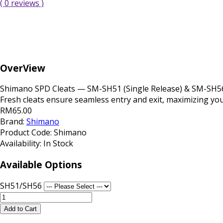
( 0 reviews )
OverView
Shimano SPD Cleats — SM-SH51 (Single Release) & SM-SH56 (
Fresh cleats ensure seamless entry and exit, maximizing your
RM65.00
Brand:
Shimano
Product Code:
Shimano
Availability:
In Stock
Available Options
SH51/SH56