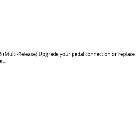
Multi-Release) Upgrade your pedal connection or replace w
...