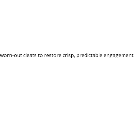
orn-out cleats to restore crisp, predictable engagement.