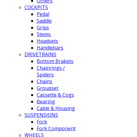
Others
COCKPITS
Pedal
Saddle
Grips
Stems
Headsets
Handlebars
DRIVETRAINS
Bottom Brakets
Chainrings /
Spiders
Chains
Groupset
Cassette & Cogs
Bearing
Cable & Housing
SUSPENSIONS
Fork
Fork Component
WHEELS