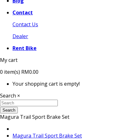
Blog
Contact
Contact Us
Dealer
Rent Bike
My cart
0
item(s)
RM0.00
Your shopping cart is empty!
Search
×
Search
Magura Trail Sport Brake Set
Magura Trail Sport Brake Set