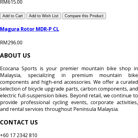
RM615.00
Add to Cart
Add to Wish List
Compare this Product
Magura Rotor MDR-P CL
RM296.00
ABOUT US
Ecocana Sports is your premier mountain bike shop in
Malaysia, specializing in premium mountain bike
components and high-end accessories. We offer a curated
selection of bicycle upgrade parts, carbon components, and
electric full-suspension bikes. Beyond retail, we continue to
provide professional cycling events, corporate activities,
and rental services throughout Peninsula Malaysia.
CONTACT US
+60 17 2342 810