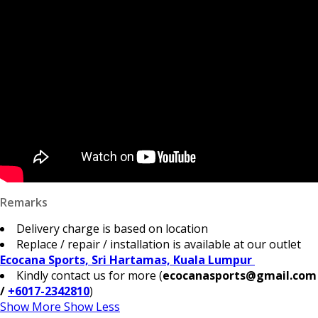
Remarks
Delivery charge is based on location
Replace / repair / installation is available at our outlet
Ecocana Sports, Sri Hartamas, Kuala Lumpur
Kindly contact us for more (
ecocanasports@gmail.com
/
+6017-2342810
)
Show More
Show Less