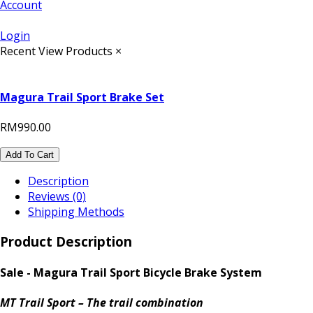
Account
Login
Recent View Products
×
Magura Trail Sport Brake Set
RM990.00
Add To Cart
Description
Reviews (0)
Shipping Methods
Product Description
Sale - Magura Trail Sport Bicycle Brake System
MT Trail Sport – The trail combination