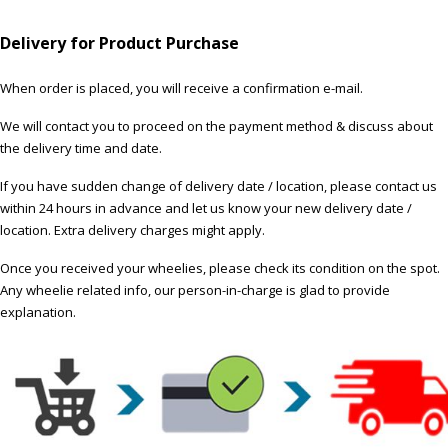
Delivery for Product Purchase
When order is placed, you will receive a confirmation e-mail.
We will contact you to proceed on the payment method & discuss about
the delivery time and date.
If you have sudden change of delivery date / location, please contact us
within 24 hours in advance and let us know your new delivery date /
location. Extra delivery charges might apply.
Once you received your wheelies, please check its condition on the spot.
Any wheelie related info, our person-in-charge is glad to provide
explanation.