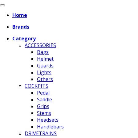
Home
Brands
Category
ACCESSORIES
Bags
Helmet
Guards
Lights
Others
COCKPITS
Pedal
Saddle
Grips
Stems
Headsets
Handlebars
DRIVETRAINS