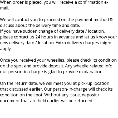
When order is placed, you will receive a confirmation e-
mail.
We will contact you to proceed on the payment method &
discuss about the delivery time and date.
If you have sudden change of delivery date / location,
please contact us 24 hours in advance and let us know your
new delivery date / location. Extra delivery charges might
apply.
Once you received your wheelies, please check its condition
on the spot and provide deposit. Any wheelie related info,
our person-in-charge is glad to provide explanation.
On the return date, we will meet you at pick-up location
that discussed earlier. Our person-in-charge will check its
condition on the spot. Without any issue, deposit /
document that are held earlier will be returned.