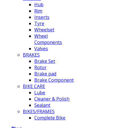
Hub
Rim
Inserts
Tyre
Wheelset
Wheel
Components
Valves
BRAKES
Brake Set
Rotor
Brake pad
Brake Component
BIKE CARE
Lube
Cleaner & Polish
Sealant
BIKES/FRAMES
Complete Bike