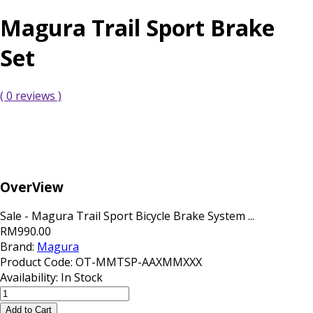
Magura Trail Sport Brake
Set
( 0 reviews )
OverView
Sale - Magura Trail Sport Bicycle Brake System ...
RM990.00
Brand:
Magura
Product Code:
OT-MMTSP-AAXMMXXX
Availability:
In Stock