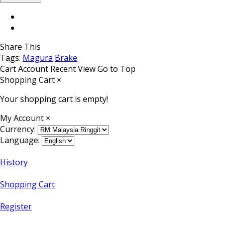
Share This
Tags:
Magura
Brake
Cart
Account
Recent View
Go to Top
Shopping Cart
×
Your shopping cart is empty!
My Account
×
Currency:
Language:
History
Shopping Cart
Register