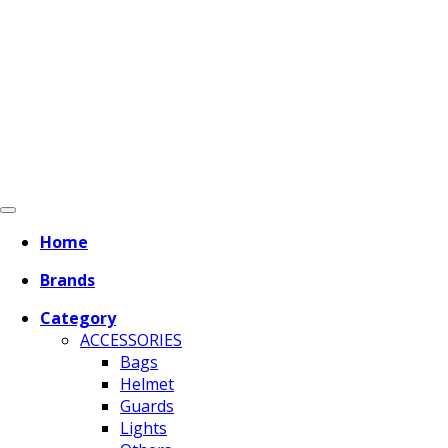
Home
Brands
Category
ACCESSORIES
Bags
Helmet
Guards
Lights