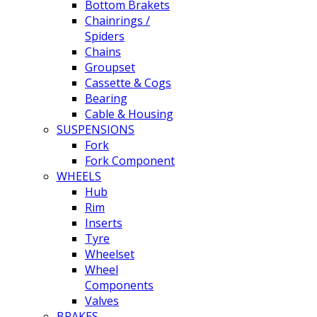
Bottom Brakets
Chainrings /
Spiders
Chains
Groupset
Cassette & Cogs
Bearing
Cable & Housing
SUSPENSIONS
Fork
Fork Component
WHEELS
Hub
Rim
Inserts
Tyre
Wheelset
Wheel
Components
Valves
BRAKES