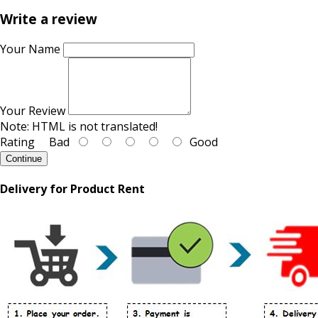
Write a review
Your Name
Your Review
Note:
HTML is not translated!
Rating
Bad
Good
Continue
Delivery for Product Rent