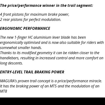
The price/performance winner in the trail segment:
4 front pistons for maximum brake power,
2 rear pistons for perfect modulation.
ERGONOMIC PERFORMANCE
The new 1-finger HC aluminium lever blade has been
ergonomically optimised and is now also suitable for riders with
somewhat smaller hands.
Thanks to its modified geometry it can be ridden closer to the
handlebars, resulting in increased control and more comfort on
long descents.
ENTRY-LEVEL TRAIL BRAKING POWER
MAGURA’s proven trail concept is a price/performance miracle.
It has the braking power of an MT5 and the modulation of an
MT8