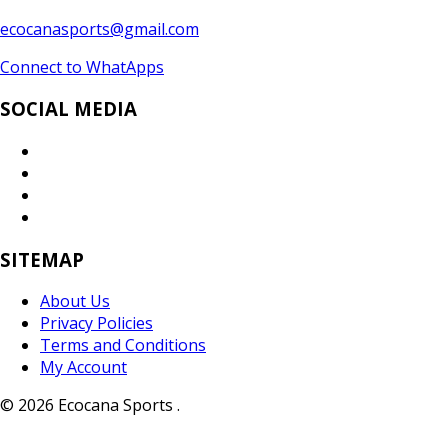
ecocanasports@gmail.com
Connect to WhatApps
SOCIAL MEDIA
SITEMAP
About Us
Privacy Policies
Terms and Conditions
My Account
© 2026 Ecocana Sports .