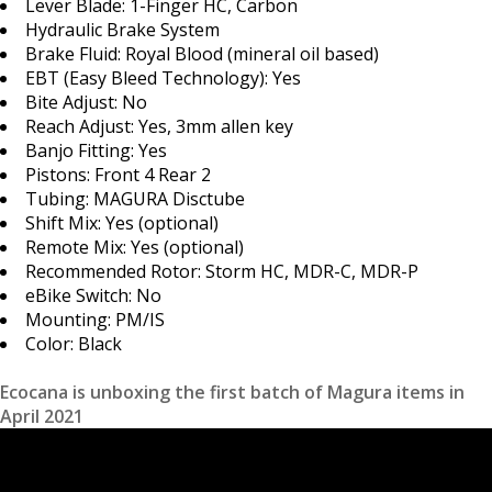
Lever Blade: 1-Finger HC, Carbon
Hydraulic Brake System
Brake Fluid: Royal Blood (mineral oil based)
EBT (Easy Bleed Technology): Yes
Bite Adjust: No
Reach Adjust: Yes, 3mm allen key
Banjo Fitting: Yes
Pistons: Front 4 Rear 2
Tubing: MAGURA Disctube
Shift Mix: Yes (optional)
Remote Mix: Yes (optional)
Recommended Rotor: Storm HC, MDR-C, MDR-P
eBike Switch: No
Mounting: PM/IS
Color: Black
Ecocana is unboxing the first batch of Magura items in
April 2021