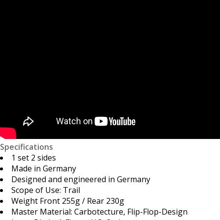
Specifications
1 set 2 sides
Made in Germany
Designed and engineered in Germany
Scope of Use: Trail
Weight Front 255g / Rear 230g
Master Material: Carbotecture, Flip-Flop-Design