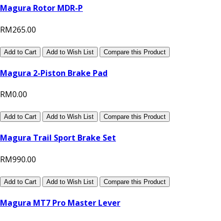
Magura Rotor MDR-P
RM265.00
Add to Cart
Add to Wish List
Compare this Product
Magura 2-Piston Brake Pad
RM0.00
Add to Cart
Add to Wish List
Compare this Product
Magura Trail Sport Brake Set
RM990.00
Add to Cart
Add to Wish List
Compare this Product
Magura MT7 Pro Master Lever