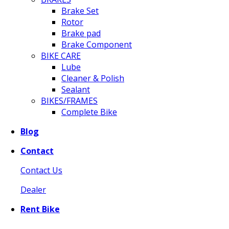
Brake Set
Rotor
Brake pad
Brake Component
BIKE CARE
Lube
Cleaner & Polish
Sealant
BIKES/FRAMES
Complete Bike
Blog
Contact
Contact Us
Dealer
Rent Bike