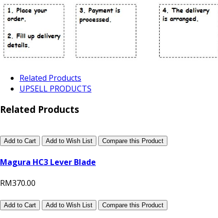
Related Products
UPSELL PRODUCTS
Related Products
Add to Cart
Add to Wish List
Compare this Product
Magura HC3 Lever Blade
RM370.00
Add to Cart
Add to Wish List
Compare this Product