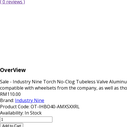
( 0 reviews )
OverView
Sale - Industry Nine Torch No-Clog Tubeless Valve Aluminu
compatible with wheelsets from the company, as well as thos
RM110.00
Brand:
Industry Nine
Product Code:
OT-IHBO40-AMXSXXRL
Availability:
In Stock