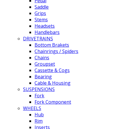
Pedal
Saddle
Grips
Stems
Headsets
Handlebars
DRIVETRAINS
Bottom Brakets
Chainrings / Spiders
Chains
Groupset
Cassette & Cogs
Bearing
Cable & Housing
SUSPENSIONS
Fork
Fork Component
WHEELS
Hub
Rim
Inserts