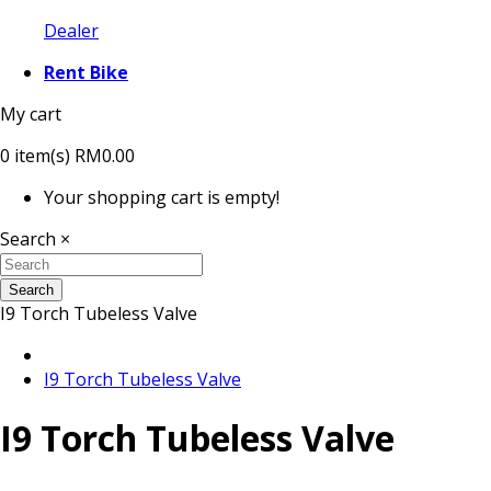
Dealer
Rent Bike
My cart
0
item(s)
RM0.00
Your shopping cart is empty!
Search
×
Search
I9 Torch Tubeless Valve
I9 Torch Tubeless Valve
I9 Torch Tubeless Valve