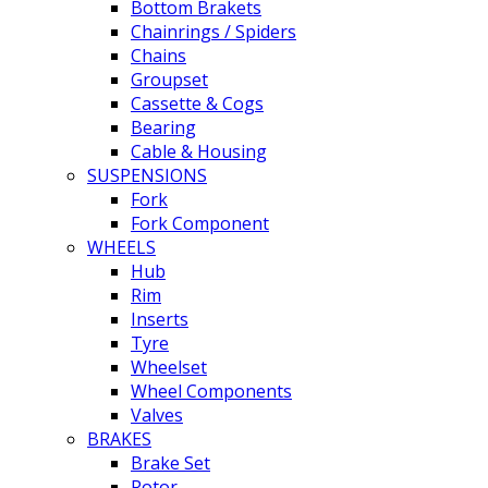
Bottom Brakets
Chainrings / Spiders
Chains
Groupset
Cassette & Cogs
Bearing
Cable & Housing
SUSPENSIONS
Fork
Fork Component
WHEELS
Hub
Rim
Inserts
Tyre
Wheelset
Wheel Components
Valves
BRAKES
Brake Set
Rotor