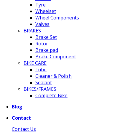
Tyre
Wheelset
Wheel Components
Valves
BRAKES
Brake Set
Rotor
Brake pad
Brake Component
BIKE CARE
Lube
Cleaner & Polish
Sealant
BIKES/FRAMES
Complete Bike
Blog
Contact
Contact Us