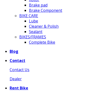
Brake pad
Brake Component
BIKE CARE
Lube
Cleaner & Polish
Sealant
BIKES/FRAMES
Complete Bike
Blog
Contact
Contact Us
Dealer
Rent Bike