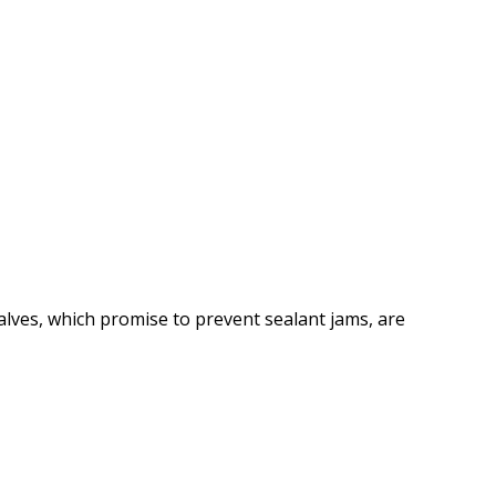
lves, which promise to prevent sealant jams, are