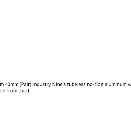
m 40mm (Pair) Industry Nine’s tubeless no-clog aluminum va
e from third...