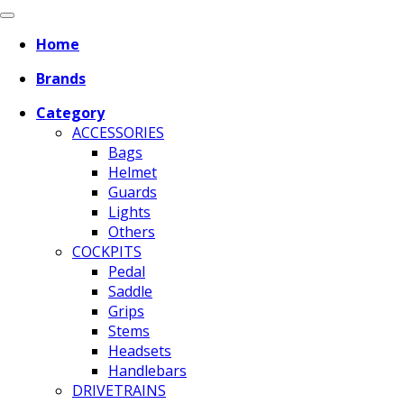
Home
Brands
Category
ACCESSORIES
Bags
Helmet
Guards
Lights
Others
COCKPITS
Pedal
Saddle
Grips
Stems
Headsets
Handlebars
DRIVETRAINS