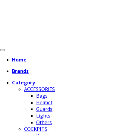
Home
Brands
Category
ACCESSORIES
Bags
Helmet
Guards
Lights
Others
COCKPITS