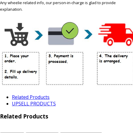
Any wheelie related info, our person-in-charge is glad to provide
explanation.
Related Products
UPSELL PRODUCTS
Related Products