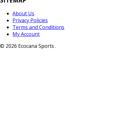
SITEMAP
About Us
Privacy Policies
Terms and Conditions
My Account
© 2026 Ecocana Sports .