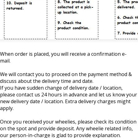
When order is placed, you will receive a confirmation e-
mail.
We will contact you to proceed on the payment method &
discuss about the delivery time and date.
If you have sudden change of delivery date / location,
please contact us 24 hours in advance and let us know your
new delivery date / location. Extra delivery charges might
apply.
Once you received your wheelies, please check its condition
on the spot and provide deposit. Any wheelie related info,
our person-in-charge is glad to provide explanation.