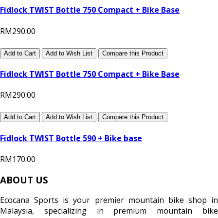
Fidlock TWIST Bottle 750 Compact + Bike Base
RM290.00
Add to Cart
Add to Wish List
Compare this Product
Fidlock TWIST Bottle 750 Compact + Bike Base
RM290.00
Add to Cart
Add to Wish List
Compare this Product
Fidlock TWIST Bottle 590 + Bike base
RM170.00
ABOUT US
Ecocana Sports is your premier mountain bike shop in
Malaysia, specializing in premium mountain bike