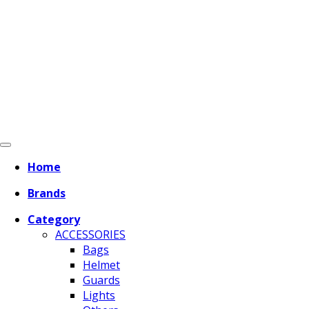
Home
Brands
Category
ACCESSORIES
Bags
Helmet
Guards
Lights