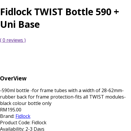
Fidlock TWIST Bottle 590 +
Uni Base
( 0 reviews )
OverView
-590ml bottle -for frame tubes with a width of 28-62mm-
rubber back for frame protection-fits all TWIST modules-
black colour bottle only
RM195.00
Brand:
Fidlock
Product Code:
Fidlock
Availability:
2-3 Days