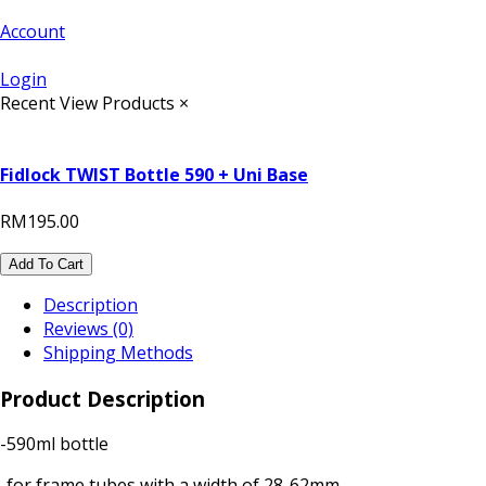
Account
Login
Recent View Products
×
Fidlock TWIST Bottle 590 + Uni Base
RM195.00
Add To Cart
Description
Reviews (0)
Shipping Methods
Product Description
-590ml bottle
-for frame tubes with a width of 28-62mm