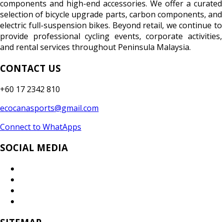
components and high-end accessories. We offer a curated
selection of bicycle upgrade parts, carbon components, and
electric full-suspension bikes. Beyond retail, we continue to
provide professional cycling events, corporate activities,
and rental services throughout Peninsula Malaysia.
CONTACT US
+60 17 2342 810
ecocanasports@gmail.com
Connect to WhatApps
SOCIAL MEDIA