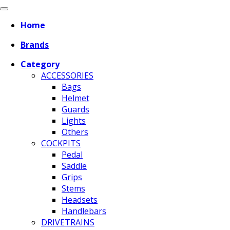
Home
Brands
Category
ACCESSORIES
Bags
Helmet
Guards
Lights
Others
COCKPITS
Pedal
Saddle
Grips
Stems
Headsets
Handlebars
DRIVETRAINS