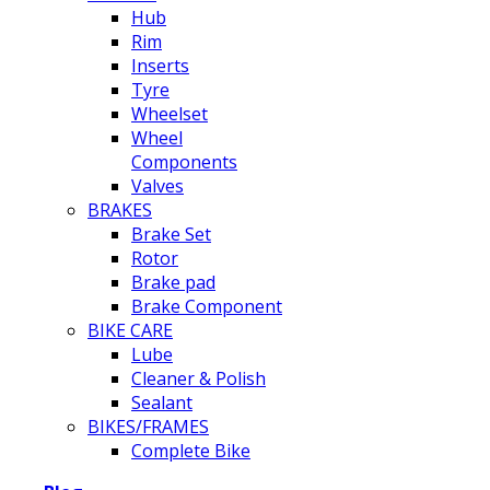
Hub
Rim
Inserts
Tyre
Wheelset
Wheel
Components
Valves
BRAKES
Brake Set
Rotor
Brake pad
Brake Component
BIKE CARE
Lube
Cleaner & Polish
Sealant
BIKES/FRAMES
Complete Bike