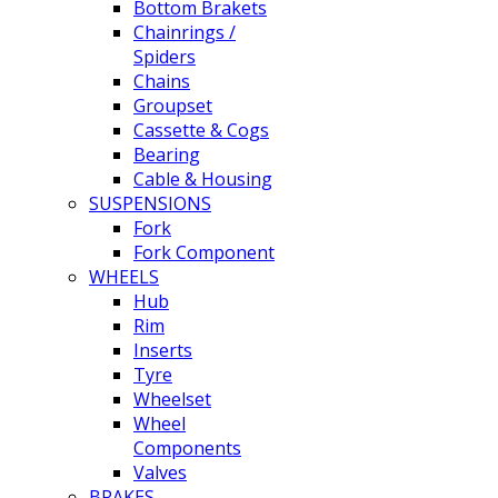
Bottom Brakets
Chainrings /
Spiders
Chains
Groupset
Cassette & Cogs
Bearing
Cable & Housing
SUSPENSIONS
Fork
Fork Component
WHEELS
Hub
Rim
Inserts
Tyre
Wheelset
Wheel
Components
Valves
BRAKES