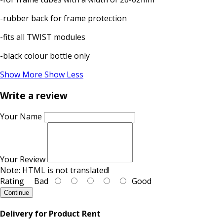
-rubber back for frame protection
-fits all TWIST modules
-black colour bottle only
Show More
Show Less
Write a review
Your Name
Your Review
Note:
HTML is not translated!
Rating
Bad
Good
Continue
Delivery for Product Rent