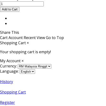
Share This
Cart
Account
Recent View
Go to Top
Shopping Cart
×
Your shopping cart is empty!
My Account
×
Currency:
Language:
History
Shopping Cart
Register