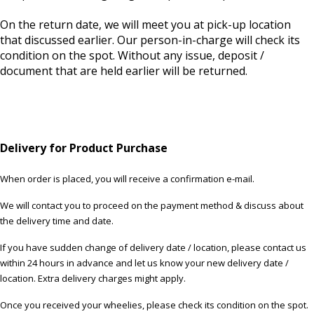
On the return date, we will meet you at pick-up location
that discussed earlier. Our person-in-charge will check its
condition on the spot. Without any issue, deposit /
document that are held earlier will be returned.
Delivery for Product Purchase
When order is placed, you will receive a confirmation e-mail.
We will contact you to proceed on the payment method & discuss about
the delivery time and date.
If you have sudden change of delivery date / location, please contact us
within 24 hours in advance and let us know your new delivery date /
location. Extra delivery charges might apply.
Once you received your wheelies, please check its condition on the spot.