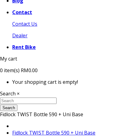
Blog
Contact
Contact Us
Dealer
Rent Bike
My cart
0
item(s)
RM0.00
Your shopping cart is empty!
Search
×
Search
Fidlock TWIST Bottle 590 + Uni Base
Fidlock TWIST Bottle 590 + Uni Base