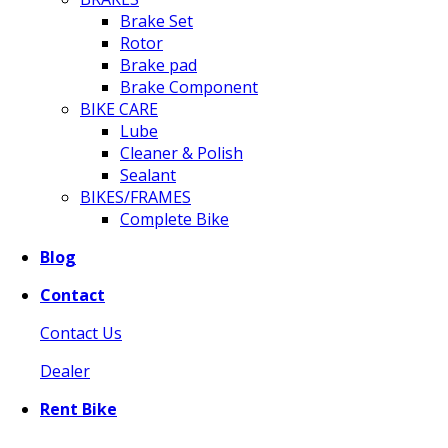
Brake Set
Rotor
Brake pad
Brake Component
BIKE CARE
Lube
Cleaner & Polish
Sealant
BIKES/FRAMES
Complete Bike
Blog
Contact
Contact Us
Dealer
Rent Bike