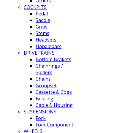
Others
COCKPITS
Pedal
Saddle
Grips
Stems
Headsets
Handlebars
DRIVETRAINS
Bottom Brakets
Chainrings /
Spiders
Chains
Groupset
Cassette & Cogs
Bearing
Cable & Housing
SUSPENSIONS
Fork
Fork Component
WHEELS