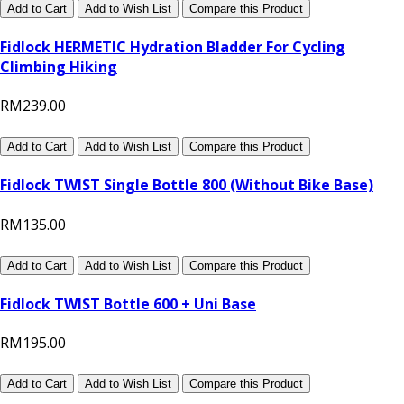
Add to Cart
Add to Wish List
Compare this Product
Fidlock HERMETIC Hydration Bladder For Cycling
Climbing Hiking
RM239.00
Add to Cart
Add to Wish List
Compare this Product
Fidlock TWIST Single Bottle 800 (Without Bike Base)
RM135.00
Add to Cart
Add to Wish List
Compare this Product
Fidlock TWIST Bottle 600 + Uni Base
RM195.00
Add to Cart
Add to Wish List
Compare this Product