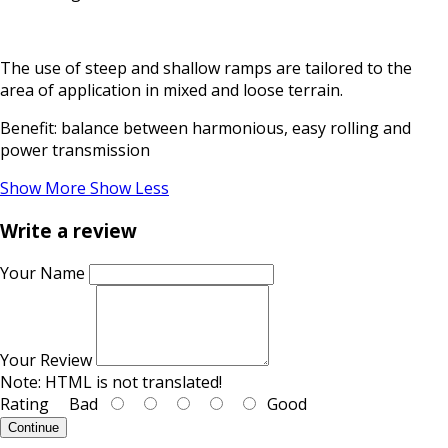
The use of steep and shallow ramps are tailored to the
area of application in mixed and loose terrain.
Benefit: balance between harmonious, easy rolling and
power transmission
Show More
Show Less
Write a review
Your Name
Your Review
Note:
HTML is not translated!
Rating
Bad
Good
Continue