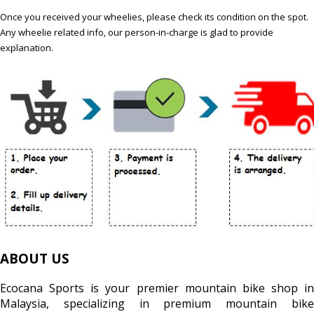
Once you received your wheelies, please check its condition on the spot.
Any wheelie related info, our person-in-charge is glad to provide
explanation.
ABOUT US
Ecocana Sports is your premier mountain bike shop in
Malaysia, specializing in premium mountain bike