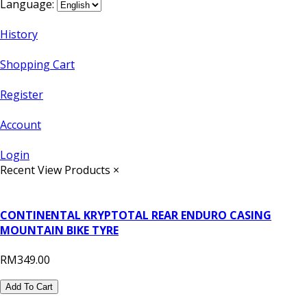
Language:
History
Shopping Cart
Register
Account
Login
Recent View Products
×
CONTINENTAL KRYPTOTAL REAR ENDURO CASING
MOUNTAIN BIKE TYRE
RM349.00
Add To Cart