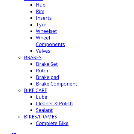
Hub
Rim
Inserts
Tyre
Wheelset
Wheel
Components
Valves
BRAKES
Brake Set
Rotor
Brake pad
Brake Component
BIKE CARE
Lube
Cleaner & Polish
Sealant
BIKES/FRAMES
Complete Bike