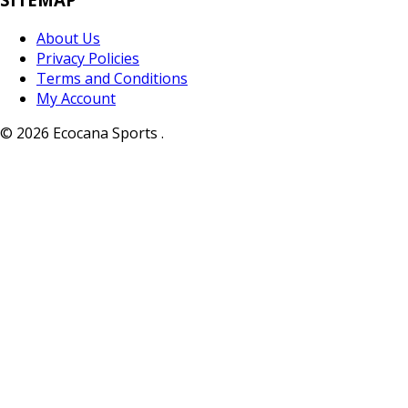
About Us
Privacy Policies
Terms and Conditions
My Account
© 2026 Ecocana Sports .