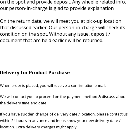
on the spot and provide deposit. Any wheelie related info,
our person-in-charge is glad to provide explanation.
On the return date, we will meet you at pick-up location
that discussed earlier. Our person-in-charge will check its
condition on the spot. Without any issue, deposit /
document that are held earlier will be returned.
Delivery for Product Purchase
When order is placed, you will receive a confirmation e-mail.
We will contact you to proceed on the payment method & discuss about
the delivery time and date.
If you have sudden change of delivery date / location, please contact us
within 24 hours in advance and let us know your new delivery date /
location. Extra delivery charges might apply.