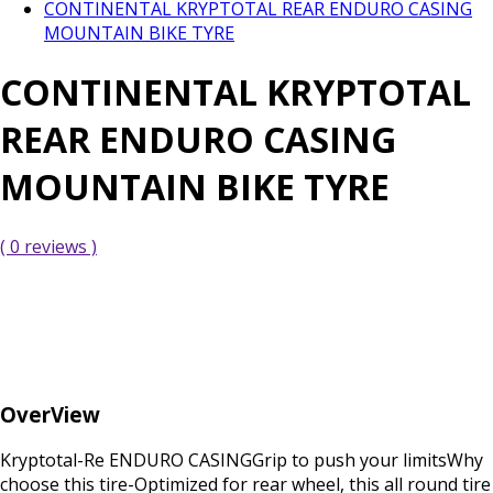
CONTINENTAL KRYPTOTAL REAR ENDURO CASING
MOUNTAIN BIKE TYRE
CONTINENTAL KRYPTOTAL
REAR ENDURO CASING
MOUNTAIN BIKE TYRE
( 0 reviews )
OverView
Kryptotal-Re ENDURO CASINGGrip to push your limitsWhy
choose this tire-Optimized for rear wheel, this all round tire