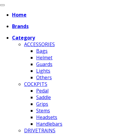
Home
Brands
Category
ACCESSORIES
Bags
Helmet
Guards
Lights
Others
COCKPITS
Pedal
Saddle
Grips
Stems
Headsets
Handlebars
DRIVETRAINS