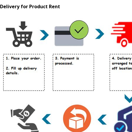
Delivery for Product Rent