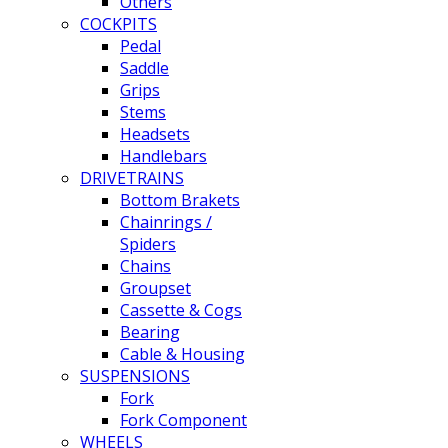
Others
COCKPITS
Pedal
Saddle
Grips
Stems
Headsets
Handlebars
DRIVETRAINS
Bottom Brakets
Chainrings /
Spiders
Chains
Groupset
Cassette & Cogs
Bearing
Cable & Housing
SUSPENSIONS
Fork
Fork Component
WHEELS