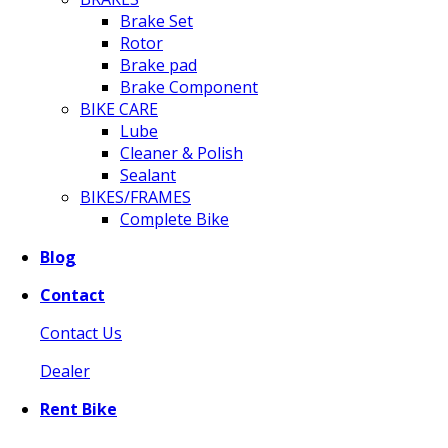
Brake Set
Rotor
Brake pad
Brake Component
BIKE CARE
Lube
Cleaner & Polish
Sealant
BIKES/FRAMES
Complete Bike
Blog
Contact
Contact Us
Dealer
Rent Bike