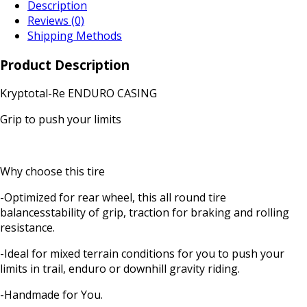
Description
Reviews (0)
Shipping Methods
Product Description
Kryptotal-Re ENDURO CASING
Grip to push your limits
Why choose this tire
-Optimized for rear wheel, this all round tire
balancesstability of grip, traction for braking and rolling
resistance.
-Ideal for mixed terrain conditions for you to push your
limits in trail, enduro or downhill gravity riding.
-Handmade for You.