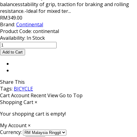
balancesstability of grip, traction for braking and rolling
resistance.-Ideal for mixed ter...
RM349.00
Brand:
Continental
Product Code:
continental
Availability:
In Stock
Share This
Tags:
BICYCLE
Cart
Account
Recent View
Go to Top
Shopping Cart
×
Your shopping cart is empty!
My Account
×
Currency: