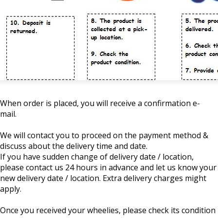
When order is placed, you will receive a confirmation e-
mail.
We will contact you to proceed on the payment method &
discuss about the delivery time and date.
If you have sudden change of delivery date / location,
please contact us 24 hours in advance and let us know your
new delivery date / location. Extra delivery charges might
apply.
Once you received your wheelies, please check its condition