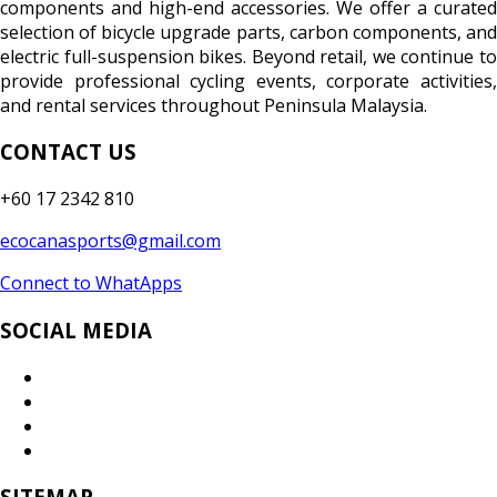
components and high-end accessories. We offer a curated
selection of bicycle upgrade parts, carbon components, and
electric full-suspension bikes. Beyond retail, we continue to
provide professional cycling events, corporate activities,
and rental services throughout Peninsula Malaysia.
CONTACT US
+60 17 2342 810
ecocanasports@gmail.com
Connect to WhatApps
SOCIAL MEDIA
SITEMAP