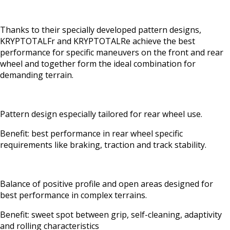
Thanks to their specially developed pattern designs,
KRYPTOTALFr and KRYPTOTALRe achieve the best
performance for specific maneuvers on the front and rear
wheel and together form the ideal combination for
demanding terrain.
Pattern design especially tailored for rear wheel use.
Benefit: best performance in rear wheel specific
requirements like braking, traction and track stability.
Balance of positive profile and open areas designed for
best performance in complex terrains.
Benefit: sweet spot between grip, self-cleaning, adaptivity
and rolling characteristics