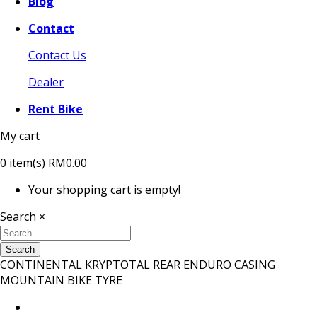
Blog
Contact
Contact Us
Dealer
Rent Bike
My cart
0
item(s)
RM0.00
Your shopping cart is empty!
Search
×
Search
CONTINENTAL KRYPTOTAL REAR ENDURO CASING
MOUNTAIN BIKE TYRE