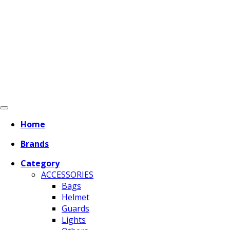
Home
Brands
Category
ACCESSORIES
Bags
Helmet
Guards
Lights