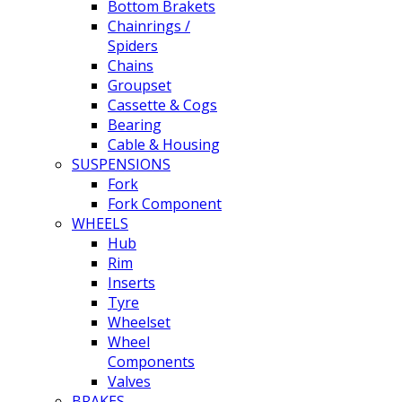
Bottom Brakets
Chainrings /
Spiders
Chains
Groupset
Cassette & Cogs
Bearing
Cable & Housing
SUSPENSIONS
Fork
Fork Component
WHEELS
Hub
Rim
Inserts
Tyre
Wheelset
Wheel
Components
Valves
BRAKES