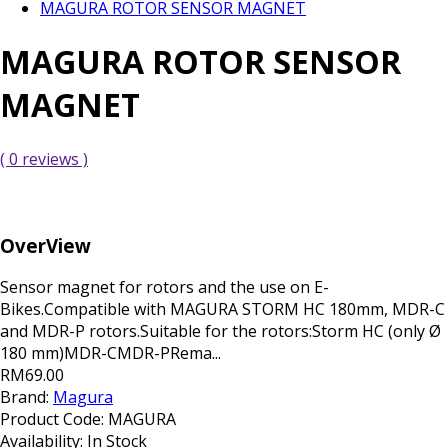
MAGURA ROTOR SENSOR MAGNET
MAGURA ROTOR SENSOR
MAGNET
( 0 reviews )
OverView
Sensor magnet for rotors and the use on E-
Bikes.Compatible with MAGURA STORM HC 180mm, MDR-C
and MDR-P rotors.Suitable for the rotors:Storm HC (only Ø
180 mm)MDR-CMDR-PRema...
RM69.00
Brand:
Magura
Product Code:
MAGURA
Availability:
In Stock