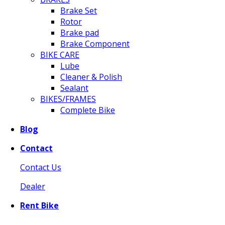
Brake Set
Rotor
Brake pad
Brake Component
BIKE CARE
Lube
Cleaner & Polish
Sealant
BIKES/FRAMES
Complete Bike
Blog
Contact
Contact Us
Dealer
Rent Bike