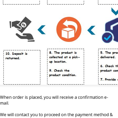
When order is placed, you will receive a confirmation e-
mail.
We will contact you to proceed on the payment method &