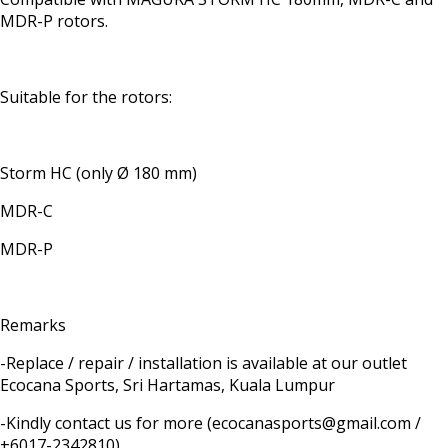
MDR-P rotors.
Suitable for the rotors:
Storm HC (only Ø 180 mm)
MDR-C
MDR-P
Remarks
-Replace / repair / installation is available at our outlet
Ecocana Sports, Sri Hartamas, Kuala Lumpur
-Kindly contact us for more (ecocanasports@gmail.com /
+6017-2342810)