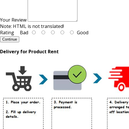
Your Review
Note:
HTML is not translated!
Rating
Bad
Good
Continue
Delivery for Product Rent