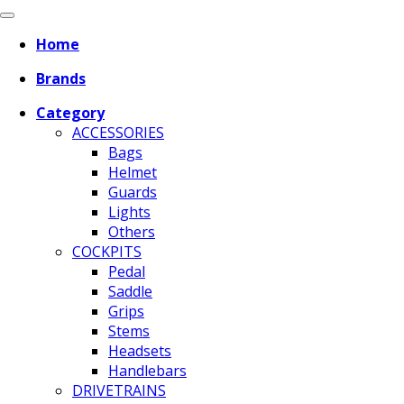
Home
Brands
Category
ACCESSORIES
Bags
Helmet
Guards
Lights
Others
COCKPITS
Pedal
Saddle
Grips
Stems
Headsets
Handlebars
DRIVETRAINS