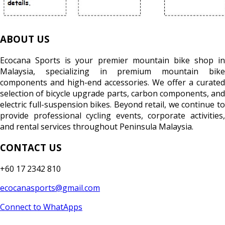
ABOUT US
Ecocana Sports is your premier mountain bike shop in
Malaysia, specializing in premium mountain bike
components and high-end accessories. We offer a curated
selection of bicycle upgrade parts, carbon components, and
electric full-suspension bikes. Beyond retail, we continue to
provide professional cycling events, corporate activities,
and rental services throughout Peninsula Malaysia.
CONTACT US
+60 17 2342 810
ecocanasports@gmail.com
Connect to WhatApps