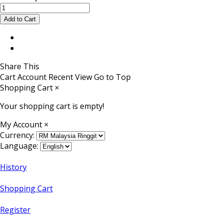
Share This
Cart
Account
Recent View
Go to Top
Shopping Cart
×
Your shopping cart is empty!
My Account
×
Currency:
Language:
History
Shopping Cart
Register