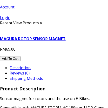
Account
Login
Recent View Products
×
MAGURA ROTOR SENSOR MAGNET
RM69.00
Add To Cart
Description
Reviews (0)
Shipping Methods
Product Description
Sensor magnet for rotors and the use on E-Bikes.
Compatible with MAGURA STORM HC 180mm, MDR-C and