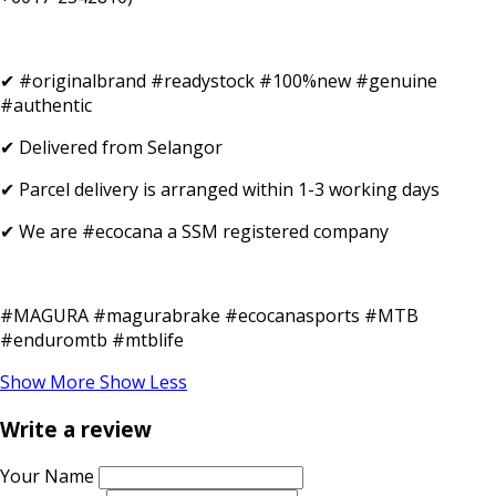
✔ #originalbrand #readystock #100%new #genuine
#authentic
✔ Delivered from Selangor
✔ Parcel delivery is arranged within 1-3 working days
✔ We are #ecocana a SSM registered company
#MAGURA #magurabrake #ecocanasports #MTB
#enduromtb #mtblife
Show More
Show Less
Write a review
Your Name