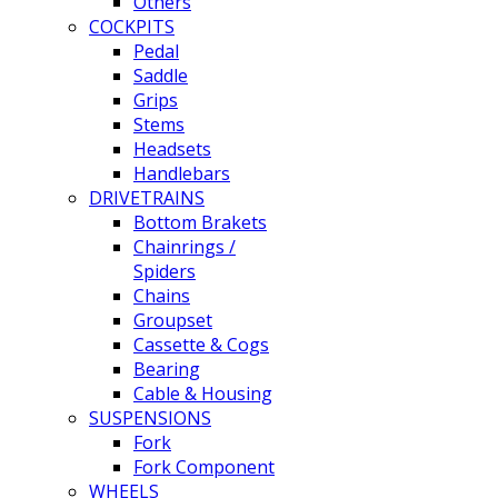
Others
COCKPITS
Pedal
Saddle
Grips
Stems
Headsets
Handlebars
DRIVETRAINS
Bottom Brakets
Chainrings /
Spiders
Chains
Groupset
Cassette & Cogs
Bearing
Cable & Housing
SUSPENSIONS
Fork
Fork Component
WHEELS