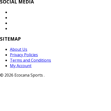
SOCIAL MEDIA
SITEMAP
About Us
Privacy Policies
Terms and Conditions
My Account
© 2026 Ecocana Sports .