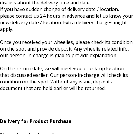
discuss about the delivery time and date.
If you have sudden change of delivery date / location,
please contact us 24 hours in advance and let us know your
new delivery date / location. Extra delivery charges might
apply.
Once you received your wheelies, please check its condition
on the spot and provide deposit. Any wheelie related info,
our person-in-charge is glad to provide explanation.
On the return date, we will meet you at pick-up location
that discussed earlier. Our person-in-charge will check its
condition on the spot. Without any issue, deposit /
document that are held earlier will be returned.
Delivery for Product Purchase