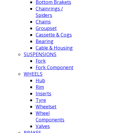
Bottom Brakets
Chainrings /
Spiders
Chains
Groupset
Cassette & Cogs
Bearing
Cable & Housing
SUSPENSIONS
Fork
Fork Component
WHEELS
Hub
Rim
Inserts
Tyre
Wheelset
Wheel
Components
Valves
BRAKES