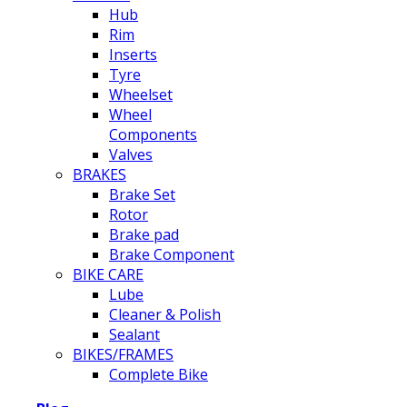
Hub
Rim
Inserts
Tyre
Wheelset
Wheel
Components
Valves
BRAKES
Brake Set
Rotor
Brake pad
Brake Component
BIKE CARE
Lube
Cleaner & Polish
Sealant
BIKES/FRAMES
Complete Bike