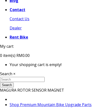
Blog
Contact
Contact Us
Dealer
Rent Bike
My cart
0
item(s)
RM0.00
Your shopping cart is empty!
Search
×
Search
MAGURA ROTOR SENSOR MAGNET
Shop Premium Mountain Bike Upgrade Parts