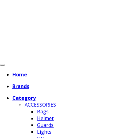
Home
Brands
Category
ACCESSORIES
Bags
Helmet
Guards
Lights