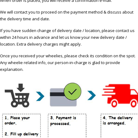
When order is placed, you will receive a confirmation e-mail.
We will contact you to proceed on the payment method & discuss about
the delivery time and date.
If you have sudden change of delivery date / location, please contact us
within 24 hours in advance and let us know your new delivery date /
location. Extra delivery charges might apply.
Once you received your wheelies, please check its condition on the spot.
Any wheelie related info, our person-in-charge is glad to provide
explanation.