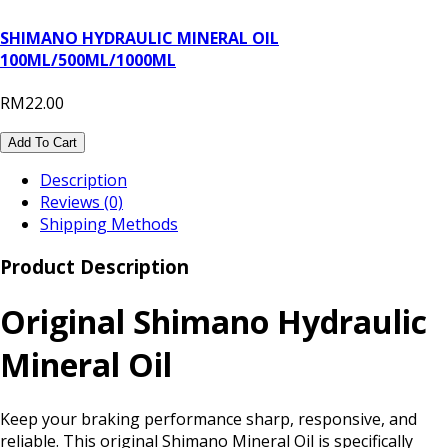
SHIMANO HYDRAULIC MINERAL OIL
100ML/500ML/1000ML
RM22.00
Add To Cart
Description
Reviews (0)
Shipping Methods
Product Description
Original Shimano Hydraulic
Mineral Oil
Keep your braking performance sharp, responsive, and
reliable. This original Shimano Mineral Oil is specifically