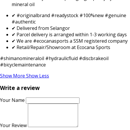
mineral oil
✔ #originalbrand #readystock #100%new #genuine
#authentic
✔ Delivered from Selangor
✔ Parcel delivery is arranged within 1-3 working days
✔ We are #ecocanasports a SSM registered company
✔ Retail/Repair/Showroom at Ecocana Sports
#shimanomineraloil #hydraulicfluid #discbrakeoil
#bicyclemaintenance
Show More
Show Less
Write a review
Your Name
Your Review