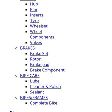
Hub
Rim
Inserts
Tyre
Wheelset
Wheel
Components
Valves
BRAKES
Brake Set
Rotor
Brake pad
Brake Component
BIKE CARE
Lube
Cleaner & Polish
Sealant
BIKES/FRAMES
Complete Bike