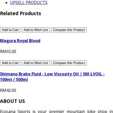
UPSELL PRODUCTS
Related Products
Add to Cart
Add to Wish List
Compare this Product
Magura Royal Blood
RM55.00
Add to Cart
Add to Wish List
Compare this Product
Shimano Brake Fluid - Low Viscosity Oil | SM-LVOIL -
100ml / 500ml
RM42.00
ABOUT US
Ecocana Sports is your premier mountain bike shop in