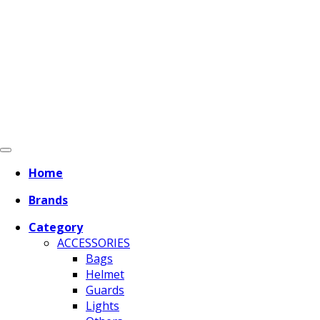
Home
Brands
Category
ACCESSORIES
Bags
Helmet
Guards
Lights