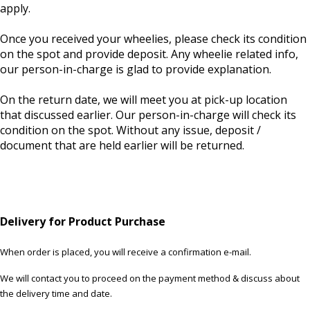
apply.
Once you received your wheelies, please check its condition
on the spot and provide deposit. Any wheelie related info,
our person-in-charge is glad to provide explanation.
On the return date, we will meet you at pick-up location
that discussed earlier. Our person-in-charge will check its
condition on the spot. Without any issue, deposit /
document that are held earlier will be returned.
Delivery for Product Purchase
When order is placed, you will receive a confirmation e-mail.
We will contact you to proceed on the payment method & discuss about
the delivery time and date.