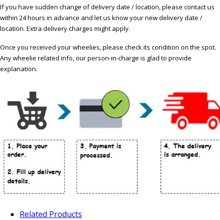
If you have sudden change of delivery date / location, please contact us
within 24 hours in advance and let us know your new delivery date /
location. Extra delivery charges might apply.
Once you received your wheelies, please check its condition on the spot.
Any wheelie related info, our person-in-charge is glad to provide
explanation.
Related Products