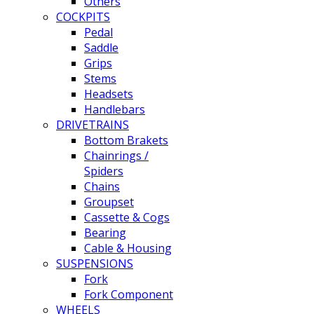
Others
COCKPITS
Pedal
Saddle
Grips
Stems
Headsets
Handlebars
DRIVETRAINS
Bottom Brakets
Chainrings /
Spiders
Chains
Groupset
Cassette & Cogs
Bearing
Cable & Housing
SUSPENSIONS
Fork
Fork Component
WHEELS