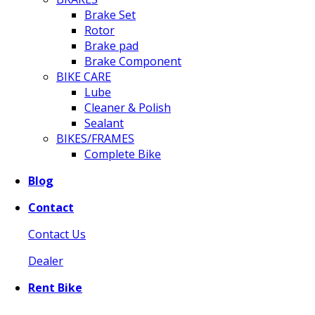
Brake Set
Rotor
Brake pad
Brake Component
BIKE CARE
Lube
Cleaner & Polish
Sealant
BIKES/FRAMES
Complete Bike
Blog
Contact
Contact Us
Dealer
Rent Bike