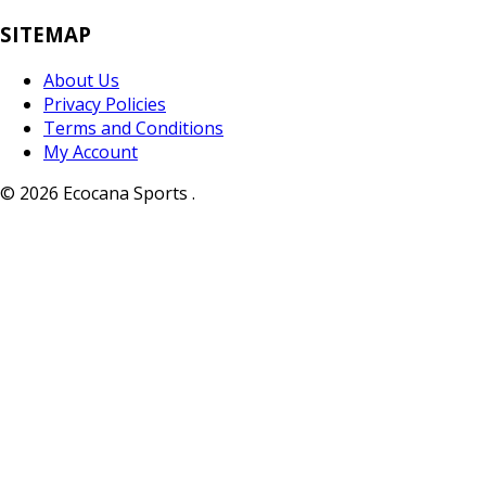
SITEMAP
About Us
Privacy Policies
Terms and Conditions
My Account
© 2026 Ecocana Sports .