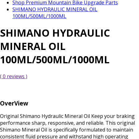
Shop Premium Mountain Bike Upgrade Parts
SHIMANO HYDRAULIC MINERAL OIL
100ML/500ML/1000ML
SHIMANO HYDRAULIC
MINERAL OIL
100ML/500ML/1000ML
( 0 reviews )
OverView
Original Shimano Hydraulic Mineral Oil Keep your braking
performance sharp, responsive, and reliable. This original
Shimano Mineral Oil is specifically formulated to maintain
consistent fluid pressure and withstand high operating