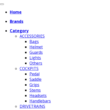
Home
Brands
Category
ACCESSORIES
Bags
Helmet
Guards
Lights
Others
COCKPITS
Pedal
Saddle
Grips
Stems
Headsets
Handlebars
DRIVETRAINS