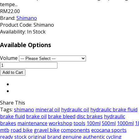
tempe...
RM22.00
Brand:
Shimano
Product Code:
Shimano
Availability:
In Stock
Available Options
Volume
Share This
Tags:
shimano
mineral oil
hydraulic oil
hydraulic brake fluid
brake fluid
brake oil
brake bleed
disc brakes
hydraulic
brakes
maintenance
workshop
tools
100ml
500ml
1000ml
1l
mtb
road bike
gravel bike
components
ecocana sports
ready stock
original brand
genuine
authentic
cycling