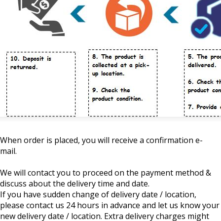
When order is placed, you will receive a confirmation e-
mail.
We will contact you to proceed on the payment method &
discuss about the delivery time and date.
If you have sudden change of delivery date / location,
please contact us 24 hours in advance and let us know your
new delivery date / location. Extra delivery charges might