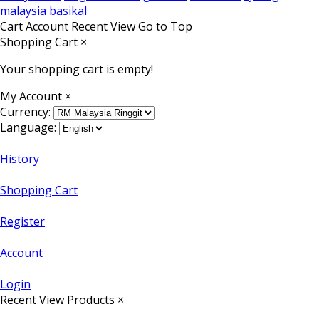
malaysia
basikal
Cart
Account
Recent View
Go to Top
Shopping Cart
×
Your shopping cart is empty!
My Account
×
Currency:
Language:
History
Shopping Cart
Register
Account
Login
Recent View Products
×