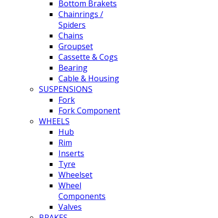
Bottom Brakets
Chainrings /
Spiders
Chains
Groupset
Cassette & Cogs
Bearing
Cable & Housing
SUSPENSIONS
Fork
Fork Component
WHEELS
Hub
Rim
Inserts
Tyre
Wheelset
Wheel
Components
Valves
BRAKES