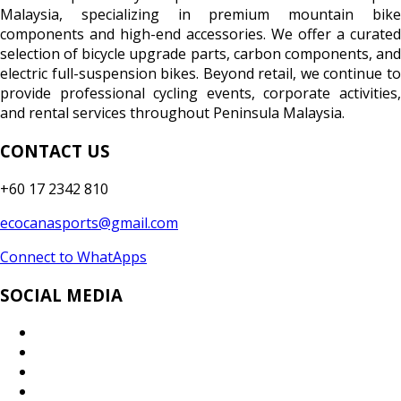
Malaysia, specializing in premium mountain bike
components and high-end accessories. We offer a curated
selection of bicycle upgrade parts, carbon components, and
electric full-suspension bikes. Beyond retail, we continue to
provide professional cycling events, corporate activities,
and rental services throughout Peninsula Malaysia.
CONTACT US
+60 17 2342 810
ecocanasports@gmail.com
Connect to WhatApps
SOCIAL MEDIA