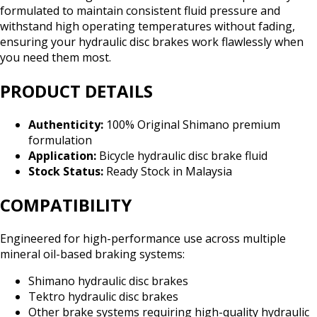
formulated to maintain consistent fluid pressure and
withstand high operating temperatures without fading,
ensuring your hydraulic disc brakes work flawlessly when
you need them most.
PRODUCT DETAILS
Authenticity:
100% Original Shimano premium
formulation
Application:
Bicycle hydraulic disc brake fluid
Stock Status:
Ready Stock in Malaysia
COMPATIBILITY
Engineered for high-performance use across multiple
mineral oil-based braking systems:
Shimano hydraulic disc brakes
Tektro hydraulic disc brakes
Other brake systems requiring high-quality hydraulic