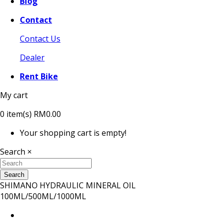
Blog
Contact
Contact Us
Dealer
Rent Bike
My cart
0
item(s)
RM0.00
Your shopping cart is empty!
Search
×
Search
SHIMANO HYDRAULIC MINERAL OIL
100ML/500ML/1000ML