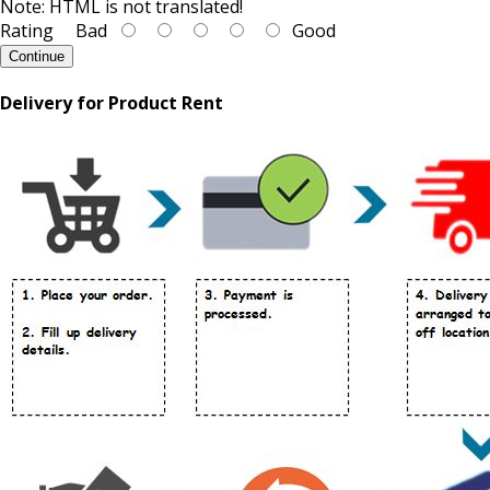
Note:
HTML is not translated!
Rating
Bad
Good
Continue
Delivery for Product Rent