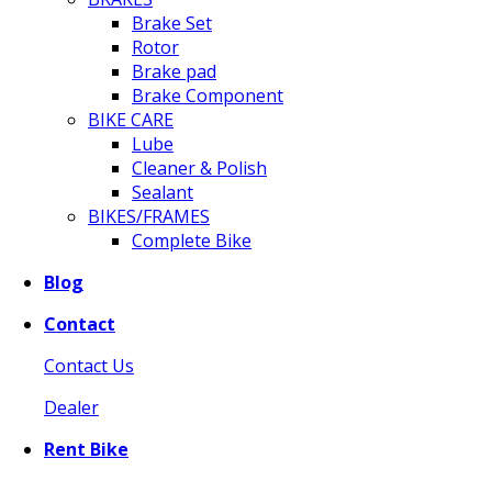
Brake Set
Rotor
Brake pad
Brake Component
BIKE CARE
Lube
Cleaner & Polish
Sealant
BIKES/FRAMES
Complete Bike
Blog
Contact
Contact Us
Dealer
Rent Bike