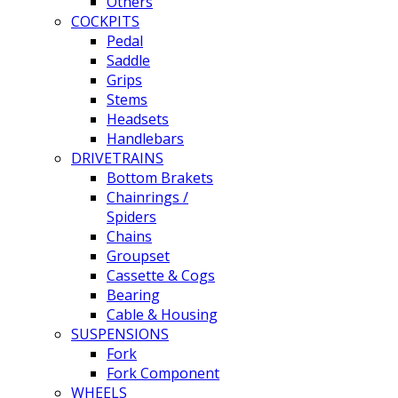
Others
COCKPITS
Pedal
Saddle
Grips
Stems
Headsets
Handlebars
DRIVETRAINS
Bottom Brakets
Chainrings /
Spiders
Chains
Groupset
Cassette & Cogs
Bearing
Cable & Housing
SUSPENSIONS
Fork
Fork Component
WHEELS