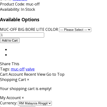
Product Code:
muc-off
Availability:
In Stock
Available Options
MUC-OFF BIG BORE LITE COLOR
Share This
Tags:
muc-off
valve
Cart
Account
Recent View
Go to Top
Shopping Cart
×
Your shopping cart is empty!
My Account
×
Currency: