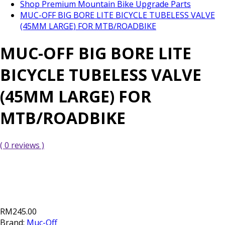
Shop Premium Mountain Bike Upgrade Parts
MUC-OFF BIG BORE LITE BICYCLE TUBELESS VALVE
(45MM LARGE) FOR MTB/ROADBIKE
MUC-OFF BIG BORE LITE
BICYCLE TUBELESS VALVE
(45MM LARGE) FOR
MTB/ROADBIKE
( 0 reviews )
RM245.00
Brand:
Muc-Off