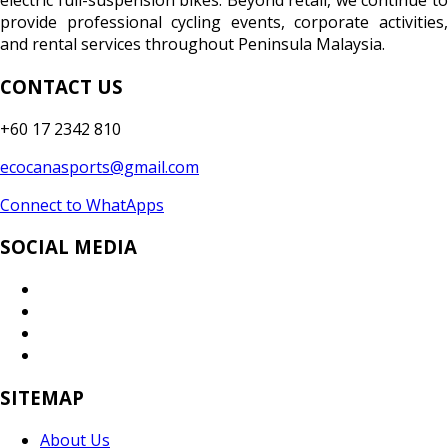
electric full-suspension bikes. Beyond retail, we continue to
provide professional cycling events, corporate activities,
and rental services throughout Peninsula Malaysia.
CONTACT US
+60 17 2342 810
ecocanasports@gmail.com
Connect to WhatApps
SOCIAL MEDIA
SITEMAP
About Us