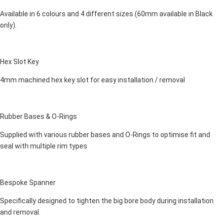
Available in 6 colours and 4 different sizes (60mm available in Black
only).
Hex Slot Key
4mm machined hex key slot for easy installation / removal
Rubber Bases & O-Rings
Supplied with various rubber bases and O-Rings to optimise fit and
seal with multiple rim types
Bespoke Spanner
Specifically designed to tighten the big bore body during installation
and removal.