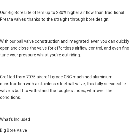
Our Big Bore Lite offers up to 230% higher air flow than traditional
Presta valves thanks to the straight through bore design.
With our ball valve construction and integrated lever, you can quickly
open and close the valve for effortless airflow control, and even fine
tune your pressure whilst you're out riding.
Crafted from 7075 aircraft grade CNC machined aluminium
construction with a stainless steel ball valve, this fully serviceable
valve is built to withstand the toughest rides, whatever the
conditions.
What's Included
Big Bore Valve