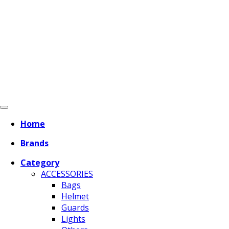
Home
Brands
Category
ACCESSORIES
Bags
Helmet
Guards
Lights