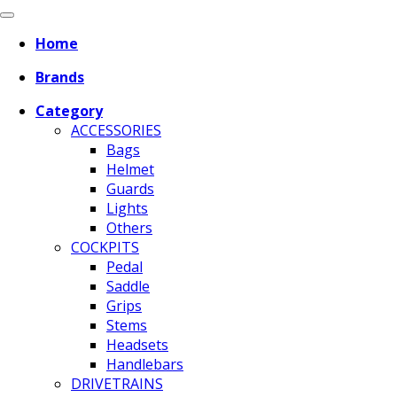
Home
Brands
Category
ACCESSORIES
Bags
Helmet
Guards
Lights
Others
COCKPITS
Pedal
Saddle
Grips
Stems
Headsets
Handlebars
DRIVETRAINS