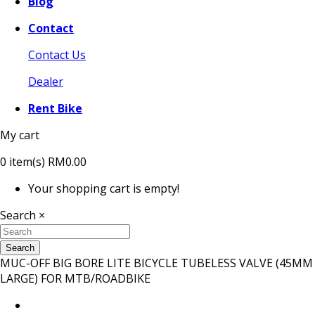
Blog
Contact
Contact Us
Dealer
Rent Bike
My cart
0
item(s)
RM0.00
Your shopping cart is empty!
Search
×
Search
MUC-OFF BIG BORE LITE BICYCLE TUBELESS VALVE (45MM
LARGE) FOR MTB/ROADBIKE