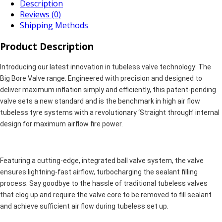
Description
Reviews (0)
Shipping Methods
Product Description
Introducing our latest innovation in tubeless valve technology: The
Big Bore Valve range. Engineered with precision and designed to
deliver maximum inflation simply and efficiently, this patent-pending
valve sets a new standard and is the benchmark in high air flow
tubeless tyre systems with a revolutionary ‘Straight through’ internal
design for maximum airflow fire power.
Featuring a cutting-edge, integrated ball valve system, the valve
ensures lightning-fast airflow, turbocharging the sealant filling
process. Say goodbye to the hassle of traditional tubeless valves
that clog up and require the valve core to be removed to fill sealant
and achieve sufficient air flow during tubeless set up.