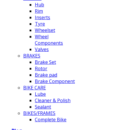
Hub
Rim
Inserts
Tyre
Wheelset
Wheel
Components
Valves
BRAKES
Brake Set
Rotor
Brake pad
Brake Component
BIKE CARE
Lube
Cleaner & Polish
Sealant
BIKES/FRAMES
Complete Bike