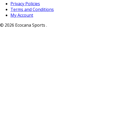
Privacy Policies
Terms and Conditions
My Account
© 2026 Ecocana Sports .