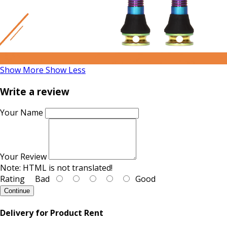
Show More
Show Less
Write a review
Your Name
Your Review
Note:
HTML is not translated!
Rating
Bad
Good
Continue
Delivery for Product Rent