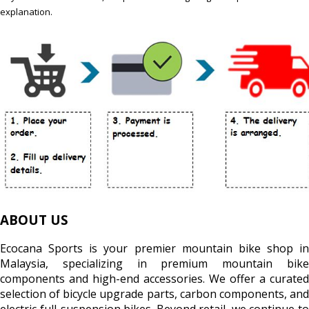
explanation.
ABOUT US
Ecocana Sports is your premier mountain bike shop in
Malaysia, specializing in premium mountain bike
components and high-end accessories. We offer a curated
selection of bicycle upgrade parts, carbon components, and