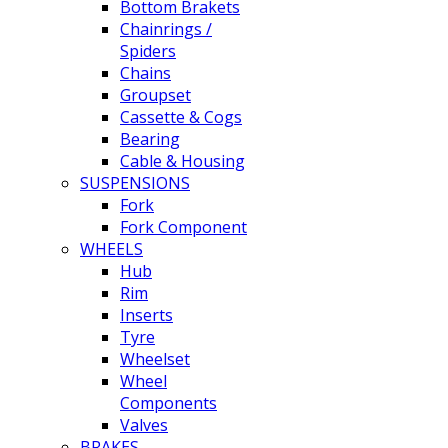
Bottom Brakets
Chainrings /
Spiders
Chains
Groupset
Cassette & Cogs
Bearing
Cable & Housing
SUSPENSIONS
Fork
Fork Component
WHEELS
Hub
Rim
Inserts
Tyre
Wheelset
Wheel
Components
Valves
BRAKES