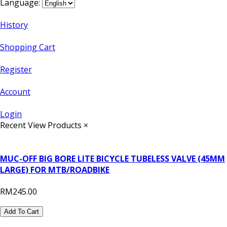
Language:
History
Shopping Cart
Register
Account
Login
Recent View Products
×
MUC-OFF BIG BORE LITE BICYCLE TUBELESS VALVE (45MM
LARGE) FOR MTB/ROADBIKE
RM245.00
Add To Cart