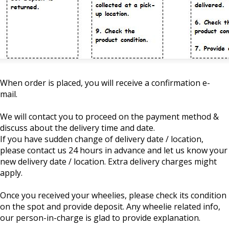
When order is placed, you will receive a confirmation e-
mail.
We will contact you to proceed on the payment method &
discuss about the delivery time and date.
If you have sudden change of delivery date / location,
please contact us 24 hours in advance and let us know your
new delivery date / location. Extra delivery charges might
apply.
Once you received your wheelies, please check its condition
on the spot and provide deposit. Any wheelie related info,
our person-in-charge is glad to provide explanation.