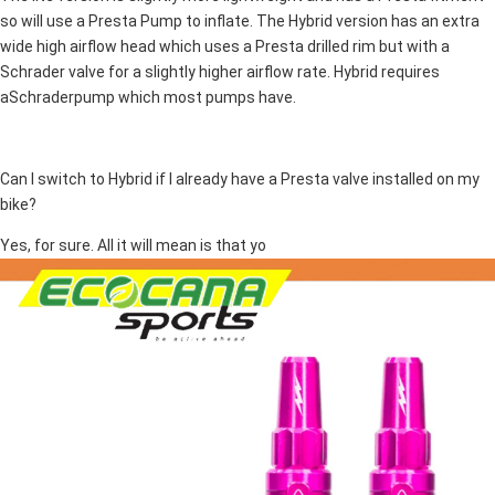
so will use a Presta Pump to inflate. The Hybrid version has an extra
wide high airflow head which uses a Presta drilled rim but with a
Schrader valve for a slightly higher airflow rate. Hybrid requires
aSchraderpump which most pumps have.
Can I switch to Hybrid if I already have a Presta valve installed on my
bike?
Yes, for sure. All it will mean is that yo