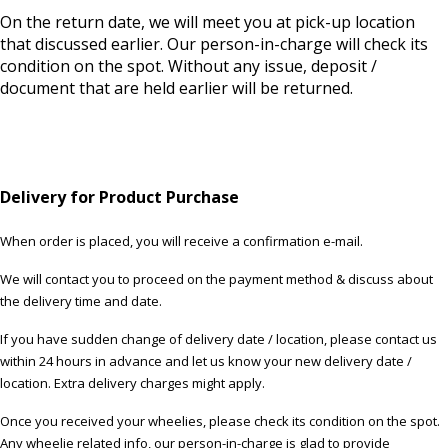
On the return date, we will meet you at pick-up location
that discussed earlier. Our person-in-charge will check its
condition on the spot. Without any issue, deposit /
document that are held earlier will be returned.
Delivery for Product Purchase
When order is placed, you will receive a confirmation e-mail.
We will contact you to proceed on the payment method & discuss about
the delivery time and date.
If you have sudden change of delivery date / location, please contact us
within 24 hours in advance and let us know your new delivery date /
location. Extra delivery charges might apply.
Once you received your wheelies, please check its condition on the spot.
Any wheelie related info, our person-in-charge is glad to provide