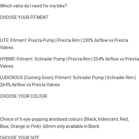
Which valve do I need for my bike?
CHOOSE YOUR FITMENT
LITE: Fitment: Presta Pump | Presta Rim | 230% Airflow vs Presta
Valves
HYBRID: Fitment: Schrader Pump | Presta Rim | 254% Airflow vs Presta
Valves
LUDICROUS (Coming Soon): Fitment: Schrader Pump | Schrader Rim |
264% Airflow vs Presta Valves
CHOOSE YOUR COLOUR
Choice of 6 eye-popping anodised colours (Black, Iridescent, Red,
Blue, Orange or Pink). 60mm only available in Black.
CHOOSE YOUR SIZE