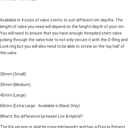
Available in 4 sizes of valve stems to suit different rim depths. The
length of valve you need will depend on the height/depth of your rim.
You will need to ensure that you have enough threaded stem valve
poking through the valve hole to not only secure it with the O-Ring and
Lock ring but you will also need to be able to screw on the top half of
the valve.
30mm (Small)
35mm (Medium)
45mm (Large)
60mm (Extra Large - Available in Black Only)
What’s the difference between Lite & Hybrid?
The lite version is slightly more lightweight and has a Presta fitment