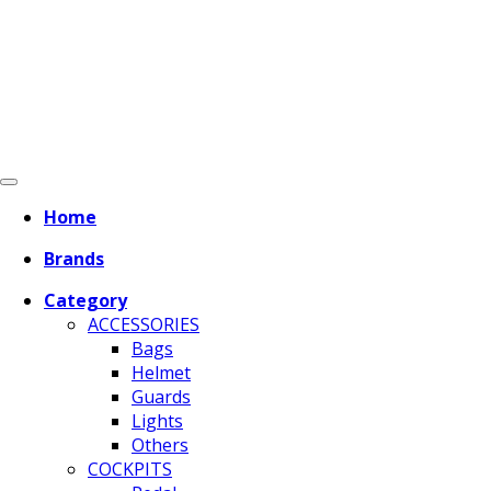
Home
Brands
Category
ACCESSORIES
Bags
Helmet
Guards
Lights
Others
COCKPITS