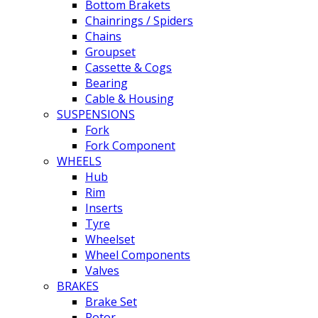
Bottom Brakets
Chainrings / Spiders
Chains
Groupset
Cassette & Cogs
Bearing
Cable & Housing
SUSPENSIONS
Fork
Fork Component
WHEELS
Hub
Rim
Inserts
Tyre
Wheelset
Wheel Components
Valves
BRAKES
Brake Set
Rotor