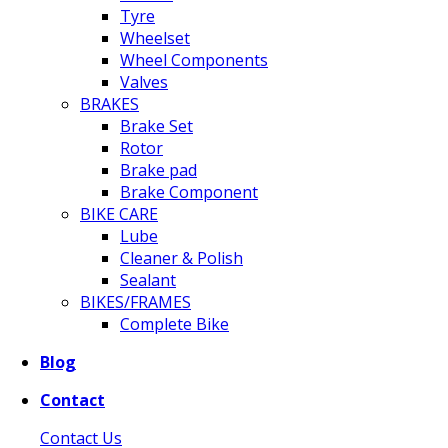
Tyre
Wheelset
Wheel Components
Valves
BRAKES
Brake Set
Rotor
Brake pad
Brake Component
BIKE CARE
Lube
Cleaner & Polish
Sealant
BIKES/FRAMES
Complete Bike
Blog
Contact
Contact Us