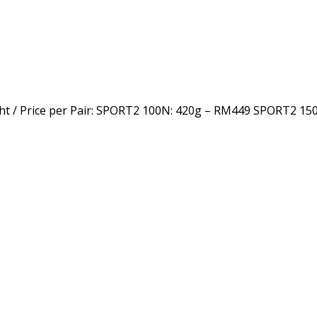
 / Price per Pair: SPORT2 100N: 420g – RM449 SPORT2 15