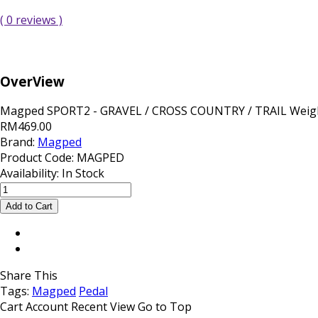
( 0 reviews )
OverView
Magped SPORT2 - GRAVEL / CROSS COUNTRY / TRAIL Weight
RM469.00
Brand:
Magped
Product Code:
MAGPED
Availability:
In Stock
Share This
Tags:
Magped
Pedal
Cart
Account
Recent View
Go to Top