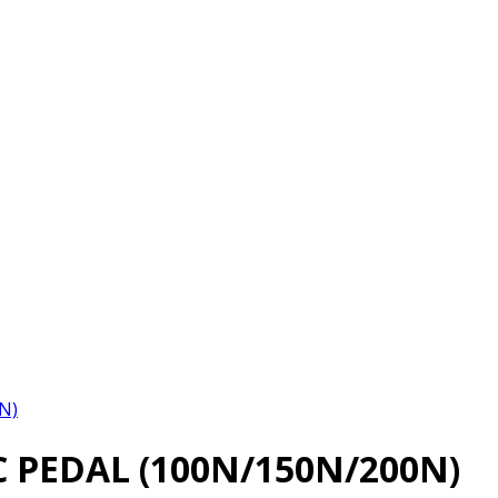
N)
 PEDAL (100N/150N/200N)