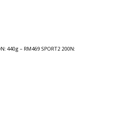
0N: 440g – RM469 SPORT2 200N: