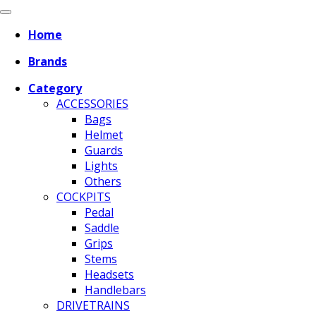
Home
Brands
Category
ACCESSORIES
Bags
Helmet
Guards
Lights
Others
COCKPITS
Pedal
Saddle
Grips
Stems
Headsets
Handlebars
DRIVETRAINS