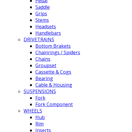
Pedal
Saddle
Grips
Stems
Headsets
Handlebars
DRIVETRAINS
Bottom Brakets
Chainrings / Spiders
Chains
Groupset
Cassette & Cogs
Bearing
Cable & Housing
SUSPENSIONS
Fork
Fork Component
WHEELS
Hub
Rim
Inserts