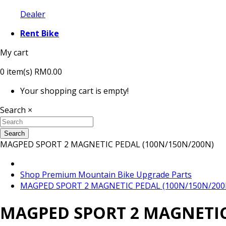
Dealer
Rent Bike
My cart
0
item(s)
RM0.00
Your shopping cart is empty!
Search
×
Search
MAGPED SPORT 2 MAGNETIC PEDAL (100N/150N/200N)
Shop Premium Mountain Bike Upgrade Parts
MAGPED SPORT 2 MAGNETIC PEDAL (100N/150N/200
MAGPED SPORT 2 MAGNETIC