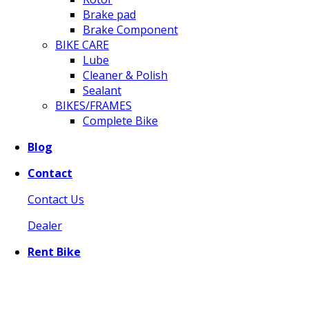
Brake pad
Brake Component
BIKE CARE
Lube
Cleaner & Polish
Sealant
BIKES/FRAMES
Complete Bike
Blog
Contact
Contact Us
Dealer
Rent Bike