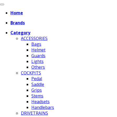
Home
Brands
Category
ACCESSORIES
Bags
Helmet
Guards
Lights
Others
COCKPITS
Pedal
Saddle
Grips
Stems
Headsets
Handlebars
DRIVETRAINS