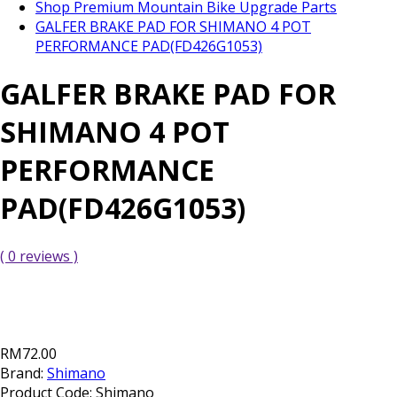
Shop Premium Mountain Bike Upgrade Parts
GALFER BRAKE PAD FOR SHIMANO 4 POT
PERFORMANCE PAD(FD426G1053)
GALFER BRAKE PAD FOR
SHIMANO 4 POT
PERFORMANCE
PAD(FD426G1053)
( 0 reviews )
RM72.00
Brand:
Shimano
Product Code:
Shimano