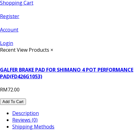
Shopping Cart
Register
Account
Login
Recent View Products
×
GALFER BRAKE PAD FOR SHIMANO 4 POT PERFORMANCE
PAD(FD426G1053)
RM72.00
Add To Cart
Description
Reviews (0)
Shipping Methods