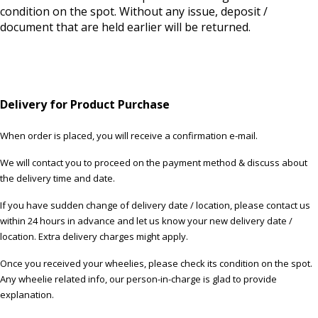
condition on the spot. Without any issue, deposit /
document that are held earlier will be returned.
Delivery for Product Purchase
When order is placed, you will receive a confirmation e-mail.
We will contact you to proceed on the payment method & discuss about
the delivery time and date.
If you have sudden change of delivery date / location, please contact us
within 24 hours in advance and let us know your new delivery date /
location. Extra delivery charges might apply.
Once you received your wheelies, please check its condition on the spot.
Any wheelie related info, our person-in-charge is glad to provide
explanation.