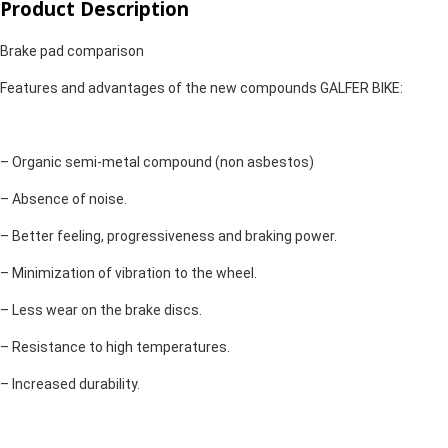
Product Description
Brake pad comparison
Features and advantages of the new compounds GALFER BIKE:
– Organic semi-metal compound (non asbestos)
– Absence of noise.
– Better feeling, progressiveness and braking power.
– Minimization of vibration to the wheel.
– Less wear on the brake discs.
– Resistance to high temperatures.
– Increased durability.