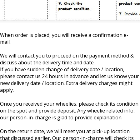
When order is placed, you will receive a confirmation e-
mail.
We will contact you to proceed on the payment method &
discuss about the delivery time and date.
If you have sudden change of delivery date / location,
please contact us 24 hours in advance and let us know your
new delivery date / location. Extra delivery charges might
apply.
Once you received your wheelies, please check its condition
on the spot and provide deposit. Any wheelie related info,
our person-in-charge is glad to provide explanation.
On the return date, we will meet you at pick-up location
that discussed earlier. Our person-in-charge will check its