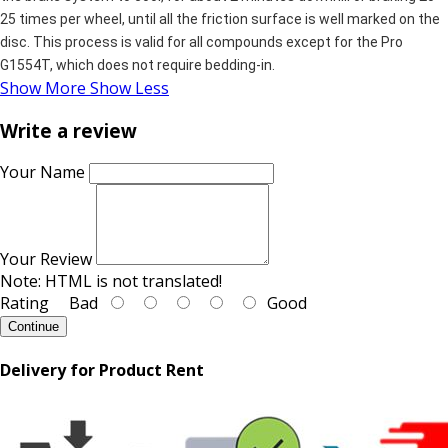
25 times per wheel, until all the friction surface is well marked on the
disc. This process is valid for all compounds except for the Pro
G1554T, which does not require bedding-in.
Show More
Show Less
Write a review
Your Name
Your Review
Note:
HTML is not translated!
Rating
Bad
Good
Continue
Delivery for Product Rent