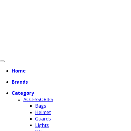
Home
Brands
Category
ACCESSORIES
Bags
Helmet
Guards
Lights