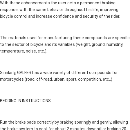
With these enhancements the user gets a permanent braking
response, with the same behavior throughout his life, improving
bicycle control and increase confidence and security of the rider.
The materials used for manufacturing these compounds are specific
to the sector of bicycle and its variables (weight, ground, humidity,
temperature, noise, etc.).
Similarly, GALFER has a wide variety of different compounds for
motorcycles (road, off-road, urban, sport, competition, etc..)
BEDDING-IN INSTRUCTIONS
Run the brake pads correctly by braking sparingly and gently, allowing
the brake system to cool, for about 2 minutes downhill or braking 20-