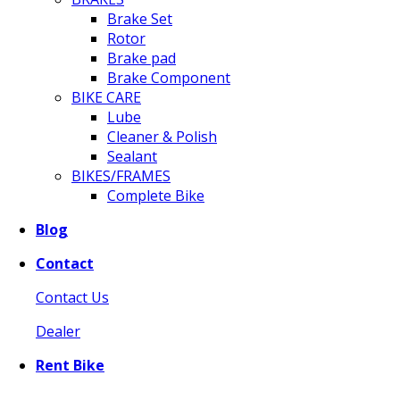
Brake Set
Rotor
Brake pad
Brake Component
BIKE CARE
Lube
Cleaner & Polish
Sealant
BIKES/FRAMES
Complete Bike
Blog
Contact
Contact Us
Dealer
Rent Bike