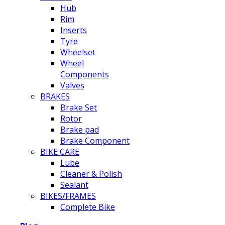
Hub
Rim
Inserts
Tyre
Wheelset
Wheel
Components
Valves
BRAKES
Brake Set
Rotor
Brake pad
Brake Component
BIKE CARE
Lube
Cleaner & Polish
Sealant
BIKES/FRAMES
Complete Bike