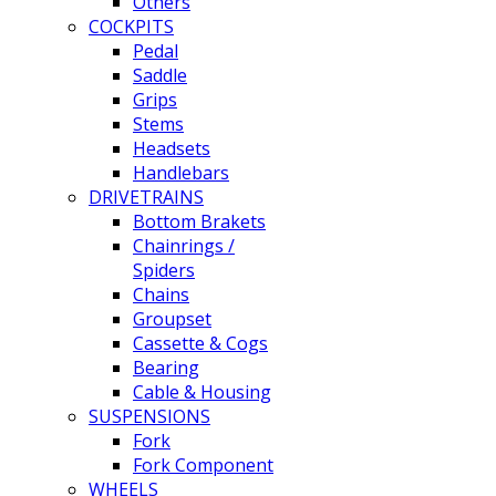
Others
COCKPITS
Pedal
Saddle
Grips
Stems
Headsets
Handlebars
DRIVETRAINS
Bottom Brakets
Chainrings /
Spiders
Chains
Groupset
Cassette & Cogs
Bearing
Cable & Housing
SUSPENSIONS
Fork
Fork Component
WHEELS