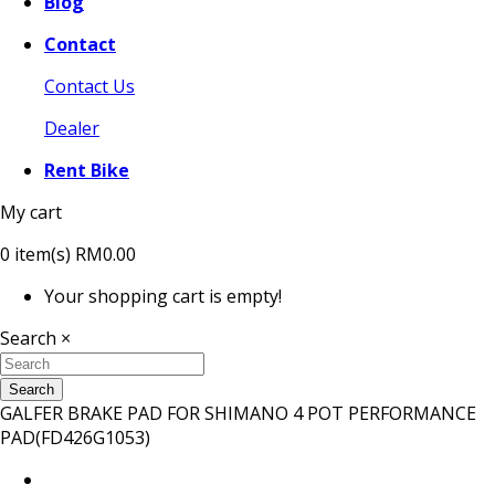
Blog
Contact
Contact Us
Dealer
Rent Bike
My cart
0
item(s)
RM0.00
Your shopping cart is empty!
Search
×
Search
GALFER BRAKE PAD FOR SHIMANO 4 POT PERFORMANCE
PAD(FD426G1053)