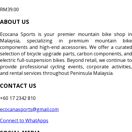
RM39.00
ABOUT US
Ecocana Sports is your premier mountain bike shop in
Malaysia, specializing in premium mountain bike
components and high-end accessories. We offer a curated
selection of bicycle upgrade parts, carbon components, and
electric full-suspension bikes. Beyond retail, we continue to
provide professional cycling events, corporate activities,
and rental services throughout Peninsula Malaysia.
CONTACT US
+60 17 2342 810
ecocanasports@gmail.com
Connect to WhatApps