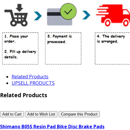
Related Products
UPSELL PRODUCTS
Related Products
Add to Cart
Add to Wish List
Compare this Product
Shimano B05S Resin Pad Bike Disc Brake Pads