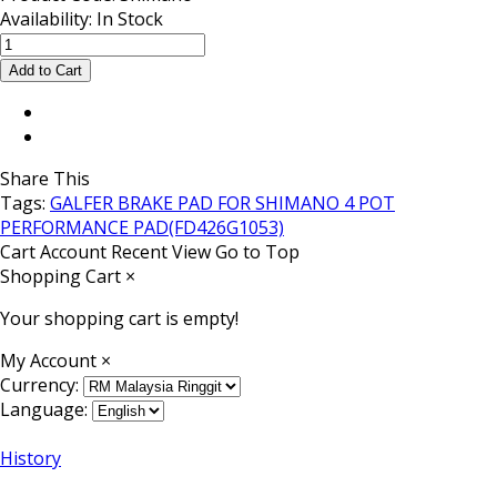
Availability:
In Stock
Share This
Tags:
GALFER BRAKE PAD FOR SHIMANO 4 POT
PERFORMANCE PAD(FD426G1053)
Cart
Account
Recent View
Go to Top
Shopping Cart
×
Your shopping cart is empty!
My Account
×
Currency:
Language:
History