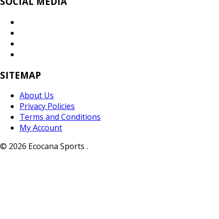
SOCIAL MEDIA
SITEMAP
About Us
Privacy Policies
Terms and Conditions
My Account
© 2026 Ecocana Sports .