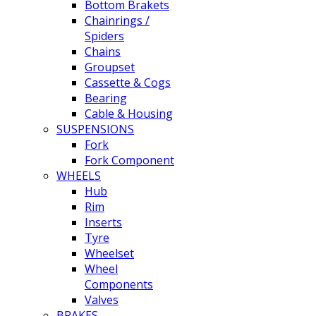
Bottom Brakets
Chainrings /
Spiders
Chains
Groupset
Cassette & Cogs
Bearing
Cable & Housing
SUSPENSIONS
Fork
Fork Component
WHEELS
Hub
Rim
Inserts
Tyre
Wheelset
Wheel
Components
Valves
BRAKES