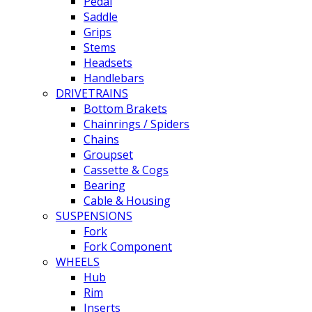
Pedal
Saddle
Grips
Stems
Headsets
Handlebars
DRIVETRAINS
Bottom Brakets
Chainrings / Spiders
Chains
Groupset
Cassette & Cogs
Bearing
Cable & Housing
SUSPENSIONS
Fork
Fork Component
WHEELS
Hub
Rim
Inserts