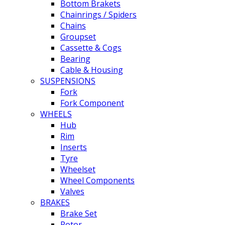
Bottom Brakets
Chainrings / Spiders
Chains
Groupset
Cassette & Cogs
Bearing
Cable & Housing
SUSPENSIONS
Fork
Fork Component
WHEELS
Hub
Rim
Inserts
Tyre
Wheelset
Wheel Components
Valves
BRAKES
Brake Set
Rotor