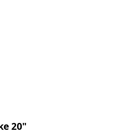
ke 20"