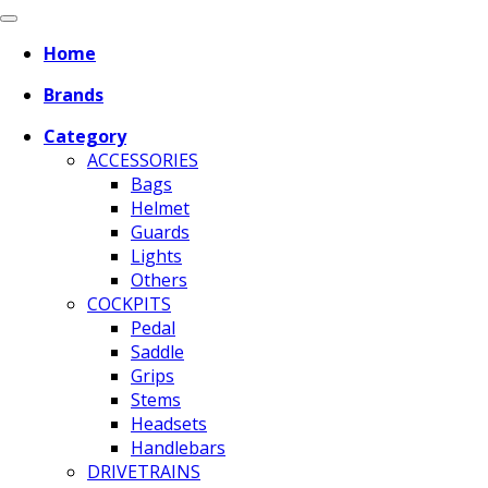
Home
Brands
Category
ACCESSORIES
Bags
Helmet
Guards
Lights
Others
COCKPITS
Pedal
Saddle
Grips
Stems
Headsets
Handlebars
DRIVETRAINS