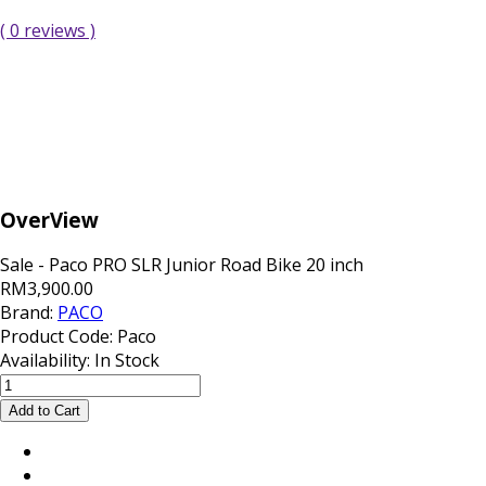
( 0 reviews )
OverView
Sale - Paco PRO SLR Junior Road Bike 20 inch
RM3,900.00
Brand:
PACO
Product Code:
Paco
Availability:
In Stock