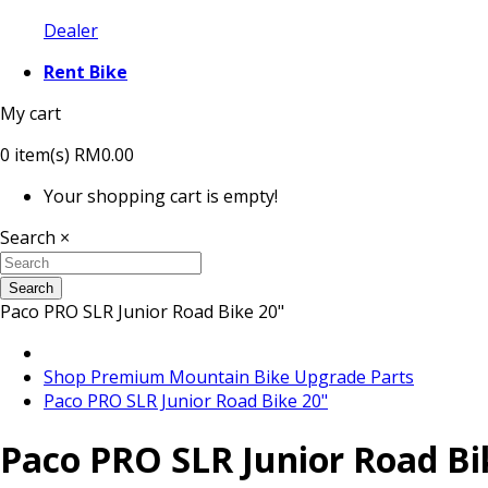
Dealer
Rent Bike
My cart
0
item(s)
RM0.00
Your shopping cart is empty!
Search
×
Search
Paco PRO SLR Junior Road Bike 20"
Shop Premium Mountain Bike Upgrade Parts
Paco PRO SLR Junior Road Bike 20"
Paco PRO SLR Junior Road Bi