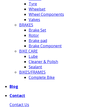
Tyre
Wheelset
Wheel Components
Valves
BRAKES
Brake Set
Rotor
Brake pad
Brake Component
BIKE CARE
Lube
Cleaner & Polish
Sealant
BIKES/FRAMES
Complete Bike
Blog
Contact
Contact Us