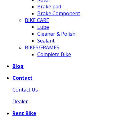
Brake pad
Brake Component
BIKE CARE
Lube
Cleaner & Polish
Sealant
BIKES/FRAMES
Complete Bike
Blog
Contact
Contact Us
Dealer
Rent Bike