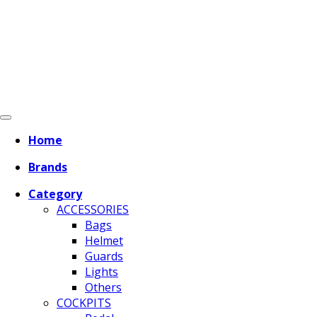
Home
Brands
Category
ACCESSORIES
Bags
Helmet
Guards
Lights
Others
COCKPITS