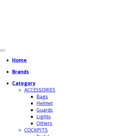
Home
Brands
Category
ACCESSORIES
Bags
Helmet
Guards
Lights
Others
COCKPITS