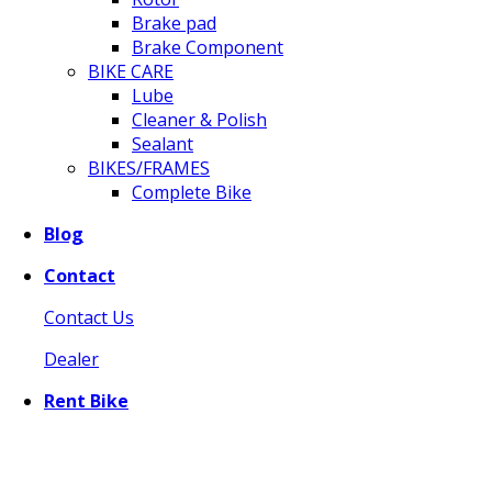
Brake pad
Brake Component
BIKE CARE
Lube
Cleaner & Polish
Sealant
BIKES/FRAMES
Complete Bike
Blog
Contact
Contact Us
Dealer
Rent Bike