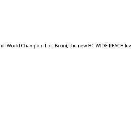
ll World Champion Loïc Bruni, the new HC WIDE REACH lever