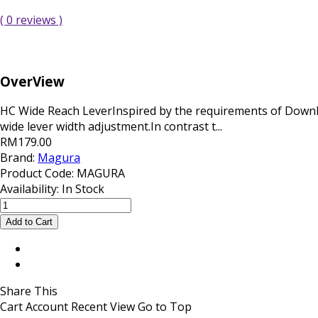
( 0 reviews )
OverView
HC Wide Reach LeverInspired by the requirements of Downhi
wide lever width adjustment.In contrast t...
RM179.00
Brand:
Magura
Product Code:
MAGURA
Availability:
In Stock
Share This
Cart
Account
Recent View
Go to Top