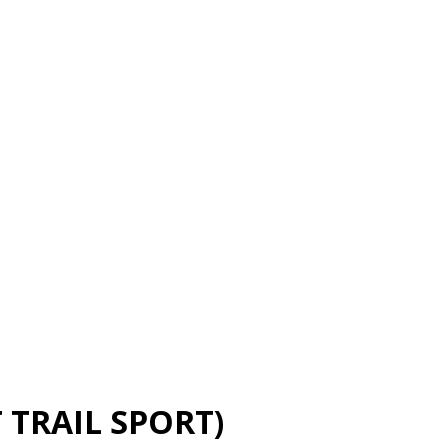
TRAIL SPORT)