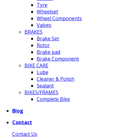
Tyre
Wheelset
Wheel Components
Valves
BRAKES
Brake Set
Rotor
Brake pad
Brake Component
BIKE CARE
Lube
Cleaner & Polish
Sealant
BIKES/FRAMES
Complete Bike
Blog
Contact
Contact Us