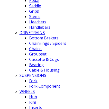
Pedal
Saddle
Grips
Stems
Headsets
Handlebars
DRIVETRAINS
Bottom Brakets
Chainrings / Spiders
Chains
Groupset
Cassette & Cogs
Bearing
Cable & Housing
SUSPENSIONS
Fork
Fork Component
WHEELS
Hub
Rim
Inserts