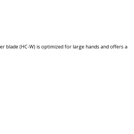
 blade (HC-W) is optimized for large hands and offers a