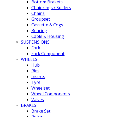
Bottom Brakets
Chainrings / Spiders
Chains
Groupset
Cassette & Cogs
Bearing
Cable & Housing
SUSPENSIONS
Fork
Fork Component
WHEELS
Hub
Rim
Inserts
Tyre
Wheelset
Wheel Components
Valves
BRAKES
Brake Set
Rotor