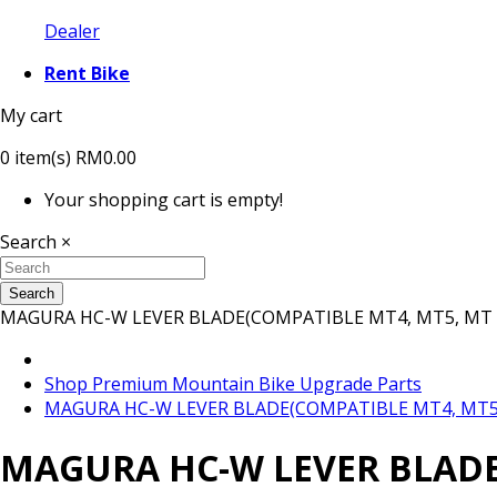
Dealer
Rent Bike
My cart
0
item(s)
RM0.00
Your shopping cart is empty!
Search
×
Search
MAGURA HC-W LEVER BLADE(COMPATIBLE MT4, MT5, MT 
Shop Premium Mountain Bike Upgrade Parts
MAGURA HC-W LEVER BLADE(COMPATIBLE MT4, MT5,
MAGURA HC-W LEVER BLADE(