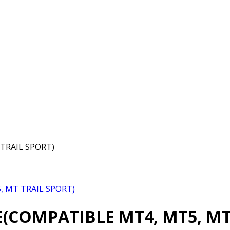
TRAIL SPORT)
 MT TRAIL SPORT)
COMPATIBLE MT4, MT5, MT 