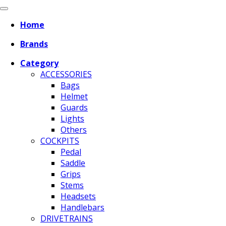
Home
Brands
Category
ACCESSORIES
Bags
Helmet
Guards
Lights
Others
COCKPITS
Pedal
Saddle
Grips
Stems
Headsets
Handlebars
DRIVETRAINS