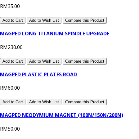
RM35.00
Add to Cart
Add to Wish List
Compare this Product
MAGPED LONG TITANIUM SPINDLE UPGRADE
RM230.00
Add to Cart
Add to Wish List
Compare this Product
MAGPED PLASTIC PLATES ROAD
RM60.00
Add to Cart
Add to Wish List
Compare this Product
MAGPED NEODYMIUM MAGNET (100N/150N/200N)
RM50.00