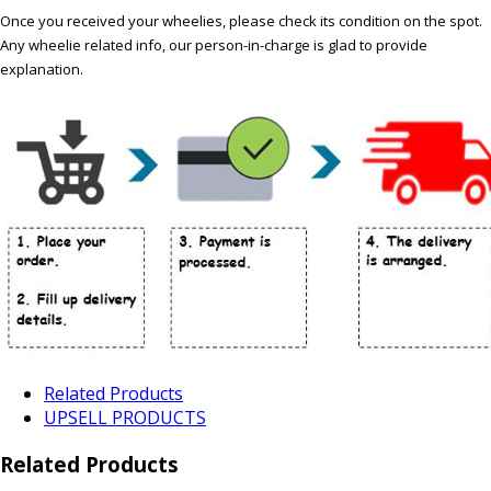
Once you received your wheelies, please check its condition on the spot.
Any wheelie related info, our person-in-charge is glad to provide
explanation.
Related Products
UPSELL PRODUCTS
Related Products