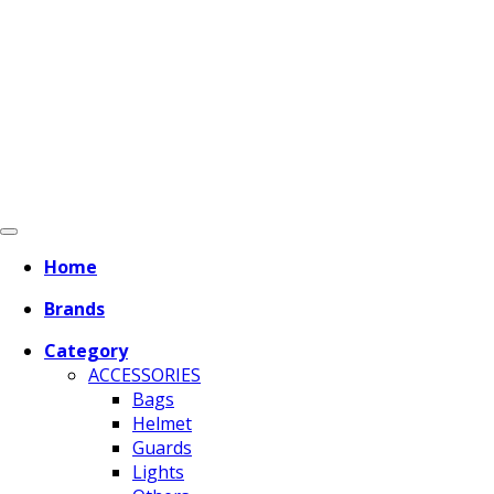
Home
Brands
Category
ACCESSORIES
Bags
Helmet
Guards
Lights