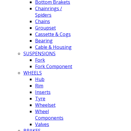
Bottom Brakets
Chainrings /
Spiders
Chains
Groupset
Cassette & Cogs
Bearing
Cable & Housing
SUSPENSIONS
Fork
Fork Component
WHEELS
Hub
Rim
Inserts
Tyre
Wheelset
Wheel
Components
Valves
BRAKES