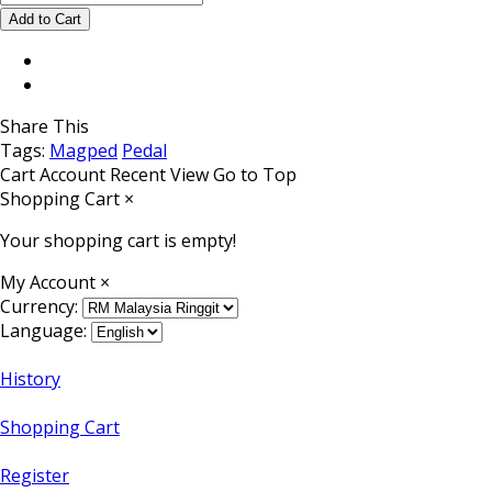
Share This
Tags:
Magped
Pedal
Cart
Account
Recent View
Go to Top
Shopping Cart
×
Your shopping cart is empty!
My Account
×
Currency:
Language:
History
Shopping Cart
Register