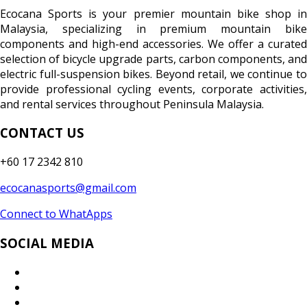
Ecocana Sports is your premier mountain bike shop in
Malaysia, specializing in premium mountain bike
components and high-end accessories. We offer a curated
selection of bicycle upgrade parts, carbon components, and
electric full-suspension bikes. Beyond retail, we continue to
provide professional cycling events, corporate activities,
and rental services throughout Peninsula Malaysia.
CONTACT US
+60 17 2342 810
ecocanasports@gmail.com
Connect to WhatApps
SOCIAL MEDIA