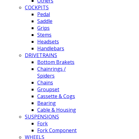
Others
COCKPITS
Pedal
Saddle
Grips
Stems
Headsets
Handlebars
DRIVETRAINS
Bottom Brakets
Chainrings /
Spiders
Chains
Groupset
Cassette & Cogs
Bearing
Cable & Housing
SUSPENSIONS
Fork
Fork Component
WHEELS