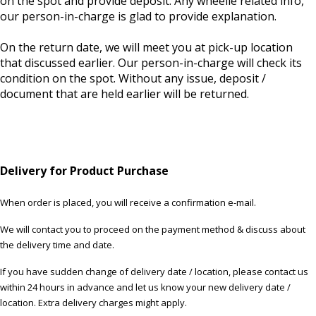
on the spot and provide deposit. Any wheelie related info,
our person-in-charge is glad to provide explanation.
On the return date, we will meet you at pick-up location
that discussed earlier. Our person-in-charge will check its
condition on the spot. Without any issue, deposit /
document that are held earlier will be returned.
Delivery for Product Purchase
When order is placed, you will receive a confirmation e-mail.
We will contact you to proceed on the payment method & discuss about
the delivery time and date.
If you have sudden change of delivery date / location, please contact us
within 24 hours in advance and let us know your new delivery date /
location. Extra delivery charges might apply.