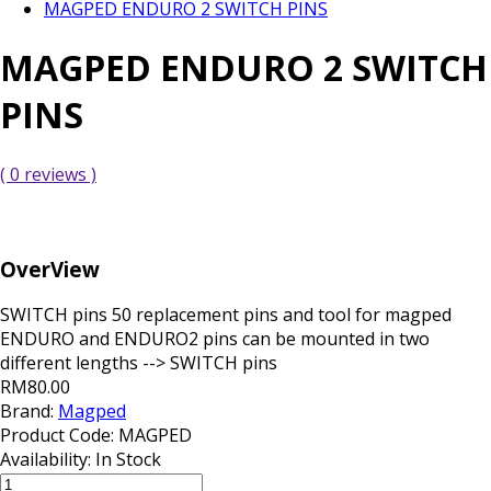
MAGPED ENDURO 2 SWITCH PINS
MAGPED ENDURO 2 SWITCH
PINS
( 0 reviews )
OverView
SWITCH pins 50 replacement pins and tool for magped
ENDURO and ENDURO2 pins can be mounted in two
different lengths --> SWITCH pins
RM80.00
Brand:
Magped
Product Code:
MAGPED
Availability:
In Stock