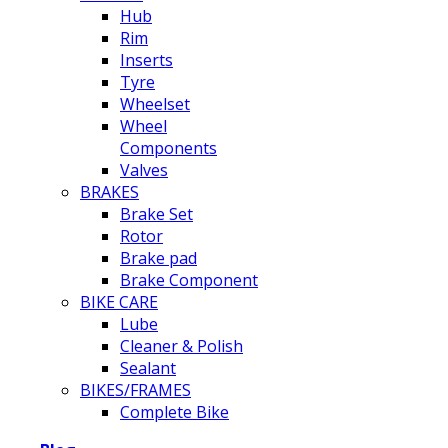
Hub
Rim
Inserts
Tyre
Wheelset
Wheel
Components
Valves
BRAKES
Brake Set
Rotor
Brake pad
Brake Component
BIKE CARE
Lube
Cleaner & Polish
Sealant
BIKES/FRAMES
Complete Bike