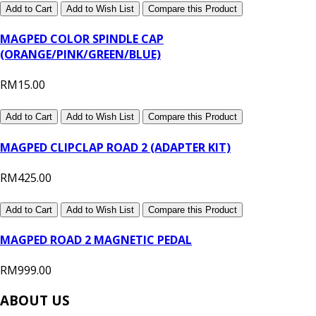
Add to Cart
Add to Wish List
Compare this Product
MAGPED COLOR SPINDLE CAP
(ORANGE/PINK/GREEN/BLUE)
RM15.00
Add to Cart
Add to Wish List
Compare this Product
MAGPED CLIPCLAP ROAD 2 (ADAPTER KIT)
RM425.00
Add to Cart
Add to Wish List
Compare this Product
MAGPED ROAD 2 MAGNETIC PEDAL
RM999.00
ABOUT US