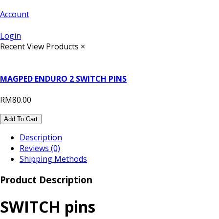
Account
Login
Recent View Products
×
MAGPED ENDURO 2 SWITCH PINS
RM80.00
Add To Cart
Description
Reviews (0)
Shipping Methods
Product Description
SWITCH pins