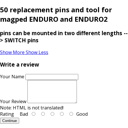
50 replacement pins and tool for
magped ENDURO and ENDURO2
pins can be mounted in two different lengths --
> SWITCH pins
Show More
Show Less
Write a review
Your Name
Your Review
Note:
HTML is not translated!
Rating
Bad
Good
Continue