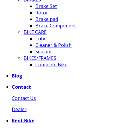
Brake Set
Rotor
Brake pad
Brake Component
BIKE CARE
Lube
Cleaner & Polish
Sealant
BIKES/FRAMES
Complete Bike
Blog
Contact
Contact Us
Dealer
Rent Bike