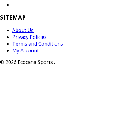
SITEMAP
About Us
Privacy Policies
Terms and Conditions
My Account
© 2026 Ecocana Sports .