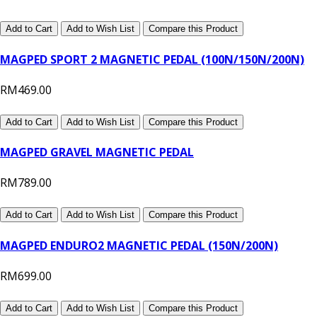
Add to Cart
Add to Wish List
Compare this Product
MAGPED SPORT 2 MAGNETIC PEDAL (100N/150N/200N)
RM469.00
Add to Cart
Add to Wish List
Compare this Product
MAGPED GRAVEL MAGNETIC PEDAL
RM789.00
Add to Cart
Add to Wish List
Compare this Product
MAGPED ENDURO2 MAGNETIC PEDAL (150N/200N)
RM699.00
Add to Cart
Add to Wish List
Compare this Product