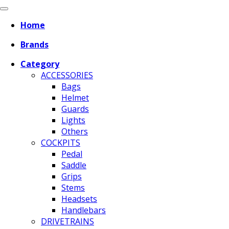
Home
Brands
Category
ACCESSORIES
Bags
Helmet
Guards
Lights
Others
COCKPITS
Pedal
Saddle
Grips
Stems
Headsets
Handlebars
DRIVETRAINS