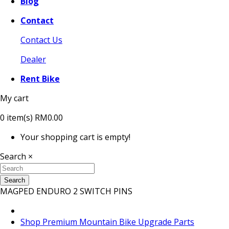
Blog
Contact
Contact Us
Dealer
Rent Bike
My cart
0
item(s)
RM0.00
Your shopping cart is empty!
Search
×
Search
MAGPED ENDURO 2 SWITCH PINS
Shop Premium Mountain Bike Upgrade Parts