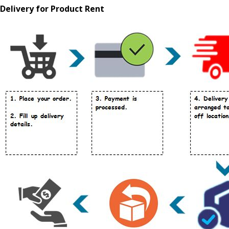
Delivery for Product Rent