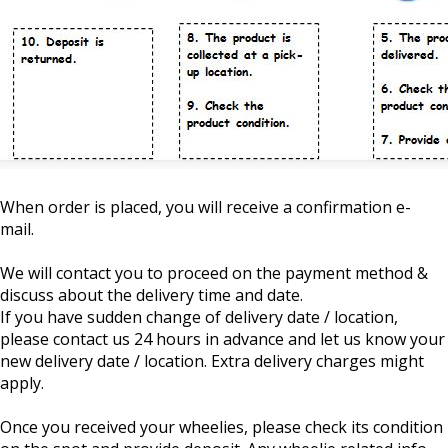
When order is placed, you will receive a confirmation e-
mail.
We will contact you to proceed on the payment method &
discuss about the delivery time and date.
If you have sudden change of delivery date / location,
please contact us 24 hours in advance and let us know your
new delivery date / location. Extra delivery charges might
apply.
Once you received your wheelies, please check its condition