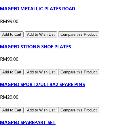
MAGPED METALLIC PLATES ROAD
RM99.00
Add to Cart
Add to Wish List
Compare this Product
MAGPED STRONG SHOE PLATES
RM99.00
Add to Cart
Add to Wish List
Compare this Product
MAGPED SPORT2/ULTRA2 SPARE PINS
RM29.00
Add to Cart
Add to Wish List
Compare this Product
MAGPED SPAREPART SET