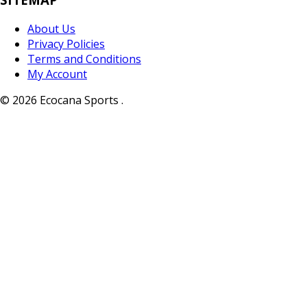
About Us
Privacy Policies
Terms and Conditions
My Account
© 2026 Ecocana Sports .