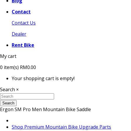
Blog
Contact
Contact Us
Dealer
Rent Bike
My cart
0
item(s)
RM0.00
Your shopping cart is empty!
Search
×
Search
Ergon SM Pro Men Mountain Bike Saddle
Shop Premium Mountain Bike Upgrade Parts