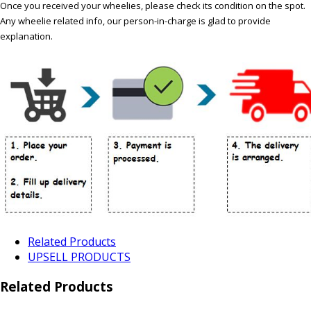
Once you received your wheelies, please check its condition on the spot.
Any wheelie related info, our person-in-charge is glad to provide
explanation.
Related Products
UPSELL PRODUCTS
Related Products