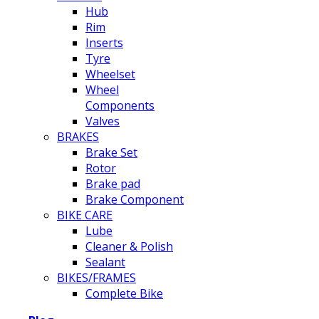
Hub
Rim
Inserts
Tyre
Wheelset
Wheel
Components
Valves
BRAKES
Brake Set
Rotor
Brake pad
Brake Component
BIKE CARE
Lube
Cleaner & Polish
Sealant
BIKES/FRAMES
Complete Bike