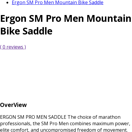
Ergon SM Pro Men Mountain Bike Saddle
Ergon SM Pro Men Mountain
Bike Saddle
( 0 reviews )
OverView
ERGON SM PRO MEN SADDLE The choice of marathon
professionals, the SM Pro Men combines maximum power,
elite comfort, and uncompromised freedom of movement.