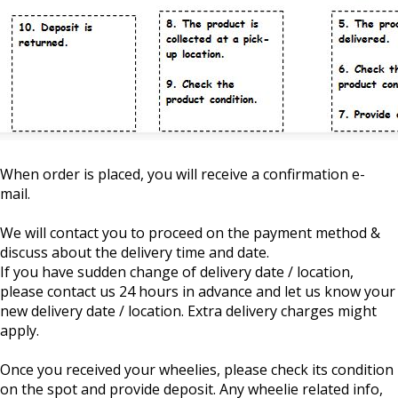
When order is placed, you will receive a confirmation e-
mail.
We will contact you to proceed on the payment method &
discuss about the delivery time and date.
If you have sudden change of delivery date / location,
please contact us 24 hours in advance and let us know your
new delivery date / location. Extra delivery charges might
apply.
Once you received your wheelies, please check its condition
on the spot and provide deposit. Any wheelie related info,