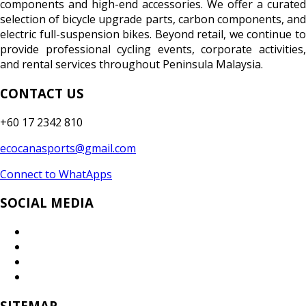
components and high-end accessories. We offer a curated
selection of bicycle upgrade parts, carbon components, and
electric full-suspension bikes. Beyond retail, we continue to
provide professional cycling events, corporate activities,
and rental services throughout Peninsula Malaysia.
CONTACT US
+60 17 2342 810
ecocanasports@gmail.com
Connect to WhatApps
SOCIAL MEDIA
SITEMAP