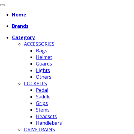
Home
Brands
Category
ACCESSORIES
Bags
Helmet
Guards
Lights
Others
COCKPITS
Pedal
Saddle
Grips
Stems
Headsets
Handlebars
DRIVETRAINS