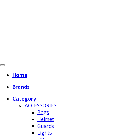
Home
Brands
Category
ACCESSORIES
Bags
Helmet
Guards
Lights