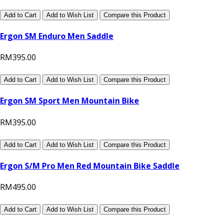
Add to Cart
Add to Wish List
Compare this Product
Ergon SM Enduro Men Saddle
RM395.00
Add to Cart
Add to Wish List
Compare this Product
Ergon SM Sport Men Mountain Bike
RM395.00
Add to Cart
Add to Wish List
Compare this Product
Ergon S/M Pro Men Red Mountain Bike Saddle
RM495.00
Add to Cart
Add to Wish List
Compare this Product