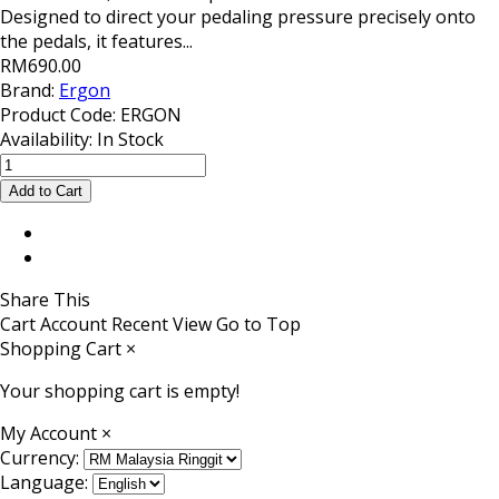
Designed to direct your pedaling pressure precisely onto
the pedals, it features...
RM690.00
Brand:
Ergon
Product Code:
ERGON
Availability:
In Stock
Share This
Cart
Account
Recent View
Go to Top
Shopping Cart
×
Your shopping cart is empty!
My Account
×
Currency:
Language: