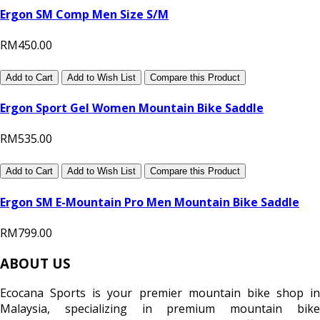
Ergon SM Comp Men Size S/M
RM450.00
Add to Cart
Add to Wish List
Compare this Product
Ergon Sport Gel Women Mountain Bike Saddle
RM535.00
Add to Cart
Add to Wish List
Compare this Product
Ergon SM E-Mountain Pro Men Mountain Bike Saddle
RM799.00
ABOUT US
Ecocana Sports is your premier mountain bike shop in
Malaysia, specializing in premium mountain bike