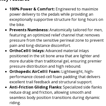
100% Power & Comfort:
Engineered to maximize
power delivery to the pedals while providing an
exceptionally supportive structure for long hours on
the bike.
Prevents Numbness:
Anatomically tailored for men,
featuring an optimized relief channel that removes
pressure from the sensitive perineal zone to prevent
pain and long-distance discomfort.
OrthoCell® Inlays:
Advanced material inlays
positioned in the sit bone area that are lighter and
more durable than traditional gel, ensuring premier
pressure distribution and high rebound.
Orthopedic AirCell® Foam:
Lightweight, high-
performance closed-cell foam padding that delivers
excellent trail feedback and structural support.
Anti-Friction Gliding Flanks:
Specialized side flanks
reduce drag and friction, allowing smooth and
seamless body position transitions during dynamic
riding.