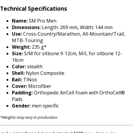
Technical Specifications
Name:
SM Pro Men
Dimensions:
Length: 269 mm, Width: 144 mm
Use:
Cross-Country/Marathon, All-Mountain/Trail,
MTB-Touring
Weight:
235 g*
Size:
S/M for sitbone 9-12cm, M/L for sitbone 12-
16cm
Color:
stealth
Shell:
Nylon Composite
Rail:
TiNox
Cover:
Microfiber
Padding:
Orthopedic AirCell Foam with OrthoCell®
Pads
Gender:
men specific
*Weights may vary in production.