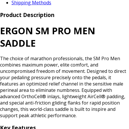
Shipping Methods
Product Description
ERGON SM PRO MEN
SADDLE
The choice of marathon professionals, the SM Pro Men
combines maximum power, elite comfort, and
uncompromised freedom of movement. Designed to direct
your pedaling pressure precisely onto the pedals, it
features an optimized relief channel in the sensitive male
perineal area to eliminate numbness. Equipped with
advanced OrthoCell® inlays, lightweight AirCell® padding,
and special anti-friction gliding flanks for rapid position
changes, this world-class saddle is built to inspire and
support peak athletic performance.
Key Features