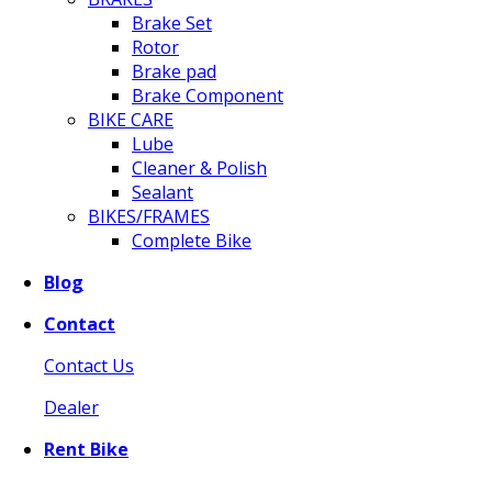
Brake Set
Rotor
Brake pad
Brake Component
BIKE CARE
Lube
Cleaner & Polish
Sealant
BIKES/FRAMES
Complete Bike
Blog
Contact
Contact Us
Dealer
Rent Bike