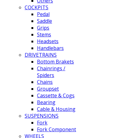
Others
COCKPITS
Pedal
Saddle
Grips
Stems
Headsets
Handlebars
DRIVETRAINS
Bottom Brakets
Chainrings /
Spiders
Chains
Groupset
Cassette & Cogs
Bearing
Cable & Housing
SUSPENSIONS
Fork
Fork Component
WHEELS