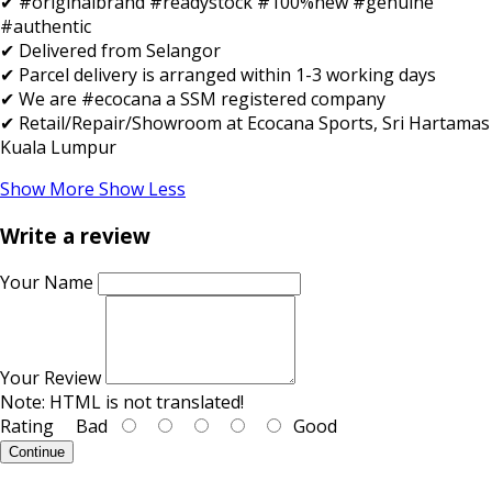
✔ #originalbrand #readystock #100%new #genuine
#authentic
✔ Delivered from Selangor
✔ Parcel delivery is arranged within 1-3 working days
✔ We are #ecocana a SSM registered company
✔ Retail/Repair/Showroom at Ecocana Sports, Sri Hartamas
Kuala Lumpur
Show More
Show Less
Write a review
Your Name
Your Review
Note:
HTML is not translated!
Rating
Bad
Good
Continue