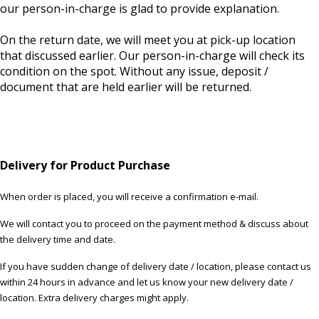
our person-in-charge is glad to provide explanation.
On the return date, we will meet you at pick-up location
that discussed earlier. Our person-in-charge will check its
condition on the spot. Without any issue, deposit /
document that are held earlier will be returned.
Delivery for Product Purchase
When order is placed, you will receive a confirmation e-mail.
We will contact you to proceed on the payment method & discuss about
the delivery time and date.
If you have sudden change of delivery date / location, please contact us
within 24 hours in advance and let us know your new delivery date /
location. Extra delivery charges might apply.