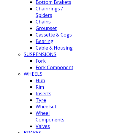
Bottom Brakets
Chainrings /
Spiders
Chains
Groupset
Cassette & Cogs
Bearing
Cable & Housing
SUSPENSIONS
Fork
Fork Component
WHEELS
Hub
Rim
Inserts
Tyre
Wheelset
Wheel
Components
Valves
BRAKES