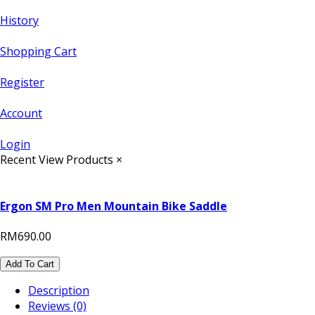
History
Shopping Cart
Register
Account
Login
Recent View Products
×
Ergon SM Pro Men Mountain Bike Saddle
RM690.00
Add To Cart
Description
Reviews (0)