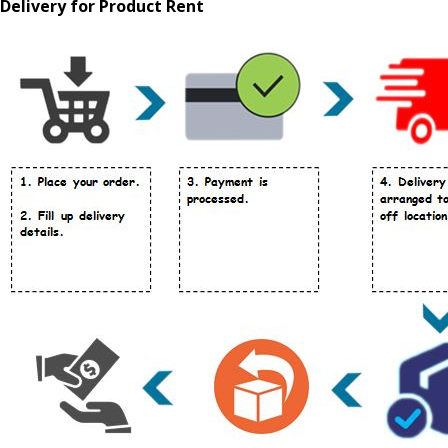
Delivery for Product Rent