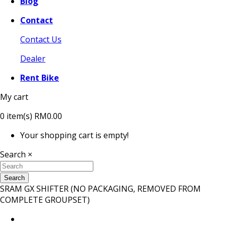
Blog
Contact
Contact Us
Dealer
Rent Bike
My cart
0
item(s)
RM0.00
Your shopping cart is empty!
Search
×
Search
SRAM GX SHIFTER (NO PACKAGING, REMOVED FROM
COMPLETE GROUPSET)