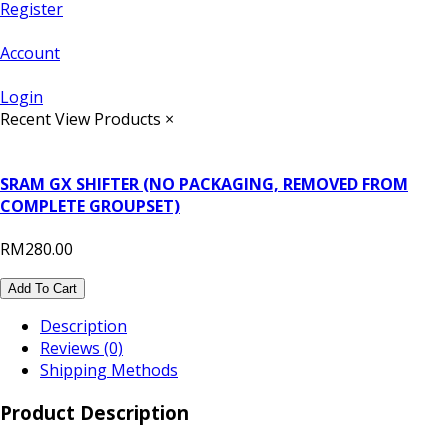
Register
Account
Login
Recent View Products
×
SRAM GX SHIFTER (NO PACKAGING, REMOVED FROM
COMPLETE GROUPSET)
RM280.00
Add To Cart
Description
Reviews (0)
Shipping Methods
Product Description