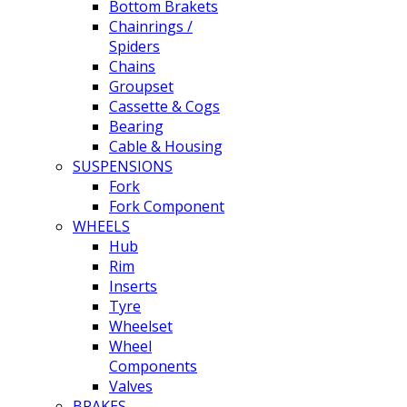
Bottom Brakets
Chainrings /
Spiders
Chains
Groupset
Cassette & Cogs
Bearing
Cable & Housing
SUSPENSIONS
Fork
Fork Component
WHEELS
Hub
Rim
Inserts
Tyre
Wheelset
Wheel
Components
Valves
BRAKES