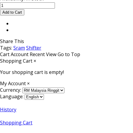
Share This
Tags:
Sram
Shifter
Cart
Account
Recent View
Go to Top
Shopping Cart
×
Your shopping cart is empty!
My Account
×
Currency:
Language:
History
Shopping Cart