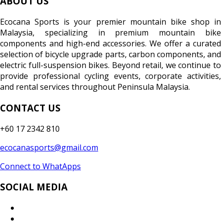
ABOUT US
Ecocana Sports is your premier mountain bike shop in
Malaysia, specializing in premium mountain bike
components and high-end accessories. We offer a curated
selection of bicycle upgrade parts, carbon components, and
electric full-suspension bikes. Beyond retail, we continue to
provide professional cycling events, corporate activities,
and rental services throughout Peninsula Malaysia.
CONTACT US
+60 17 2342 810
ecocanasports@gmail.com
Connect to WhatApps
SOCIAL MEDIA