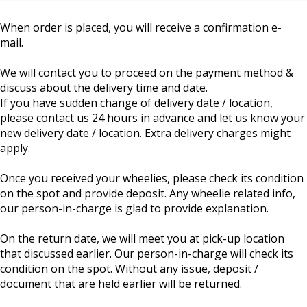
When order is placed, you will receive a confirmation e-
mail.
We will contact you to proceed on the payment method &
discuss about the delivery time and date.
If you have sudden change of delivery date / location,
please contact us 24 hours in advance and let us know your
new delivery date / location. Extra delivery charges might
apply.
Once you received your wheelies, please check its condition
on the spot and provide deposit. Any wheelie related info,
our person-in-charge is glad to provide explanation.
On the return date, we will meet you at pick-up location
that discussed earlier. Our person-in-charge will check its
condition on the spot. Without any issue, deposit /
document that are held earlier will be returned.