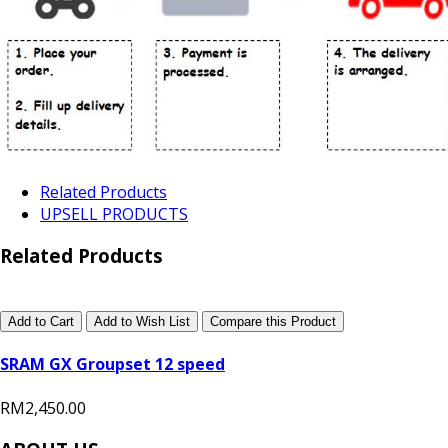
Related Products
UPSELL PRODUCTS
Related Products
Add to Cart
Add to Wish List
Compare this Product
SRAM GX Groupset 12 speed
RM2,450.00