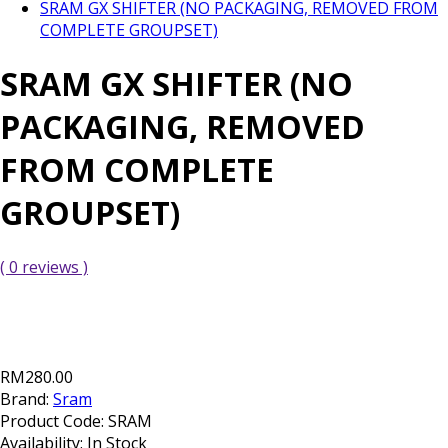
SRAM GX SHIFTER (NO PACKAGING, REMOVED FROM
COMPLETE GROUPSET)
SRAM GX SHIFTER (NO
PACKAGING, REMOVED
FROM COMPLETE
GROUPSET)
( 0 reviews )
RM280.00
Brand:
Sram
Product Code:
SRAM
Availability:
In Stock