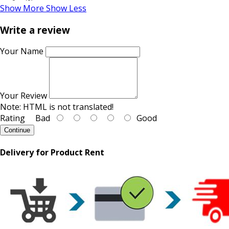
Show More
Show Less
Write a review
Your Name
Your Review
Note:
HTML is not translated!
Rating
Bad
Good
Continue
Delivery for Product Rent