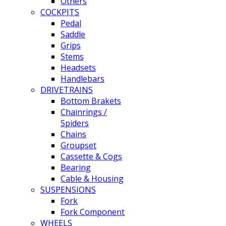
Others
COCKPITS
Pedal
Saddle
Grips
Stems
Headsets
Handlebars
DRIVETRAINS
Bottom Brakets
Chainrings /
Spiders
Chains
Groupset
Cassette & Cogs
Bearing
Cable & Housing
SUSPENSIONS
Fork
Fork Component
WHEELS