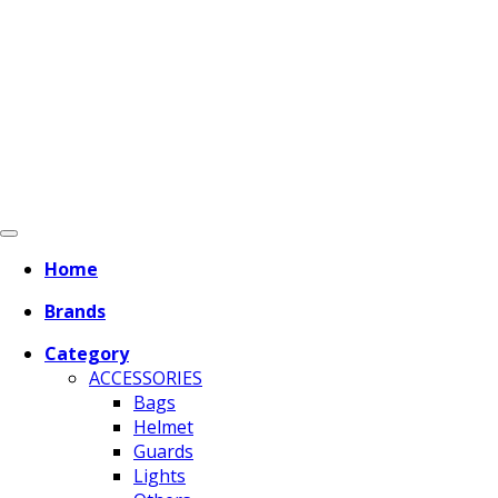
Home
Brands
Category
ACCESSORIES
Bags
Helmet
Guards
Lights