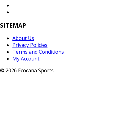
SITEMAP
About Us
Privacy Policies
Terms and Conditions
My Account
© 2026 Ecocana Sports .