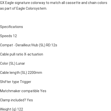
GX Eagle signature colorway to match all cassette and chain colors
as part of Eagle Colorsystem.
Specifications
Speeds 12
Compat - Derailleur/Hub (SL) RD:12s
Cable pull ratio X-actuation
Color (SL) Lunar
Cable length (SL) 2200mm
Shifter type Trigger
Matchmaker compatible Yes
Clamp included? Yes
Weight (g) 122