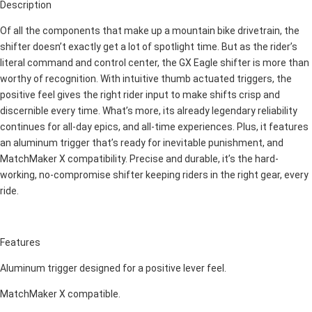
Description
Of all the components that make up a mountain bike drivetrain, the
shifter doesn’t exactly get a lot of spotlight time. But as the rider’s
literal command and control center, the GX Eagle shifter is more than
worthy of recognition. With intuitive thumb actuated triggers, the
positive feel gives the right rider input to make shifts crisp and
discernible every time. What’s more, its already legendary reliability
continues for all-day epics, and all-time experiences. Plus, it features
an aluminum trigger that’s ready for inevitable punishment, and
MatchMaker X compatibility. Precise and durable, it’s the hard-
working, no-compromise shifter keeping riders in the right gear, every
ride.
Features
Aluminum trigger designed for a positive lever feel.
MatchMaker X compatible.