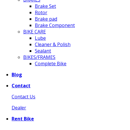
Brake Set
Rotor
Brake pad
Brake Component
BIKE CARE
Lube
Cleaner & Polish
Sealant
BIKES/FRAMES
Complete Bike
Blog
Contact
Contact Us
Dealer
Rent Bike