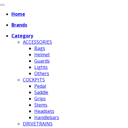
Home
Brands
Category
ACCESSORIES
Bags
Helmet
Guards
Lights
Others
COCKPITS
Pedal
Saddle
Grips
Stems
Headsets
Handlebars
DRIVETRAINS