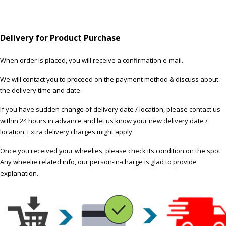
Delivery for Product Purchase
When order is placed, you will receive a confirmation e-mail.
We will contact you to proceed on the payment method & discuss about
the delivery time and date.
If you have sudden change of delivery date / location, please contact us
within 24 hours in advance and let us know your new delivery date /
location. Extra delivery charges might apply.
Once you received your wheelies, please check its condition on the spot.
Any wheelie related info, our person-in-charge is glad to provide
explanation.