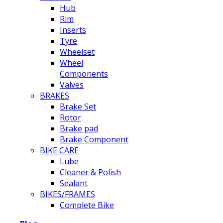
Hub
Rim
Inserts
Tyre
Wheelset
Wheel
Components
Valves
BRAKES
Brake Set
Rotor
Brake pad
Brake Component
BIKE CARE
Lube
Cleaner & Polish
Sealant
BIKES/FRAMES
Complete Bike