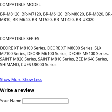
COMPATIBLE MODEL
BR-M8120, BR-M7120, BR-M6120, BR-M8020, BR-M820, BR-
M810, BR-M640, BR-MT520, BR-MT420, BR-U8020
COMPATIBLE SERIES
DEORE XT M8100 Series, DEORE XT M8000 Series, SLX
M7100 Series, DEORE M6100 Series, DEORE M5100 Series,
SAINT M820 Series, SAINT M810 Series, ZEE M640 Series,
SHIMANO, CUES U8000 Series
Show More
Show Less
Write a review
Your Name