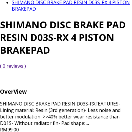
SHIMANO DISC BRAKE PAD RESIN D03S-RX 4 PISTON
BRAKEPAD
SHIMANO DISC BRAKE PAD
RESIN D03S-RX 4 PISTON
BRAKEPAD
( 0 reviews )
OverView
SHIMANO DISC BRAKE PAD RESIN D03S-RXFEATURES-
Lining material: Resin (3rd generation)- Less noise and
better modulation >>40% better wear resistance than
D01S- Without radiator fin- Pad shape: ...
RM99.00