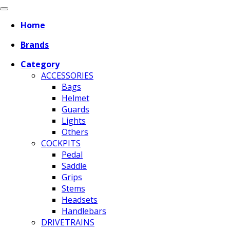
Home
Brands
Category
ACCESSORIES
Bags
Helmet
Guards
Lights
Others
COCKPITS
Pedal
Saddle
Grips
Stems
Headsets
Handlebars
DRIVETRAINS