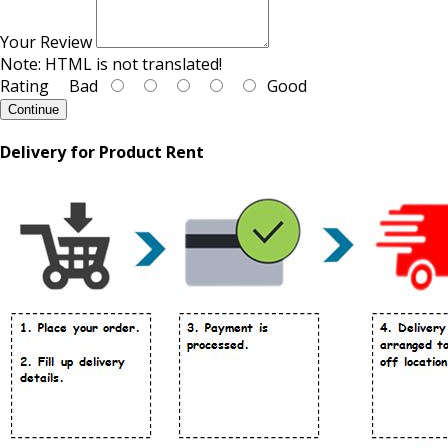
Your Review
Note:
HTML is not translated!
Rating
Bad
Good
Continue
Delivery for Product Rent