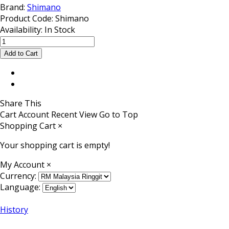
Brand:
Shimano
Product Code:
Shimano
Availability:
In Stock
Share This
Cart
Account
Recent View
Go to Top
Shopping Cart
×
Your shopping cart is empty!
My Account
×
Currency:
Language:
History