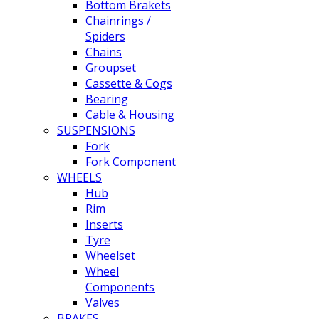
Bottom Brakets
Chainrings /
Spiders
Chains
Groupset
Cassette & Cogs
Bearing
Cable & Housing
SUSPENSIONS
Fork
Fork Component
WHEELS
Hub
Rim
Inserts
Tyre
Wheelset
Wheel
Components
Valves
BRAKES