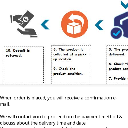
When order is placed, you will receive a confirmation e-
mail.
We will contact you to proceed on the payment method &
discuss about the delivery time and date.