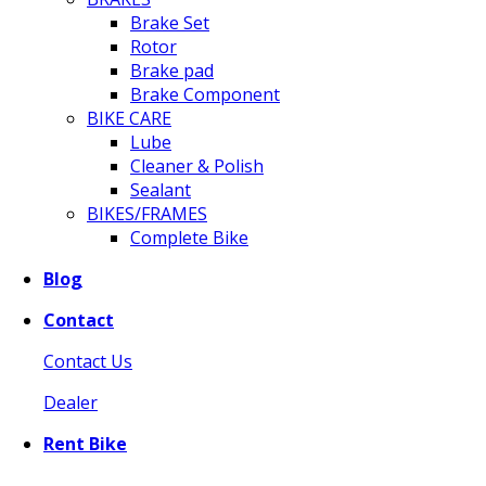
Brake Set
Rotor
Brake pad
Brake Component
BIKE CARE
Lube
Cleaner & Polish
Sealant
BIKES/FRAMES
Complete Bike
Blog
Contact
Contact Us
Dealer
Rent Bike