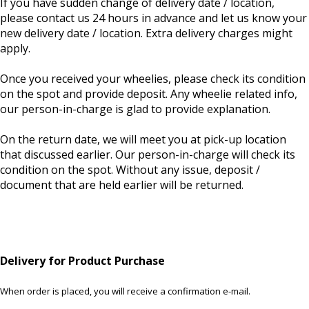
If you have sudden change of delivery date / location,
please contact us 24 hours in advance and let us know your
new delivery date / location. Extra delivery charges might
apply.
Once you received your wheelies, please check its condition
on the spot and provide deposit. Any wheelie related info,
our person-in-charge is glad to provide explanation.
On the return date, we will meet you at pick-up location
that discussed earlier. Our person-in-charge will check its
condition on the spot. Without any issue, deposit /
document that are held earlier will be returned.
Delivery for Product Purchase
When order is placed, you will receive a confirmation e-mail.