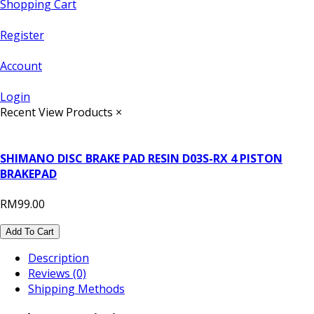
Shopping Cart
Register
Account
Login
Recent View Products
×
SHIMANO DISC BRAKE PAD RESIN D03S-RX 4 PISTON
BRAKEPAD
RM99.00
Add To Cart
Description
Reviews (0)
Shipping Methods