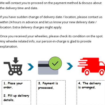
We will contact you to proceed on the payment method & discuss about
the delivery time and date.
If you have sudden change of delivery date / location, please contact us
within 24 hours in advance and let us know your new delivery date /
location. Extra delivery charges might apply.
Once you received your wheelies, please check its condition on the spot.
Any wheelie related info, our person-in-charge is glad to provide
explanation.