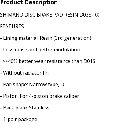
Product Description
SHIMANO DISC BRAKE PAD RESIN D03S-RX
FEATURES
- Lining material: Resin (3rd generation)
- Less noise and better modulation
>>40% better wear resistance than D01S
- Without radiator fin
- Pad shape: Narrow type, D
- Piston: For 4-piston brake caliper
- Back plate: Stainless
- 1-pair package