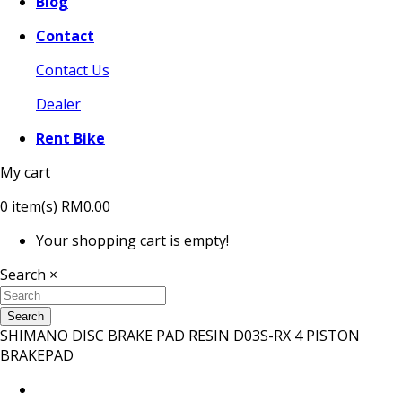
Blog
Contact
Contact Us
Dealer
Rent Bike
My cart
0
item(s)
RM0.00
Your shopping cart is empty!
Search
×
Search
SHIMANO DISC BRAKE PAD RESIN D03S-RX 4 PISTON
BRAKEPAD