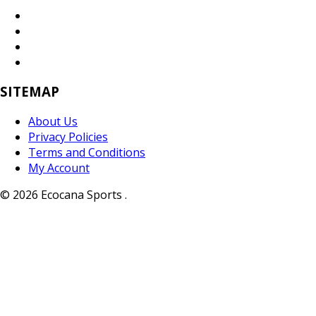
SITEMAP
About Us
Privacy Policies
Terms and Conditions
My Account
© 2026 Ecocana Sports .