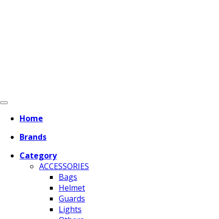
Home
Brands
Category
ACCESSORIES
Bags
Helmet
Guards
Lights