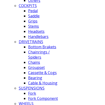
Others
COCKPITS
Pedal
Saddle
Grips
Stems
Headsets
Handlebars
DRIVETRAINS
Bottom Brakets
Chainrings /
Spiders
Chains
Groupset
Cassette & Cogs
Bearing
Cable & Housing
SUSPENSIONS
Fork
Fork Component
WHEELS