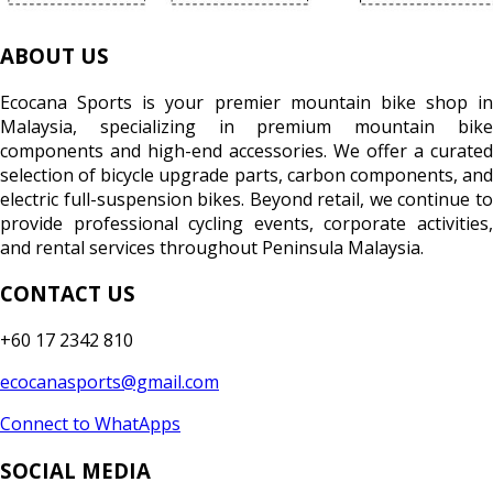
ABOUT US
Ecocana Sports is your premier mountain bike shop in
Malaysia, specializing in premium mountain bike
components and high-end accessories. We offer a curated
selection of bicycle upgrade parts, carbon components, and
electric full-suspension bikes. Beyond retail, we continue to
provide professional cycling events, corporate activities,
and rental services throughout Peninsula Malaysia.
CONTACT US
+60 17 2342 810
ecocanasports@gmail.com
Connect to WhatApps
SOCIAL MEDIA