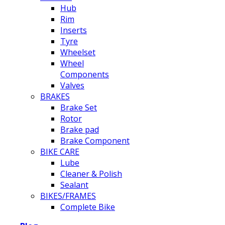
Hub
Rim
Inserts
Tyre
Wheelset
Wheel
Components
Valves
BRAKES
Brake Set
Rotor
Brake pad
Brake Component
BIKE CARE
Lube
Cleaner & Polish
Sealant
BIKES/FRAMES
Complete Bike