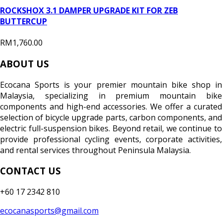
ROCKSHOX 3.1 DAMPER UPGRADE KIT FOR ZEB
BUTTERCUP
RM1,760.00
ABOUT US
Ecocana Sports is your premier mountain bike shop in
Malaysia, specializing in premium mountain bike
components and high-end accessories. We offer a curated
selection of bicycle upgrade parts, carbon components, and
electric full-suspension bikes. Beyond retail, we continue to
provide professional cycling events, corporate activities,
and rental services throughout Peninsula Malaysia.
CONTACT US
+60 17 2342 810
ecocanasports@gmail.com