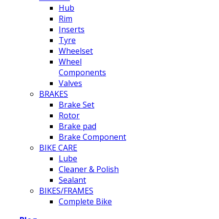
Hub
Rim
Inserts
Tyre
Wheelset
Wheel
Components
Valves
BRAKES
Brake Set
Rotor
Brake pad
Brake Component
BIKE CARE
Lube
Cleaner & Polish
Sealant
BIKES/FRAMES
Complete Bike