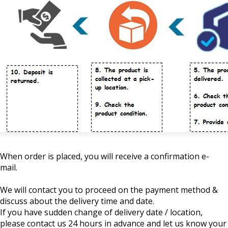
When order is placed, you will receive a confirmation e-
mail.
We will contact you to proceed on the payment method &
discuss about the delivery time and date.
If you have sudden change of delivery date / location,
please contact us 24 hours in advance and let us know your