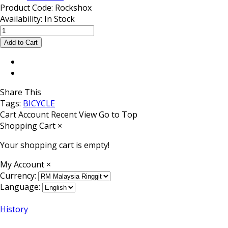
Product Code:
Rockshox
Availability:
In Stock
Share This
Tags:
BICYCLE
Cart
Account
Recent View
Go to Top
Shopping Cart
×
Your shopping cart is empty!
My Account
×
Currency:
Language:
History