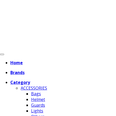
Home
Brands
Category
ACCESSORIES
Bags
Helmet
Guards
Lights