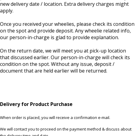
new delivery date / location. Extra delivery charges might
apply.
Once you received your wheelies, please check its condition
on the spot and provide deposit. Any wheelie related info,
our person-in-charge is glad to provide explanation.
On the return date, we will meet you at pick-up location
that discussed earlier. Our person-in-charge will check its
condition on the spot. Without any issue, deposit /
document that are held earlier will be returned.
Delivery for Product Purchase
When order is placed, you will receive a confirmation e-mail.
We will contact you to proceed on the payment method & discuss about
the delivery time and date.