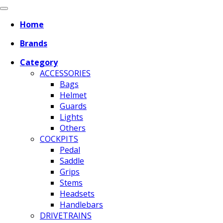
Home
Brands
Category
ACCESSORIES
Bags
Helmet
Guards
Lights
Others
COCKPITS
Pedal
Saddle
Grips
Stems
Headsets
Handlebars
DRIVETRAINS