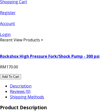
Shopping Cart
Register
Account
Login
Recent View Products
×
Rockshox High Pressure Fork/Shock Pump - 300 psi
RM170.00
Add To Cart
Description
Reviews (0)
Shipping Methods
Product Description