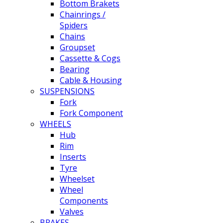
Bottom Brakets
Chainrings /
Spiders
Chains
Groupset
Cassette & Cogs
Bearing
Cable & Housing
SUSPENSIONS
Fork
Fork Component
WHEELS
Hub
Rim
Inserts
Tyre
Wheelset
Wheel
Components
Valves
BRAKES