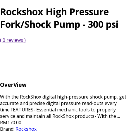
Rockshox High Pressure
Fork/Shock Pump - 300 psi
( 0 reviews )
OverView
With the RockShox digital high-pressure shock pump, get
accurate and precise digital pressure read-outs every
time.FEATURES- Essential mechanic tools to properly
service and maintain all RockShox products- With the ...
RM170.00
Brand:
Rockshox