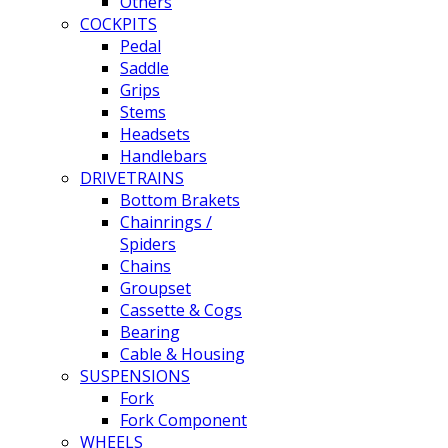
Others
COCKPITS
Pedal
Saddle
Grips
Stems
Headsets
Handlebars
DRIVETRAINS
Bottom Brakets
Chainrings /
Spiders
Chains
Groupset
Cassette & Cogs
Bearing
Cable & Housing
SUSPENSIONS
Fork
Fork Component
WHEELS