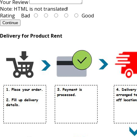
Your Review
Note:
HTML is not translated!
Rating
Bad
Good
Continue
Delivery for Product Rent