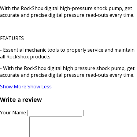
With the RockShox digital high-pressure shock pump, get
accurate and precise digital pressure read-outs every time.
FEATURES
- Essential mechanic tools to properly service and maintain
all RockShox products
- With the RockShox digital high pressure shock pump, get
accurate and precise digital pressure read-outs every time.
Show More
Show Less
Write a review
Your Name