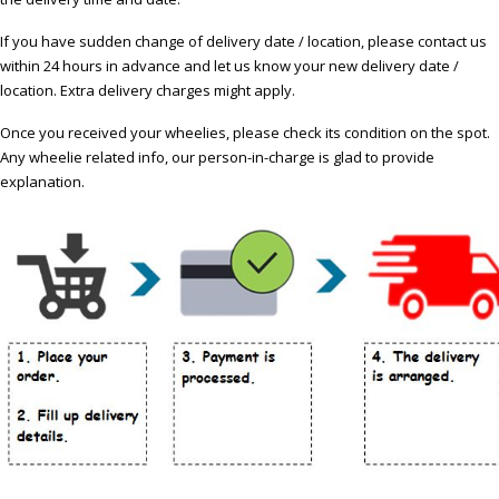
If you have sudden change of delivery date / location, please contact us
within 24 hours in advance and let us know your new delivery date /
location. Extra delivery charges might apply.
Once you received your wheelies, please check its condition on the spot.
Any wheelie related info, our person-in-charge is glad to provide
explanation.