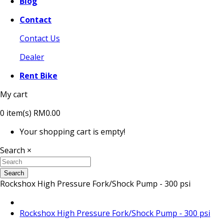
Blog
Contact
Contact Us
Dealer
Rent Bike
My cart
0
item(s)
RM0.00
Your shopping cart is empty!
Search
×
Search
Rockshox High Pressure Fork/Shock Pump - 300 psi
Rockshox High Pressure Fork/Shock Pump - 300 psi