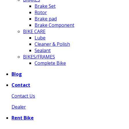
Brake Set
Rotor
Brake pad
Brake Component
BIKE CARE
Lube
Cleaner & Polish
Sealant
BIKES/FRAMES
Complete Bike
Blog
Contact
Contact Us
Dealer
Rent Bike