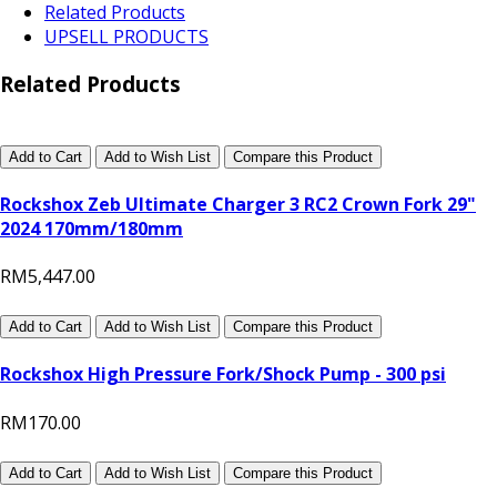
Related Products
UPSELL PRODUCTS
Related Products
Add to Cart
Add to Wish List
Compare this Product
Rockshox Zeb Ultimate Charger 3 RC2 Crown Fork 29"
2024 170mm/180mm
RM5,447.00
Add to Cart
Add to Wish List
Compare this Product
Rockshox High Pressure Fork/Shock Pump - 300 psi
RM170.00
Add to Cart
Add to Wish List
Compare this Product