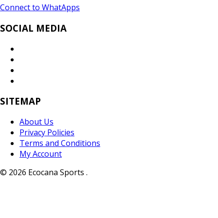
Connect to WhatApps
SOCIAL MEDIA
SITEMAP
About Us
Privacy Policies
Terms and Conditions
My Account
© 2026 Ecocana Sports .