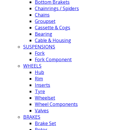
Bottom Brakets
Chainrings / Spiders
Chains
Groupset
Cassette & Cogs
Bearing
Cable & Housing
SUSPENSIONS
Fork
Fork Component
WHEELS
Hub
Rim
Inserts
Tyre
Wheelset
Wheel Components
Valves
BRAKES
Brake Set
Rotor