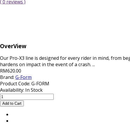
( 0 reviews )
OverView
Our Pro-X3 line is designed for every rider in mind, from be
hardens on impact in the event of a crash. ...
RM620.00
Brand:
G-Form
Product Code:
G-FORM
Availability:
In Stock