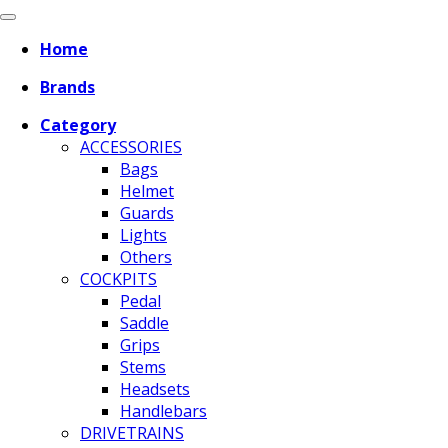
Home
Brands
Category
ACCESSORIES
Bags
Helmet
Guards
Lights
Others
COCKPITS
Pedal
Saddle
Grips
Stems
Headsets
Handlebars
DRIVETRAINS