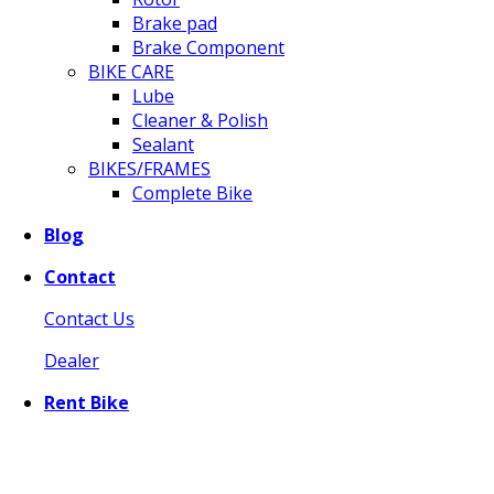
Brake pad
Brake Component
BIKE CARE
Lube
Cleaner & Polish
Sealant
BIKES/FRAMES
Complete Bike
Blog
Contact
Contact Us
Dealer
Rent Bike