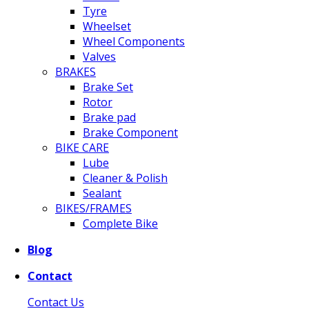
Tyre
Wheelset
Wheel Components
Valves
BRAKES
Brake Set
Rotor
Brake pad
Brake Component
BIKE CARE
Lube
Cleaner & Polish
Sealant
BIKES/FRAMES
Complete Bike
Blog
Contact
Contact Us