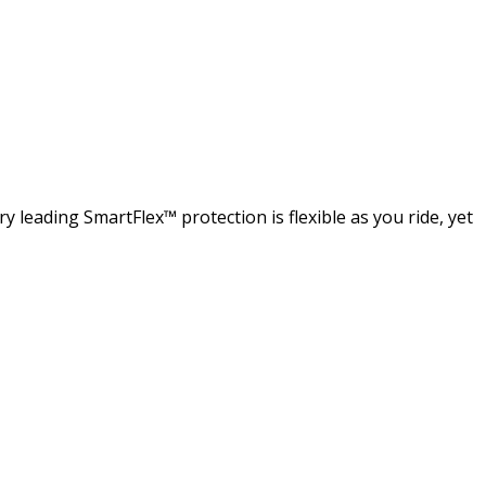
 leading SmartFlex™ protection is flexible as you ride, yet