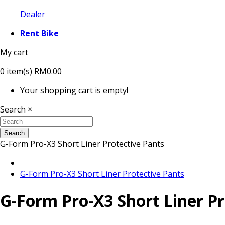
Dealer
Rent Bike
My cart
0
item(s)
RM0.00
Your shopping cart is empty!
Search
×
Search
G-Form Pro-X3 Short Liner Protective Pants
G-Form Pro-X3 Short Liner Protective Pants
G-Form Pro-X3 Short Liner Pr