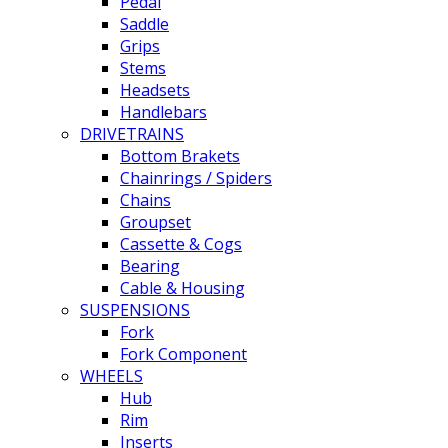
Pedal
Saddle
Grips
Stems
Headsets
Handlebars
DRIVETRAINS
Bottom Brakets
Chainrings / Spiders
Chains
Groupset
Cassette & Cogs
Bearing
Cable & Housing
SUSPENSIONS
Fork
Fork Component
WHEELS
Hub
Rim
Inserts