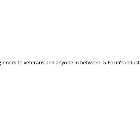
ginners to veterans and anyone in between. G-Form's industry