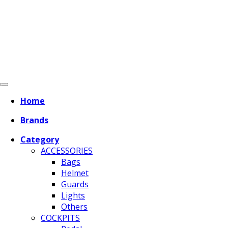
Home
Brands
Category
ACCESSORIES
Bags
Helmet
Guards
Lights
Others
COCKPITS