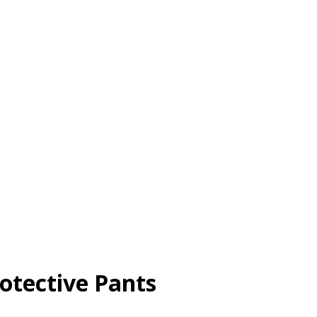
otective Pants