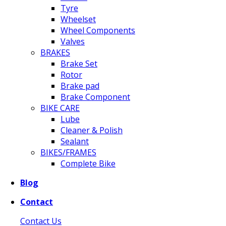
Tyre
Wheelset
Wheel Components
Valves
BRAKES
Brake Set
Rotor
Brake pad
Brake Component
BIKE CARE
Lube
Cleaner & Polish
Sealant
BIKES/FRAMES
Complete Bike
Blog
Contact
Contact Us