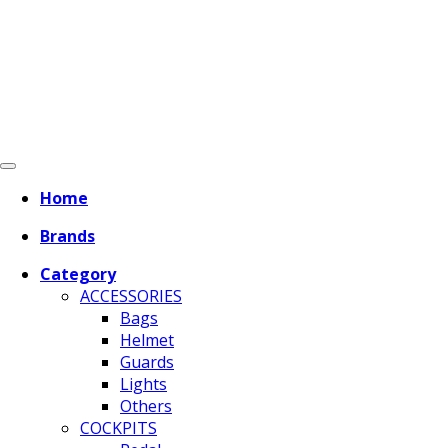
Home
Brands
Category
ACCESSORIES
Bags
Helmet
Guards
Lights
Others
COCKPITS