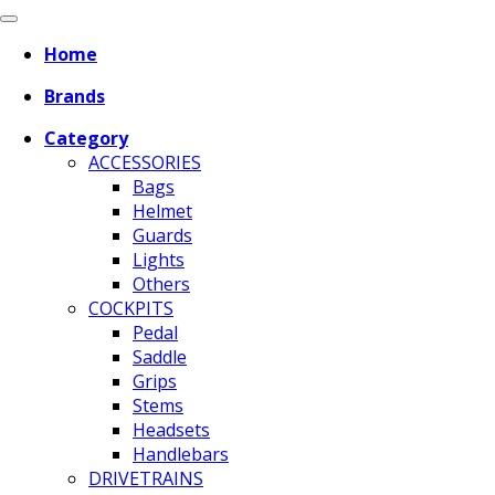
Home
Brands
Category
ACCESSORIES
Bags
Helmet
Guards
Lights
Others
COCKPITS
Pedal
Saddle
Grips
Stems
Headsets
Handlebars
DRIVETRAINS