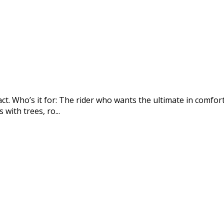
ct. Who’s it for: The rider who wants the ultimate in comfor
with trees, ro...