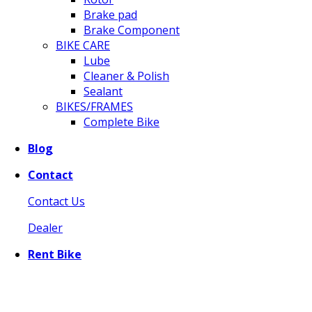
Brake pad
Brake Component
BIKE CARE
Lube
Cleaner & Polish
Sealant
BIKES/FRAMES
Complete Bike
Blog
Contact
Contact Us
Dealer
Rent Bike