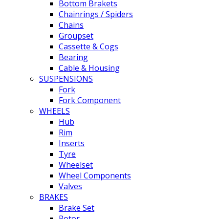
Bottom Brakets
Chainrings / Spiders
Chains
Groupset
Cassette & Cogs
Bearing
Cable & Housing
SUSPENSIONS
Fork
Fork Component
WHEELS
Hub
Rim
Inserts
Tyre
Wheelset
Wheel Components
Valves
BRAKES
Brake Set
Rotor