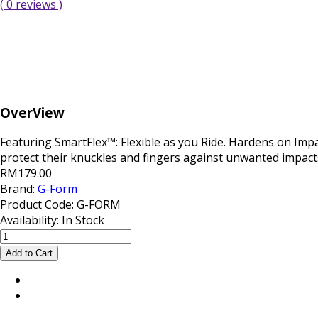
( 0 reviews )
OverView
Featuring SmartFlex™: Flexible as you Ride. Hardens on Impa
protect their knuckles and fingers against unwanted impacts 
RM179.00
Brand:
G-Form
Product Code:
G-FORM
Availability:
In Stock