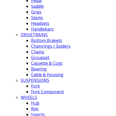
Pedal
Saddle
Grips
Stems
Headsets
Handlebars
DRIVETRAINS
Bottom Brakets
Chainrings / Spiders
Chains
Groupset
Cassette & Cogs
Bearing
Cable & Housing
SUSPENSIONS
Fork
Fork Component
WHEELS
Hub
Rim
Inserts