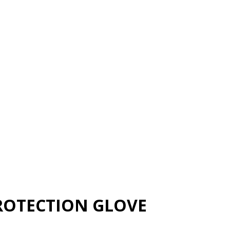
ROTECTION GLOVE