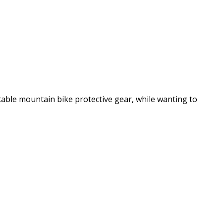
table mountain bike protective gear, while wanting to