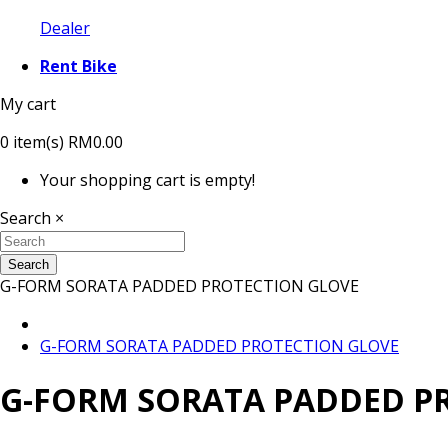
Dealer
Rent Bike
My cart
0
item(s)
RM0.00
Your shopping cart is empty!
Search
×
Search
G-FORM SORATA PADDED PROTECTION GLOVE
G-FORM SORATA PADDED PROTECTION GLOVE
G-FORM SORATA PADDED P