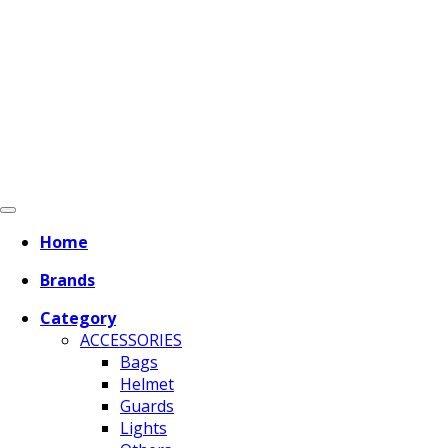
Home
Brands
Category
ACCESSORIES
Bags
Helmet
Guards
Lights