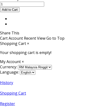
Share This
Cart
Account
Recent View
Go to Top
Shopping Cart
×
Your shopping cart is empty!
My Account
×
Currency:
Language:
History
Shopping Cart
Register