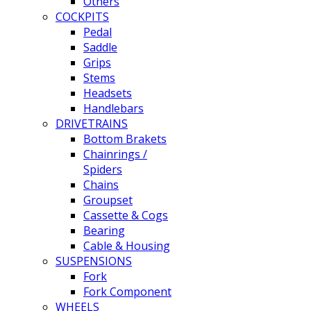
Others
COCKPITS
Pedal
Saddle
Grips
Stems
Headsets
Handlebars
DRIVETRAINS
Bottom Brakets
Chainrings /
Spiders
Chains
Groupset
Cassette & Cogs
Bearing
Cable & Housing
SUSPENSIONS
Fork
Fork Component
WHEELS