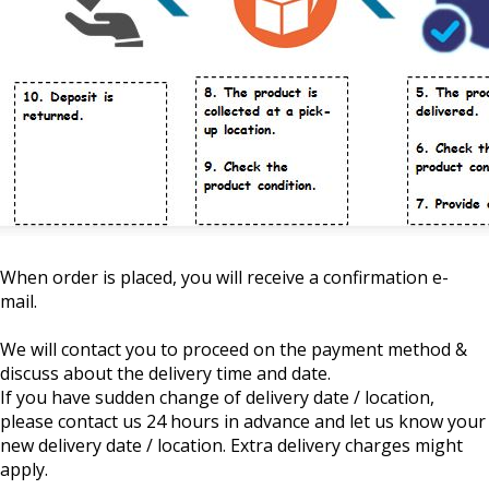
When order is placed, you will receive a confirmation e-
mail.
We will contact you to proceed on the payment method &
discuss about the delivery time and date.
If you have sudden change of delivery date / location,
please contact us 24 hours in advance and let us know your
new delivery date / location. Extra delivery charges might
apply.