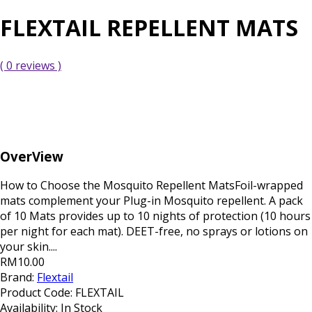
FLEXTAIL REPELLENT MATS
( 0 reviews )
OverView
How to Choose the Mosquito Repellent MatsFoil-wrapped
mats complement your Plug-in Mosquito repellent. A pack
of 10 Mats provides up to 10 nights of protection (10 hours
per night for each mat). DEET-free, no sprays or lotions on
your skin....
RM10.00
Brand:
Flextail
Product Code:
FLEXTAIL
Availability:
In Stock