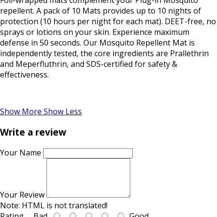
Foil-wrapped mats complement your Plug-in Mosquito
repellent. A pack of 10 Mats provides up to 10 nights of
protection (10 hours per night for each mat). DEET-free, no
sprays or lotions on your skin. Experience maximum
defense in 50 seconds. Our Mosquito Repellent Mat is
independently tested, the core ingredients are Prallethrin
and Meperfluthrin, and SDS-certified for safety &
effectiveness.
Show More
Show Less
Write a review
Your Name
Your Review
Note:
HTML is not translated!
Rating
Bad
Good