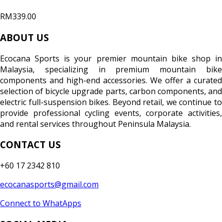
RM339.00
ABOUT US
Ecocana Sports is your premier mountain bike shop in
Malaysia, specializing in premium mountain bike
components and high-end accessories. We offer a curated
selection of bicycle upgrade parts, carbon components, and
electric full-suspension bikes. Beyond retail, we continue to
provide professional cycling events, corporate activities,
and rental services throughout Peninsula Malaysia.
CONTACT US
+60 17 2342 810
ecocanasports@gmail.com
Connect to WhatApps