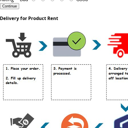
Continue
Delivery for Product Rent