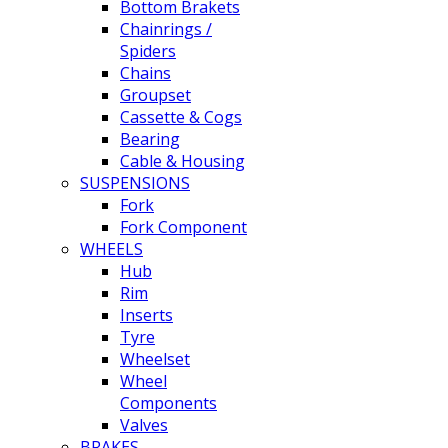
Bottom Brakets
Chainrings /
Spiders
Chains
Groupset
Cassette & Cogs
Bearing
Cable & Housing
SUSPENSIONS
Fork
Fork Component
WHEELS
Hub
Rim
Inserts
Tyre
Wheelset
Wheel
Components
Valves
BRAKES