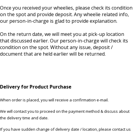
Once you received your wheelies, please check its condition
on the spot and provide deposit. Any wheelie related info,
our person-in-charge is glad to provide explanation.
On the return date, we will meet you at pick-up location
that discussed earlier. Our person-in-charge will check its
condition on the spot. Without any issue, deposit /
document that are held earlier will be returned.
Delivery for Product Purchase
When order is placed, you will receive a confirmation e-mail.
We will contact you to proceed on the payment method & discuss about
the delivery time and date.
If you have sudden change of delivery date / location, please contact us