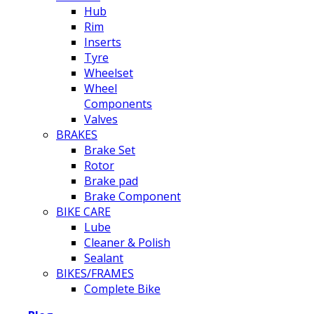
Hub
Rim
Inserts
Tyre
Wheelset
Wheel
Components
Valves
BRAKES
Brake Set
Rotor
Brake pad
Brake Component
BIKE CARE
Lube
Cleaner & Polish
Sealant
BIKES/FRAMES
Complete Bike