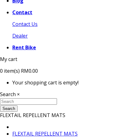
Blog
Contact
Contact Us
Dealer
Rent Bike
My cart
0
item(s)
RM0.00
Your shopping cart is empty!
Search
×
Search
FLEXTAIL REPELLENT MATS
FLEXTAIL REPELLENT MATS