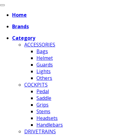
Home
Brands
Category
ACCESSORIES
Bags
Helmet
Guards
Lights
Others
COCKPITS
Pedal
Saddle
Grips
Stems
Headsets
Handlebars
DRIVETRAINS