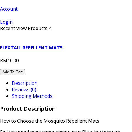
Account
Login
Recent View Products
×
FLEXTAIL REPELLENT MATS
RM10.00
Add To Cart
Description
Reviews (0)
Shipping Methods
Product Description
How to Choose the Mosquito Repellent Mats