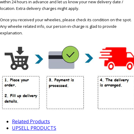
within 24 hours in advance and let us know your new delivery date /
location. Extra delivery charges might apply.
Once you received your wheelies, please check its condition on the spot.
Any wheelie related info, our person-in-charge is glad to provide
explanation.
Related Products
UPSELL PRODUCTS