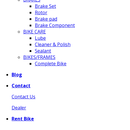
Brake Set
Rotor
Brake pad
Brake Component
BIKE CARE
Lube
Cleaner & Polish
Sealant
BIKES/FRAMES
Complete Bike
Blog
Contact
Contact Us
Dealer
Rent Bike