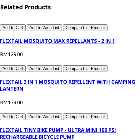
Related Products
Add to Cart
Add to Wish List
Compare this Product
FLEXTAIL MOSQUITO MAX REPELLANTS - 2 IN 1
RM129.00
Add to Cart
Add to Wish List
Compare this Product
FLEXTAIL 3 IN 1 MOSQUITO REPELLENT WITH CAMPING
LANTERN
RM179.00
Add to Cart
Add to Wish List
Compare this Product
FLEXTAIL TINY BIKE PUMP - ULTRA MINI 100 PSI
RECHARGEABLE BICYCLE PUMP