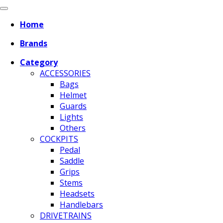
Home
Brands
Category
ACCESSORIES
Bags
Helmet
Guards
Lights
Others
COCKPITS
Pedal
Saddle
Grips
Stems
Headsets
Handlebars
DRIVETRAINS