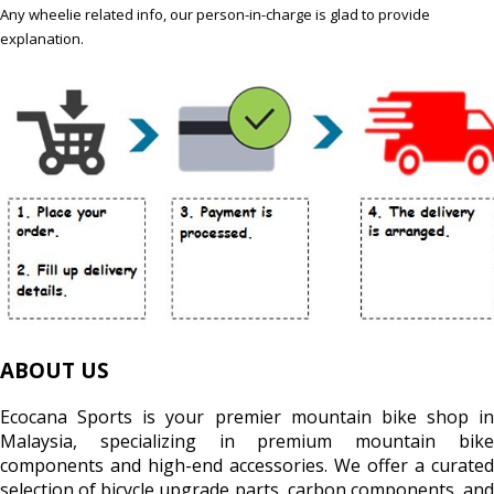
Any wheelie related info, our person-in-charge is glad to provide
explanation.
ABOUT US
Ecocana Sports is your premier mountain bike shop in
Malaysia, specializing in premium mountain bike
components and high-end accessories. We offer a curated
selection of bicycle upgrade parts, carbon components, and