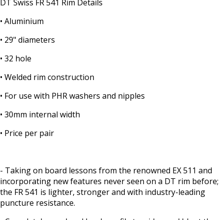
DT Swiss FR 541 Rim Details
• Aluminium
• 29" diameters
• 32 hole
• Welded rim construction
• For use with PHR washers and nipples
• 30mm internal width
• Price per pair
- Taking on board lessons from the renowned EX 511 and
incorporating new features never seen on a DT rim before;
the FR 541 is lighter, stronger and with industry-leading
puncture resistance.