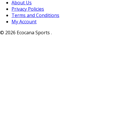
About Us
Privacy Policies
Terms and Conditions
My Account
© 2026 Ecocana Sports .