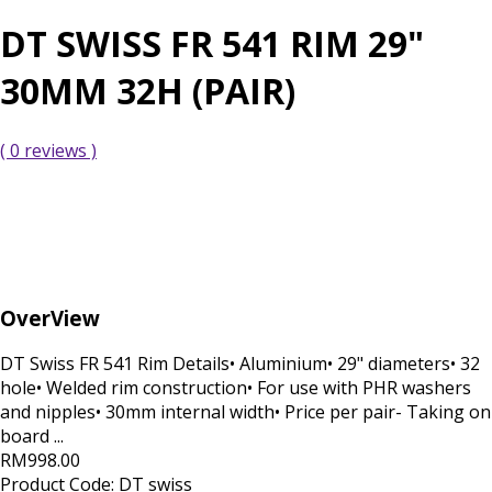
DT SWISS FR 541 RIM 29"
30MM 32H (PAIR)
( 0 reviews )
OverView
DT Swiss FR 541 Rim Details• Aluminium• 29" diameters• 32
hole• Welded rim construction• For use with PHR washers
and nipples• 30mm internal width• Price per pair- Taking on
board ...
RM998.00
Product Code:
DT swiss