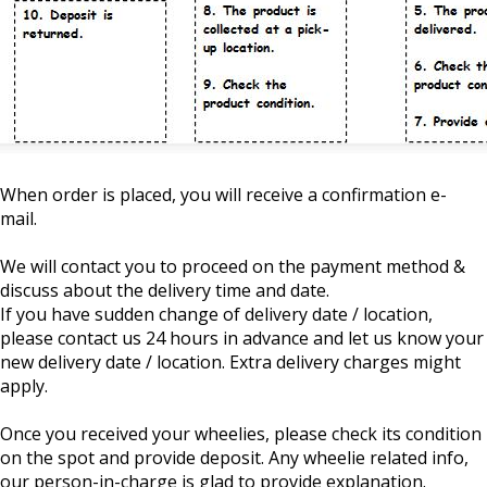
When order is placed, you will receive a confirmation e-
mail.
We will contact you to proceed on the payment method &
discuss about the delivery time and date.
If you have sudden change of delivery date / location,
please contact us 24 hours in advance and let us know your
new delivery date / location. Extra delivery charges might
apply.
Once you received your wheelies, please check its condition
on the spot and provide deposit. Any wheelie related info,
our person-in-charge is glad to provide explanation.