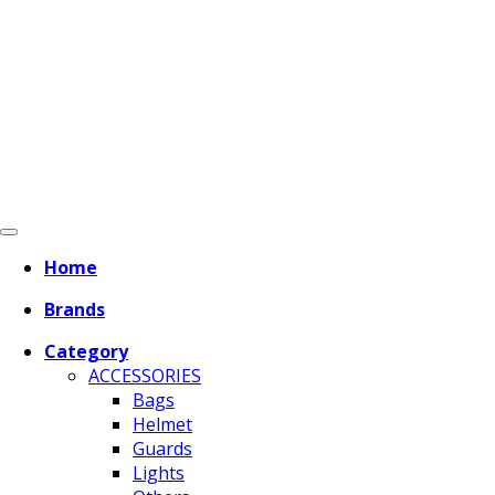
Home
Brands
Category
ACCESSORIES
Bags
Helmet
Guards
Lights