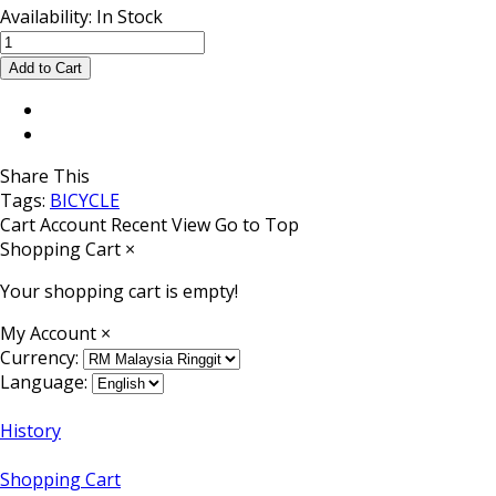
Availability:
In Stock
Share This
Tags:
BICYCLE
Cart
Account
Recent View
Go to Top
Shopping Cart
×
Your shopping cart is empty!
My Account
×
Currency:
Language:
History
Shopping Cart