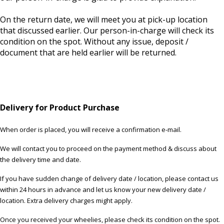
On the return date, we will meet you at pick-up location
that discussed earlier. Our person-in-charge will check its
condition on the spot. Without any issue, deposit /
document that are held earlier will be returned.
Delivery for Product Purchase
When order is placed, you will receive a confirmation e-mail.
We will contact you to proceed on the payment method & discuss about
the delivery time and date.
If you have sudden change of delivery date / location, please contact us
within 24 hours in advance and let us know your new delivery date /
location. Extra delivery charges might apply.
Once you received your wheelies, please check its condition on the spot.