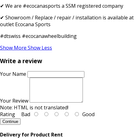
✔ We are #ecocanasports a SSM registered company
✔ Showroom / Replace / repair / installation is available at
outlet Ecocana Sports
#dtswiss #ecocanawheelbuilding
Show More
Show Less
Write a review
Your Name
Your Review
Note:
HTML is not translated!
Rating
Bad
Good
Continue
Delivery for Product Rent