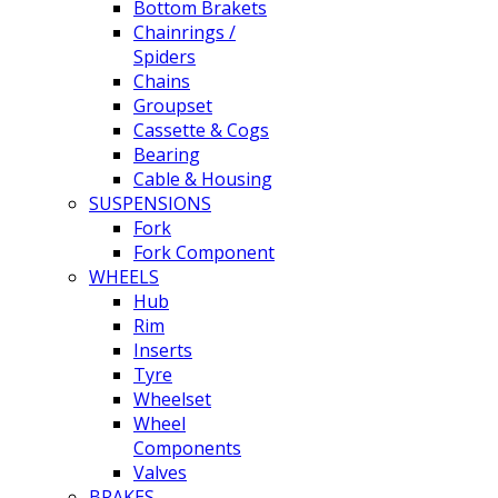
Bottom Brakets
Chainrings /
Spiders
Chains
Groupset
Cassette & Cogs
Bearing
Cable & Housing
SUSPENSIONS
Fork
Fork Component
WHEELS
Hub
Rim
Inserts
Tyre
Wheelset
Wheel
Components
Valves
BRAKES