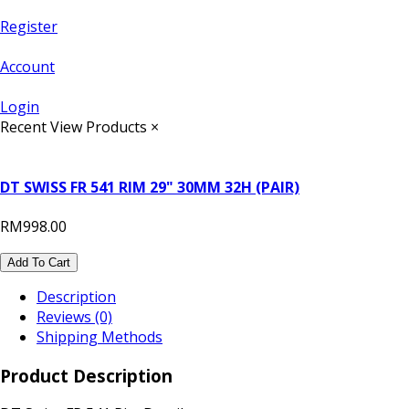
Register
Account
Login
Recent View Products
×
DT SWISS FR 541 RIM 29" 30MM 32H (PAIR)
RM998.00
Add To Cart
Description
Reviews (0)
Shipping Methods
Product Description