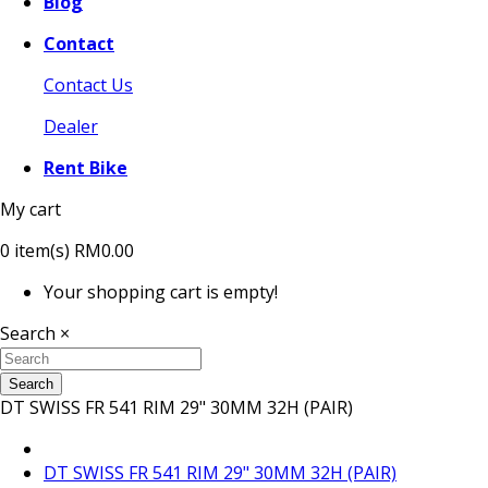
Blog
Contact
Contact Us
Dealer
Rent Bike
My cart
0
item(s)
RM0.00
Your shopping cart is empty!
Search
×
Search
DT SWISS FR 541 RIM 29" 30MM 32H (PAIR)
DT SWISS FR 541 RIM 29" 30MM 32H (PAIR)