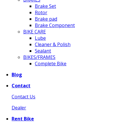
Brake Set
Rotor
Brake pad
Brake Component
BIKE CARE
Lube
Cleaner & Polish
Sealant
BIKES/FRAMES
Complete Bike
Blog
Contact
Contact Us
Dealer
Rent Bike