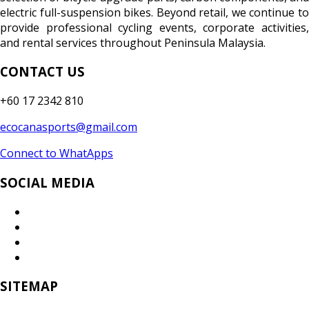
electric full-suspension bikes. Beyond retail, we continue to
provide professional cycling events, corporate activities,
and rental services throughout Peninsula Malaysia.
CONTACT US
+60 17 2342 810
ecocanasports@gmail.com
Connect to WhatApps
SOCIAL MEDIA
SITEMAP