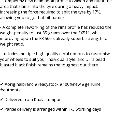
- Completely new bead hook profile to widen and blunt the
area that slams into the tyre during a heavy impact,
increasing the force required to split the tyre by 17%,
allowing you to go that bit harder.
- A complete reworking of the rims profile has reduced the
weight penalty to just 35 grams over the EX511, whilst
improving upon the FR 560's already superb strength to
weight ratio.
- Includes multiple high quality decal options to customise
your wheels to suit your individual style, and DT's bead
blasted black finish remains the toughest out there.
✔ #originalbrand #readystock #100%new #genuine
#authentic
✔ Delivered from Kuala Lumpur
✔ Parcel delivery is arranged within 1-3 working days