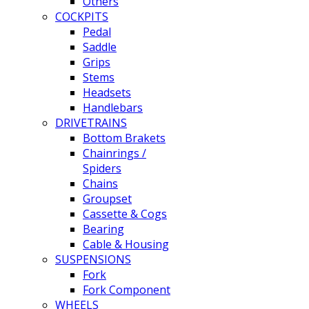
Others
COCKPITS
Pedal
Saddle
Grips
Stems
Headsets
Handlebars
DRIVETRAINS
Bottom Brakets
Chainrings /
Spiders
Chains
Groupset
Cassette & Cogs
Bearing
Cable & Housing
SUSPENSIONS
Fork
Fork Component
WHEELS