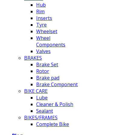
Hub
Rim
Inserts
Tyre
Wheelset
Wheel
Components
Valves
BRAKES
Brake Set
Rotor
Brake pad
Brake Component
BIKE CARE
Lube
Cleaner & Polish
Sealant
BIKES/FRAMES
Complete Bike