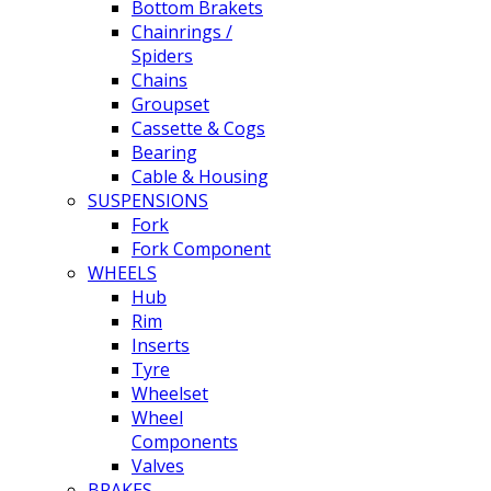
Bottom Brakets
Chainrings /
Spiders
Chains
Groupset
Cassette & Cogs
Bearing
Cable & Housing
SUSPENSIONS
Fork
Fork Component
WHEELS
Hub
Rim
Inserts
Tyre
Wheelset
Wheel
Components
Valves
BRAKES