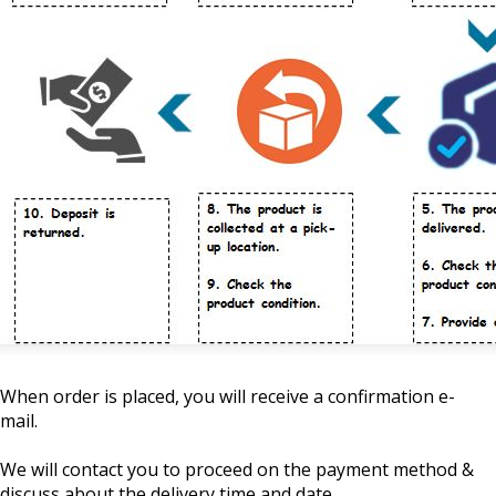
When order is placed, you will receive a confirmation e-
mail.
We will contact you to proceed on the payment method &
discuss about the delivery time and date.