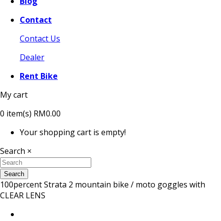
Blog
Contact
Contact Us
Dealer
Rent Bike
My cart
0
item(s)
RM0.00
Your shopping cart is empty!
Search
×
Search
100percent Strata 2 mountain bike / moto goggles with
CLEAR LENS