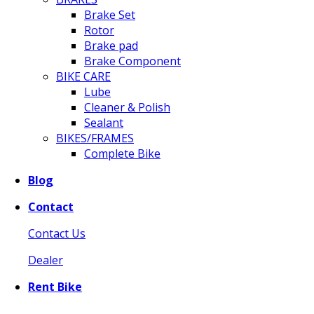
Brake Set
Rotor
Brake pad
Brake Component
BIKE CARE
Lube
Cleaner & Polish
Sealant
BIKES/FRAMES
Complete Bike
Blog
Contact
Contact Us
Dealer
Rent Bike