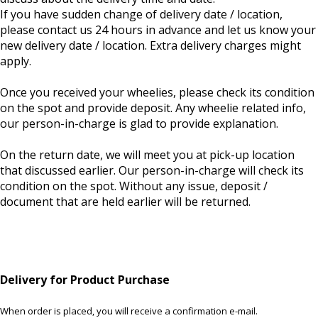
If you have sudden change of delivery date / location,
please contact us 24 hours in advance and let us know your
new delivery date / location. Extra delivery charges might
apply.
Once you received your wheelies, please check its condition
on the spot and provide deposit. Any wheelie related info,
our person-in-charge is glad to provide explanation.
On the return date, we will meet you at pick-up location
that discussed earlier. Our person-in-charge will check its
condition on the spot. Without any issue, deposit /
document that are held earlier will be returned.
Delivery for Product Purchase
When order is placed, you will receive a confirmation e-mail.