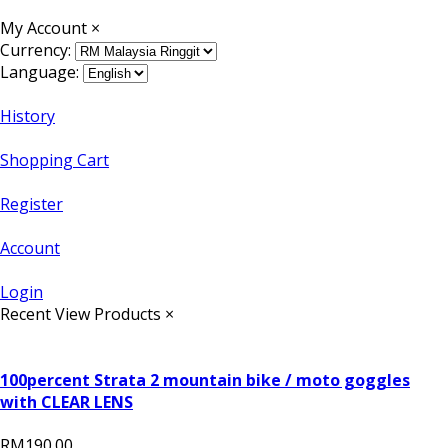
My Account
×
Currency:
Language:
History
Shopping Cart
Register
Account
Login
Recent View Products
×
100percent Strata 2 mountain bike / moto goggles
with CLEAR LENS
RM190.00