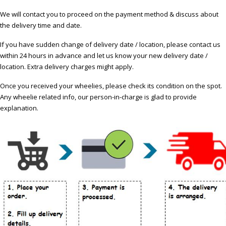
We will contact you to proceed on the payment method & discuss about
the delivery time and date.
If you have sudden change of delivery date / location, please contact us
within 24 hours in advance and let us know your new delivery date /
location. Extra delivery charges might apply.
Once you received your wheelies, please check its condition on the spot.
Any wheelie related info, our person-in-charge is glad to provide
explanation.