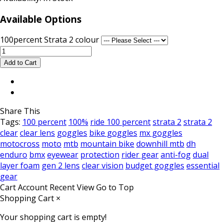
Available Options
100percent Strata 2 colour
Share This
Tags:
100 percent
100%
ride 100 percent
strata 2
strata 2
clear
clear lens
goggles
bike goggles
mx goggles
motocross
moto
mtb
mountain bike
downhill mtb
dh
enduro
bmx
eyewear
protection
rider gear
anti-fog
dual
layer foam
gen 2 lens
clear vision
budget goggles
essential
gear
Cart
Account
Recent View
Go to Top
Shopping Cart
×
Your shopping cart is empty!