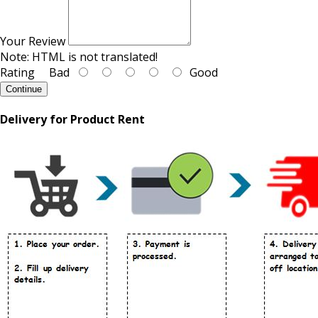
Your Review
Note:
HTML is not translated!
Rating
Bad
Good
Continue
Delivery for Product Rent