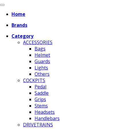
Home
Brands
Category
ACCESSORIES
Bags
Helmet
Guards
Lights
Others
COCKPITS
Pedal
Saddle
Grips
Stems
Headsets
Handlebars
DRIVETRAINS