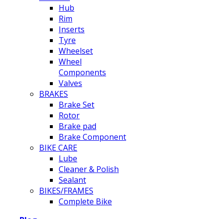
Hub
Rim
Inserts
Tyre
Wheelset
Wheel
Components
Valves
BRAKES
Brake Set
Rotor
Brake pad
Brake Component
BIKE CARE
Lube
Cleaner & Polish
Sealant
BIKES/FRAMES
Complete Bike