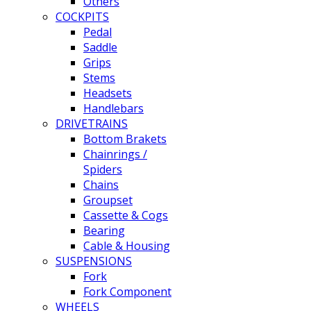
Others
COCKPITS
Pedal
Saddle
Grips
Stems
Headsets
Handlebars
DRIVETRAINS
Bottom Brakets
Chainrings /
Spiders
Chains
Groupset
Cassette & Cogs
Bearing
Cable & Housing
SUSPENSIONS
Fork
Fork Component
WHEELS