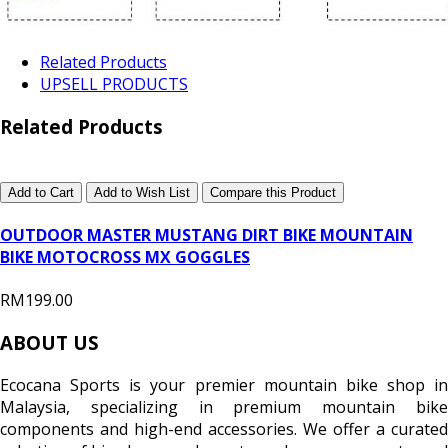
Related Products
UPSELL PRODUCTS
Related Products
Add to Cart
Add to Wish List
Compare this Product
OUTDOOR MASTER MUSTANG DIRT BIKE MOUNTAIN
BIKE MOTOCROSS MX GOGGLES
RM199.00
ABOUT US
Ecocana Sports is your premier mountain bike shop in
Malaysia, specializing in premium mountain bike
components and high-end accessories. We offer a curated