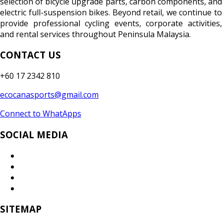
selection of bicycle upgrade parts, carbon components, and
electric full-suspension bikes. Beyond retail, we continue to
provide professional cycling events, corporate activities,
and rental services throughout Peninsula Malaysia.
CONTACT US
+60 17 2342 810
ecocanasports@gmail.com
Connect to WhatApps
SOCIAL MEDIA
SITEMAP