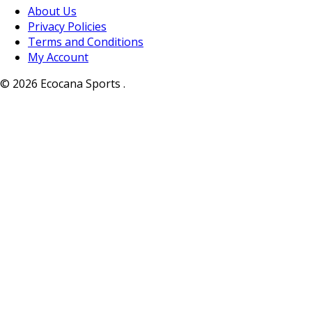
About Us
Privacy Policies
Terms and Conditions
My Account
© 2026 Ecocana Sports .