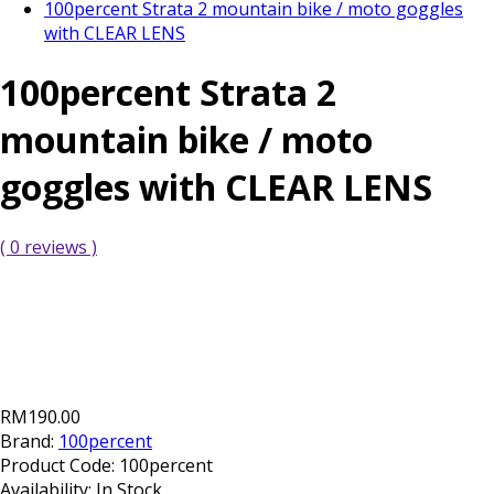
100percent Strata 2 mountain bike / moto goggles
with CLEAR LENS
100percent Strata 2
mountain bike / moto
goggles with CLEAR LENS
( 0 reviews )
RM190.00
Brand:
100percent
Product Code:
100percent
Availability:
In Stock