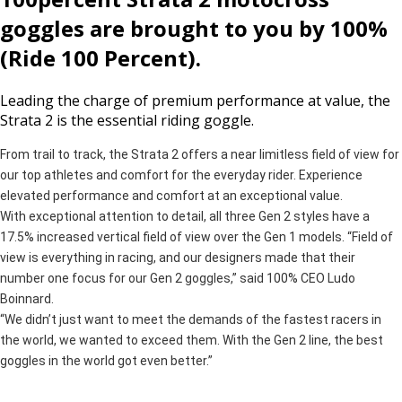
goggles are brought to you by 100%
(Ride 100 Percent).
Leading the charge of premium performance at value, the
Strata 2 is the essential riding goggle.
From trail to track, the Strata 2 offers a near limitless field of view for 
our top athletes and comfort for the everyday rider. Experience 
elevated performance and comfort at an exceptional value.
With exceptional attention to detail, all three Gen 2 styles have a 
17.5% increased vertical field of view over the Gen 1 models. “Field of 
view is everything in racing, and our designers made that their 
number one focus for our Gen 2 goggles,” said 100% CEO Ludo 
Boinnard.
“We didn’t just want to meet the demands of the fastest racers in 
the world, we wanted to exceed them. With the Gen 2 line, the best 
goggles in the world got even better.”