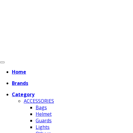
Home
Brands
Category
ACCESSORIES
Bags
Helmet
Guards
Lights