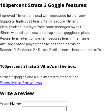
100percent Strata 2 Goggle features:
Improved fitment and seal with increased field of view
Supports triple post tear-offs for secure fitment
Ultra-thick double layer face foam manages sweat
40mm wide silicone coated strap keeps goggles in place
9-point lens retention system secures lens in the frame
Anti-fog coated polycarbonate lens for clear vision
Racecraft 2 / Accuri 2 / Strata 2 utilise same lens and tear-offs
100percent Strata 2 What's in the box:
Strata 2 goggles and a sublimated microfibre bag.
Show More
Show Less
Write a review
Your Name