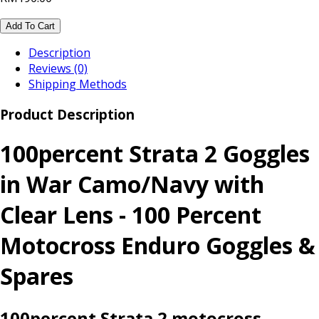
Add To Cart
Description
Reviews (0)
Shipping Methods
Product Description
100percent Strata 2 Goggles
in War Camo/Navy with
Clear Lens - 100 Percent
Motocross Enduro Goggles &
Spares
100percent Strata 2 motocross